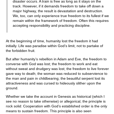
disaster occurs. A train is free as long as it stays on the
track. However, if it demands freedom to take off down a
major highway, the result is devastation and destruction.
We, too, can only experience true freedom to its fullest if we
remain within the framework of freedom. Often this requires
accepting responsibility and practicing discipline.
At the beginning of time, humanity lost the freedom it had
initially. Life was paradise within God’s limit, not to partake of
the forbidden fruit.
But after humanity’s rebellion in Adam and Eve, the freedom to
converse with God was lost; the freedom to work and eat
without sweat and drudgery was lost; the freedom to live forever
gave way to death; the woman was reduced to subservience to
the man and pain in childbearing; the beautiful serpent lost its
attractiveness and was cursed to hideously slither upon the
ground.
Whether we take the account in Genesis as historical (which I
see no reason to take otherwise) or allegorical, the principle is
rock solid: Cooperation with God’s established order is the only
means to sustain freedom. This principle is also seen