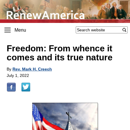
Menu
Freedom: From whence it
comes and its true nature
By
Rev. Mark H. Creech
July 1, 2022