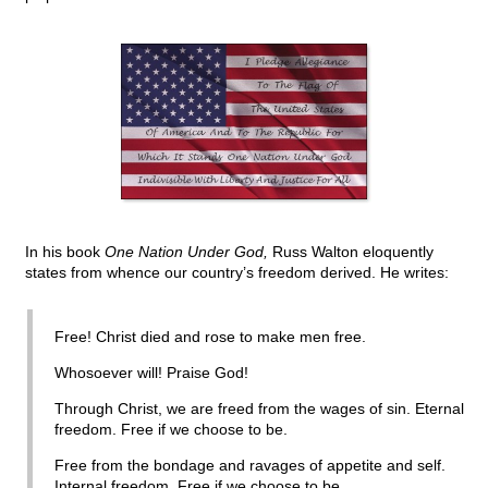
In his book
One Nation Under God,
Russ Walton eloquently
states from whence our country’s freedom derived. He writes:
Free! Christ died and rose to make men free.
Whosoever will! Praise God!
Through Christ, we are freed from the wages of sin. Eternal
freedom. Free if we choose to be.
Free from the bondage and ravages of appetite and self.
Internal freedom. Free if we choose to be.