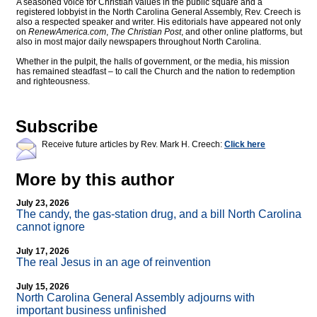
A seasoned voice for Christian values in the public square and a
registered lobbyist in the North Carolina General Assembly, Rev. Creech is
also a respected speaker and writer. His editorials have appeared not only
on
RenewAmerica.com
,
The Christian Post
, and other online platforms, but
also in most major daily newspapers throughout North Carolina.
Whether in the pulpit, the halls of government, or the media, his mission
has remained steadfast – to call the Church and the nation to redemption
and righteousness.
Subscribe
Receive future articles by Rev. Mark H. Creech:
Click here
More by this author
July 23, 2026
The candy, the gas-station drug, and a bill North Carolina
cannot ignore
July 17, 2026
The real Jesus in an age of reinvention
July 15, 2026
North Carolina General Assembly adjourns with
important business unfinished