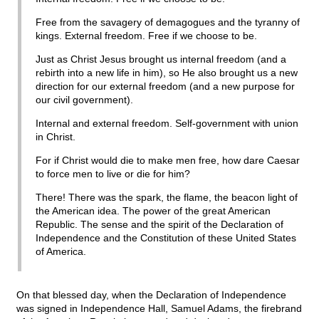
Free from the savagery of demagogues and the tyranny of
kings. External freedom. Free if we choose to be.
Just as Christ Jesus brought us internal freedom (and a
rebirth into a new life in him), so He also brought us a new
direction for our external freedom (and a new purpose for
our civil government).
Internal and external freedom. Self-government with union
in Christ.
For if Christ would die to make men free, how dare Caesar
to force men to live or die for him?
There! There was the spark, the flame, the beacon light of
the American idea. The power of the great American
Republic. The sense and the spirit of the Declaration of
Independence and the Constitution of these United States
of America.
On that blessed day, when the Declaration of Independence
was signed in Independence Hall, Samuel Adams, the firebrand