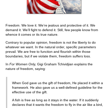
Freedom. We love it. We’re jealous and protective of it. We
demand it. We’ll fight to defend it. Still, few people know from
whence it comes or its true nature.
Contrary to popular opinion, freedom is not the liberty to do
whatever we want. In the natural order, specific parameters
prevail. We are free to function and flourish within those
boundaries, but if we violate them, freedom suffers loss.
In
For Women Only,
Gigi Graham Tchividjian explains the
nature of freedom, saying:
When God gave us the gift of freedom, He placed it within a
framework. He also gave us a well-defined guideline for the
effective use of the gift.
A fish is free as long as it stays in the water. If it suddenly
declares that it wants the freedom to fly in the air like a bird,