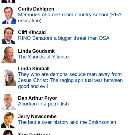
Curtis Dahlgren
Memories of a one-room country school (REAL
education)
Cliff Kincaid
RINO Senators a bigger threat than DSA
Linda Goudsmit
The Sounds of Silence
Linda Kimball
They who are demons seduce men away from
Jesus Christ: The raging spiritual war between
good and evil
Dan Arthur Pryor
Abortion in a petri dish
Jerry Newcombe
The battle over history and the Smithsonian