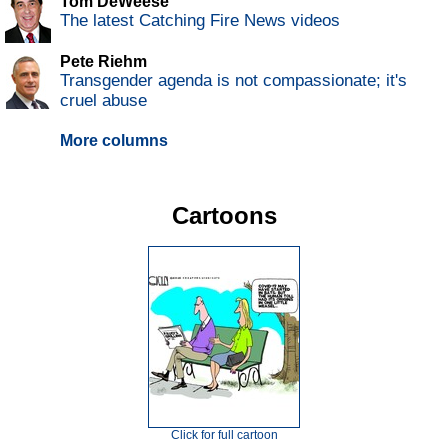
Tom DeWeese
The latest Catching Fire News videos
Pete Riehm
Transgender agenda is not compassionate; it's
cruel abuse
More columns
Cartoons
Click for full cartoon