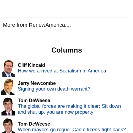
More from RenewAmerica....
Columns
Cliff Kincaid
How we arrived at Socialism in America
Jerry Newcombe
Signing your own death warrant?
Tom DeWeese
The global forces are making it clear: Sit down
and shut up, you are now property
Tom DeWeese
When mayors go rogue: Can citizens fight back?