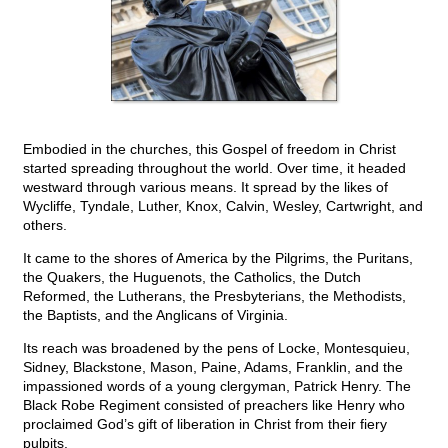
Embodied in the churches, this Gospel of freedom in Christ
started spreading throughout the world. Over time, it headed
westward through various means. It spread by the likes of
Wycliffe, Tyndale, Luther, Knox, Calvin, Wesley, Cartwright, and
others.
It came to the shores of America by the Pilgrims, the Puritans,
the Quakers, the Huguenots, the Catholics, the Dutch
Reformed, the Lutherans, the Presbyterians, the Methodists,
the Baptists, and the Anglicans of Virginia.
Its reach was broadened by the pens of Locke, Montesquieu,
Sidney, Blackstone, Mason, Paine, Adams, Franklin, and the
impassioned words of a young clergyman, Patrick Henry. The
Black Robe Regiment consisted of preachers like Henry who
proclaimed God’s gift of liberation in Christ from their fiery
pulpits.