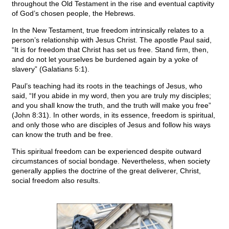
throughout the Old Testament in the rise and eventual captivity
of God’s chosen people, the Hebrews.
In the New Testament, true freedom intrinsically relates to a
person’s relationship with Jesus Christ. The apostle Paul said,
“It is for freedom that Christ has set us free. Stand firm, then,
and do not let yourselves be burdened again by a yoke of
slavery” (Galatians 5:1).
Paul’s teaching had its roots in the teachings of Jesus, who
said, “If you abide in my word, then you are truly my disciples;
and you shall know the truth, and the truth will make you free”
(John 8:31). In other words, in its essence, freedom is spiritual,
and only those who are disciples of Jesus and follow his ways
can know the truth and be free.
This spiritual freedom can be experienced despite outward
circumstances of social bondage. Nevertheless, when society
generally applies the doctrine of the great deliverer, Christ,
social freedom also results.