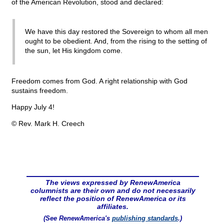
of the American Revolution, stood and declared:
We have this day restored the Sovereign to whom all men
ought to be obedient. And, from the rising to the setting of
the sun, let His kingdom come.
Freedom comes from God. A right relationship with God
sustains freedom.
Happy July 4!
© Rev. Mark H. Creech
The views expressed by RenewAmerica
columnists are their own and do not necessarily
reflect the position of RenewAmerica or its
affiliates.
(See RenewAmerica's
publishing standards
.)