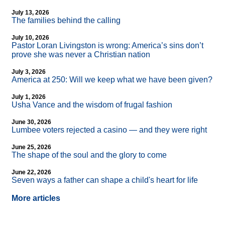
July 13, 2026
The families behind the calling
July 10, 2026
Pastor Loran Livingston is wrong: America’s sins don’t
prove she was never a Christian nation
July 3, 2026
America at 250: Will we keep what we have been given?
July 1, 2026
Usha Vance and the wisdom of frugal fashion
June 30, 2026
Lumbee voters rejected a casino — and they were right
June 25, 2026
The shape of the soul and the glory to come
June 22, 2026
Seven ways a father can shape a child's heart for life
More articles