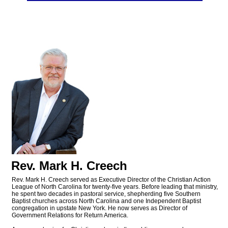
Rev. Mark H. Creech
Rev. Mark H. Creech served as Executive Director of the Christian Action
League of North Carolina for twenty-five years. Before leading that ministry,
he spent two decades in pastoral service, shepherding five Southern
Baptist churches across North Carolina and one Independent Baptist
congregation in upstate New York. He now serves as Director of
Government Relations for Return America.