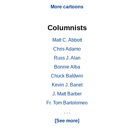
More cartoons
Columnists
Matt C. Abbott
Chris Adamo
Russ J. Alan
Bonnie Alba
Chuck Baldwin
Kevin J. Banet
J. Matt Barber
Fr. Tom Bartolomeo
. . .
[See more]