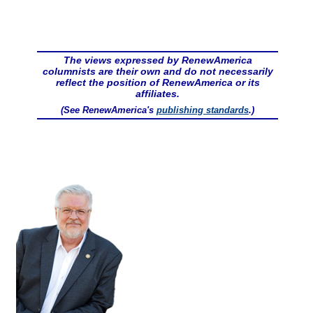
The views expressed by RenewAmerica
columnists are their own and do not necessarily
reflect the position of RenewAmerica or its
affiliates.
(See RenewAmerica's
publishing standards
.)