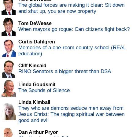
The global forces are making it clear: Sit down
and shut up, you are now property
Tom DeWeese
When mayors go rogue: Can citizens fight back?
Curtis Dahlgren
Memories of a one-room country school (REAL
education)
Cliff Kincaid
RINO Senators a bigger threat than DSA
Linda Goudsmit
The Sounds of Silence
Linda Kimball
They who are demons seduce men away from
Jesus Christ: The raging spiritual war between
good and evil
Dan Arthur Pryor