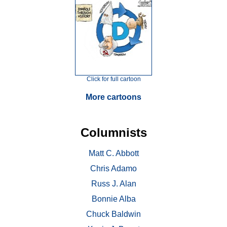
Click for full cartoon
More cartoons
Columnists
Matt C. Abbott
Chris Adamo
Russ J. Alan
Bonnie Alba
Chuck Baldwin