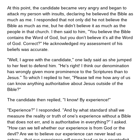
At this point, the candidate became very angry and began to
attack my person with insults, declaring he believed the Bible as
much as me. I responded that not only did he not believe the
Bible as much as me, but he didn't believe it as much as the
people in that church. I then said to him, "You believe the Bible
contains the Word of God, but you don't believe it's all the Word
of God. Correct?" He acknowledged my assessment of his
beliefs was accurate.
"Well, I agree with the candidate," one lady said as she jumped
to her feet to defend him. "He's right! I think our denomination
has wrongly given more prominence to the Scriptures than to
Jesus." To which I replied to her, "Please tell me how any of us
can know anything authoritative about Jesus outside of the
Bible?"
The candidate then replied, "I know! By experience!"
"Experience?" I responded. "And by what standard shall we
measure the reality or truth of one's experience without a Bible
that does not err, and is authoritative in everything?" I asked.
"How can we tell whether our experience is from God or the
devil? Are we to believe our experience can never lead us
astray – that our experience will never lead us to a counterfeit