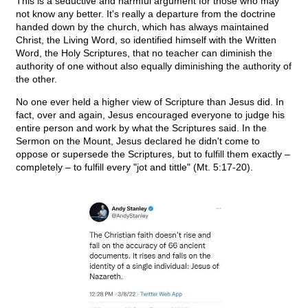
This is a seductive and harmful argument for those who may
not know any better. It's really a departure from the doctrine
handed down by the church, which has always maintained
Christ, the Living Word, so identified himself with the Written
Word, the Holy Scriptures, that no teacher can diminish the
authority of one without also equally diminishing the authority of
the other.
No one ever held a higher view of Scripture than Jesus did. In
fact, over and again, Jesus encouraged everyone to judge his
entire person and work by what the Scriptures said. In the
Sermon on the Mount, Jesus declared he didn't come to
oppose or supersede the Scriptures, but to fulfill them exactly –
completely – to fulfill every "jot and tittle" (Mt. 5:17-20).