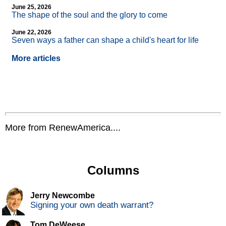
June 25, 2026
The shape of the soul and the glory to come
June 22, 2026
Seven ways a father can shape a child's heart for life
More articles
More from RenewAmerica....
Columns
Jerry Newcombe
Signing your own death warrant?
Tom DeWeese