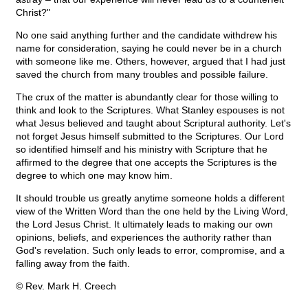
Christ?"
No one said anything further and the candidate withdrew his
name for consideration, saying he could never be in a church
with someone like me. Others, however, argued that I had just
saved the church from many troubles and possible failure.
The crux of the matter is abundantly clear for those willing to
think and look to the Scriptures. What Stanley espouses is not
what Jesus believed and taught about Scriptural authority. Let's
not forget Jesus himself submitted to the Scriptures. Our Lord
so identified himself and his ministry with Scripture that he
affirmed to the degree that one accepts the Scriptures is the
degree to which one may know him.
It should trouble us greatly anytime someone holds a different
view of the Written Word than the one held by the Living Word,
the Lord Jesus Christ. It ultimately leads to making our own
opinions, beliefs, and experiences the authority rather than
God's revelation. Such only leads to error, compromise, and a
falling away from the faith.
© Rev. Mark H. Creech