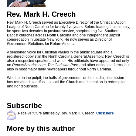
Rev. Mark H. Creech
Rev. Mark H. Creech served as Executive Director of the Christian Action
League of North Carolina for twenty-five years. Before leading that ministry,
he spent two decades in pastoral service, shepherding five Southern
Baptist churches across North Carolina and one Independent Baptist
congregation in upstate New York. He now serves as Director of
Government Relations for Return America.
A seasoned voice for Christian values in the public square and a
registered lobbyist in the North Carolina General Assembly, Rev. Creech is
also a respected speaker and writer. His editorials have appeared not only
on
RenewAmerica.com
,
The Christian Post
, and other online platforms, but
also in most major daily newspapers throughout North Carolina.
Whether in the pulpit, the halls of government, or the media, his mission
has remained steadfast – to call the Church and the nation to redemption
and righteousness.
Subscribe
Receive future articles by Rev. Mark H. Creech:
Click here
More by this author