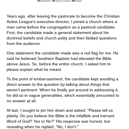
Years ago, after leaving the pastorate to become the Christian
Action League's executive director, I joined a church where a
man came before the congregation as a pastoral candidate.
First, the candidate made a general statement about his
doctrinal beliefs and church polity and then fielded questions
from the audience.
One statement the candidate made was a red flag for me. He
said he believed Southern Baptists had elevated the Bible
above Jesus. So, before the entire church, I asked him to
please explain what he meant.
To the point of embarrassment, the candidate kept avoiding a
direct answer to the question by talking about things that
weren't pertinent. When he finally got around to addressing it,
he did so in vague generalities, which essentially amounted to
no answer at all.
At last, I sought to pin him down and asked: "Please tell us
plainly. Do you believe the Bible is the infallible and inerrant
Word of God? Yes or No?" His response was honest, but
revealing when he replied, "No, I don't."