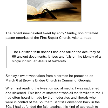
The recent now-deleted tweet by Andy Stanley, son of famed
pastor emeritus of the First Baptist Church, Atlanta, read:
The Christian faith doesn't rise and fall on the accuracy of
66 ancient documents. It rises and falls on the identity of a
single individual: Jesus of Nazareth.
Stanley's tweet was taken from a sermon he preached on
March 6 at Browns Bridge Church in Cumming, Georgia.
When first reading the tweet on social media, I was saddened
and sickened. This kind of statement was all too familiar to me. I
had often heard it made by the moderates and liberals who
were in control of the Southern Baptist Convention back in the
80s. I had defended the faith against this kind of approach to