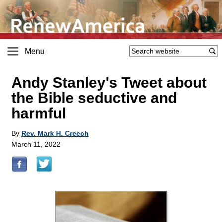
Menu
Andy Stanley's Tweet about
the Bible seductive and
harmful
By
Rev. Mark H. Creech
March 11, 2022