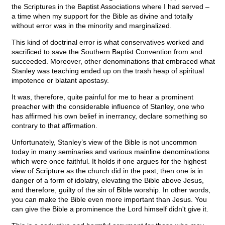
the Scriptures in the Baptist Associations where I had served –
a time when my support for the Bible as divine and totally
without error was in the minority and marginalized.
This kind of doctrinal error is what conservatives worked and
sacrificed to save the Southern Baptist Convention from and
succeeded. Moreover, other denominations that embraced what
Stanley was teaching ended up on the trash heap of spiritual
impotence or blatant apostasy.
It was, therefore, quite painful for me to hear a prominent
preacher with the considerable influence of Stanley, one who
has affirmed his own belief in inerrancy, declare something so
contrary to that affirmation.
Unfortunately, Stanley’s view of the Bible is not uncommon
today in many seminaries and various mainline denominations
which were once faithful. It holds if one argues for the highest
view of Scripture as the church did in the past, then one is in
danger of a form of idolatry, elevating the Bible above Jesus,
and therefore, guilty of the sin of Bible worship. In other words,
you can make the Bible even more important than Jesus. You
can give the Bible a prominence the Lord himself didn't give it.