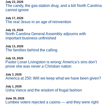
July 23, 2026
The candy, the gas-station drug, and a bill North Carolina
cannot ignore
July 17, 2026
The real Jesus in an age of reinvention
July 15, 2026
North Carolina General Assembly adjourns with
important business unfinished
July 13, 2026
The families behind the calling
July 10, 2026
Pastor Loran Livingston is wrong: America’s sins don’t
prove she was never a Christian nation
July 3, 2026
America at 250: Will we keep what we have been given?
July 1, 2026
Usha Vance and the wisdom of frugal fashion
June 30, 2026
Lumbee voters rejected a casino — and they were right