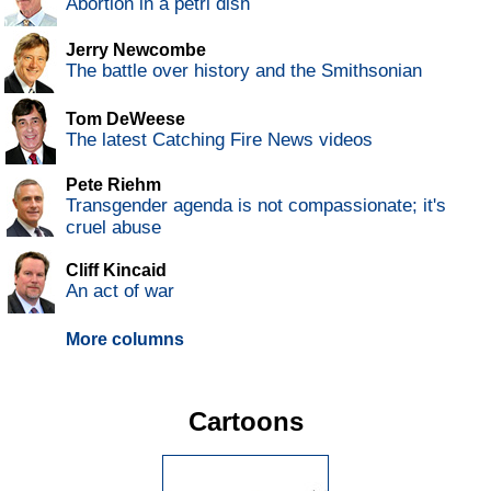
Abortion in a petri dish
Jerry Newcombe
The battle over history and the Smithsonian
Tom DeWeese
The latest Catching Fire News videos
Pete Riehm
Transgender agenda is not compassionate; it's
cruel abuse
Cliff Kincaid
An act of war
More columns
Cartoons