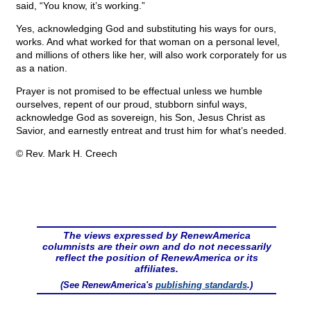
said, “You know, it’s working.”
Yes, acknowledging God and substituting his ways for ours,
works. And what worked for that woman on a personal level,
and millions of others like her, will also work corporately for us
as a nation.
Prayer is not promised to be effectual unless we humble
ourselves, repent of our proud, stubborn sinful ways,
acknowledge God as sovereign, his Son, Jesus Christ as
Savior, and earnestly entreat and trust him for what’s needed.
© Rev. Mark H. Creech
The views expressed by RenewAmerica
columnists are their own and do not necessarily
reflect the position of RenewAmerica or its
affiliates.
(See RenewAmerica's
publishing standards
.)