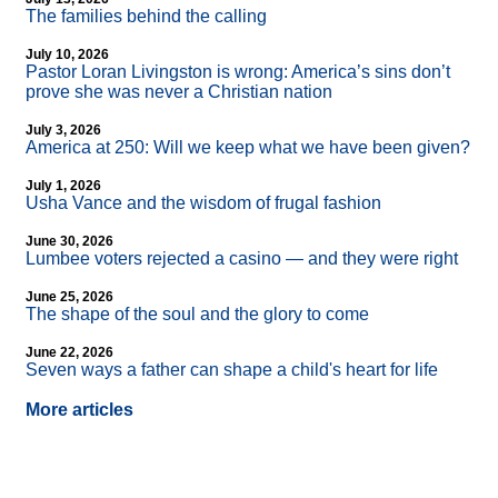
The families behind the calling
July 10, 2026
Pastor Loran Livingston is wrong: America’s sins don’t
prove she was never a Christian nation
July 3, 2026
America at 250: Will we keep what we have been given?
July 1, 2026
Usha Vance and the wisdom of frugal fashion
June 30, 2026
Lumbee voters rejected a casino — and they were right
June 25, 2026
The shape of the soul and the glory to come
June 22, 2026
Seven ways a father can shape a child's heart for life
More articles