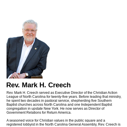
Rev. Mark H. Creech
Rev. Mark H. Creech served as Executive Director of the Christian Action
League of North Carolina for twenty-five years. Before leading that ministry,
he spent two decades in pastoral service, shepherding five Southern
Baptist churches across North Carolina and one Independent Baptist
congregation in upstate New York. He now serves as Director of
Government Relations for Return America.
A seasoned voice for Christian values in the public square and a
registered lobbyist in the North Carolina General Assembly, Rev. Creech is