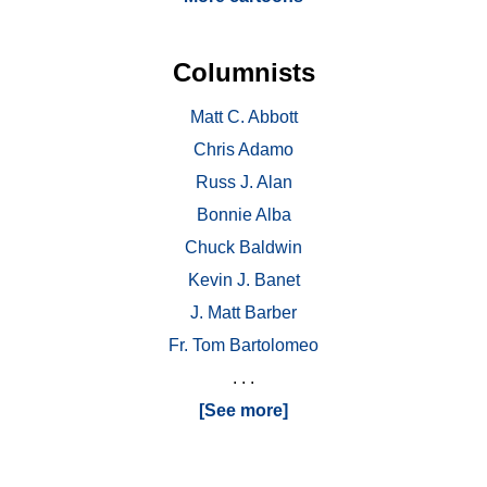
Columnists
Matt C. Abbott
Chris Adamo
Russ J. Alan
Bonnie Alba
Chuck Baldwin
Kevin J. Banet
J. Matt Barber
Fr. Tom Bartolomeo
. . .
[See more]