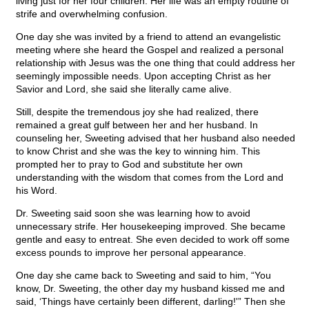
living just for her four children. Her life was an empty routine of
strife and overwhelming confusion.
One day she was invited by a friend to attend an evangelistic
meeting where she heard the Gospel and realized a personal
relationship with Jesus was the one thing that could address her
seemingly impossible needs. Upon accepting Christ as her
Savior and Lord, she said she literally came alive.
Still, despite the tremendous joy she had realized, there
remained a great gulf between her and her husband. In
counseling her, Sweeting advised that her husband also needed
to know Christ and she was the key to winning him. This
prompted her to pray to God and substitute her own
understanding with the wisdom that comes from the Lord and
his Word.
Dr. Sweeting said soon she was learning how to avoid
unnecessary strife. Her housekeeping improved. She became
gentle and easy to entreat. She even decided to work off some
excess pounds to improve her personal appearance.
One day she came back to Sweeting and said to him, “You
know, Dr. Sweeting, the other day my husband kissed me and
said, ‘Things have certainly been different, darling!'” Then she