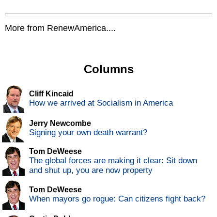
More from RenewAmerica....
Columns
Cliff Kincaid
How we arrived at Socialism in America
Jerry Newcombe
Signing your own death warrant?
Tom DeWeese
The global forces are making it clear: Sit down
and shut up, you are now property
Tom DeWeese
When mayors go rogue: Can citizens fight back?