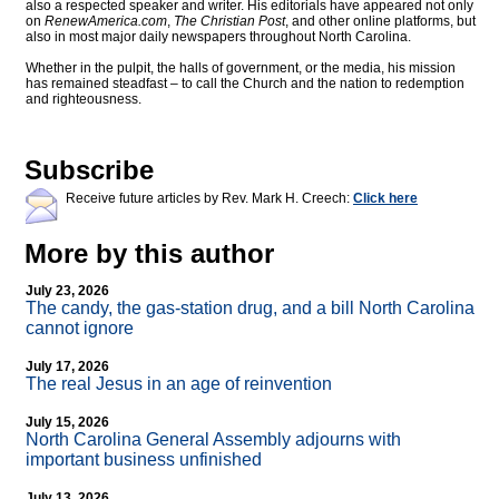
also a respected speaker and writer. His editorials have appeared not only
on
RenewAmerica.com
,
The Christian Post
, and other online platforms, but
also in most major daily newspapers throughout North Carolina.
Whether in the pulpit, the halls of government, or the media, his mission
has remained steadfast – to call the Church and the nation to redemption
and righteousness.
Subscribe
Receive future articles by Rev. Mark H. Creech:
Click here
More by this author
July 23, 2026
The candy, the gas-station drug, and a bill North Carolina
cannot ignore
July 17, 2026
The real Jesus in an age of reinvention
July 15, 2026
North Carolina General Assembly adjourns with
important business unfinished
July 13, 2026