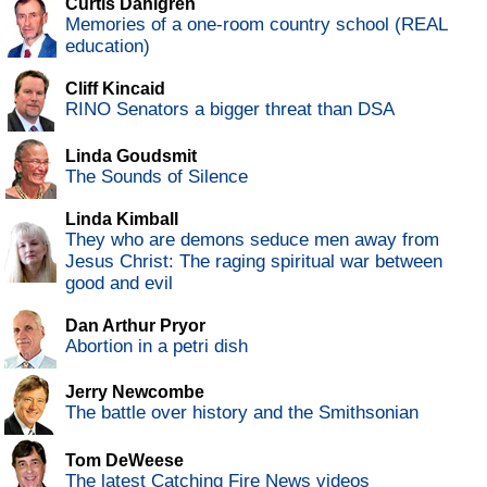
Curtis Dahlgren
Memories of a one-room country school (REAL
education)
Cliff Kincaid
RINO Senators a bigger threat than DSA
Linda Goudsmit
The Sounds of Silence
Linda Kimball
They who are demons seduce men away from
Jesus Christ: The raging spiritual war between
good and evil
Dan Arthur Pryor
Abortion in a petri dish
Jerry Newcombe
The battle over history and the Smithsonian
Tom DeWeese
The latest Catching Fire News videos