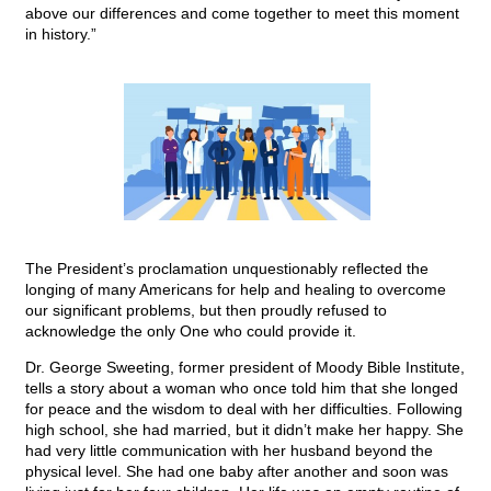
above our differences and come together to meet this moment
in history.”
The President’s proclamation unquestionably reflected the
longing of many Americans for help and healing to overcome
our significant problems, but then proudly refused to
acknowledge the only One who could provide it.
Dr. George Sweeting, former president of Moody Bible Institute,
tells a story about a woman who once told him that she longed
for peace and the wisdom to deal with her difficulties. Following
high school, she had married, but it didn’t make her happy. She
had very little communication with her husband beyond the
physical level. She had one baby after another and soon was