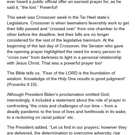
ever heard a public official offer an earnest prayer for, as he
said it, “the lost.” Powerful!
This week was Crossover week in the Tar Heel state’s
Legislature. Crossover is when lawmakers feverishly work to get
their bills passed and “crossed over” from one chamber to the
other before the deadline, lest their bills are no longer
considered for the rest of the legislative biennium. At the
beginning of the last day of Crossover, the Senator who gave
the opening prayer highlighted the need for every person to
“cross over” from darkness to light in a personal relationship
with Jesus Christ. That was a powerful prayer too!
The Bible tells us, “Fear of the LORD is the foundation of
wisdom. Knowledge of the Holy One results in good judgment”
(Proverbs 9:10).
Although President Biden’s proclamation omitted God,
interestingly, it included a statement about the role of prayer in
confronting “the crisis and challenges of our time – from a
deadly pandemic to the loss of lives and livelihoods in its wake,
to a reckoning on racial justice” etc.
The President added, “Let us find in our prayers; however they
are delivered, the determination to overcome adversity, rise