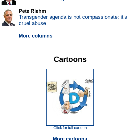
Pete Riehm
Transgender agenda is not compassionate; it's
cruel abuse
More columns
Cartoons
Click for full cartoon
More cartoons