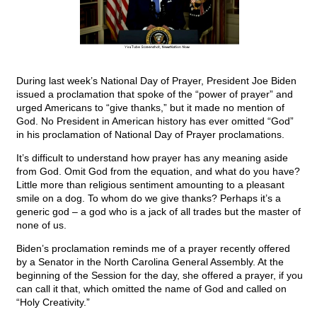
During last week’s National Day of Prayer, President Joe Biden
issued a proclamation that spoke of the “power of prayer” and
urged Americans to “give thanks,” but it made no mention of
God. No President in American history has ever omitted “God”
in his proclamation of National Day of Prayer proclamations.
It’s difficult to understand how prayer has any meaning aside
from God. Omit God from the equation, and what do you have?
Little more than religious sentiment amounting to a pleasant
smile on a dog. To whom do we give thanks? Perhaps it’s a
generic god – a god who is a jack of all trades but the master of
none of us.
Biden’s proclamation reminds me of a prayer recently offered
by a Senator in the North Carolina General Assembly. At the
beginning of the Session for the day, she offered a prayer, if you
can call it that, which omitted the name of God and called on
“Holy Creativity.”