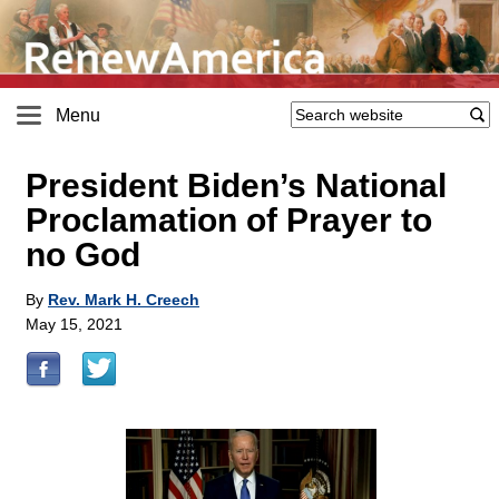
Menu
President Biden’s National
Proclamation of Prayer to
no God
By
Rev. Mark H. Creech
May 15, 2021