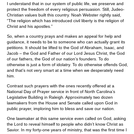
I understand that in our system of public life, we preserve and
protect the freedom of every religious persuasion. Still, Judeo-
Christian values built this country. Noah Webster rightly said,
“The religion which has introduced civil liberty is the religion of
Christ and his apostles.”
So, when a country prays and makes an appeal for help and
guidance, it needs to be to someone who can actually grant its
petitions. It should be lifted to the God of Abraham, Isaac, and
Jacob – the God and Father of our Lord Jesus Christ, the God
of our fathers, the God of our nation’s founders. To do
otherwise is just a form of idolatry. To do otherwise offends God,
and that’s not very smart at a time when we desperately need
him.
Contrast such prayers with the ones recently offered at a
National Day of Prayer service in front of North Carolina’s
Legislative Building in Raleigh. Approximately two dozen
lawmakers from the House and Senate called upon God in
public prayer, imploring him to bless and save our nation.
One lawmaker at this same service even called on God, asking
the Lord to reveal himself to people who didn’t know Christ as
Savior. In my forty-one years of ministry, that was the first time I