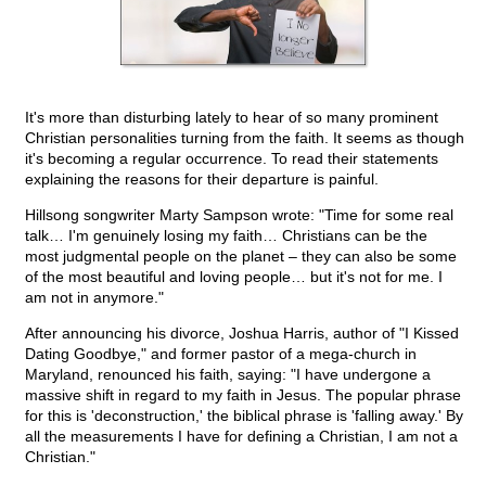
It's more than disturbing lately to hear of so many prominent
Christian personalities turning from the faith. It seems as though
it's becoming a regular occurrence. To read their statements
explaining the reasons for their departure is painful.
Hillsong songwriter Marty Sampson wrote: "Time for some real
talk… I'm genuinely losing my faith… Christians can be the
most judgmental people on the planet – they can also be some
of the most beautiful and loving people… but it's not for me. I
am not in anymore."
After announcing his divorce, Joshua Harris, author of "I Kissed
Dating Goodbye," and former pastor of a mega-church in
Maryland, renounced his faith, saying: "I have undergone a
massive shift in regard to my faith in Jesus. The popular phrase
for this is 'deconstruction,' the biblical phrase is 'falling away.' By
all the measurements I have for defining a Christian, I am not a
Christian."