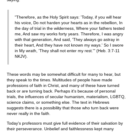
"Therefore, as the Holy Spirit says: 'Today, if you will hear
his voice, Do not harden your hearts as in the rebellion, In
the day of trial in the wilderness, Where your fathers tested
me, And saw my works forty years. Therefore, I was angry
with that generation, And said, 'They always go astray in
their heart, And they have not known my ways.' So I swore
in My wrath, 'They shall not enter my rest.'" (Heb. 3:7-11
NKJV).
These words may be somewhat difficult for many to hear, but
they speak to the times. Multitudes of people have made
professions of faith in Christ, and many of these have turned
back or are turning back. Perhaps it's because of personal
trials, the influences of secular humanism, materialism, LGBTQ,
science claims, or something else. The text in Hebrews
suggests there is a possibility that those who turn back were
never really in the faith.
Today's professors must give full evidence of their salvation by
their perseverance. Unbelief and faithlessness kept many