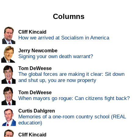
Columns
Cliff Kincaid
How we arrived at Socialism in America
Jerry Newcombe
Signing your own death warrant?
Tom DeWeese
The global forces are making it clear: Sit down
and shut up, you are now property
Tom DeWeese
When mayors go rogue: Can citizens fight back?
Curtis Dahlgren
Memories of a one-room country school (REAL
education)
Cliff Kincaid