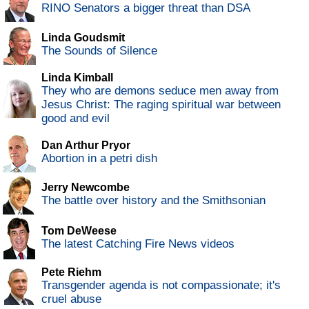
RINO Senators a bigger threat than DSA
Linda Goudsmit
The Sounds of Silence
Linda Kimball
They who are demons seduce men away from
Jesus Christ: The raging spiritual war between
good and evil
Dan Arthur Pryor
Abortion in a petri dish
Jerry Newcombe
The battle over history and the Smithsonian
Tom DeWeese
The latest Catching Fire News videos
Pete Riehm
Transgender agenda is not compassionate; it's
cruel abuse