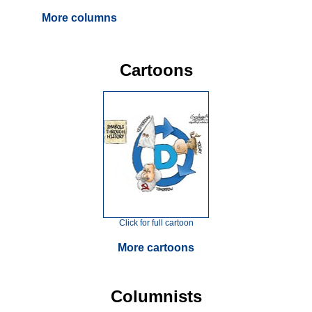
More columns
Cartoons
Click for full cartoon
More cartoons
Columnists