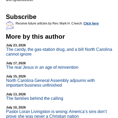
and righteousness.
Subscribe
Receive future articles by Rev. Mark H. Creech:
Click here
More by this author
July 23, 2026
The candy, the gas-station drug, and a bill North Carolina
cannot ignore
July 17, 2026
The real Jesus in an age of reinvention
July 15, 2026
North Carolina General Assembly adjourns with
important business unfinished
July 13, 2026
The families behind the calling
July 10, 2026
Pastor Loran Livingston is wrong: America’s sins don’t
prove she was never a Christian nation