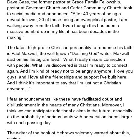
Dave Gass, the former pastor at Grace Family Fellowship,
pastor at Covenant Church and Cedar Community Church, took
to social media and announced: "After 40 years of being a
devout follower, 20 of those being an evangelical pastor, I am
walking away from the faith. Even though this has been a
massive bomb drop in my life, it has been decades in the
making."
The latest high-profile Christian personality to renounce his faith
is Paul Maxwell, the well-known "Desiring God" writer. Maxwell
said on his Instagram feed: "What I really miss is connection
with people. What I've discovered is that I'm ready to connect
again. And I'm kind of ready not to be angry anymore. I love you
guys, and I love all the friendships and support I've built here.
And I think it's important to say that I'm just not a Christian
anymore…"
I fear announcements like these have facilitated doubt and
disillusionment in the hearts of many Christians. Moreover, I
think we can anticipate additional claims in the future, especially
as the probability of serious bouts with persecution looms larger
with each passing day.
The writer of the book of Hebrews solemnly warned about this,
saying: