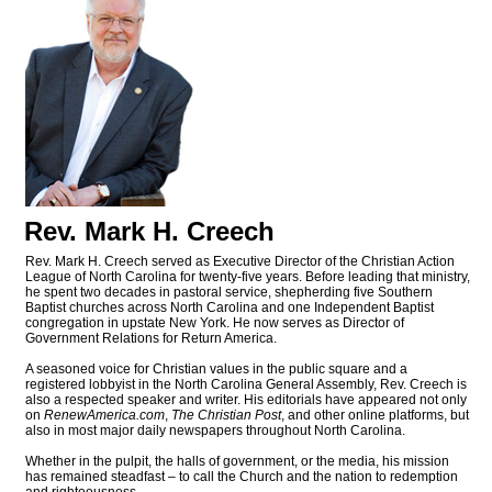
Rev. Mark H. Creech
Rev. Mark H. Creech served as Executive Director of the Christian Action
League of North Carolina for twenty-five years. Before leading that ministry,
he spent two decades in pastoral service, shepherding five Southern
Baptist churches across North Carolina and one Independent Baptist
congregation in upstate New York. He now serves as Director of
Government Relations for Return America.
A seasoned voice for Christian values in the public square and a
registered lobbyist in the North Carolina General Assembly, Rev. Creech is
also a respected speaker and writer. His editorials have appeared not only
on
RenewAmerica.com
,
The Christian Post
, and other online platforms, but
also in most major daily newspapers throughout North Carolina.
Whether in the pulpit, the halls of government, or the media, his mission
has remained steadfast – to call the Church and the nation to redemption