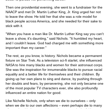
Then one providential evening, she went to a fundraiser for the
NAACP and met Dr. Martin Luther King, Jr. King urged her not
to leave the show. He told her that she was a role model for
black people across America, and she needed for their sake to
stick with it.
"When you have a man like Dr. Martin Luther King say you can't
leave a show, it's daunting," said Nichols. "It humbled my heart,
and I couldn't leave. God had charged me with something more
important than my career."
The rest, as you know, is history. Nichols became a permanent
fixture on Star Trek. As a television sci-fi starlet, she influenced
NASA to hire many blacks and women for their astronaut corps.
She was the inspiration for innumerable blacks to pursue racial
equality and a better life for themselves and their children. By
giving up her own plans to sing and dance, by pushing through
her doubts and fears, by persevering, she not only became one
of the most popular TV characters ever, she also profoundly
influenced an entire nation for good.
Like Nichelle Nichols, only when we die to ourselves – only
when we die to our own affections – even perhaps die to many