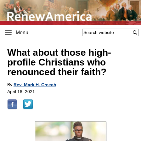
Menu
What about those high-
profile Christians who
renounced their faith?
By
Rev. Mark H. Creech
April 16, 2021