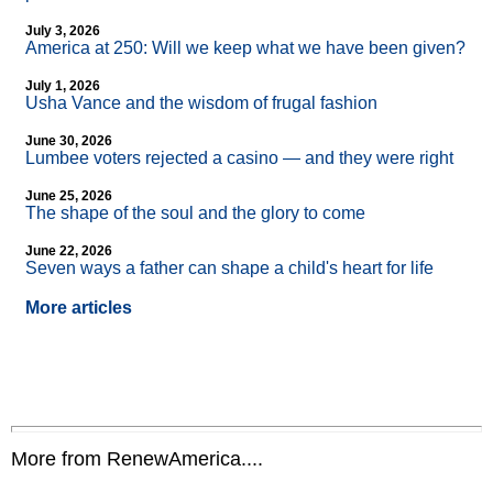
July 3, 2026
America at 250: Will we keep what we have been given?
July 1, 2026
Usha Vance and the wisdom of frugal fashion
June 30, 2026
Lumbee voters rejected a casino — and they were right
June 25, 2026
The shape of the soul and the glory to come
June 22, 2026
Seven ways a father can shape a child's heart for life
More articles
More from RenewAmerica....