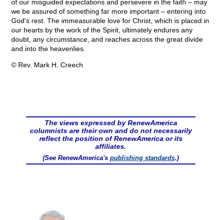
of our misguided expectations and persevere in the faith – may
we be assured of something far more important – entering into
God's rest. The immeasurable love for Christ, which is placed in
our hearts by the work of the Spirit, ultimately endures any
doubt, any circumstance, and reaches across the great divide
and into the heavenlies.
© Rev. Mark H. Creech
The views expressed by RenewAmerica
columnists are their own and do not necessarily
reflect the position of RenewAmerica or its
affiliates.
(See RenewAmerica's
publishing standards
.)