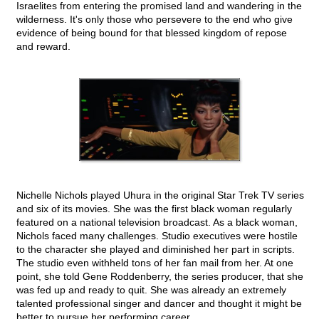
Israelites from entering the promised land and wandering in the
wilderness. It's only those who persevere to the end who give
evidence of being bound for that blessed kingdom of repose
and reward.
Nichelle Nichols played Uhura in the original Star Trek TV series
and six of its movies. She was the first black woman regularly
featured on a national television broadcast. As a black woman,
Nichols faced many challenges. Studio executives were hostile
to the character she played and diminished her part in scripts.
The studio even withheld tons of her fan mail from her. At one
point, she told Gene Roddenberry, the series producer, that she
was fed up and ready to quit. She was already an extremely
talented professional singer and dancer and thought it might be
better to pursue her performing career.