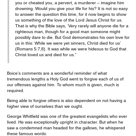
you or cheated you, a pervert, a murderer – imagine him
drowning. Would you give your life for his? It is not so easy
to answer the question this time, for it now begins to show
us something of the love of the Lord Jesus Christ for us.
That is why the Bible says, ‘Very rarely will anyone die for a
righteous man, though for a good man someone might
possibly dare to die. But God demonstrates his own love for
us in this: While we were yet sinners, Christ died for us’
(Romans 5:7,8). It was while we were hideous to God that
Christ loved us and died for us.”
Boice’s comments are a wonderful reminder of what
tremendous lengths a Holy God went to forgive each of us of
our offenses against him. To whom much is given, much is
required.
Being able to forgive others is also dependent on not having a
higher view of ourselves than we ought.
George Whitfield was one of the greatest evangelists who ever
lived. He was exceptionally upright in character. But when he
saw a condemned man headed for the gallows, he whispered
these famous words: