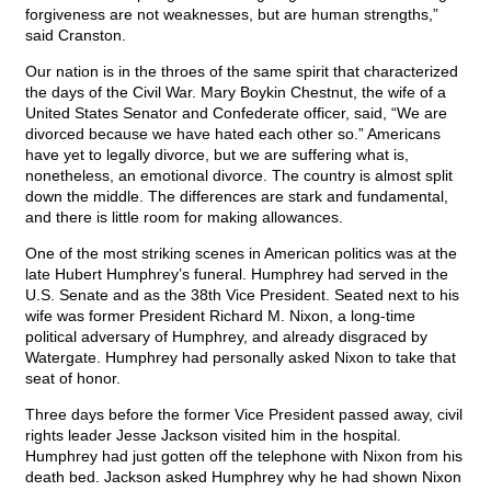
forgiveness are not weaknesses, but are human strengths,”
said Cranston.
Our nation is in the throes of the same spirit that characterized
the days of the Civil War. Mary Boykin Chestnut, the wife of a
United States Senator and Confederate officer, said, “We are
divorced because we have hated each other so.” Americans
have yet to legally divorce, but we are suffering what is,
nonetheless, an emotional divorce. The country is almost split
down the middle. The differences are stark and fundamental,
and there is little room for making allowances.
One of the most striking scenes in American politics was at the
late Hubert Humphrey’s funeral. Humphrey had served in the
U.S. Senate and as the 38th Vice President. Seated next to his
wife was former President Richard M. Nixon, a long-time
political adversary of Humphrey, and already disgraced by
Watergate. Humphrey had personally asked Nixon to take that
seat of honor.
Three days before the former Vice President passed away, civil
rights leader Jesse Jackson visited him in the hospital.
Humphrey had just gotten off the telephone with Nixon from his
death bed. Jackson asked Humphrey why he had shown Nixon