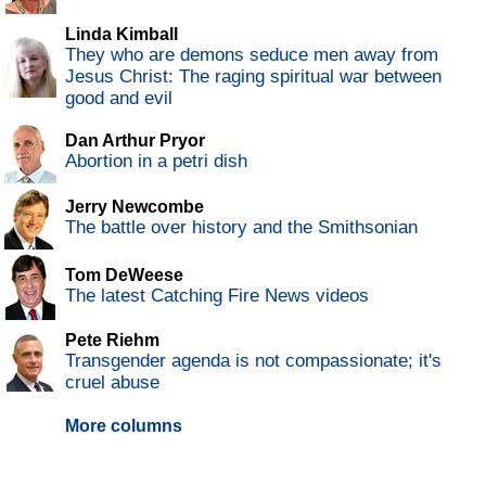
Linda Kimball
They who are demons seduce men away from
Jesus Christ: The raging spiritual war between
good and evil
Dan Arthur Pryor
Abortion in a petri dish
Jerry Newcombe
The battle over history and the Smithsonian
Tom DeWeese
The latest Catching Fire News videos
Pete Riehm
Transgender agenda is not compassionate; it's
cruel abuse
More columns