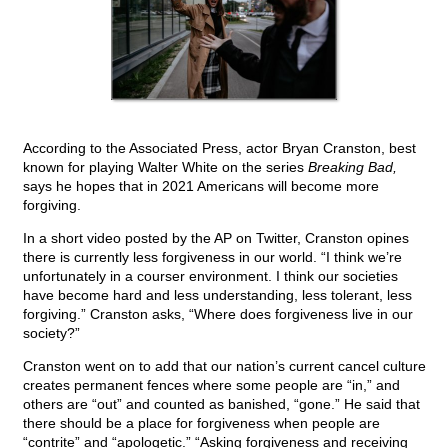
According to the Associated Press, actor Bryan Cranston, best
known for playing Walter White on the series
Breaking Bad,
says he hopes that in 2021 Americans will become more
forgiving.
In a short video posted by the AP on Twitter, Cranston opines
there is currently less forgiveness in our world. “I think we’re
unfortunately in a courser environment. I think our societies
have become hard and less understanding, less tolerant, less
forgiving.” Cranston asks, “Where does forgiveness live in our
society?”
Cranston went on to add that our nation’s current cancel culture
creates permanent fences where some people are “in,” and
others are “out” and counted as banished, “gone.” He said that
there should be a place for forgiveness when people are
“contrite” and “apologetic.” “Asking forgiveness and receiving