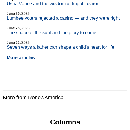
Usha Vance and the wisdom of frugal fashion
June 30, 2026
Lumbee voters rejected a casino — and they were right
June 25, 2026
The shape of the soul and the glory to come
June 22, 2026
Seven ways a father can shape a child's heart for life
More articles
More from RenewAmerica....
Columns