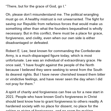
“There, but for the grace of God, go I.”
Oh, please don’t misunderstand me. The political wrangling
must go on. A healthy mistrust is not unwarranted. The fight for
saving our Republic from nefarious forces that would make us
something other than what the founders bequeathed is wholly
necessary. But in this conflict, there must be a place for grace,
forgiveness, and civility, even when our own side is either
disadvantaged or defeated.
Robert E. Lee, best known for commanding the Confederate
Army, is a much-disparaged figure today, which is most
unfortunate. Lee was an individual of extraordinary grace. He
once said, “I have fought against the people of the North
because I believed they were seeking to wrest from the South
its dearest rights. But I have never cherished toward them bitter
or vindictive feelings, and have never seen the day when I did
not pray for them.”
A spirit of charity and forgiveness can free us for a new start in
2021. People who have known God’s forgiveness in Christ
should best know how to grant forgiveness to others readily. A
hardened society with no place for dissent, no place for the
asking or giving of forgiveness, and no room for making