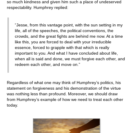
so much kindness and given him such a place of undeserved
respectability. Humphrey replied:
“Jesse, from this vantage point, with the sun setting in my
life, all of the speeches, the political conventions, the
crowds, and the great fights are behind me now. At a time
like this, you are forced to deal with your irreducible
essence, forced to grapple with that which is really
important to you. And what I have concluded about life,
when all is said and done, we must forgive each other, and
redeem each other, and move on.”
Regardless of what one may think of Humphrey’s politics, his
statement on forgiveness and his demonstration of the virtue
was nothing less than profound. Moreover, we should draw
from Humphrey’s example of how we need to treat each other
today.