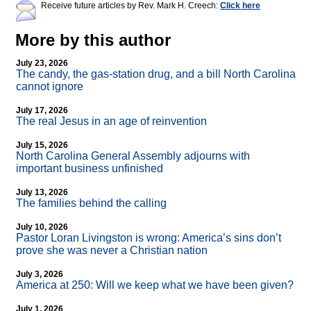
Receive future articles by Rev. Mark H. Creech:
Click here
More by this author
July 23, 2026
The candy, the gas-station drug, and a bill North Carolina
cannot ignore
July 17, 2026
The real Jesus in an age of reinvention
July 15, 2026
North Carolina General Assembly adjourns with
important business unfinished
July 13, 2026
The families behind the calling
July 10, 2026
Pastor Loran Livingston is wrong: America’s sins don’t
prove she was never a Christian nation
July 3, 2026
America at 250: Will we keep what we have been given?
July 1, 2026