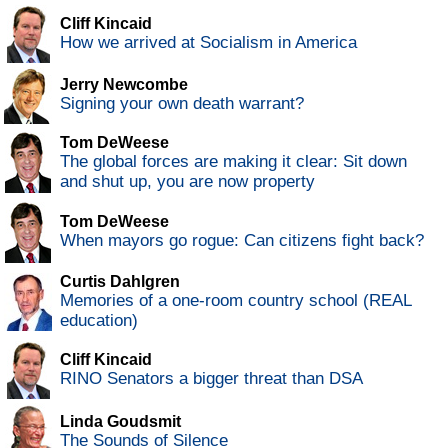
Cliff Kincaid
How we arrived at Socialism in America
Jerry Newcombe
Signing your own death warrant?
Tom DeWeese
The global forces are making it clear: Sit down
and shut up, you are now property
Tom DeWeese
When mayors go rogue: Can citizens fight back?
Curtis Dahlgren
Memories of a one-room country school (REAL
education)
Cliff Kincaid
RINO Senators a bigger threat than DSA
Linda Goudsmit
The Sounds of Silence