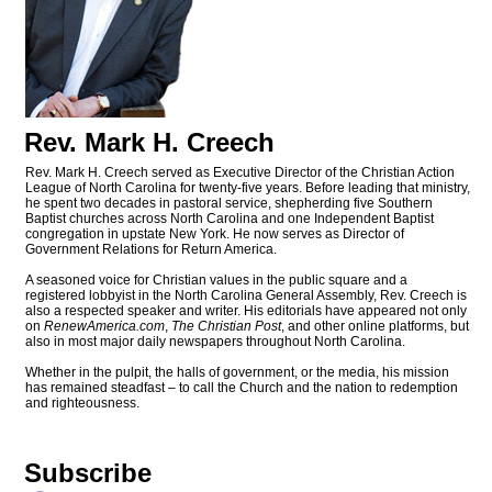
Rev. Mark H. Creech
Rev. Mark H. Creech served as Executive Director of the Christian Action
League of North Carolina for twenty-five years. Before leading that ministry,
he spent two decades in pastoral service, shepherding five Southern
Baptist churches across North Carolina and one Independent Baptist
congregation in upstate New York. He now serves as Director of
Government Relations for Return America.
A seasoned voice for Christian values in the public square and a
registered lobbyist in the North Carolina General Assembly, Rev. Creech is
also a respected speaker and writer. His editorials have appeared not only
on
RenewAmerica.com
,
The Christian Post
, and other online platforms, but
also in most major daily newspapers throughout North Carolina.
Whether in the pulpit, the halls of government, or the media, his mission
has remained steadfast – to call the Church and the nation to redemption
and righteousness.
Subscribe