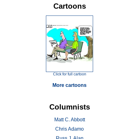
Cartoons
Click for full cartoon
More cartoons
Columnists
Matt C. Abbott
Chris Adamo
Russ J. Alan