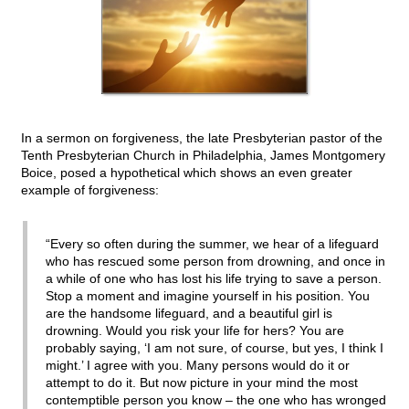
In a sermon on forgiveness, the late Presbyterian pastor of the
Tenth Presbyterian Church in Philadelphia, James Montgomery
Boice, posed a hypothetical which shows an even greater
example of forgiveness:
“Every so often during the summer, we hear of a lifeguard
who has rescued some person from drowning, and once in
a while of one who has lost his life trying to save a person.
Stop a moment and imagine yourself in his position. You
are the handsome lifeguard, and a beautiful girl is
drowning. Would you risk your life for hers? You are
probably saying, ‘I am not sure, of course, but yes, I think I
might.’ I agree with you. Many persons would do it or
attempt to do it. But now picture in your mind the most
contemptible person you know – the one who has wronged