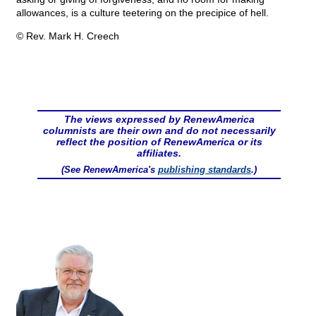
allowances, is a culture teetering on the precipice of hell.
© Rev. Mark H. Creech
The views expressed by RenewAmerica
columnists are their own and do not necessarily
reflect the position of RenewAmerica or its
affiliates.
(See RenewAmerica's
publishing standards
.)