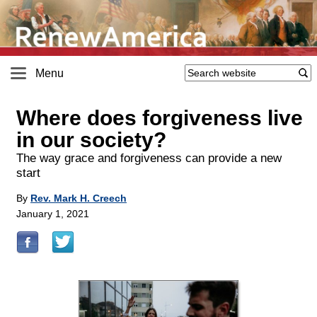
Menu
Where does forgiveness live
in our society?
The way grace and forgiveness can provide a new
start
By
Rev. Mark H. Creech
January 1, 2021