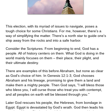
This election, with its myriad of issues to navigate, poses a
tough choice for some Christians. For me, however, there's a
way of simplifying the matter. There's a north star to guide one's
ship away from the rocks and into a safe harbor.
Consider the Scriptures. From beginning to end, God has a
people. All of history centers on them. What God is doing in the
world mainly focuses on them – their place, their plight, and
their ultimate destiny.
There are examples of this before Abraham, but none as clear
as God's choice of him. In Genesis 12:1-3, God chooses
Abraham and his lineage, promising to give them a land and
make them a mighty people. Then God says, "I will bless those
who bless you, I will curse those who treat you with contempt,
and all peoples on earth will be blessed through you."
Later God rescues his people, the Hebrews, from bondage in
Egypt. Egypt is devastated by God's wrath. God then leads his