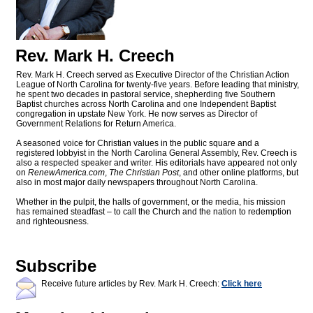
Rev. Mark H. Creech
Rev. Mark H. Creech served as Executive Director of the Christian Action
League of North Carolina for twenty-five years. Before leading that ministry,
he spent two decades in pastoral service, shepherding five Southern
Baptist churches across North Carolina and one Independent Baptist
congregation in upstate New York. He now serves as Director of
Government Relations for Return America.
A seasoned voice for Christian values in the public square and a
registered lobbyist in the North Carolina General Assembly, Rev. Creech is
also a respected speaker and writer. His editorials have appeared not only
on
RenewAmerica.com
,
The Christian Post
, and other online platforms, but
also in most major daily newspapers throughout North Carolina.
Whether in the pulpit, the halls of government, or the media, his mission
has remained steadfast – to call the Church and the nation to redemption
and righteousness.
Subscribe
Receive future articles by Rev. Mark H. Creech:
Click here