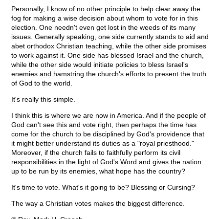
Personally, I know of no other principle to help clear away the
fog for making a wise decision about whom to vote for in this
election. One needn't even get lost in the weeds of its many
issues. Generally speaking, one side currently stands to aid and
abet orthodox Christian teaching, while the other side promises
to work against it. One side has blessed Israel and the church,
while the other side would initiate policies to bless Israel's
enemies and hamstring the church's efforts to present the truth
of God to the world.
It's really this simple.
I think this is where we are now in America. And if the people of
God can't see this and vote right, then perhaps the time has
come for the church to be disciplined by God's providence that
it might better understand its duties as a "royal priesthood."
Moreover, if the church fails to faithfully perform its civil
responsibilities in the light of God's Word and gives the nation
up to be run by its enemies, what hope has the country?
It's time to vote. What's it going to be? Blessing or Cursing?
The way a Christian votes makes the biggest difference.