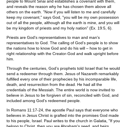
people to Mount Sinai and establishes a covenant with them,
and reveals the reason why he has chosen them above all
others on the earth. "Now if you will listen to me and carefully
keep my covenant," says God, "you will be my own possession
out of all the people, although all the earth is mine, and you will
be my kingdom of priests and my holy nation" (Ex. 19:5, 6).
Priests are God's representatives to man and man's
representatives to God. The calling of God’s people is to show
the nations how to know God and do his will – how to get in
right relationship with the Creator-God and walk upright before
him.
Through the centuries, God’s prophets told Israel that he would
send a redeemer through them. Jesus of Nazareth remarkably
fulfilled every one of their prophecies by his incomparable life,
death, and resurrection from the dead. He had all the
credentials of the Messiah. The entire world is now invited to
believe in Jesus to be forgiven of sin, reconciled with God, and
included among God's redeemed people.
In Romans 11:17-24, the apostle Paul says that everyone who
believes in Jesus Christ is grafted into the promises God made
to his people, Israel. Paul writes to the church in Galatia, "If you
belong to Christ, then you are Abraham's seed, and heirs