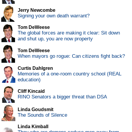
Jerry Newcombe
Signing your own death warrant?
Tom DeWeese
The global forces are making it clear: Sit down
and shut up, you are now property
Tom DeWeese
When mayors go rogue: Can citizens fight back?
Curtis Dahlgren
Memories of a one-room country school (REAL
education)
Cliff Kincaid
RINO Senators a bigger threat than DSA
Linda Goudsmit
The Sounds of Silence
Linda Kimball