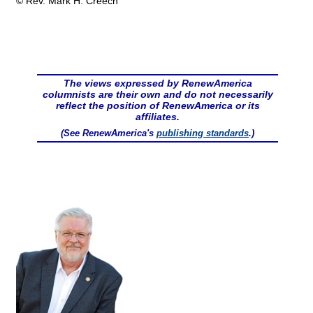
© Rev. Mark H. Creech
The views expressed by RenewAmerica
columnists are their own and do not necessarily
reflect the position of RenewAmerica or its
affiliates.
(See RenewAmerica's
publishing standards
.)