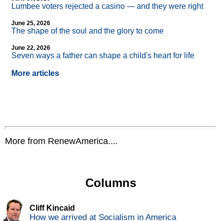
Lumbee voters rejected a casino — and they were right
June 25, 2026
The shape of the soul and the glory to come
June 22, 2026
Seven ways a father can shape a child's heart for life
More articles
More from RenewAmerica....
Columns
Cliff Kincaid
How we arrived at Socialism in America