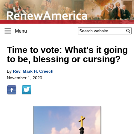
Menu
Time to vote: What's it going
to be, blessing or cursing?
By
Rev. Mark H. Creech
November 1, 2020