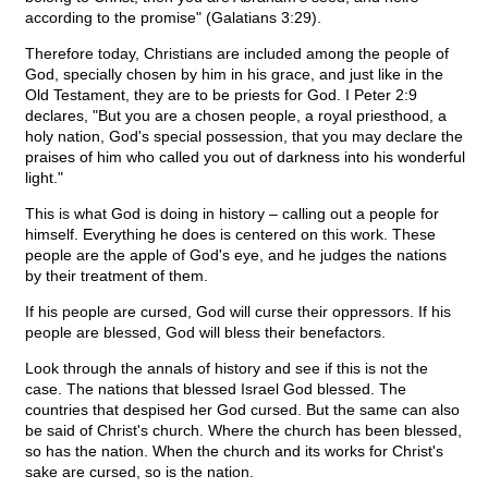
according to the promise" (Galatians 3:29).
Therefore today, Christians are included among the people of
God, specially chosen by him in his grace, and just like in the
Old Testament, they are to be priests for God. I Peter 2:9
declares, "But you are a chosen people, a royal priesthood, a
holy nation, God's special possession, that you may declare the
praises of him who called you out of darkness into his wonderful
light."
This is what God is doing in history – calling out a people for
himself. Everything he does is centered on this work. These
people are the apple of God's eye, and he judges the nations
by their treatment of them.
If his people are cursed, God will curse their oppressors. If his
people are blessed, God will bless their benefactors.
Look through the annals of history and see if this is not the
case. The nations that blessed Israel God blessed. The
countries that despised her God cursed. But the same can also
be said of Christ's church. Where the church has been blessed,
so has the nation. When the church and its works for Christ's
sake are cursed, so is the nation.