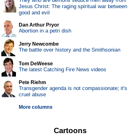
They who are demons seduce men away from
Jesus Christ: The raging spiritual war between
good and evil
Dan Arthur Pryor
Abortion in a petri dish
Jerry Newcombe
The battle over history and the Smithsonian
Tom DeWeese
The latest Catching Fire News videos
Pete Riehm
Transgender agenda is not compassionate; it's
cruel abuse
More columns
Cartoons