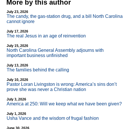
More by this author
July 23, 2026
The candy, the gas-station drug, and a bill North Carolina
cannot ignore
July 17, 2026
The real Jesus in an age of reinvention
July 15, 2026
North Carolina General Assembly adjourns with
important business unfinished
July 13, 2026
The families behind the calling
July 10, 2026
Pastor Loran Livingston is wrong: America’s sins don’t
prove she was never a Christian nation
July 3, 2026
America at 250: Will we keep what we have been given?
July 1, 2026
Usha Vance and the wisdom of frugal fashion
June 30, 2026