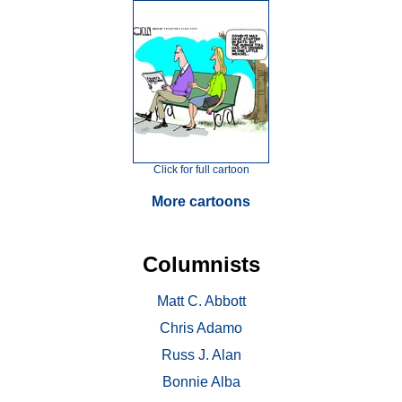
Click for full cartoon
More cartoons
Columnists
Matt C. Abbott
Chris Adamo
Russ J. Alan
Bonnie Alba