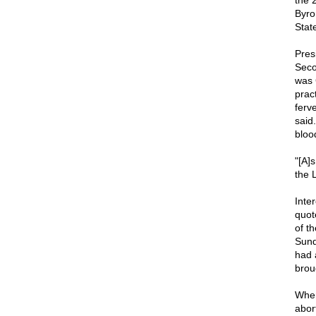
the 
Byro
Stat
Pres
Seco
was 
prac
ferv
said
bloo
"[A]
the L
Inte
quot
of t
Sund
had 
brou
When
abor