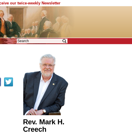
eceive our twice-weekly Newsletter
Rev. Mark H.
Creech