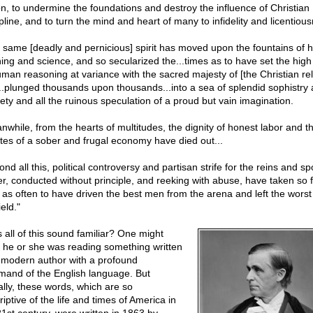
on, to undermine the foundations and destroy the influence of Christian
pline, and to turn the mind and heart of many to infidelity and licentiou
 same [deadly and pernicious] spirit has moved upon the fountains of
ning and science, and so secularized the...times as to have set the high 
uman reasoning at variance with the sacred majesty of [the Christian rel
..plunged thousands upon thousands...into a sea of splendid sophistry
lety and all the ruinous speculation of a proud but vain imagination.
nwhile, from the hearts of multitudes, the dignity of honest labor and t
ates of a sober and frugal economy have died out...
nd all this, political controversy and partisan strife for the reins and spo
r, conducted without principle, and reeking with abuse, have taken so f
 as often to have driven the best men from the arena and left the wors
ield."
 all of this sound familiar? One might
k he or she was reading something written
 modern author with a profound
and of the English language. But
ally, these words, which are so
iptive of the life and times of America in