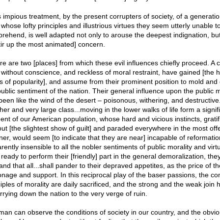
s impious treatment, by the present corrupters of society, of a generatio
whose lofty principles and illustrious virtues they seem utterly unable t
rehend, is well adapted not only to arouse the deepest indignation, but
stir up the most animated] concern.
re are two [places] from which these evil influences chiefly proceed. A c
without conscience, and reckless of moral restraint, have gained [the h
s of popularity], and assume from their prominent position to mold and 
public sentiment of the nation. Their general influence upon the public 
been like the wind of the desert – poisonous, withering, and destructive
er and very large class...moving in the lower walks of life form a signif
ent of our American population, whose hard and vicious instincts, gratif
out [the slightest show of guilt] and paraded everywhere in the most off
er, would seem [to indicate that they are near] incapable of reformatio
rently insensible to all the nobler sentiments of public morality and virt
ready to perform their [friendly] part in the general demoralization, the
d that all...shall pander to their depraved appetites, as the price of th
onage and support. In this reciprocal play of the baser passions, the 
ciples of morality are daily sacrificed, and the strong and the weak join
arrying down the nation to the very verge of ruin.
man can observe the conditions of society in our country, and the obvi