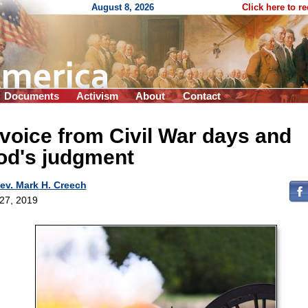
August 8, 2026
Click here to r
Documents
Activism
About
Contact
voice from Civil War days and
od's judgment
ev. Mark H. Creech
 27, 2019