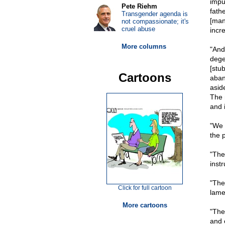
impu
Pete Riehm
fath
Transgender agenda is
[many
not compassionate; it's
cruel abuse
incre
More columns
"And
dege
[stu
Cartoons
aban
asid
The n
and i
"We 
the p
"The 
inst
"The 
Click for full cartoon
lame
More cartoons
"The
and 