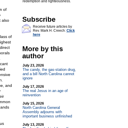
redemption and righteousness.
n of
o
Subscribe
 also
Receive future articles by
Rev. Mark H. Creech:
Click
here
lass of
ighest
More by this
direct
morals
author
.
icant
July 23, 2026
ied
The candy, the gas-station drug,
and a bill North Carolina cannot
ensive
ignore
n.
ue, and
July 17, 2026
y
The real Jesus in an age of
reinvention
eir
common
July 15, 2026
 hands
North Carolina General
Assembly adjourns with
important business unfinished
ous
July 13, 2026