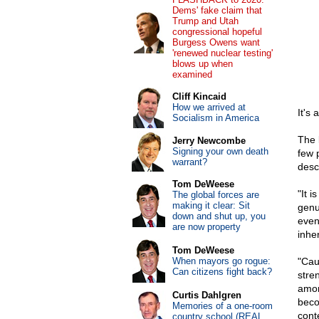
Dems' fake claim that
Trump and Utah
congressional hopeful
Burgess Owens want
'renewed nuclear testing'
blows up when
examined
Cliff Kincaid
How we arrived at
It's
Socialism in America
The 
Jerry Newcombe
Signing your own death
few 
warrant?
desc
Tom DeWeese
"It i
The global forces are
making it clear: Sit
genui
down and shut up, you
even 
are now property
inhe
Tom DeWeese
When mayors go rogue:
"Cau
Can citizens fight back?
stre
amon
Curtis Dahlgren
beco
Memories of a one-room
conte
country school (REAL