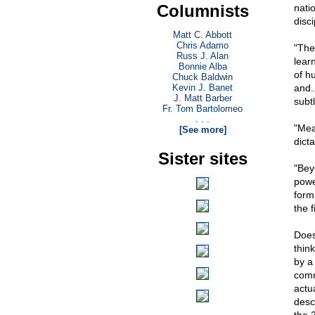
Columnists
nati
disci
Matt C. Abbott
Chris Adamo
"The
Russ J. Alan
lear
Bonnie Alba
of h
Chuck Baldwin
Kevin J. Banet
and.
J. Matt Barber
subt
Fr. Tom Bartolomeo
. . .
"Mea
[See more]
dict
Sister sites
"Beyo
powe
form
the f
Does
thin
by a
comm
actu
descr