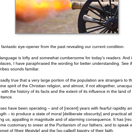
 a fantastic eye-opener from the past revealing our current condition.
language is lofty and somewhat cumbersome for today's readers. And i
places, I have paraphrased the wording for better understanding. See if
ribes sounds familiar.
s sadly true that a very large portion of the population are strangers to t
ne spirit of the Christian religion, and almost, if not altogether, unacqu
with the history of its facts and the extent of its influence in the land of
ritance.
ses have been operating – and of [recent] years with fearful rapidity a
ngth – to produce a state of moral [deliberate obscurity] and practical a
g us, appalling in magnitude and of alarming consequence. It has [rec
me customary to sneer at the Puritanism of our fathers, and to speak w
mpt of [their lifestyle] and the [so-called] bigotry of their faith.