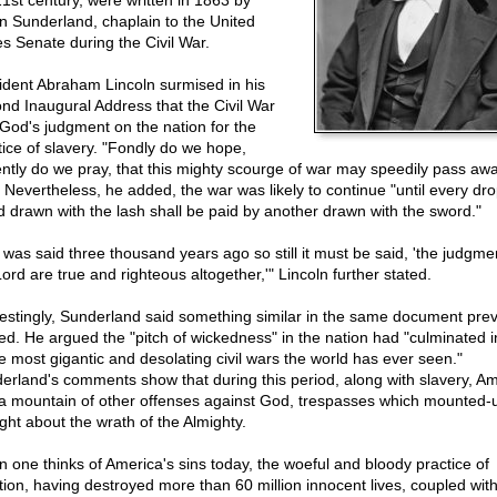
21st century, were written in 1863 by
n Sunderland, chaplain to the United
es Senate during the Civil War.
ident Abraham Lincoln surmised in his
nd Inaugural Address that the Civil War
God's judgment on the nation for the
tice of slavery. "Fondly do we hope,
ently do we pray, that this mighty scourge of war may speedily pass awa
. Nevertheless, he added, the war was likely to continue "until every dro
d drawn with the lash shall be paid by another drawn with the sword."
s was said three thousand years ago so still it must be said, 'the judgme
ord are true and righteous altogether,'" Lincoln further stated.
restingly, Sunderland said something similar in the same document prev
ed. He argued the "pitch of wickedness" in the nation had "culminated 
he most gigantic and desolating civil wars the world has ever seen."
erland's comments show that during this period, along with slavery, A
a mountain of other offenses against God, trespasses which mounted-
ght about the wrath of the Almighty.
 one thinks of America's sins today, the woeful and bloody practice of
tion, having destroyed more than 60 million innocent lives, coupled with