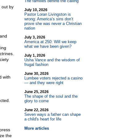
The families behind the calling
 out by
July 10, 2026
Pastor Loran Livingston is
wrong: America’s sins don’t
prove she was never a Christian
nation
 and
July 3, 2026
America at 250: Will we keep
what we have been given?
ting
ctrines.
July 1, 2026
ciety
Usha Vance and the wisdom of
frugal fashion
June 30, 2026
d with
Lumbee voters rejected a casino
— and they were right
June 25, 2026
The shape of the soul and the
ected.
glory to come
June 22, 2026
Seven ways a father can shape
a child's heart for life
More articles
 press
ze the