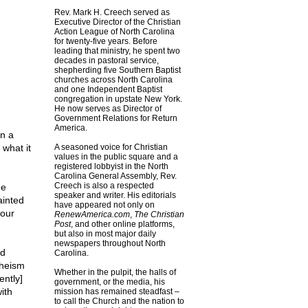
Rev. Mark H. Creech served as
Executive Director of the Christian
Action League of North Carolina
for twenty-five years. Before
leading that ministry, he spent two
decades in pastoral service,
shepherding five Southern Baptist
churches across North Carolina
and one Independent Baptist
congregation in upstate New York.
He now serves as Director of
Government Relations for Return
America.
n a
 what it
A seasoned voice for Christian
values in the public square and a
registered lobbyist in the North
Carolina General Assembly, Rev.
Creech is also a respected
he
speaker and writer. His editorials
ainted
have appeared not only on
 our
RenewAmerica.com
,
The Christian
Post
, and other online platforms,
but also in most major daily
newspapers throughout North
nd
Carolina.
theism
Whether in the pulpit, the halls of
ently]
government, or the media, his
ith
mission has remained steadfast –
to call the Church and the nation to