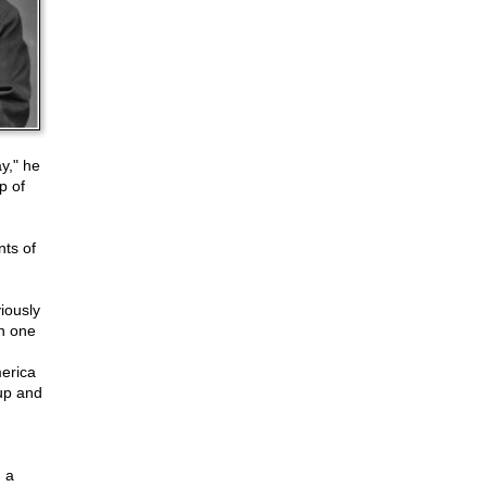
y," he
p of
nts of
iously
in one
merica
up and
 a