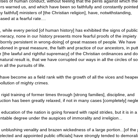
lses of human conduct, without feeling that the perils against which the
ers warned us, and which have been so faithfully and constantly pointed
 faithful] ministers of [the Christian religion], have, notwithstanding,
ased at a fearful rate....
, while every period [of human history] has exhibited the signs of public
neracy, none in our history presents more fearful proofs of the impiety
bbornly persistent in wrong-doing] of great masses of people. We have
doned in great measure, the faith and practice of our ancestors, in put
e [the lawful and rightful supremacy] of the Christian ordinances and do
atural result is, that we have corrupted our ways in all the circles of so
n all the pursuits of life.
have become as a field rank with the growth of all the vices and heape
ollution of mighty crimes.
rigid training of former times through [strong families], discipline, and
ruction has been greatly relaxed, if not in many cases [completely] negl
education of the nation is going forward with rapid strides, but it is in a
ntable degree under the auspices of immorality and irreligion...
 unblushing venality and brazen wickedness of a large portion...[of the
elected and appointed public officials] have strongly tended to demorali