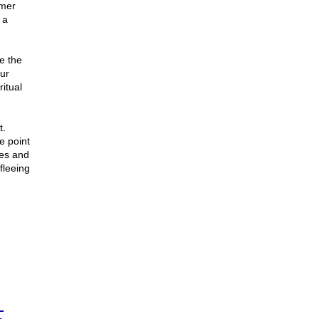
rmer
 a
e the
ur
ritual
t.
e point
mes and
fleeing