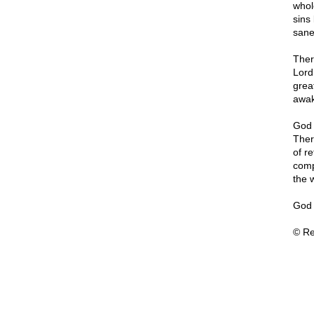
whol
sins
sane
Ther
Lord
great
awak
God 
Ther
of r
comp
the 
God 
© Re