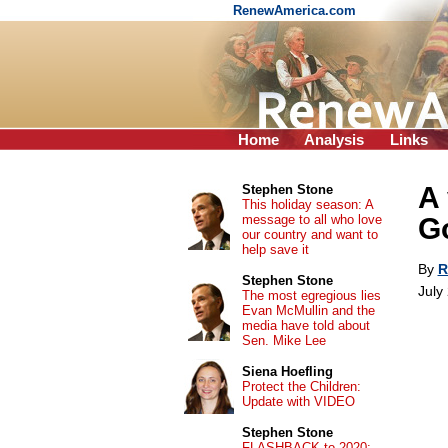
RenewAmerica.com
Home
Analysis
Links
A 
Stephen Stone
This holiday season: A
message to all who love
G
our country and want to
help save it
By
R
Stephen Stone
July
The most egregious lies
Evan McMullin and the
media have told about
Sen. Mike Lee
Siena Hoefling
Protect the Children:
Update with VIDEO
Stephen Stone
FLASHBACK to 2020: