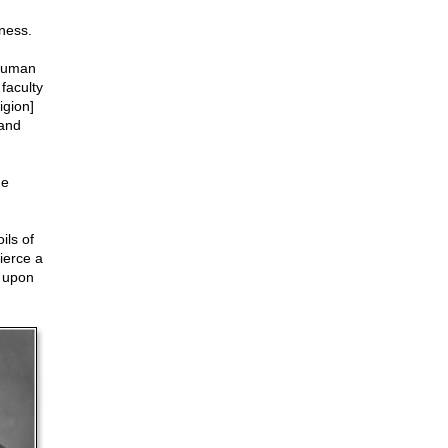
sness.
 human
faculty
igion]
 and
he
ils of
ierce a
t upon