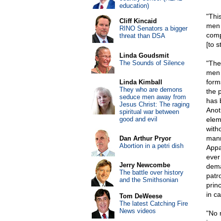
education)
"Thi
Cliff Kincaid
men 
RINO Senators a bigger
comp
threat than DSA
[to 
Linda Goudsmit
The Sounds of Silence
"The
men 
form
Linda Kimball
They who are demons
the 
seduce men away from
has 
Jesus Christ: The raging
Anoth
spiritual war between
good and evil
elem
with
mann
Dan Arthur Pryor
Abortion in a petri dish
Appa
ever 
Jerry Newcombe
deman
The battle over history
patr
and the Smithsonian
prin
in c
Tom DeWeese
The latest Catching Fire
News videos
"No 