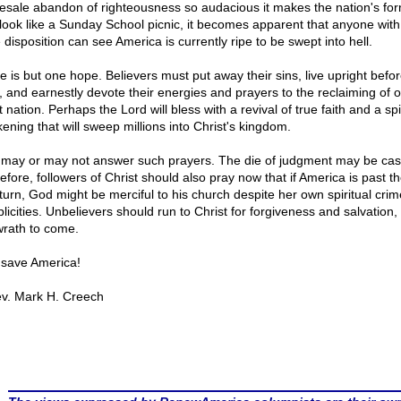
esale abandon of righteousness so audacious it makes the nation's fo
 look like a Sunday School picnic, it becomes apparent that anyone with
 disposition can see America is currently ripe to be swept into hell.
e is but one hope. Believers must put away their sins, live upright befor
, and earnestly devote their energies and prayers to the reclaiming of o
 nation. Perhaps the Lord will bless with a revival of true faith and a spi
ening that will sweep millions into Christ's kingdom.
may or may not answer such prayers. The die of judgment may be cas
efore, followers of Christ should also pray now that if America is past th
eturn, God might be merciful to his church despite her own spiritual cri
licities. Unbelievers should run to Christ for forgiveness and salvation, 
wrath to come.
save America!
v. Mark H. Creech