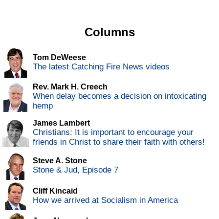
Columns
Tom DeWeese
The latest Catching Fire News videos
Rev. Mark H. Creech
When delay becomes a decision on intoxicating
hemp
James Lambert
Christians: It is important to encourage your
friends in Christ to share their faith with others!
Steve A. Stone
Stone & Jud, Episode 7
Cliff Kincaid
How we arrived at Socialism in America