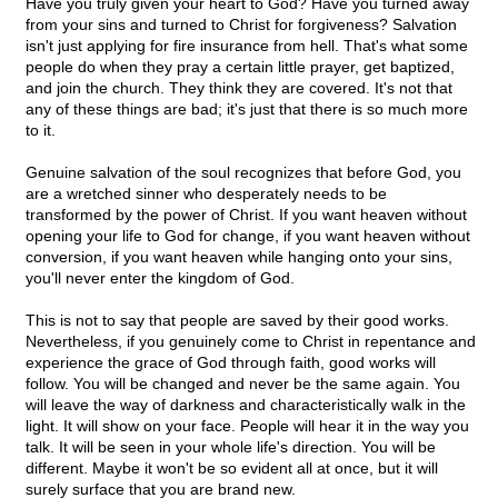
Have you truly given your heart to God? Have you turned away
from your sins and turned to Christ for forgiveness? Salvation
isn't just applying for fire insurance from hell. That's what some
people do when they pray a certain little prayer, get baptized,
and join the church. They think they are covered. It's not that
any of these things are bad; it's just that there is so much more
to it.
Genuine salvation of the soul recognizes that before God, you
are a wretched sinner who desperately needs to be
transformed by the power of Christ. If you want heaven without
opening your life to God for change, if you want heaven without
conversion, if you want heaven while hanging onto your sins,
you'll never enter the kingdom of God.
This is not to say that people are saved by their good works.
Nevertheless, if you genuinely come to Christ in repentance and
experience the grace of God through faith, good works will
follow. You will be changed and never be the same again. You
will leave the way of darkness and characteristically walk in the
light. It will show on your face. People will hear it in the way you
talk. It will be seen in your whole life's direction. You will be
different. Maybe it won't be so evident all at once, but it will
surely surface that you are brand new.