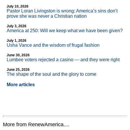
July 10, 2026
Pastor Loran Livingston is wrong: America’s sins don’t
prove she was never a Christian nation
July 3, 2026
America at 250: Will we keep what we have been given?
July 1, 2026
Usha Vance and the wisdom of frugal fashion
June 30, 2026
Lumbee voters rejected a casino — and they were right
June 25, 2026
The shape of the soul and the glory to come
More articles
More from RenewAmerica....