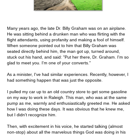
Many years ago, the late Dr. Billy Graham was on an airplane.
He was sitting behind a drunken man who was flirting with the
flight attendants, using profanity and making a fool of himself.
When someone pointed out to him that Billy Graham was
seated directly behind him, the man got up, turned around,
stuck out his hand, and said: "Put her there, Dr. Graham. I'm so
glad to meet you. I'm one of your converts."
As a minister, I've had similar experiences. Recently, however, I
had something happen that was just the opposite.
I pulled my car up to an old country store to get some gasoline
on my way to work in Raleigh. This man, who was at the same
pump as me, warmly and enthusiastically greeted me. He asked
how I was doing these days. It was obvious that he knew me,
but I didn't recognize him.
Then, with excitement in his voice, he started talking (almost
non-stop) about all the marvelous things God was doing in his