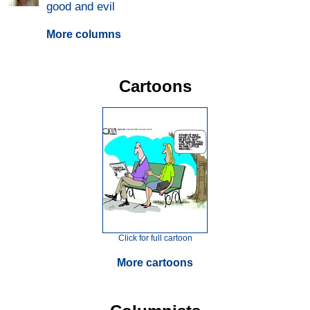
good and evil
More columns
Cartoons
Click for full cartoon
More cartoons