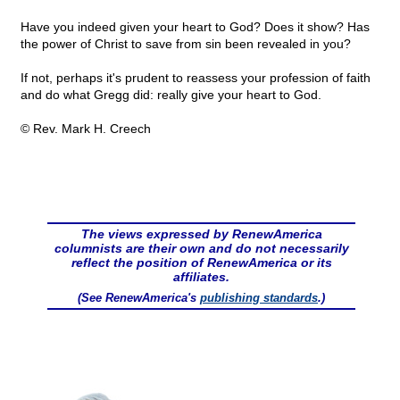
Have you indeed given your heart to God? Does it show? Has
the power of Christ to save from sin been revealed in you?
If not, perhaps it's prudent to reassess your profession of faith
and do what Gregg did: really give your heart to God.
© Rev. Mark H. Creech
The views expressed by RenewAmerica
columnists are their own and do not necessarily
reflect the position of RenewAmerica or its
affiliates.
(See RenewAmerica's
publishing standards
.)