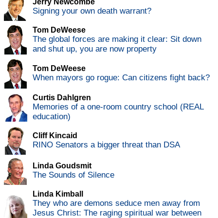
Jerry Newcombe
Signing your own death warrant?
Tom DeWeese
The global forces are making it clear: Sit down
and shut up, you are now property
Tom DeWeese
When mayors go rogue: Can citizens fight back?
Curtis Dahlgren
Memories of a one-room country school (REAL
education)
Cliff Kincaid
RINO Senators a bigger threat than DSA
Linda Goudsmit
The Sounds of Silence
Linda Kimball
They who are demons seduce men away from
Jesus Christ: The raging spiritual war between