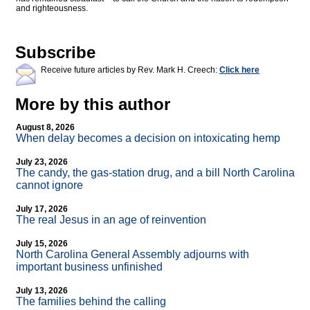
and righteousness.
Subscribe
Receive future articles by Rev. Mark H. Creech:
Click here
More by this author
August 8, 2026
When delay becomes a decision on intoxicating hemp
July 23, 2026
The candy, the gas-station drug, and a bill North Carolina
cannot ignore
July 17, 2026
The real Jesus in an age of reinvention
July 15, 2026
North Carolina General Assembly adjourns with
important business unfinished
July 13, 2026
The families behind the calling