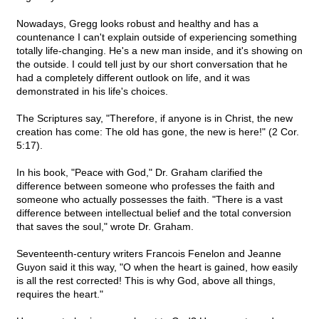
Nowadays, Gregg looks robust and healthy and has a
countenance I can't explain outside of experiencing something
totally life-changing. He's a new man inside, and it's showing on
the outside. I could tell just by our short conversation that he
had a completely different outlook on life, and it was
demonstrated in his life's choices.
The Scriptures say, "Therefore, if anyone is in Christ, the new
creation has come: The old has gone, the new is here!" (2 Cor.
5:17).
In his book, "Peace with God," Dr. Graham clarified the
difference between someone who professes the faith and
someone who actually possesses the faith. "There is a vast
difference between intellectual belief and the total conversion
that saves the soul," wrote Dr. Graham.
Seventeenth-century writers Francois Fenelon and Jeanne
Guyon said it this way, "O when the heart is gained, how easily
is all the rest corrected! This is why God, above all things,
requires the heart."