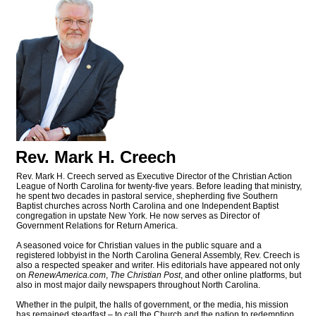
Rev. Mark H. Creech
Rev. Mark H. Creech served as Executive Director of the Christian Action
League of North Carolina for twenty-five years. Before leading that ministry,
he spent two decades in pastoral service, shepherding five Southern
Baptist churches across North Carolina and one Independent Baptist
congregation in upstate New York. He now serves as Director of
Government Relations for Return America.
A seasoned voice for Christian values in the public square and a
registered lobbyist in the North Carolina General Assembly, Rev. Creech is
also a respected speaker and writer. His editorials have appeared not only
on
RenewAmerica.com
,
The Christian Post
, and other online platforms, but
also in most major daily newspapers throughout North Carolina.
Whether in the pulpit, the halls of government, or the media, his mission
has remained steadfast – to call the Church and the nation to redemption