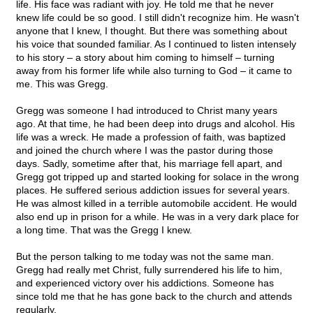
life. His face was radiant with joy. He told me that he never
knew life could be so good. I still didn't recognize him. He wasn't
anyone that I knew, I thought. But there was something about
his voice that sounded familiar. As I continued to listen intensely
to his story – a story about him coming to himself – turning
away from his former life while also turning to God – it came to
me. This was Gregg.
Gregg was someone I had introduced to Christ many years
ago. At that time, he had been deep into drugs and alcohol. His
life was a wreck. He made a profession of faith, was baptized
and joined the church where I was the pastor during those
days. Sadly, sometime after that, his marriage fell apart, and
Gregg got tripped up and started looking for solace in the wrong
places. He suffered serious addiction issues for several years.
He was almost killed in a terrible automobile accident. He would
also end up in prison for a while. He was in a very dark place for
a long time. That was the Gregg I knew.
But the person talking to me today was not the same man.
Gregg had really met Christ, fully surrendered his life to him,
and experienced victory over his addictions. Someone has
since told me that he has gone back to the church and attends
regularly.