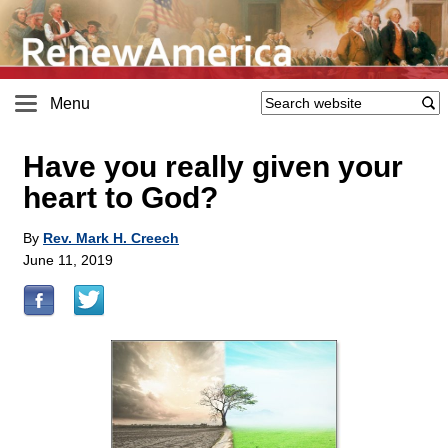
Menu
Have you really given your
heart to God?
By
Rev. Mark H. Creech
June 11, 2019