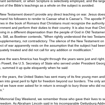
nant sentiment, or when Scripture is selectively employed, and the larg
ext of the Bible's teachings as a whole on the subject is avoided.
New Testament doesn't provide any direct teaching on war. Jesus does
and his followers to render to Caesar what is Caesar's. The apostle P
hes in the book of Romans that Christians must recognize the authority o
nment and perform their duties to their country. It is also true that Chri
living in a different dispensation than the people of God in Old Testame
s. Still, as Boettner contends, "When rightly understood the two Testam
supplementary, not contradictory. The silence of the New Testament on
ect of war apparently rests on the assumption that the subject had bee
ately treated and did not call for any addition or modification."
lieve the wars America has fought through the years were just and right. 
n Powell, the U.S. Secretary of State who served under President Geor
, summed it up quite eloquently when he said:
r the years, the United States has sent many of its fine young men and
n into great peril to fight for freedom beyond our borders. The only a
and we have ever asked for in return is enough to bury those who did no
n."
 Memorial Day Weekend, we remember those who gave their lives to s
freedom. As Abraham Lincoln said in his incomparable Gettysburg Addr