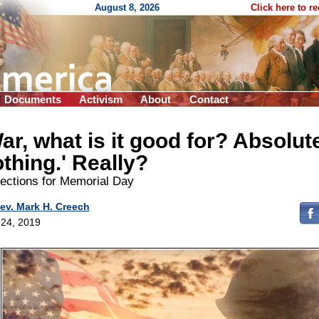
August 8, 2026
Click here to r
Documents
Activism
About
Contact
ar, what is it good for? Absolut
thing.' Really?
lections for Memorial Day
ev. Mark H. Creech
24, 2019