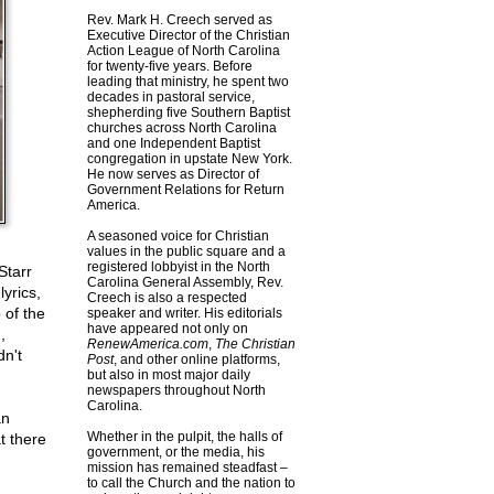
Rev. Mark H. Creech served as
Executive Director of the Christian
Action League of North Carolina
for twenty-five years. Before
leading that ministry, he spent two
decades in pastoral service,
shepherding five Southern Baptist
churches across North Carolina
and one Independent Baptist
congregation in upstate New York.
He now serves as Director of
Government Relations for Return
America.
A seasoned voice for Christian
values in the public square and a
registered lobbyist in the North
Starr
Carolina General Assembly, Rev.
yrics,
Creech is also a respected
 of the
speaker and writer. His editorials
have appeared not only on
,
RenewAmerica.com
,
The Christian
dn't
Post
, and other online platforms,
but also in most major daily
newspapers throughout North
Carolina.
an
Whether in the pulpit, the halls of
t there
government, or the media, his
mission has remained steadfast –
to call the Church and the nation to