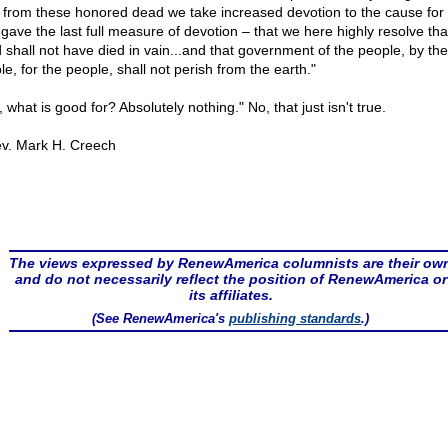
t from these honored dead we take increased devotion to the cause for
 gave the last full measure of devotion – that we here highly resolve tha
 shall not have died in vain...and that government of the people, by the
e, for the people, shall not perish from the earth."
 what is good for? Absolutely nothing." No, that just isn't true.
v. Mark H. Creech
The views expressed by RenewAmerica columnists are their ow
and do not necessarily reflect the position of RenewAmerica or
its affiliates.
(See RenewAmerica's
publishing standards
.)