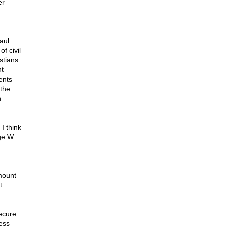
er
aul
f civil
stians
nt
ents
 the
n
I think
ge W.
mount
t
ecure
ess