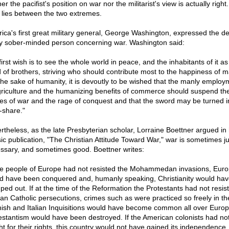
er the pacifist's position on war nor the militarist's view is actually right
h lies between the two extremes.
ica's first great military general, George Washington, expressed the de
y sober-minded person concerning war. Washington said:
irst wish is to see the whole world in peace, and the inhabitants of it a
 of brothers, striving who should contribute most to the happiness of m
the sake of humanity, it is devoutly to be wished that the manly employ
griculture and the humanizing benefits of commerce should suspend th
es of war and the rage of conquest and that the sword may be turned i
-share."
rtheless, as the late Presbyterian scholar, Lorraine Boettner argued in 
sic publication, "The Christian Attitude Toward War," war is sometimes ju
ssary, and sometimes good. Boettner writes:
the people of Europe had not resisted the Mohammedan invasions, Eur
d have been conquered and, humanly speaking, Christianity would ha
ped out. If at the time of the Reformation the Protestants had not resis
n Catholic persecutions, crimes such as were practiced so freely in th
ish and Italian Inquisitions would have become common all over Europ
estantism would have been destroyed. If the American colonists had no
ht for their rights, this country would not have gained its independence