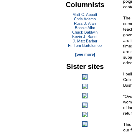
poig
Columnists
cont
Matt C. Abbott
The 
Chris Adamo
Russ J. Alan
comm
Bonnie Alba
teac
Chuck Baldwin
gover
Kevin J. Banet
are 
J. Matt Barber
Fr. Tom Bartolomeo
time
. . .
are 
[See more]
subj
adequ
Sister sites
I be
Coli
Bush
"Ove
wome
of l
retur
This
our 