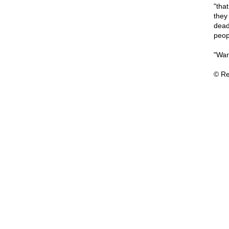
"tha
they
dead
peopl
"War,
© Re