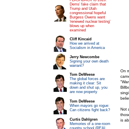
Dems' fake claim that
Trump and Utah
congressional hopeful
Burgess Owens want
'renewed nuclear testing'
blows up when
examined
Cliff Kincaid
How we arrived at
Socialism in America
Jerry Newcombe
Signing your own death
warrant?
On m
Tom DeWeese
came
The global forces are
"War
making it clear: Sit
Billb
down and shut up, you
are now property
sing
beli
Tom DeWeese
When mayors go rogue:
Not 
Can citizens fight back?
thos
Curtis Dahlgren
is ab
Memories of a one-room
country school (REAL