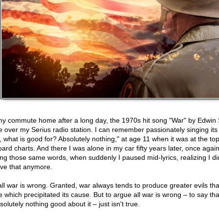
y commute home after a long day, the 1970s hit song "War" by Edwin 
 over my Serius radio station. I can remember passionately singing its l
, what is good for? Absolutely nothing," at age 11 when it was at the top
oard charts. And there I was alone in my car fifty years later, once again
ing those same words, when suddenly I paused mid-lyrics, realizing I di
eve that anymore.
all war is wrong. Granted, war always tends to produce greater evils th
e which precipitated its cause. But to argue all war is wrong – to say tha
solutely nothing good about it – just isn't true.