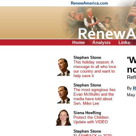
RenewAmerica.com
Home
Analysis
Links
'W
Stephen Stone
This holiday season: A
message to all who love
no
our country and want to
help save it
Ref
Stephen Stone
By
R
The most egregious lies
Evan McMullin and the
May 
media have told about
Sen. Mike Lee
Siena Hoefling
Protect the Children:
Update with VIDEO
Stephen Stone
FLASHBACK to 2020: