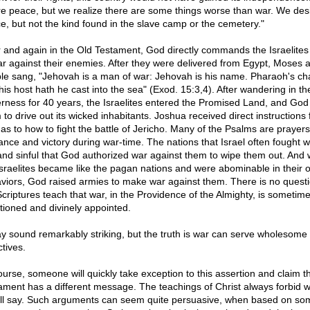
re peace, but we realize there are some things worse than war. We des
e, but not the kind found in the slave camp or the cemetery."
 and again in the Old Testament, God directly commands the Israelites
ar against their enemies. After they were delivered from Egypt, Moses 
le sang, "Jehovah is a man of war: Jehovah is his name. Pharaoh's cha
his host hath he cast into the sea" (Exod. 15:3,4). After wandering in th
erness for 40 years, the Israelites entered the Promised Land, and God 
 to drive out its wicked inhabitants. Joshua received direct instructions
as to how to fight the battle of Jericho. Many of the Psalms are prayers
ance and victory during war-time. The nations that Israel often fought 
 and sinful that God authorized war against them to wipe them out. And
Israelites became like the pagan nations and were abominable in their 
viors, God raised armies to make war against them. There is no questi
Scriptures teach that war, in the Providence of the Almighty, is sometim
tioned and divinely appointed.
ay sound remarkably striking, but the truth is war can serve wholesome
tives.
ourse, someone will quickly take exception to this assertion and claim 
ament has a different message. The teachings of Christ always forbid w
'll say. Such arguments can seem quite persuasive, when based on so