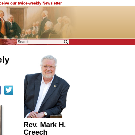
eceive our twice-weekly Newsletter
ely
Rev. Mark H.
Creech