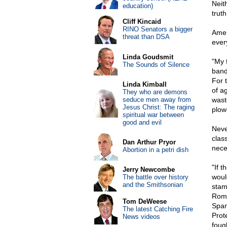
Neith
education)
trut
Cliff Kincaid
RINO Senators a bigger
Amer
threat than DSA
ever
Linda Goudsmit
"My f
The Sounds of Silence
band
For 
Linda Kimball
of a
They who are demons
seduce men away from
wast
Jesus Christ: The raging
plow
spiritual war between
good and evil
Neve
clas
Dan Arthur Pryor
nece
Abortion in a petri dish
"If 
Jerry Newcombe
woul
The battle over history
and the Smithsonian
stam
Roma
Tom DeWeese
Span
The latest Catching Fire
Prot
News videos
foug