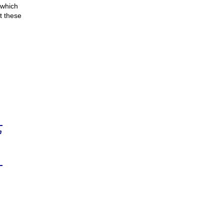
 which
t these
n