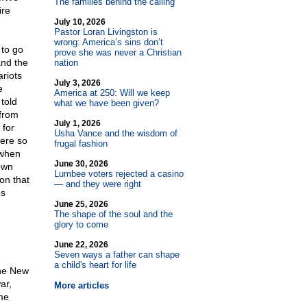
The families behind the calling
ire
July 10, 2026
Pastor Loran Livingston is
wrong: America’s sins don’t
 to go
prove she was never a Christian
and the
nation
riots
July 3, 2026
e
America at 250: Will we keep
told
what we have been given?
 from
July 1, 2026
 for
Usha Vance and the wisdom of
were so
frugal fashion
 when
June 30, 2026
own
Lumbee voters rejected a casino
on that
— and they were right
es
June 25, 2026
The shape of the soul and the
glory to come
June 22, 2026
Seven ways a father can shape
a child's heart for life
the New
ar,
More articles
me