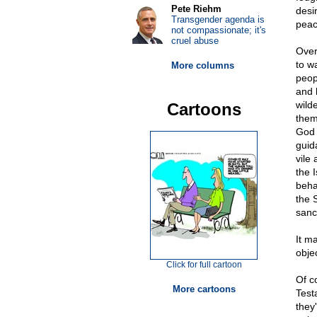
Pete Riehm
desi
Transgender agenda is
peac
not compassionate; it's
cruel abuse
Over
to w
More columns
peop
and 
wild
Cartoons
them
God 
guid
vile
the 
beha
the 
sanc
It m
objec
Click for full cartoon
Of c
More cartoons
Test
they