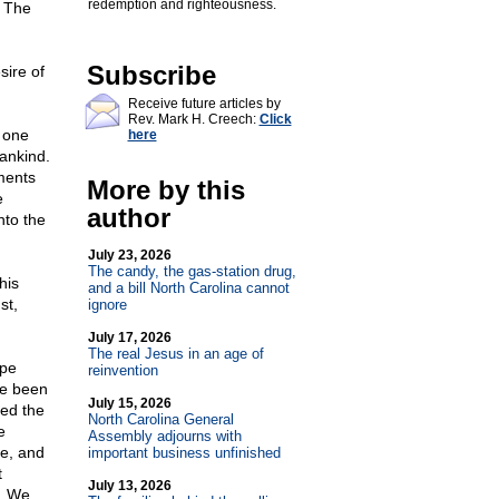
redemption and righteousness.
. The
Subscribe
sire of
Receive future articles by
Rev. Mark H. Creech:
Click
s one
here
ankind.
ments
More by this
e
author
nto the
July 23, 2026
The candy, the gas-station drug,
his
and a bill North Carolina cannot
st,
ignore
July 17, 2026
The real Jesus in an age of
ope
reinvention
ve been
July 15, 2026
ted the
North Carolina General
e
Assembly adjourns with
e, and
important business unfinished
t
July 13, 2026
...We