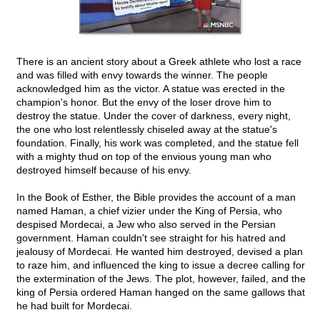
There is an ancient story about a Greek athlete who lost a race
and was filled with envy towards the winner. The people
acknowledged him as the victor. A statue was erected in the
champion's honor. But the envy of the loser drove him to
destroy the statue. Under the cover of darkness, every night,
the one who lost relentlessly chiseled away at the statue's
foundation. Finally, his work was completed, and the statue fell
with a mighty thud on top of the envious young man who
destroyed himself because of his envy.
In the Book of Esther, the Bible provides the account of a man
named Haman, a chief vizier under the King of Persia, who
despised Mordecai, a Jew who also served in the Persian
government. Haman couldn't see straight for his hatred and
jealousy of Mordecai. He wanted him destroyed, devised a plan
to raze him, and influenced the king to issue a decree calling for
the extermination of the Jews. The plot, however, failed, and the
king of Persia ordered Haman hanged on the same gallows that
he had built for Mordecai.