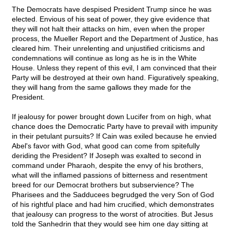
The Democrats have despised President Trump since he was
elected. Envious of his seat of power, they give evidence that
they will not halt their attacks on him, even when the proper
process, the Mueller Report and the Department of Justice, has
cleared him. Their unrelenting and unjustified criticisms and
condemnations will continue as long as he is in the White
House. Unless they repent of this evil, I am convinced that their
Party will be destroyed at their own hand. Figuratively speaking,
they will hang from the same gallows they made for the
President.
If jealousy for power brought down Lucifer from on high, what
chance does the Democratic Party have to prevail with impunity
in their petulant pursuits? If Cain was exiled because he envied
Abel's favor with God, what good can come from spitefully
deriding the President? If Joseph was exalted to second in
command under Pharaoh, despite the envy of his brothers,
what will the inflamed passions of bitterness and resentment
breed for our Democrat brothers but subservience? The
Pharisees and the Sadducees begrudged the very Son of God
of his rightful place and had him crucified, which demonstrates
that jealousy can progress to the worst of atrocities. But Jesus
told the Sanhedrin that they would see him one day sitting at