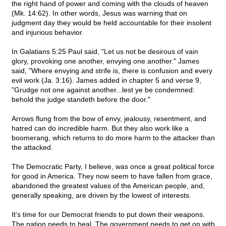
the right hand of power and coming with the clouds of heaven
(Mk. 14:62). In other words, Jesus was warning that on
judgment day they would be held accountable for their insolent
and injurious behavior.
In Galatians 5:25 Paul said, "Let us not be desirous of vain
glory, provoking one another, envying one another." James
said, "Where envying and strife is, there is confusion and every
evil work (Ja. 3:16). James added in chapter 5 and verse 9,
"Grudge not one against another...lest ye be condemned:
behold the judge standeth before the door."
Arrows flung from the bow of envy, jealousy, resentment, and
hatred can do incredible harm. But they also work like a
boomerang, which returns to do more harm to the attacker than
the attacked.
The Democratic Party, I believe, was once a great political force
for good in America. They now seem to have fallen from grace,
abandoned the greatest values of the American people, and,
generally speaking, are driven by the lowest of interests.
It's time for our Democrat friends to put down their weapons.
The nation needs to heal. The government needs to get on with