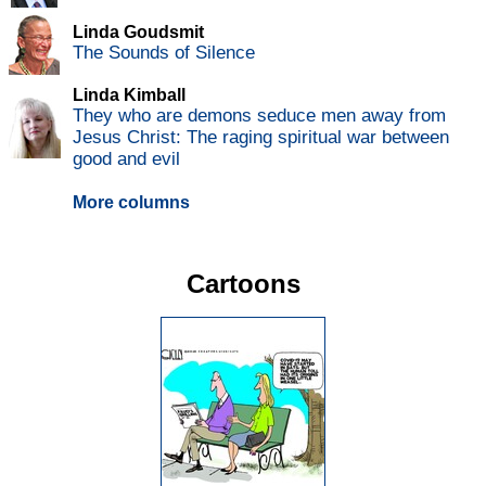
Linda Goudsmit
The Sounds of Silence
Linda Kimball
They who are demons seduce men away from
Jesus Christ: The raging spiritual war between
good and evil
More columns
Cartoons