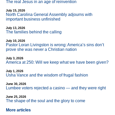
The real Jesus in an age of reinvention
July 15, 2026
North Carolina General Assembly adjourns with
important business unfinished
July 13, 2026
The families behind the calling
July 10, 2026
Pastor Loran Livingston is wrong: America’s sins don’t
prove she was never a Christian nation
July 3, 2026
America at 250: Will we keep what we have been given?
July 1, 2026
Usha Vance and the wisdom of frugal fashion
June 30, 2026
Lumbee voters rejected a casino — and they were right
June 25, 2026
The shape of the soul and the glory to come
More articles