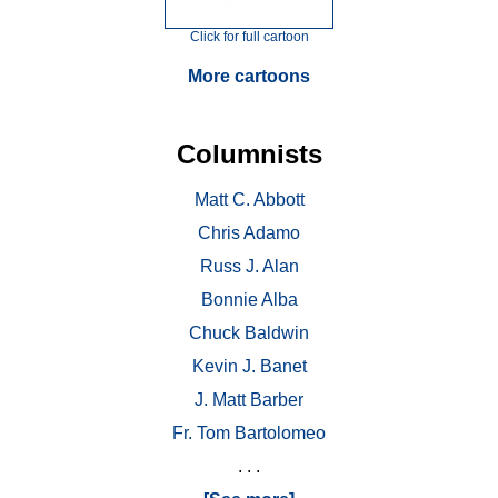
Click for full cartoon
More cartoons
Columnists
Matt C. Abbott
Chris Adamo
Russ J. Alan
Bonnie Alba
Chuck Baldwin
Kevin J. Banet
J. Matt Barber
Fr. Tom Bartolomeo
. . .