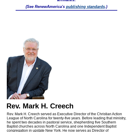
(See RenewAmerica's
publishing standards
.)
Rev. Mark H. Creech
Rev. Mark H. Creech served as Executive Director of the Christian Action
League of North Carolina for twenty-five years. Before leading that ministry,
he spent two decades in pastoral service, shepherding five Southern
Baptist churches across North Carolina and one Independent Baptist
congregation in upstate New York. He now serves as Director of