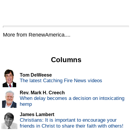
More from RenewAmerica....
Columns
Tom DeWeese
The latest Catching Fire News videos
Rev. Mark H. Creech
When delay becomes a decision on intoxicating
hemp
James Lambert
Christians: It is important to encourage your
friends in Christ to share their faith with others!