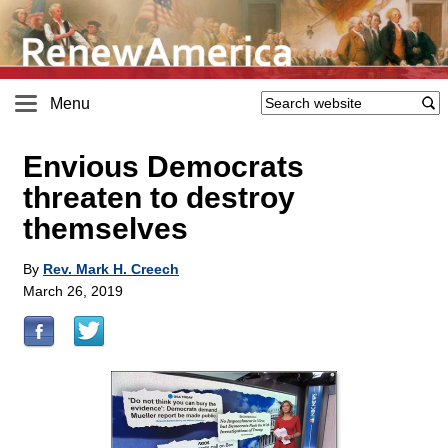
Menu
Envious Democrats
threaten to destroy
themselves
By
Rev. Mark H. Creech
March 26, 2019