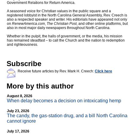
Government Relations for Return America.
A seasoned voice for Christian values in the public square and a
registered lobbyist in the North Carolina General Assembly, Rev. Creech is
also a respected speaker and writer. His editorials have appeared not only
on
RenewAmerica.com
,
The Christian Post
, and other online platforms, but
also in most major daily newspapers throughout North Carolina.
Whether in the pulpit, the halls of government, or the media, his mission
has remained steadfast – to call the Church and the nation to redemption
and righteousness.
Subscribe
Receive future articles by Rev. Mark H. Creech:
Click here
More by this author
August 8, 2026
When delay becomes a decision on intoxicating hemp
July 23, 2026
The candy, the gas-station drug, and a bill North Carolina
cannot ignore
July 17, 2026