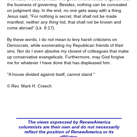
the business of governing. Besides, nothing can be concealed
on judgment day. In the end, no one gets away with a thing.
Jesus said, "For nothing is secret, that shall not be made
manifest; neither
any thing
hid, that shall not be known and
come abroad" (Lk. 8:17).
By these words, I do not mean to levy harsh criticisms on
Democrats, while exonerating my Republican friends of their
sins. Nor do I even absolve my closest of colleagues that make
up conservative evangelicals. Furthermore, may God forgive
me for whatever I have done that has displeased him.
"A house divided against itself, cannot stand."
© Rev. Mark H. Creech
The views expressed by RenewAmerica
columnists are their own and do not necessarily
reflect the position of RenewAmerica or its
affiliates.