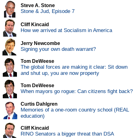
Steve A. Stone
Stone & Jud, Episode 7
Cliff Kincaid
How we arrived at Socialism in America
Jerry Newcombe
Signing your own death warrant?
Tom DeWeese
The global forces are making it clear: Sit down
and shut up, you are now property
Tom DeWeese
When mayors go rogue: Can citizens fight back?
Curtis Dahlgren
Memories of a one-room country school (REAL
education)
Cliff Kincaid
RINO Senators a bigger threat than DSA