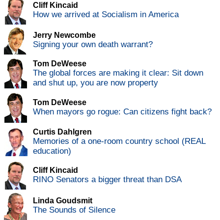
Cliff Kincaid
How we arrived at Socialism in America
Jerry Newcombe
Signing your own death warrant?
Tom DeWeese
The global forces are making it clear: Sit down
and shut up, you are now property
Tom DeWeese
When mayors go rogue: Can citizens fight back?
Curtis Dahlgren
Memories of a one-room country school (REAL
education)
Cliff Kincaid
RINO Senators a bigger threat than DSA
Linda Goudsmit
The Sounds of Silence