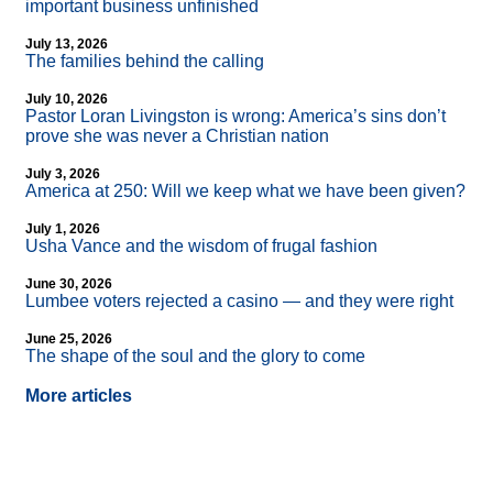
important business unfinished
July 13, 2026
The families behind the calling
July 10, 2026
Pastor Loran Livingston is wrong: America’s sins don’t
prove she was never a Christian nation
July 3, 2026
America at 250: Will we keep what we have been given?
July 1, 2026
Usha Vance and the wisdom of frugal fashion
June 30, 2026
Lumbee voters rejected a casino — and they were right
June 25, 2026
The shape of the soul and the glory to come
More articles