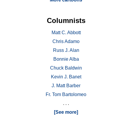
Columnists
Matt C. Abbott
Chris Adamo
Russ J. Alan
Bonnie Alba
Chuck Baldwin
Kevin J. Banet
J. Matt Barber
Fr. Tom Bartolomeo
. . .
[See more]