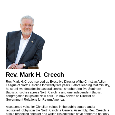
Rev. Mark H. Creech
Rev. Mark H. Creech served as Executive Director of the Christian Action
League of North Carolina for twenty-five years. Before leading that ministry,
he spent two decades in pastoral service, shepherding five Southern
Baptist churches across North Carolina and one Independent Baptist
congregation in upstate New York. He now serves as Director of
Government Relations for Return America.
A seasoned voice for Christian values in the public square and a
registered lobbyist in the North Carolina General Assembly, Rev. Creech is
also a respected speaker and writer. His editorials have appeared not only