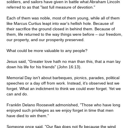
soldiers, and sailors have given in battle what Abraham Lincoln
referred to as that "last full measure of devotion."
Each of them was noble, most of them young, while all of them
like Marcus Curtius leapt into war's hellish hole. Because of
their sacrifice the ground closed in behind them. Because of
them, life returned to the way things were before – our freedom,
our property, and our prosperity preserved.
What could be more valuable to any people?
Jesus said, "Greater love hath no man than this, that a man lay
down his life for his friends" (John 16:13).
Memorial Day isn't about barbeques, picnics, parades, political
speeches or a day off from work. Instead, it's observed lest we
forget. What an indictment to think we could ever forget. Yet we
can and do.
Franklin Delano Roosevelt admonished, "Those who have long
enjoyed such privileges as we enjoy forget in time that men
have died to win them."
Someone once said, "Our flag does not fly because the wind