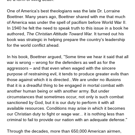
One of America's best theologians was the late Dr. Lorraine
Boettner. Many years ago, Boettner shared with me that much
of America was under the spell of pacifism before World War II.
In 1940 he felt the need to speak truth to this issue in a book he
authored,
The Christian Attitude Toward War.
It turned out his
book was strategic in helping prepare the country's leadership
for the world conflict ahead.
In his book, Boettner argued, "Some time we hear it said that all
war is wrong – wrong for the defenders as well as for the
aggressors – and that even when waged with the sincere
purpose of restraining evil, it tends to produce greater evils than
those against which it is directed...We are under no illusions
that it is a dreadful thing to be engaged in mortal combat with
another human being or with another army. But under
circumstances that sometimes occur, not only is such combat
sanctioned by God, but it is our duty to perform it with all
available resources. Conditions may arise in which it becomes
our Christian duty to fight or wage war... it is nothing less than
criminal to fail to provide our nation with an adequate defense."
Through the decades, more than 650,000 American airmen,