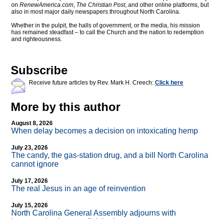
on
RenewAmerica.com
,
The Christian Post
, and other online platforms, but
also in most major daily newspapers throughout North Carolina.
Whether in the pulpit, the halls of government, or the media, his mission
has remained steadfast – to call the Church and the nation to redemption
and righteousness.
Subscribe
Receive future articles by Rev. Mark H. Creech:
Click here
More by this author
August 8, 2026
When delay becomes a decision on intoxicating hemp
July 23, 2026
The candy, the gas-station drug, and a bill North Carolina
cannot ignore
July 17, 2026
The real Jesus in an age of reinvention
July 15, 2026
North Carolina General Assembly adjourns with