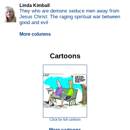
Linda Kimball
They who are demons seduce men away from
Jesus Christ: The raging spiritual war between
good and evil
More columns
Cartoons
Click for full cartoon
More cartoons