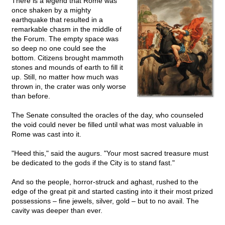
There is a legend that Rome was
once shaken by a mighty
earthquake that resulted in a
remarkable chasm in the middle of
the Forum. The empty space was
so deep no one could see the
bottom. Citizens brought mammoth
stones and mounds of earth to fill it
up. Still, no matter how much was
thrown in, the crater was only worse
than before.
The Senate consulted the oracles of the day, who counseled
the void could never be filled until what was most valuable in
Rome was cast into it.
"Heed this," said the augurs. "Your most sacred treasure must
be dedicated to the gods if the City is to stand fast."
And so the people, horror-struck and aghast, rushed to the
edge of the great pit and started casting into it their most prized
possessions – fine jewels, silver, gold – but to no avail. The
cavity was deeper than ever.