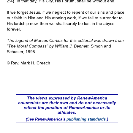
2:4). In that day, His City, His Forum, shall be without end.
If we forget Jesus, if we neglect to repent of our sins and place
our faith in Him and His atoning work, if we fail to surrender to
His lordship now, then we shall surely be lost in the abyss
forever.
The legend of Marcus Curtius for this editorial was drawn from
"The Moral Compass" by William J. Bennett,
Simon and
Schuster, 1995.
© Rev. Mark H. Creech
The views expressed by RenewAmerica
columnists are their own and do not necessarily
reflect the position of RenewAmerica or its
affiliates.
(See RenewAmerica's
publishing standards
.)