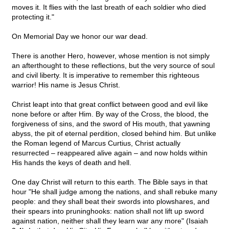
moves it. It flies with the last breath of each soldier who died
protecting it."
On Memorial Day we honor our war dead.
There is another Hero, however, whose mention is not simply
an afterthought to these reflections, but the very source of soul
and civil liberty. It is imperative to remember this righteous
warrior! His name is Jesus Christ.
Christ leapt into that great conflict between good and evil like
none before or after Him. By way of the Cross, the blood, the
forgiveness of sins, and the sword of His mouth, that yawning
abyss, the pit of eternal perdition, closed behind him. But unlike
the Roman legend of Marcus Curtius, Christ actually
resurrected – reappeared alive again – and now holds within
His hands the keys of death and hell.
One day Christ will return to this earth. The Bible says in that
hour "He shall judge among the nations, and shall rebuke many
people: and they shall beat their swords into plowshares, and
their spears into pruninghooks: nation shall not lift up sword
against nation, neither shall they learn war any more" (Isaiah