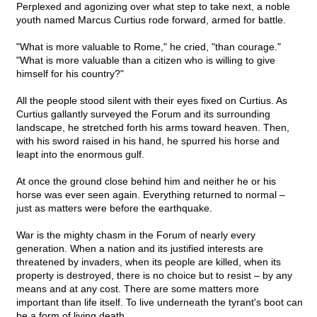
Perplexed and agonizing over what step to take next, a noble
youth named Marcus Curtius rode forward, armed for battle.
"What is more valuable to Rome," he cried, "than courage."
"What is more valuable than a citizen who is willing to give
himself for his country?"
All the people stood silent with their eyes fixed on Curtius. As
Curtius gallantly surveyed the Forum and its surrounding
landscape, he stretched forth his arms toward heaven. Then,
with his sword raised in his hand, he spurred his horse and
leapt into the enormous gulf.
At once the ground close behind him and neither he or his
horse was ever seen again. Everything returned to normal –
just as matters were before the earthquake.
War is the mighty chasm in the Forum of nearly every
generation. When a nation and its justified interests are
threatened by invaders, when its people are killed, when its
property is destroyed, there is no choice but to resist – by any
means and at any cost. There are some matters more
important than life itself. To live underneath the tyrant's boot can
be a form of living death.