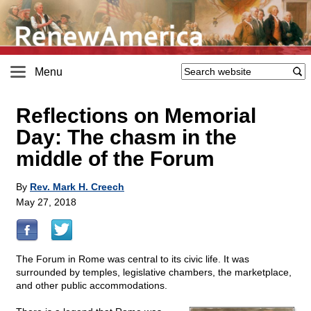
Menu
Reflections on Memorial
Day: The chasm in the
middle of the Forum
By
Rev. Mark H. Creech
May 27, 2018
The Forum in Rome was central to its civic life. It was
surrounded by temples, legislative chambers, the marketplace,
and other public accommodations.