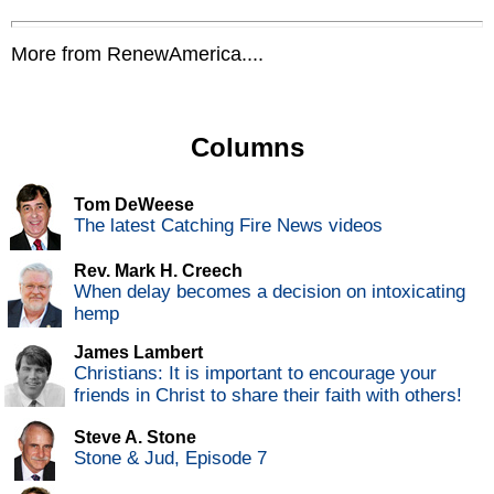
More from RenewAmerica....
Columns
Tom DeWeese
The latest Catching Fire News videos
Rev. Mark H. Creech
When delay becomes a decision on intoxicating
hemp
James Lambert
Christians: It is important to encourage your
friends in Christ to share their faith with others!
Steve A. Stone
Stone & Jud, Episode 7