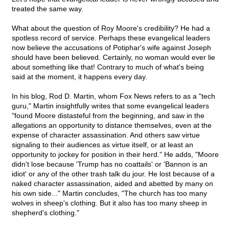
treated the same way.
What about the question of Roy Moore's credibility? He had a
spotless record of service. Perhaps these evangelical leaders
now believe the accusations of Potiphar's wife against Joseph
should have been believed. Certainly, no woman would ever lie
about something like that! Contrary to much of what's being
said at the moment, it happens every day.
In his blog, Rod D. Martin, whom Fox News refers to as a "tech
guru," Martin insightfully writes that some evangelical leaders
"found Moore distasteful from the beginning, and saw in the
allegations an opportunity to distance themselves, even at the
expense of character assassination. And others saw virtue
signaling to their audiences as virtue itself, or at least an
opportunity to jockey for position in their herd." He adds, "Moore
didn't lose because 'Trump has no coattails' or 'Bannon is an
idiot' or any of the other trash talk du jour. He lost because of a
naked character assassination, aided and abetted by many on
his own side..." Martin concludes, "The church has too many
wolves in sheep's clothing. But it also has too many sheep in
shepherd's clothing."