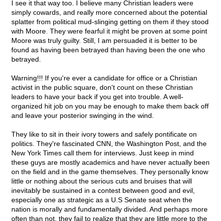
I see it that way too. I believe many Christian leaders were
simply cowards, and really more concerned about the potential
splatter from political mud-slinging getting on them if they stood
with Moore. They were fearful it might be proven at some point
Moore was truly guilty. Still, I am persuaded it is better to be
found as having been betrayed than having been the one who
betrayed.
Warning!!! If you're ever a candidate for office or a Christian
activist in the public square, don't count on these Christian
leaders to have your back if you get into trouble. A well-
organized hit job on you may be enough to make them back off
and leave your posterior swinging in the wind.
They like to sit in their ivory towers and safely pontificate on
politics. They're fascinated CNN, the Washington Post, and the
New York Times call them for interviews. Just keep in mind
these guys are mostly academics and have never actually been
on the field and in the game themselves. They personally know
little or nothing about the serious cuts and bruises that will
inevitably be sustained in a contest between good and evil,
especially one as strategic as a U.S Senate seat when the
nation is morally and fundamentally divided. And perhaps more
often than not, they fail to realize that they are little more to the