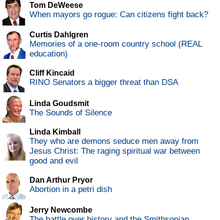
Tom DeWeese
When mayors go rogue: Can citizens fight back?
Curtis Dahlgren
Memories of a one-room country school (REAL
education)
Cliff Kincaid
RINO Senators a bigger threat than DSA
Linda Goudsmit
The Sounds of Silence
Linda Kimball
They who are demons seduce men away from
Jesus Christ: The raging spiritual war between
good and evil
Dan Arthur Pryor
Abortion in a petri dish
Jerry Newcombe
The battle over history and the Smithsonian