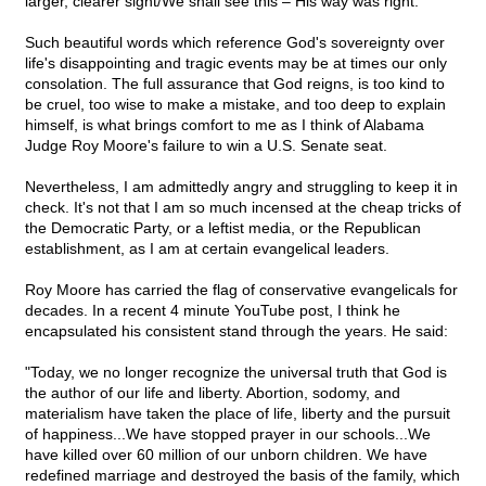
larger, clearer sight/We shall see this – His way was right."
Such beautiful words which reference God's sovereignty over
life's disappointing and tragic events may be at times our only
consolation. The full assurance that God reigns, is too kind to
be cruel, too wise to make a mistake, and too deep to explain
himself, is what brings comfort to me as I think of Alabama
Judge Roy Moore's failure to win a U.S. Senate seat.
Nevertheless, I am admittedly angry and struggling to keep it in
check. It's not that I am so much incensed at the cheap tricks of
the Democratic Party, or a leftist media, or the Republican
establishment, as I am at certain evangelical leaders.
Roy Moore has carried the flag of conservative evangelicals for
decades. In a recent 4 minute YouTube post, I think he
encapsulated his consistent stand through the years. He said:
"Today, we no longer recognize the universal truth that God is
the author of our life and liberty. Abortion, sodomy, and
materialism have taken the place of life, liberty and the pursuit
of happiness...We have stopped prayer in our schools...We
have killed over 60 million of our unborn children. We have
redefined marriage and destroyed the basis of the family, which