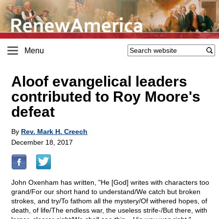
Menu
Aloof evangelical leaders
contributed to Roy Moore's
defeat
By
Rev. Mark H. Creech
December 18, 2017
John Oxenham has written, "He [God] writes with characters too
grand/For our short hand to understand/We catch but broken
strokes, and try/To fathom all the mystery/Of withered hopes, of
death, of life/The endless war, the useless strife-/But there, with