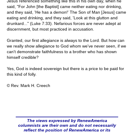
Jesus referenced something like this in his own day, when he
said, "For John [the Baptist] came neither eating nor drinking,
and they said, 'He has a demon!' The Son of Man [Jesus] came
eating and drinking, and they said, 'Look at this glutton and
drunkard..." (Luke 7:33). Nefarious forces are never adept at
discernment, but most practiced in accusation.
Granted, our first allegiance is always to the Lord. But how can
we really show allegiance to God whom we've never seen, if we
can't demonstrate faithfulness to a brother who has shown
himself credible?
Yes, God is indeed sovereign but there is a price to be paid for
this kind of folly.
© Rev. Mark H. Creech
The views expressed by RenewAmerica
columnists are their own and do not necessarily
reflect the position of RenewAmerica or its