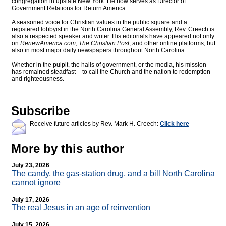
congregation in upstate New York. He now serves as Director of
Government Relations for Return America.
A seasoned voice for Christian values in the public square and a
registered lobbyist in the North Carolina General Assembly, Rev. Creech is
also a respected speaker and writer. His editorials have appeared not only
on
RenewAmerica.com
,
The Christian Post
, and other online platforms, but
also in most major daily newspapers throughout North Carolina.
Whether in the pulpit, the halls of government, or the media, his mission
has remained steadfast – to call the Church and the nation to redemption
and righteousness.
Subscribe
Receive future articles by Rev. Mark H. Creech:
Click here
More by this author
July 23, 2026
The candy, the gas-station drug, and a bill North Carolina
cannot ignore
July 17, 2026
The real Jesus in an age of reinvention
July 15, 2026