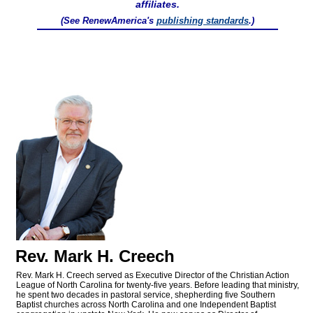
affiliates.
(See RenewAmerica's
publishing standards
.)
Rev. Mark H. Creech
Rev. Mark H. Creech served as Executive Director of the Christian Action
League of North Carolina for twenty-five years. Before leading that ministry,
he spent two decades in pastoral service, shepherding five Southern
Baptist churches across North Carolina and one Independent Baptist