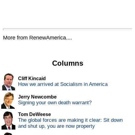
More from RenewAmerica....
Columns
Cliff Kincaid
How we arrived at Socialism in America
Jerry Newcombe
Signing your own death warrant?
Tom DeWeese
The global forces are making it clear: Sit down
and shut up, you are now property