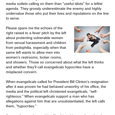
media outlets calling on them than "useful idiots" for a leftist
agenda. They grossly underestimate the enemy and highly
undervalue those who put their lives and reputations on the line
to serve.
Please spare me the echoes of the
right raised to a fever pitch by the left
about protecting vulnerable women
from sexual harassment and children
from pedophilia, especially when that
same left wants to allow men into
women's restrooms, locker rooms,
and showers. Those so concerned about what the left thinks
and whether they'll call evangelicals hypocrites have a
misplaced concern.
When evangelicals called for President Bill Clinton's resignation
after it was proven he had behaved unworthy of his office, the
media and the political left christened evangelicals, "self-
righteous." When evangelicals support a man who has
allegations against him that are unsubstantiated, the left calls
them, "hypocrites."