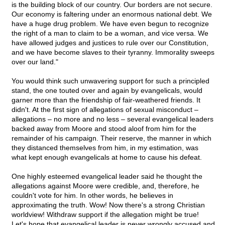
is the building block of our country. Our borders are not secure.
Our economy is faltering under an enormous national debt. We
have a huge drug problem. We have even begun to recognize
the right of a man to claim to be a woman, and vice versa. We
have allowed judges and justices to rule over our Constitution,
and we have become slaves to their tyranny. Immorality sweeps
over our land."
You would think such unwavering support for such a principled
stand, the one touted over and again by evangelicals, would
garner more than the friendship of fair-weathered friends. It
didn't. At the first sign of allegations of sexual misconduct –
allegations – no more and no less – several evangelical leaders
backed away from Moore and stood aloof from him for the
remainder of his campaign. Their reserve, the manner in which
they distanced themselves from him, in my estimation, was
what kept enough evangelicals at home to cause his defeat.
One highly esteemed evangelical leader said he thought the
allegations against Moore were credible, and, therefore, he
couldn't vote for him. In other words, he believes in
approximating the truth. Wow! Now there's a strong Christian
worldview! Withdraw support if the allegation might be true!
Let's hope that evangelical leader is never wrongly accused and