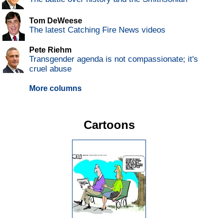
Tom DeWeese
The latest Catching Fire News videos
Pete Riehm
Transgender agenda is not compassionate; it's
cruel abuse
More columns
Cartoons