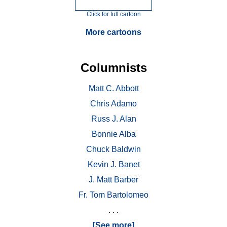
Click for full cartoon
More cartoons
Columnists
Matt C. Abbott
Chris Adamo
Russ J. Alan
Bonnie Alba
Chuck Baldwin
Kevin J. Banet
J. Matt Barber
Fr. Tom Bartolomeo
. . .
[See more]