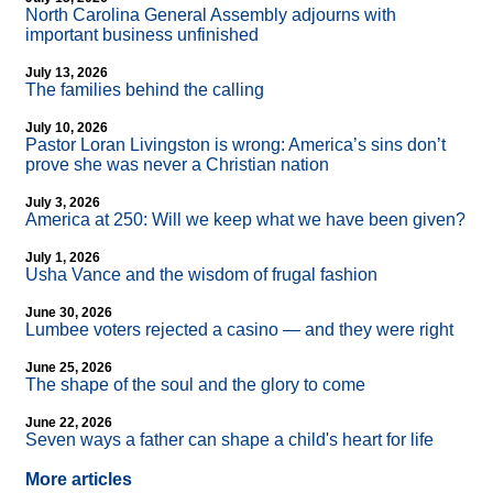
North Carolina General Assembly adjourns with
important business unfinished
July 13, 2026
The families behind the calling
July 10, 2026
Pastor Loran Livingston is wrong: America’s sins don’t
prove she was never a Christian nation
July 3, 2026
America at 250: Will we keep what we have been given?
July 1, 2026
Usha Vance and the wisdom of frugal fashion
June 30, 2026
Lumbee voters rejected a casino — and they were right
June 25, 2026
The shape of the soul and the glory to come
June 22, 2026
Seven ways a father can shape a child's heart for life
More articles