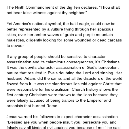
The Ninth Commandment of the Big Ten declares, "Thou shalt
not bear false witness against thy neighbor."
Yet America's national symbol, the bald eagle, could now be
better represented by a vulture flying through her spacious
skies, over her amber waves of grain and purple mountain
majesties, diligently looking for some wounded or dead carcass
to devour.
If any group of people should be sensitive to character
assassination and its calamitous consequences, it's Christians.
It was the devil's character assassination of God's benevolent
nature that resulted in Eve's doubting the Lord and sinning. Her
husband, Adam, did the same, and all the disasters of the world
flowed from it. It was the slanderous lies told against Christ that
were responsible for his crucifixion. Church history shows the
first century Christians were thrown to the lions because they
were falsely accused of being traitors to the Emperor and
arsonists that burned Rome.
Jesus warned his followers to expect character assassination.
"Blessed are you when people insult you, persecute you and
falsely say all kinds of evil against you because of me," he said.