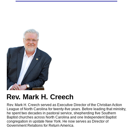
Rev. Mark H. Creech
Rev. Mark H. Creech served as Executive Director of the Christian Action
League of North Carolina for twenty-five years. Before leading that ministry,
he spent two decades in pastoral service, shepherding five Southern
Baptist churches across North Carolina and one Independent Baptist
congregation in upstate New York. He now serves as Director of
Government Relations for Return America.