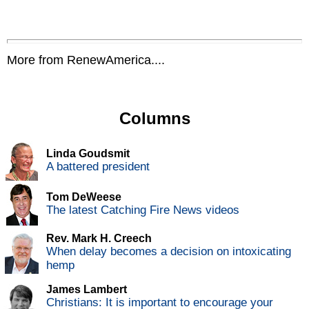
More from RenewAmerica....
Columns
Linda Goudsmit
A battered president
Tom DeWeese
The latest Catching Fire News videos
Rev. Mark H. Creech
When delay becomes a decision on intoxicating
hemp
James Lambert
Christians: It is important to encourage your