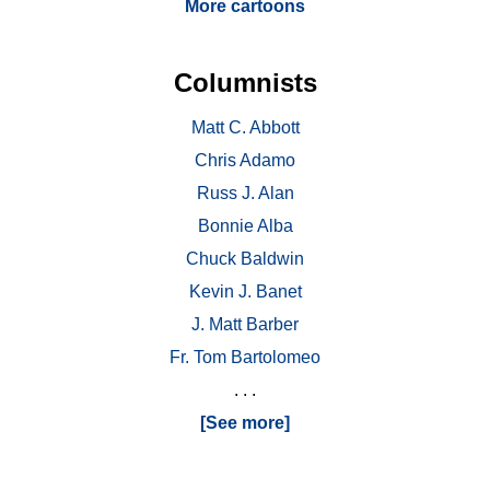
More cartoons
Columnists
Matt C. Abbott
Chris Adamo
Russ J. Alan
Bonnie Alba
Chuck Baldwin
Kevin J. Banet
J. Matt Barber
Fr. Tom Bartolomeo
. . .
[See more]