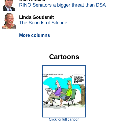
RINO Senators a bigger threat than DSA
Linda Goudsmit
The Sounds of Silence
More columns
Cartoons
Click for full cartoon