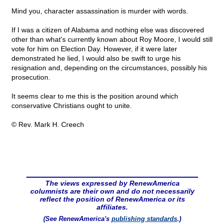
Mind you, character assassination is murder with words.
If I was a citizen of Alabama and nothing else was discovered
other than what's currently known about Roy Moore, I would still
vote for him on Election Day. However, if it were later
demonstrated he lied, I would also be swift to urge his
resignation and, depending on the circumstances, possibly his
prosecution.
It seems clear to me this is the position around which
conservative Christians ought to unite.
© Rev. Mark H. Creech
The views expressed by RenewAmerica
columnists are their own and do not necessarily
reflect the position of RenewAmerica or its
affiliates.
(See RenewAmerica's
publishing standards
.)