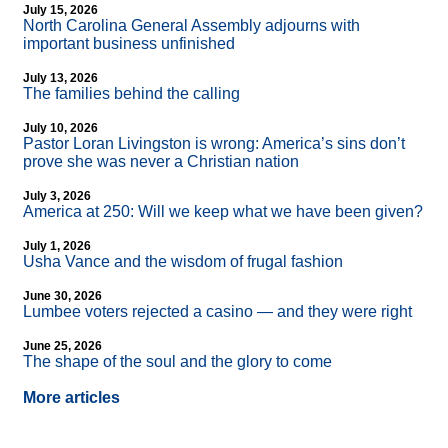
July 15, 2026
North Carolina General Assembly adjourns with
important business unfinished
July 13, 2026
The families behind the calling
July 10, 2026
Pastor Loran Livingston is wrong: America’s sins don’t
prove she was never a Christian nation
July 3, 2026
America at 250: Will we keep what we have been given?
July 1, 2026
Usha Vance and the wisdom of frugal fashion
June 30, 2026
Lumbee voters rejected a casino — and they were right
June 25, 2026
The shape of the soul and the glory to come
More articles