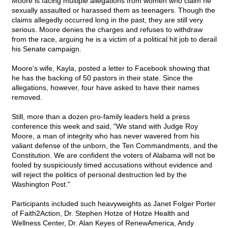
Moore is facing multiple allegations from women who claim he
sexually assaulted or harassed them as teenagers. Though the
claims allegedly occurred long in the past, they are still very
serious. Moore denies the charges and refuses to withdraw
from the race, arguing he is a victim of a political hit job to derail
his Senate campaign.
Moore's wife, Kayla, posted a letter to Facebook showing that
he has the backing of 50 pastors in their state. Since the
allegations, however, four have asked to have their names
removed.
Still, more than a dozen pro-family leaders held a press
conference this week and said, "We stand with Judge Roy
Moore, a man of integrity who has never wavered from his
valiant defense of the unborn, the Ten Commandments, and the
Constitution. We are confident the voters of Alabama will not be
fooled by suspiciously timed accusations without evidence and
will reject the politics of personal destruction led by the
Washington Post."
Participants included such heavyweights as Janet Folger Porter
of Faith2Action, Dr. Stephen Hotze of Hotze Health and
Wellness Center, Dr. Alan Keyes of RenewAmerica, Andy