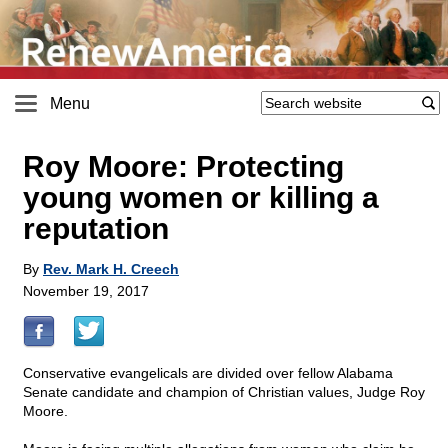
Menu
Roy Moore: Protecting
young women or killing a
reputation
By
Rev. Mark H. Creech
November 19, 2017
Conservative evangelicals are divided over fellow Alabama
Senate candidate and champion of Christian values, Judge Roy
Moore.