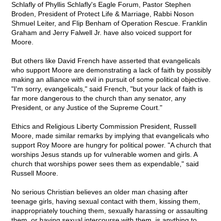
Schlafly of Phyllis Schlafly's Eagle Forum, Pastor Stephen
Broden, President of Protect Life & Marriage, Rabbi Noson
Shmuel Leiter, and Flip Benham of Operation Rescue. Franklin
Graham and Jerry Falwell Jr. have also voiced support for
Moore.
But others like David French have asserted that evangelicals
who support Moore are demonstrating a lack of faith by possibly
making an alliance with evil in pursuit of some political objective.
"I'm sorry, evangelicals," said French, "but your lack of faith is
far more dangerous to the church than any senator, any
President, or any Justice of the Supreme Court."
Ethics and Religious Liberty Commission President, Russell
Moore, made similar remarks by implying that evangelicals who
support Roy Moore are hungry for political power. "A church that
worships Jesus stands up for vulnerable women and girls. A
church that worships power sees them as expendable," said
Russell Moore.
No serious Christian believes an older man chasing after
teenage girls, having sexual contact with them, kissing them,
inappropriately touching them, sexually harassing or assaulting
them, or having sexual intercourse with them, is anything to