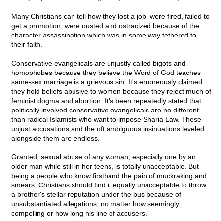
Many Christians can tell how they lost a job, were fired, failed to
get a promotion, were ousted and ostracized because of the
character assassination which was in some way tethered to
their faith.
Conservative evangelicals are unjustly called bigots and
homophobes because they believe the Word of God teaches
same-sex marriage is a grievous sin. It's erroneously claimed
they hold beliefs abusive to women because they reject much of
feminist dogma and abortion. It's been repeatedly stated that
politically involved conservative evangelicals are no different
than radical Islamists who want to impose Sharia Law. These
unjust accusations and the oft ambiguous insinuations leveled
alongside them are endless.
Granted, sexual abuse of any woman, especially one by an
older man while still in her teens, is totally unacceptable. But
being a people who know firsthand the pain of muckraking and
smears, Christians should find it equally unacceptable to throw
a brother's stellar reputation under the bus because of
unsubstantiated allegations, no matter how seemingly
compelling or how long his line of accusers.