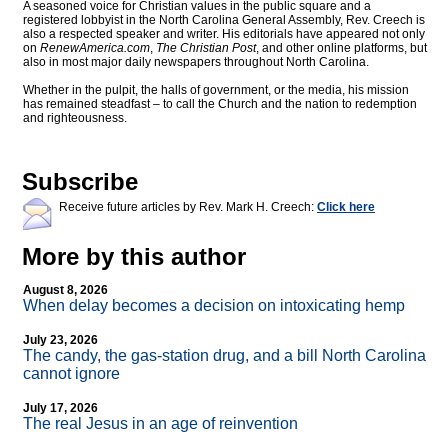
A seasoned voice for Christian values in the public square and a
registered lobbyist in the North Carolina General Assembly, Rev. Creech is
also a respected speaker and writer. His editorials have appeared not only
on
RenewAmerica.com
,
The Christian Post
, and other online platforms, but
also in most major daily newspapers throughout North Carolina.
Whether in the pulpit, the halls of government, or the media, his mission
has remained steadfast – to call the Church and the nation to redemption
and righteousness.
Subscribe
Receive future articles by Rev. Mark H. Creech:
Click here
More by this author
August 8, 2026
When delay becomes a decision on intoxicating hemp
July 23, 2026
The candy, the gas-station drug, and a bill North Carolina
cannot ignore
July 17, 2026
The real Jesus in an age of reinvention