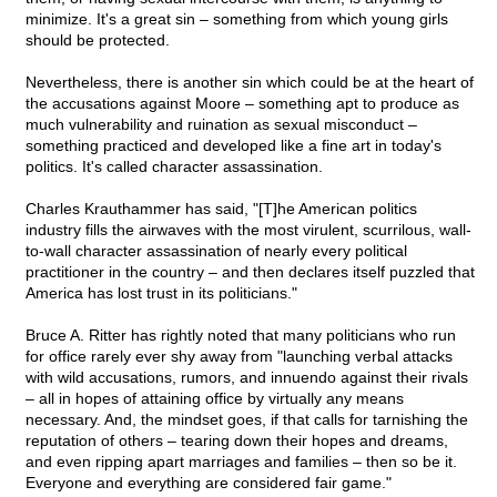
minimize. It's a great sin – something from which young girls
should be protected.
Nevertheless, there is another sin which could be at the heart of
the accusations against Moore – something apt to produce as
much vulnerability and ruination as sexual misconduct –
something practiced and developed like a fine art in today's
politics. It's called character assassination.
Charles Krauthammer has said, "[T]he American politics
industry fills the airwaves with the most virulent, scurrilous, wall-
to-wall character assassination of nearly every political
practitioner in the country – and then declares itself puzzled that
America has lost trust in its politicians."
Bruce A. Ritter has rightly noted that many politicians who run
for office rarely ever shy away from "launching verbal attacks
with wild accusations, rumors, and innuendo against their rivals
– all in hopes of attaining office by virtually any means
necessary. And, the mindset goes, if that calls for tarnishing the
reputation of others – tearing down their hopes and dreams,
and even ripping apart marriages and families – then so be it.
Everyone and everything are considered fair game."