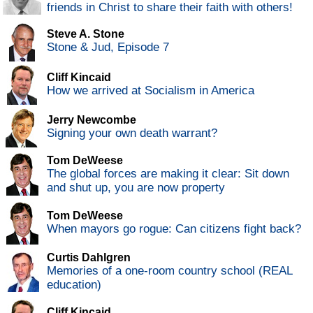
friends in Christ to share their faith with others!
Steve A. Stone
Stone & Jud, Episode 7
Cliff Kincaid
How we arrived at Socialism in America
Jerry Newcombe
Signing your own death warrant?
Tom DeWeese
The global forces are making it clear: Sit down
and shut up, you are now property
Tom DeWeese
When mayors go rogue: Can citizens fight back?
Curtis Dahlgren
Memories of a one-room country school (REAL
education)
Cliff Kincaid