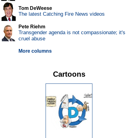
Tom DeWeese
The latest Catching Fire News videos
Pete Riehm
Transgender agenda is not compassionate; it's
cruel abuse
More columns
Cartoons