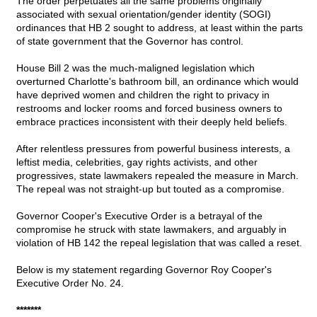
The order perpetuates all the same problems originally
associated with sexual orientation/gender identity (SOGI)
ordinances that HB 2 sought to address, at least within the parts
of state government that the Governor has control.
House Bill 2 was the much-maligned legislation which
overturned Charlotte's bathroom bill, an ordinance which would
have deprived women and children the right to privacy in
restrooms and locker rooms and forced business owners to
embrace practices inconsistent with their deeply held beliefs.
After relentless pressures from powerful business interests, a
leftist media, celebrities, gay rights activists, and other
progressives, state lawmakers repealed the measure in March.
The repeal was not straight-up but touted as a compromise.
Governor Cooper's Executive Order is a betrayal of the
compromise he struck with state lawmakers, and arguably in
violation of HB 142 the repeal legislation that was called a reset.
Below is my statement regarding Governor Roy Cooper's
Executive Order No. 24.
*******