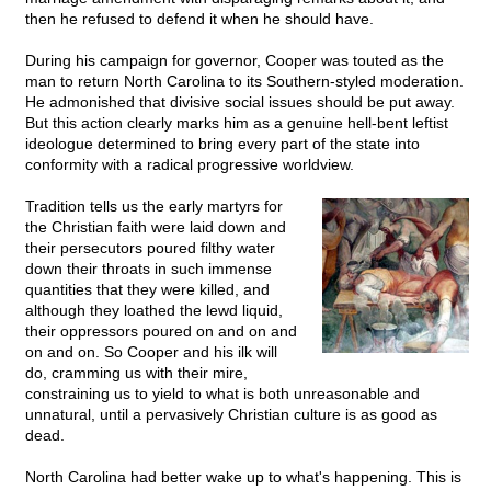
then he refused to defend it when he should have.
During his campaign for governor, Cooper was touted as the
man to return North Carolina to its Southern-styled moderation.
He admonished that divisive social issues should be put away.
But this action clearly marks him as a genuine hell-bent leftist
ideologue determined to bring every part of the state into
conformity with a radical progressive worldview.
Tradition tells us the early martyrs for
the Christian faith were laid down and
their persecutors poured filthy water
down their throats in such immense
quantities that they were killed, and
although they loathed the lewd liquid,
their oppressors poured on and on and
on and on. So Cooper and his ilk will
do, cramming us with their mire,
constraining us to yield to what is both unreasonable and
unnatural, until a pervasively Christian culture is as good as
dead.
North Carolina had better wake up to what's happening. This is