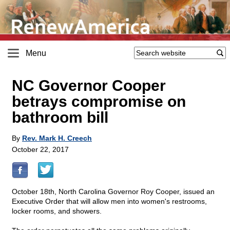
Menu
NC Governor Cooper
betrays compromise on
bathroom bill
By
Rev. Mark H. Creech
October 22, 2017
October 18th, North Carolina Governor Roy Cooper, issued an
Executive Order that will allow men into women's restrooms,
locker rooms, and showers.