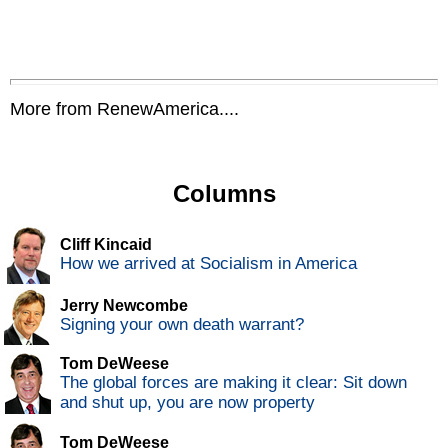
More from RenewAmerica....
Columns
Cliff Kincaid
How we arrived at Socialism in America
Jerry Newcombe
Signing your own death warrant?
Tom DeWeese
The global forces are making it clear: Sit down
and shut up, you are now property
Tom DeWeese