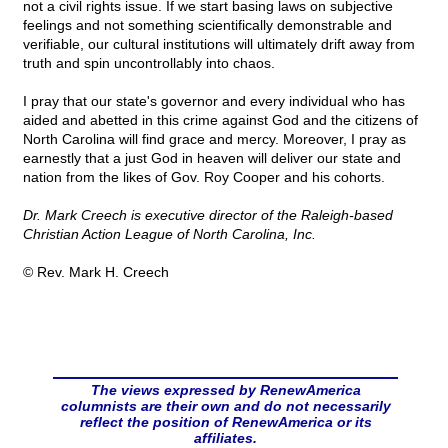
not a civil rights issue. If we start basing laws on subjective
feelings and not something scientifically demonstrable and
verifiable, our cultural institutions will ultimately drift away from
truth and spin uncontrollably into chaos.
I pray that our state's governor and every individual who has
aided and abetted in this crime against God and the citizens of
North Carolina will find grace and mercy. Moreover, I pray as
earnestly that a just God in heaven will deliver our state and
nation from the likes of Gov. Roy Cooper and his cohorts.
Dr. Mark Creech is executive director of the Raleigh-based
Christian Action League of North Carolina, Inc.
© Rev. Mark H. Creech
The views expressed by RenewAmerica
columnists are their own and do not necessarily
reflect the position of RenewAmerica or its
affiliates.