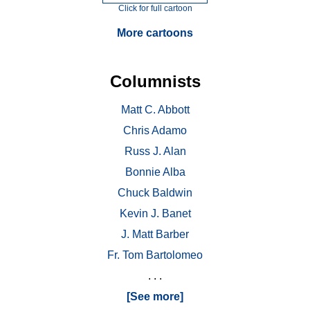
Click for full cartoon
More cartoons
Columnists
Matt C. Abbott
Chris Adamo
Russ J. Alan
Bonnie Alba
Chuck Baldwin
Kevin J. Banet
J. Matt Barber
Fr. Tom Bartolomeo
. . .
[See more]