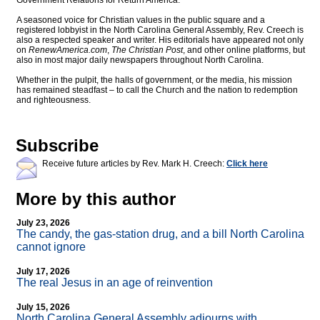
Government Relations for Return America.
A seasoned voice for Christian values in the public square and a
registered lobbyist in the North Carolina General Assembly, Rev. Creech is
also a respected speaker and writer. His editorials have appeared not only
on
RenewAmerica.com
,
The Christian Post
, and other online platforms, but
also in most major daily newspapers throughout North Carolina.
Whether in the pulpit, the halls of government, or the media, his mission
has remained steadfast – to call the Church and the nation to redemption
and righteousness.
Subscribe
Receive future articles by Rev. Mark H. Creech:
Click here
More by this author
July 23, 2026
The candy, the gas-station drug, and a bill North Carolina
cannot ignore
July 17, 2026
The real Jesus in an age of reinvention
July 15, 2026
North Carolina General Assembly adjourns with