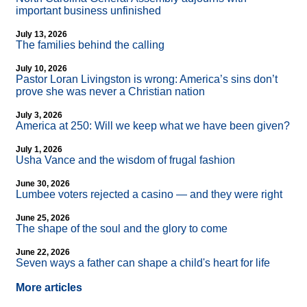
important business unfinished
July 13, 2026
The families behind the calling
July 10, 2026
Pastor Loran Livingston is wrong: America’s sins don’t
prove she was never a Christian nation
July 3, 2026
America at 250: Will we keep what we have been given?
July 1, 2026
Usha Vance and the wisdom of frugal fashion
June 30, 2026
Lumbee voters rejected a casino — and they were right
June 25, 2026
The shape of the soul and the glory to come
June 22, 2026
Seven ways a father can shape a child's heart for life
More articles