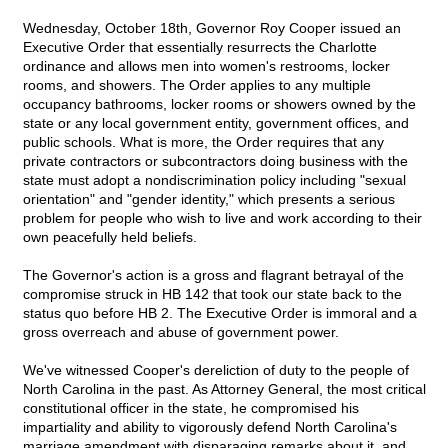
Wednesday, October 18th, Governor Roy Cooper issued an
Executive Order that essentially resurrects the Charlotte
ordinance and allows men into women's restrooms, locker
rooms, and showers. The Order applies to any multiple
occupancy bathrooms, locker rooms or showers owned by the
state or any local government entity, government offices, and
public schools. What is more, the Order requires that any
private contractors or subcontractors doing business with the
state must adopt a nondiscrimination policy including "sexual
orientation" and "gender identity," which presents a serious
problem for people who wish to live and work according to their
own peacefully held beliefs.
The Governor's action is a gross and flagrant betrayal of the
compromise struck in HB 142 that took our state back to the
status quo before HB 2. The Executive Order is immoral and a
gross overreach and abuse of government power.
We've witnessed Cooper's dereliction of duty to the people of
North Carolina in the past. As Attorney General, the most critical
constitutional officer in the state, he compromised his
impartiality and ability to vigorously defend North Carolina's
marriage amendment with disparaging remarks about it, and