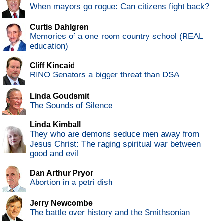
When mayors go rogue: Can citizens fight back?
Curtis Dahlgren
Memories of a one-room country school (REAL
education)
Cliff Kincaid
RINO Senators a bigger threat than DSA
Linda Goudsmit
The Sounds of Silence
Linda Kimball
They who are demons seduce men away from
Jesus Christ: The raging spiritual war between
good and evil
Dan Arthur Pryor
Abortion in a petri dish
Jerry Newcombe
The battle over history and the Smithsonian