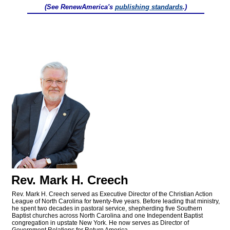
(See RenewAmerica's
publishing standards
.)
Rev. Mark H. Creech
Rev. Mark H. Creech served as Executive Director of the Christian Action
League of North Carolina for twenty-five years. Before leading that ministry,
he spent two decades in pastoral service, shepherding five Southern
Baptist churches across North Carolina and one Independent Baptist
congregation in upstate New York. He now serves as Director of