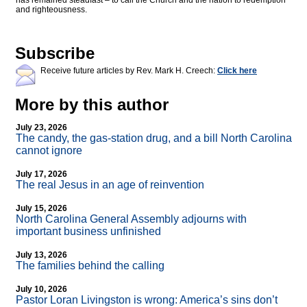
has remained steadfast – to call the Church and the nation to redemption
and righteousness.
Subscribe
Receive future articles by Rev. Mark H. Creech:
Click here
More by this author
July 23, 2026
The candy, the gas-station drug, and a bill North Carolina
cannot ignore
July 17, 2026
The real Jesus in an age of reinvention
July 15, 2026
North Carolina General Assembly adjourns with
important business unfinished
July 13, 2026
The families behind the calling
July 10, 2026
Pastor Loran Livingston is wrong: America’s sins don’t