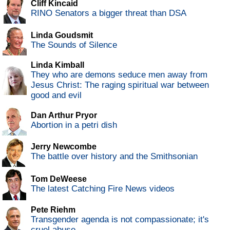
Cliff Kincaid
RINO Senators a bigger threat than DSA
Linda Goudsmit
The Sounds of Silence
Linda Kimball
They who are demons seduce men away from
Jesus Christ: The raging spiritual war between
good and evil
Dan Arthur Pryor
Abortion in a petri dish
Jerry Newcombe
The battle over history and the Smithsonian
Tom DeWeese
The latest Catching Fire News videos
Pete Riehm
Transgender agenda is not compassionate; it's
cruel abuse