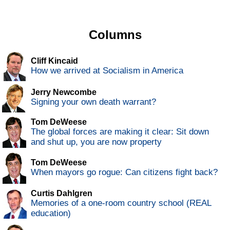
Columns
Cliff Kincaid
How we arrived at Socialism in America
Jerry Newcombe
Signing your own death warrant?
Tom DeWeese
The global forces are making it clear: Sit down
and shut up, you are now property
Tom DeWeese
When mayors go rogue: Can citizens fight back?
Curtis Dahlgren
Memories of a one-room country school (REAL
education)