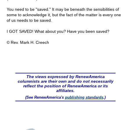
You need to be "saved." It may be beneath the sensibilities of
some to acknowledge it, but the fact of the matter is every one
of us needs to be saved.
I GOT SAVED! What about you? Have you been saved?
© Rev. Mark H. Creech
The views expressed by RenewAmerica
columnists are their own and do not necessarily
reflect the position of RenewAmerica or its
affiliates.
(See RenewAmerica's
publishing standards
.)