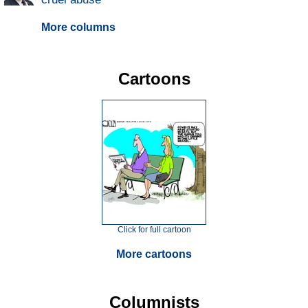
More columns
Cartoons
Click for full cartoon
More cartoons
Columnists