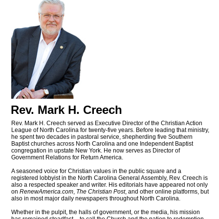
Rev. Mark H. Creech
Rev. Mark H. Creech served as Executive Director of the Christian Action
League of North Carolina for twenty-five years. Before leading that ministry,
he spent two decades in pastoral service, shepherding five Southern
Baptist churches across North Carolina and one Independent Baptist
congregation in upstate New York. He now serves as Director of
Government Relations for Return America.
A seasoned voice for Christian values in the public square and a
registered lobbyist in the North Carolina General Assembly, Rev. Creech is
also a respected speaker and writer. His editorials have appeared not only
on
RenewAmerica.com
,
The Christian Post
, and other online platforms, but
also in most major daily newspapers throughout North Carolina.
Whether in the pulpit, the halls of government, or the media, his mission