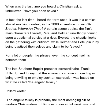
When was the last time you heard a Christian ask an
unbeliever, "Have you been saved?"
In fact, the last time I heard the term used, it was in a comical,
almost mocking context, in the 2000 adventure movie,
Oh
Brother, Where Art Thou
? A certain scene depicts the film's
main characters Everett, Pete, and Delmar, unwittingly coming
upon a baptismal service at a river. Everett, the skeptic, looks
on the gathering with criticism, while Delmar and Pete join in by
being baptized themselves and claim to be "saved."
For a lot of people, the phrase, even the concept itself, is
beneath them.
The late Southern Baptist preacher extraordinaire, Frank
Pollard, used to say that the erroneous shame in rejecting or
being unwilling to employ such an expression was based on
what he called "the angelic fallacy."
Pollard wrote:
"The angelic fallacy is probably the most damaging sin of
modern Christendom. It blinds us to our sinful weakness and