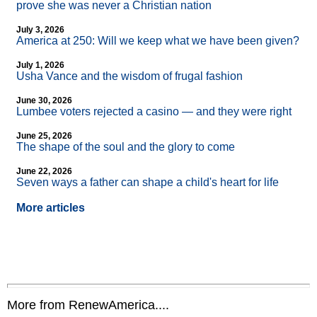
prove she was never a Christian nation
July 3, 2026
America at 250: Will we keep what we have been given?
July 1, 2026
Usha Vance and the wisdom of frugal fashion
June 30, 2026
Lumbee voters rejected a casino — and they were right
June 25, 2026
The shape of the soul and the glory to come
June 22, 2026
Seven ways a father can shape a child's heart for life
More articles
More from RenewAmerica....