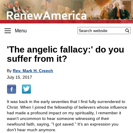
Menu
'The angelic fallacy:' do you
suffer from it?
By
Rev. Mark H. Creech
July 15, 2017
It was back in the early seventies that I first fully surrendered to
Christ. When I joined the fellowship of believers whose influence
had made a profound impact on my spirituality, I remember it
wasn't uncommon to hear someone witnessing of their
newfound faith, saying, "I got saved." It's an expression you
don't hear much anymore.