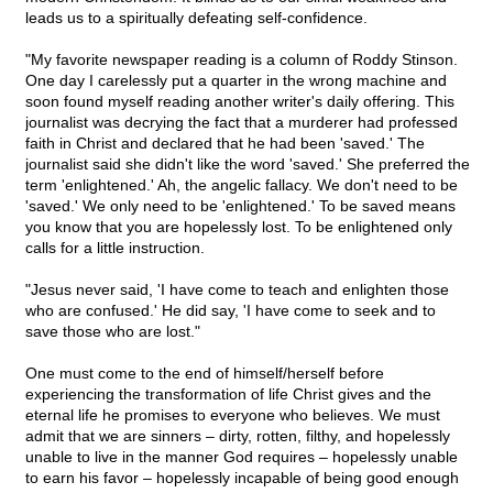
leads us to a spiritually defeating self-confidence.
"My favorite newspaper reading is a column of Roddy Stinson.
One day I carelessly put a quarter in the wrong machine and
soon found myself reading another writer's daily offering. This
journalist was decrying the fact that a murderer had professed
faith in Christ and declared that he had been 'saved.' The
journalist said she didn't like the word 'saved.' She preferred the
term 'enlightened.' Ah, the angelic fallacy. We don't need to be
'saved.' We only need to be 'enlightened.' To be saved means
you know that you are hopelessly lost. To be enlightened only
calls for a little instruction.
"Jesus never said, 'I have come to teach and enlighten those
who are confused.' He did say, 'I have come to seek and to
save those who are lost."
One must come to the end of himself/herself before
experiencing the transformation of life Christ gives and the
eternal life he promises to everyone who believes. We must
admit that we are sinners – dirty, rotten, filthy, and hopelessly
unable to live in the manner God requires – hopelessly unable
to earn his favor – hopelessly incapable of being good enough