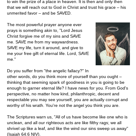
to win the prize of a place in heaven. It is then and only then
that we will reach out to God in Christ and trust his grace – his
unmerited favor – and be SAVED.
The most powerful prayer anyone ever
prays is something akin to, "Lord Jesus
Christ forgive me of my sins and SAVE
me. SAVE me from my waywardness.
SAVE my life, turn it around, and give to
me your free gift of eternal life. Lord, SAVE
me."
Do you suffer from "the angelic fallacy?" In
other words, do you think more of yourself than you ought –
thinking that seeming spark of goodness in you is going to be
enough to garner eternal life? I have news for you. From God's
perspective, no matter how kind, philanthropic, decent and
respectable you may see yourself, you are actually corrupt and
worthy of his wrath. You're not the angel you think you are.
The Scriptures warn us, "All of us have become like one who is
unclean, and all our righteous acts are like filthy rags; we all
shrivel up like a leaf, and like the wind our sins sweep us away"
(Isaiah 64:6 NIV).