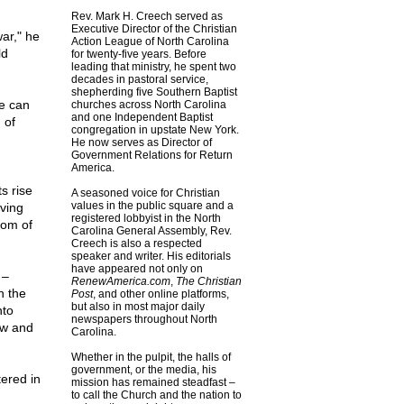
Rev. Mark H. Creech served as
Executive Director of the Christian
war," he
Action League of North Carolina
ld
for twenty-five years. Before
leading that ministry, he spent two
decades in pastoral service,
shepherding five Southern Baptist
e can
churches across North Carolina
and one Independent Baptist
 of
congregation in upstate New York.
He now serves as Director of
Government Relations for Return
America.
s rise
A seasoned voice for Christian
values in the public square and a
ving
registered lobbyist in the North
dom of
Carolina General Assembly, Rev.
Creech is also a respected
speaker and writer. His editorials
have appeared not only on
 –
RenewAmerica.com
,
The Christian
n the
Post
, and other online platforms,
but also in most major daily
nto
newspapers throughout North
ow and
Carolina.
Whether in the pulpit, the halls of
government, or the media, his
tered in
mission has remained steadfast –
to call the Church and the nation to