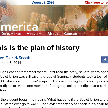
August 7, 2026
Click here to r
Documents
Activism
About
Contact
is is the plan of history
ev. Mark H. Creech
mber 3, 2016
ough I cannot remember where I first read the story, several years ago
Soviet Union was still alive, a group of Seminary students took a tour of
et Embassy in our nation's capital. They were being led by a very articu
et diplomat, when one member of the group asked the diplomat a serio
tion.
," the student began his inquiry, "What happens if the Soviet Union and 
ed States ever go to war?" The Soviet reportedly sat back in his chair fo