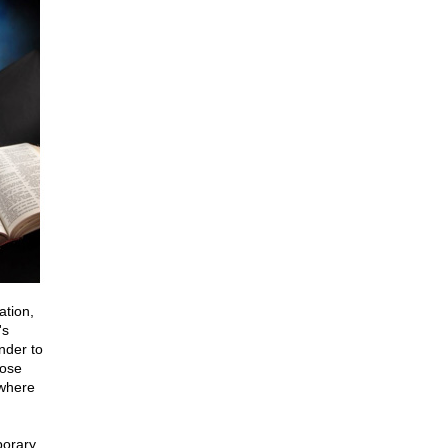
ation,
's
nder to
hose
 where
porary.