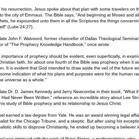
r his resurrection, Jesus spoke about that plan with some travelers on th
to the city of Emmaus. The Bible says, "And beginning at Moses and all
hets, he expounded unto them in all the Scriptures the things concerni
elf" (Luke 24:27).
late John F. Walvoord, former chancellor of Dallas Theological Semina
or of "The Prophecy Knowledge Handbook," once wrote:
 importance of prophecy should be evident, even superficially, in exami
Christian faith, for about one fourth of the Bible was prophecy when it w
en. It is evident that God intended to draw aside the veil of the future a
 some indication of what his plans and purposes were for the human r
the universe as a whole."
late Dr. D. James Kennedy and Jerry Newcombe in their book, "What if
e Had Never Been Written," reference an incredible story about Lee Str
his study of Bible prophecy and its relationship to Jesus Christ.
bel earned a law degree from Yale. He was an award winning legal affai
alist for the Chicago Tribune, and a skeptic. But after using his excepti
alistic skills to disprove Christianity, he ended up becoming a believer 
bel was intrigued with the work of Peter Stoner, a mathematician, who