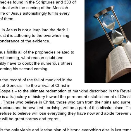
hecies found in the Scriptures and 333 of
 deal with the coming of the Messiah.
ife of Jesus astonishingly fulfills every
of them.
 in Jesus is not a leap into the dark. I
est it is adhering to the overwhelming
onderance of the evidence.
sus fulfills all of the prophecies related to
first coming, what reason could one
ibly have to doubt the numerous others
erning his second coming.
 the record of the fall of mankind in the
of Genesis – to the arrival of Christ in
Gospels – to the ultimate redemption of mankind described in the Revel
e is a trajectory of history toward the permanent establishment of Christ
n. Those who believe in Christ, those who turn from their sins and surre
racious and benevolent Lordship, will be a part of this blissful place. T
refuse to believe will lose everything they have now and abide forever
e will be great sorrow and regret.
is the only viable and lasting plan of history, everything else is just tem