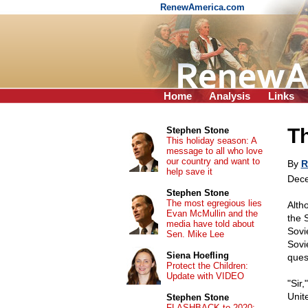
RenewAmerica.com
Home
Analysis
Links
Th
Stephen Stone
This holiday season: A
message to all who love
our country and want to
By
R
help save it
Dece
Stephen Stone
The most egregious lies
Alth
Evan McMullin and the
the 
media have told about
Sovi
Sen. Mike Lee
Sovi
Siena Hoefling
ques
Protect the Children:
Update with VIDEO
"Sir
Unit
Stephen Stone
FLASHBACK to 2020: