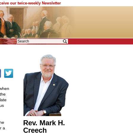
eceive our twice-weekly Newsletter
 when
 the
late
us
Rev. Mark H.
the
r a
Creech