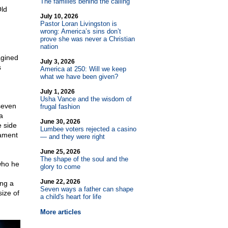
The families behind the calling
Old
July 10, 2026
Pastor Loran Livingston is
wrong: America’s sins don’t
prove she was never a Christian
nation
agined
July 3, 2026
s
America at 250: Will we keep
what we have been given?
July 1, 2026
Usha Vance and the wisdom of
 seven
frugal fashion
a
June 30, 2026
e side
Lumbee voters rejected a casino
tament
— and they were right
June 25, 2026
The shape of the soul and the
who he
glory to come
June 22, 2026
ing a
Seven ways a father can shape
size of
a child's heart for life
More articles