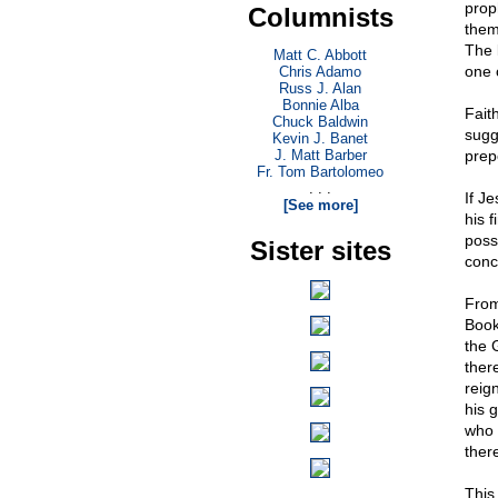
prop
Columnists
them
The l
Matt C. Abbott
one 
Chris Adamo
Russ J. Alan
Bonnie Alba
Faith
Chuck Baldwin
sugg
Kevin J. Banet
J. Matt Barber
prep
Fr. Tom Bartolomeo
. . .
If Je
[See more]
his 
poss
Sister sites
conc
From
Book 
the 
ther
reig
his g
who 
ther
This 