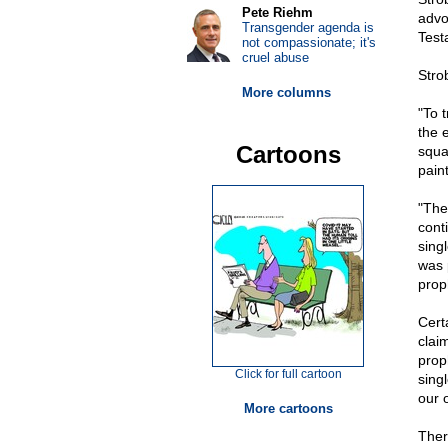
Pete Riehm
advo
Transgender agenda is
Test
not compassionate; it's
cruel abuse
Stro
More columns
"To 
the 
Cartoons
squar
pain
"The
cont
sing
was 
prop
Cert
clai
prop
Click for full cartoon
sing
our 
More cartoons
Ther