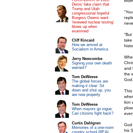
mome
Dems' fake claim that
Trump and Utah
"You
congressional hopeful
repl
Burgess Owens want
'renewed nuclear testing'
neve
blows up when
examined
"But
take 
Cliff Kincaid
How we arrived at
histo
Socialism in America
When 
Jerry Newcombe
Chri
Signing your own death
warrant?
and 
the 
Tom DeWeese
God
The global forces are
making it clear: Sit
down and shut up, you
This 
are now property
when
lion 
Tom DeWeese
plow
When mayors go rogue:
Can citizens fight back?
ever
Curtis Dahlgren
God 
Memories of a one-room
his 
country school (REAL