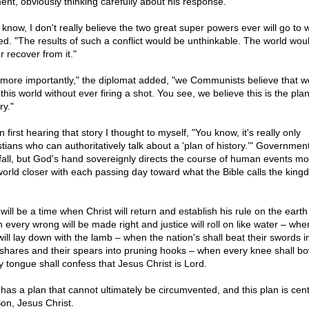
nt, obviously thinking carefully about his response.
 know, I don't really believe the two great super powers ever will go to 
ied. "The results of such a conflict would be unthinkable. The world wou
r recover from it."
 more importantly," the diplomat added, "we Communists believe that w
this world without ever firing a shot. You see, we believe this is the plan
ry."
first hearing that story I thought to myself, "You know, it's really only
stians who can authoritatively talk about a 'plan of history.'" Government
fall, but God's hand sovereignly directs the course of human events mo
world closer with each passing day toward what the Bible calls the king
.
will be a time when Christ will return and establish his rule on the earth
 every wrong will be made right and justice will roll on like water – whe
will lay down with the lamb – when the nation's shall beat their swords i
shares and their spears into pruning hooks – when every knee shall b
y tongue shall confess that Jesus Christ is Lord.
has a plan that cannot ultimately be circumvented, and this plan is cen
Son, Jesus Christ.