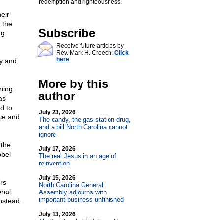
redemption and righteousness.
eir
 the
Subscribe
ng
Receive future articles by
Rev. Mark H. Creech:
Click
here
ry and
More by this
ning
author
as
nd to
July 23, 2026
ace and
The candy, the gas-station drug,
and a bill North Carolina cannot
ignore
 the
July 17, 2026
obel
The real Jesus in an age of
reinvention
July 15, 2026
rs
North Carolina General
onal
Assembly adjourns with
important business unfinished
instead.
July 13, 2026