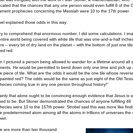
cated that the chances that any one person would even fulfill 8 of the 
ament prophecies concerning the Messiah were 10 to the 17th power.
bel explained those odds in this way:
try to comprehend that enormous number, I did some calculations. I im
entire world being covered with white tile that was one-and-a-half inche
e – every bit of dry land on the planet – with the bottom of just one tile
ted red.
n I pictured a person being allowed to wander for a lifetime around all
inents. He would be permitted to bend down only one time and pick up 
le piece of tile. What are the odds it would be the one tile whose revers
painted red? The odds would be the same as just eight of the Old Tes
hecies coming true in any one person throughout history!"
ainly that alone ought to be convincing enough evidence that Jesus is 
med to be. But Stoner demonstrated the chances of anyone fulfilling 48
hecies were 10 to the 157th power. Strobel said this was more like find
le predetermined atom among all the atoms in trillions of universes the 
own.
e are more than two thousand