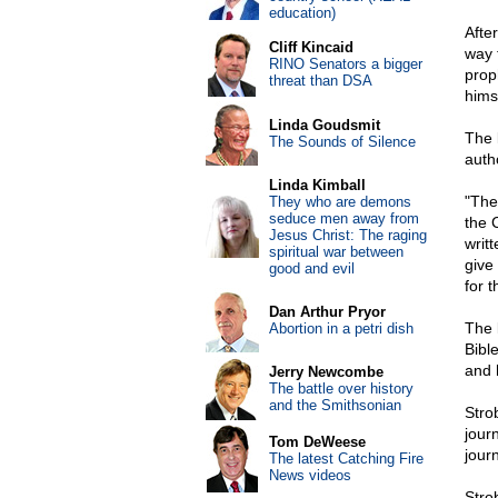
education)
Afte
Cliff Kincaid
way 
RINO Senators a bigger
prop
threat than DSA
hims
Linda Goudsmit
The 
The Sounds of Silence
auth
Linda Kimball
"The
They who are demons
seduce men away from
the 
Jesus Christ: The raging
writt
spiritual war between
give
good and evil
for 
Dan Arthur Pryor
The 
Abortion in a petri dish
Bibl
and 
Jerry Newcombe
The battle over history
and the Smithsonian
Stro
journ
Tom DeWeese
journ
The latest Catching Fire
News videos
Stro