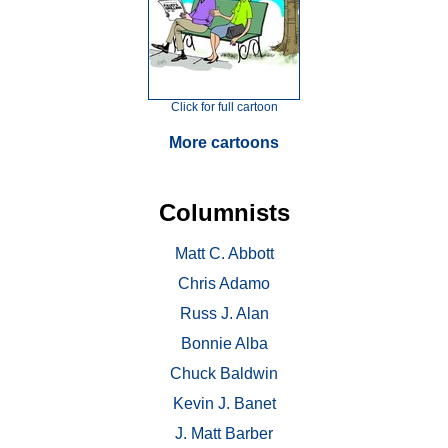
Click for full cartoon
More cartoons
Columnists
Matt C. Abbott
Chris Adamo
Russ J. Alan
Bonnie Alba
Chuck Baldwin
Kevin J. Banet
J. Matt Barber