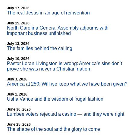
July 17, 2026
The real Jesus in an age of reinvention
July 15, 2026
North Carolina General Assembly adjourns with
important business unfinished
July 13, 2026
The families behind the calling
July 10, 2026
Pastor Loran Livingston is wrong: America’s sins don’t
prove she was never a Christian nation
July 3, 2026
America at 250: Will we keep what we have been given?
July 1, 2026
Usha Vance and the wisdom of frugal fashion
June 30, 2026
Lumbee voters rejected a casino — and they were right
June 25, 2026
The shape of the soul and the glory to come