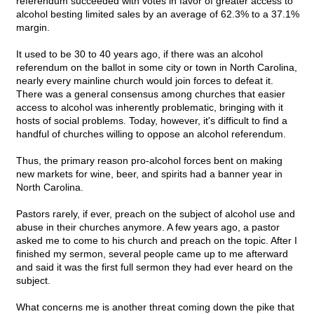
referendum succeeded with votes in favor of greater access to
alcohol besting limited sales by an average of 62.3% to a 37.1%
margin.
It used to be 30 to 40 years ago, if there was an alcohol
referendum on the ballot in some city or town in North Carolina,
nearly every mainline church would join forces to defeat it.
There was a general consensus among churches that easier
access to alcohol was inherently problematic, bringing with it
hosts of social problems. Today, however, it's difficult to find a
handful of churches willing to oppose an alcohol referendum.
Thus, the primary reason pro-alcohol forces bent on making
new markets for wine, beer, and spirits had a banner year in
North Carolina.
Pastors rarely, if ever, preach on the subject of alcohol use and
abuse in their churches anymore. A few years ago, a pastor
asked me to come to his church and preach on the topic. After I
finished my sermon, several people came up to me afterward
and said it was the first full sermon they had ever heard on the
subject.
What concerns me is another threat coming down the pike that