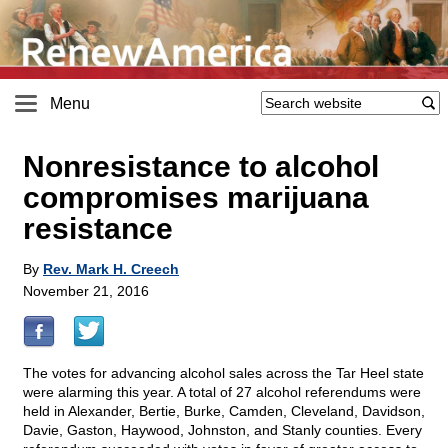
Menu
Nonresistance to alcohol
compromises marijuana
resistance
By
Rev. Mark H. Creech
November 21, 2016
The votes for advancing alcohol sales across the Tar Heel state
were alarming this year. A total of 27 alcohol referendums were
held in Alexander, Bertie, Burke, Camden, Cleveland, Davidson,
Davie, Gaston, Haywood, Johnston, and Stanly counties. Every