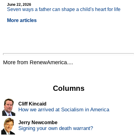
June 22, 2026
Seven ways a father can shape a child's heart for life
More articles
More from RenewAmerica....
Columns
Cliff Kincaid
How we arrived at Socialism in America
Jerry Newcombe
Signing your own death warrant?