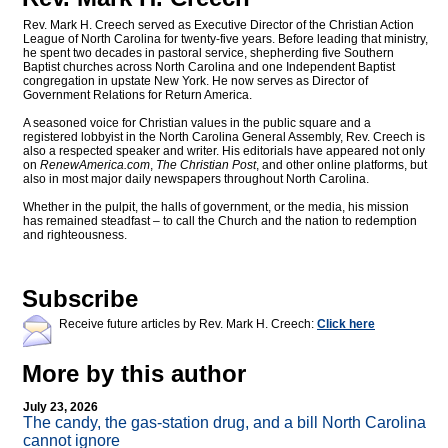
Rev. Mark H. Creech served as Executive Director of the Christian Action
League of North Carolina for twenty-five years. Before leading that ministry,
he spent two decades in pastoral service, shepherding five Southern
Baptist churches across North Carolina and one Independent Baptist
congregation in upstate New York. He now serves as Director of
Government Relations for Return America.
A seasoned voice for Christian values in the public square and a
registered lobbyist in the North Carolina General Assembly, Rev. Creech is
also a respected speaker and writer. His editorials have appeared not only
on
RenewAmerica.com
,
The Christian Post
, and other online platforms, but
also in most major daily newspapers throughout North Carolina.
Whether in the pulpit, the halls of government, or the media, his mission
has remained steadfast – to call the Church and the nation to redemption
and righteousness.
Subscribe
Receive future articles by Rev. Mark H. Creech:
Click here
More by this author
July 23, 2026
The candy, the gas-station drug, and a bill North Carolina
cannot ignore