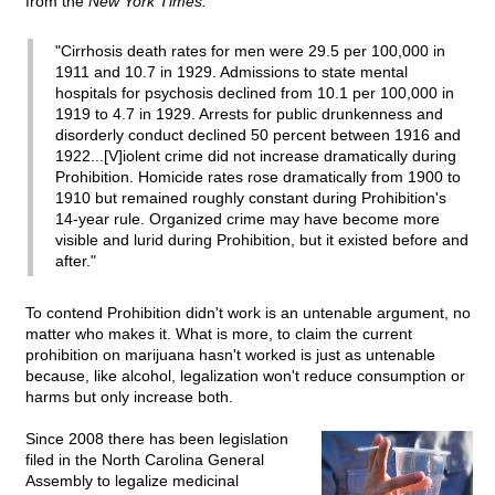
from the
New York Times:
"Cirrhosis death rates for men were 29.5 per 100,000 in
1911 and 10.7 in 1929. Admissions to state mental
hospitals for psychosis declined from 10.1 per 100,000 in
1919 to 4.7 in 1929. Arrests for public drunkenness and
disorderly conduct declined 50 percent between 1916 and
1922...[V]iolent crime did not increase dramatically during
Prohibition. Homicide rates rose dramatically from 1900 to
1910 but remained roughly constant during Prohibition's
14-year rule. Organized crime may have become more
visible and lurid during Prohibition, but it existed before and
after."
To contend Prohibition didn't work is an untenable argument, no
matter who makes it. What is more, to claim the current
prohibition on marijuana hasn't worked is just as untenable
because, like alcohol, legalization won't reduce consumption or
harms but only increase both.
Since 2008 there has been legislation
filed in the North Carolina General
Assembly to legalize medicinal