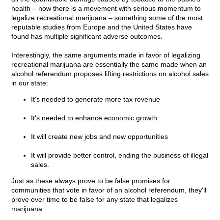
health – now there is a movement with serious momentum to
legalize recreational marijuana – something some of the most
reputable studies from Europe and the United States have
found has multiple significant adverse outcomes.
Interestingly, the same arguments made in favor of legalizing
recreational marijuana are essentially the same made when an
alcohol referendum proposes lifting restrictions on alcohol sales
in our state:
It's needed to generate more tax revenue
It's needed to enhance economic growth
It will create new jobs and new opportunities
It will provide better control, ending the business of illegal
sales.
Just as these always prove to be false promises for
communities that vote in favor of an alcohol referendum, they'll
prove over time to be false for any state that legalizes
marijuana.