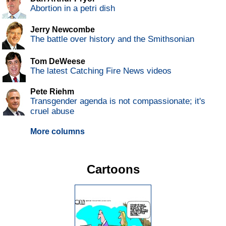
Abortion in a petri dish
Jerry Newcombe
The battle over history and the Smithsonian
Tom DeWeese
The latest Catching Fire News videos
Pete Riehm
Transgender agenda is not compassionate; it's
cruel abuse
More columns
Cartoons