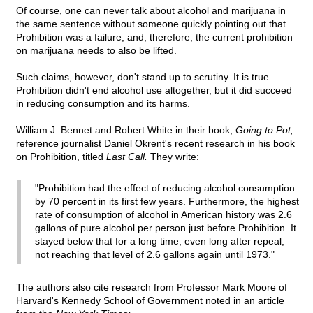
Of course, one can never talk about alcohol and marijuana in
the same sentence without someone quickly pointing out that
Prohibition was a failure, and, therefore, the current prohibition
on marijuana needs to also be lifted.
Such claims, however, don't stand up to scrutiny. It is true
Prohibition didn't end alcohol use altogether, but it did succeed
in reducing consumption and its harms.
William J. Bennet and Robert White in their book,
Going to Pot,
reference journalist Daniel Okrent's recent research in his book
on Prohibition, titled
Last Call.
They write:
"Prohibition had the effect of reducing alcohol consumption
by 70 percent in its first few years. Furthermore, the highest
rate of consumption of alcohol in American history was 2.6
gallons of pure alcohol per person just before Prohibition. It
stayed below that for a long time, even long after repeal,
not reaching that level of 2.6 gallons again until 1973."
The authors also cite research from Professor Mark Moore of
Harvard's Kennedy School of Government noted in an article