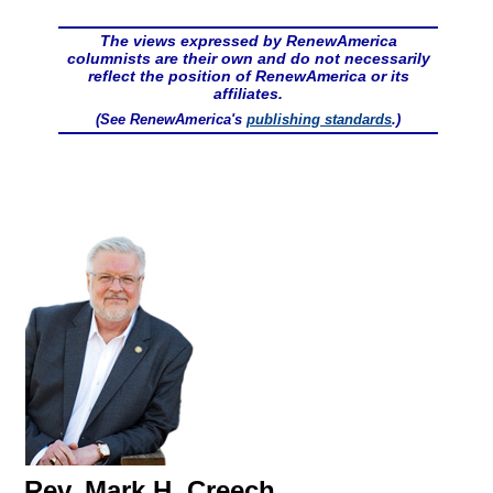
The views expressed by RenewAmerica
columnists are their own and do not necessarily
reflect the position of RenewAmerica or its
affiliates.
(See RenewAmerica's
publishing standards
.)
Rev. Mark H. Creech