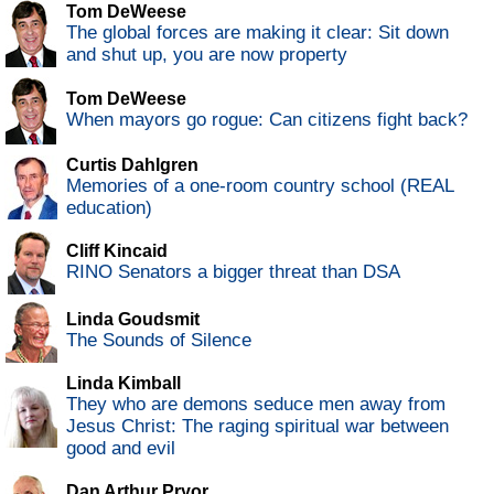
Tom DeWeese
The global forces are making it clear: Sit down
and shut up, you are now property
Tom DeWeese
When mayors go rogue: Can citizens fight back?
Curtis Dahlgren
Memories of a one-room country school (REAL
education)
Cliff Kincaid
RINO Senators a bigger threat than DSA
Linda Goudsmit
The Sounds of Silence
Linda Kimball
They who are demons seduce men away from
Jesus Christ: The raging spiritual war between
good and evil
Dan Arthur Pryor