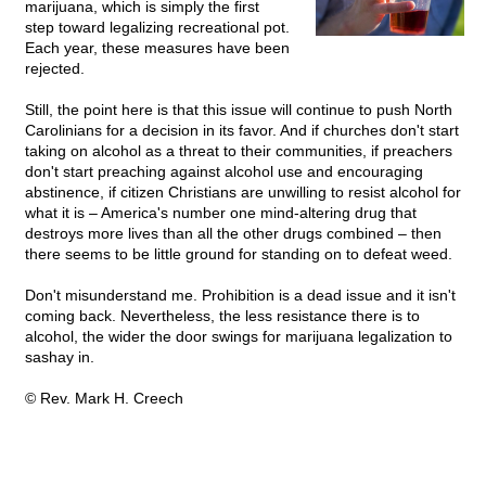
marijuana, which is simply the first
step toward legalizing recreational pot.
Each year, these measures have been
rejected.
Still, the point here is that this issue will continue to push North
Carolinians for a decision in its favor. And if churches don't start
taking on alcohol as a threat to their communities, if preachers
don't start preaching against alcohol use and encouraging
abstinence, if citizen Christians are unwilling to resist alcohol for
what it is – America's number one mind-altering drug that
destroys more lives than all the other drugs combined – then
there seems to be little ground for standing on to defeat weed.
Don't misunderstand me. Prohibition is a dead issue and it isn't
coming back. Nevertheless, the less resistance there is to
alcohol, the wider the door swings for marijuana legalization to
sashay in.
© Rev. Mark H. Creech