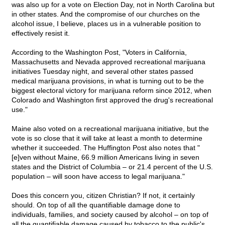
was also up for a vote on Election Day, not in North Carolina but
in other states. And the compromise of our churches on the
alcohol issue, I believe, places us in a vulnerable position to
effectively resist it.
According to the Washington Post, "Voters in California,
Massachusetts and Nevada approved recreational marijuana
initiatives Tuesday night, and several other states passed
medical marijuana provisions, in what is turning out to be the
biggest electoral victory for marijuana reform since 2012, when
Colorado and Washington first approved the drug's recreational
use."
Maine also voted on a recreational marijuana initiative, but the
vote is so close that it will take at least a month to determine
whether it succeeded. The Huffington Post also notes that "
[e]ven without Maine, 66.9 million Americans living in seven
states and the District of Columbia – or 21.4 percent of the U.S.
population – will soon have access to legal marijuana."
Does this concern you, citizen Christian? If not, it certainly
should. On top of all the quantifiable damage done to
individuals, families, and society caused by alcohol – on top of
all the quantifiable damage caused by tobacco to the public's