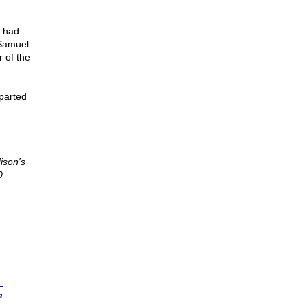
r had
 Samuel
 of the
mparted
ison's
0
n