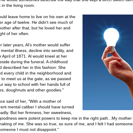
 in the living room.
ould leave home to live on his own at the
er age of twelve. He didn't see much of
mother after that, but he loved her and
ght of her often.
r later years, Al's mother would suffer
mental illness, decline into senility, and
n April of 1871. Al would kneel at her
eside during the funeral. A childhood
nd described her in this fashion: She
ed every child in the neighborhood and
 to meet us at the gate, as we passed
ur way to school with her hands full of
es, doughnuts and other goodies."
nce said of her, "With a mother of
erent mental caliber I should have turned
badly. But her firmness, her sweetness,
goodness were potent powers to keep me in the right path...My mother
making of me. She was so true, so sure of me, and I felt I had someone 
 someone I must not disappoint."