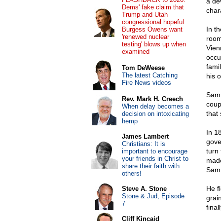
a de
Dems' fake claim that
chara
Trump and Utah
congressional hopeful
In t
Burgess Owens want
'renewed nuclear
room
testing' blows up when
Vien
examined
occu
fami
Tom DeWeese
The latest Catching
his 
Fire News videos
Sam 
Rev. Mark H. Creech
coup
When delay becomes a
that 
decision on intoxicating
hemp
In 1
James Lambert
gove
Christians: It is
turn
important to encourage
your friends in Christ to
made
share their faith with
Sam 
others!
He f
Steve A. Stone
Stone & Jud, Episode
grai
7
final
Cliff Kincaid