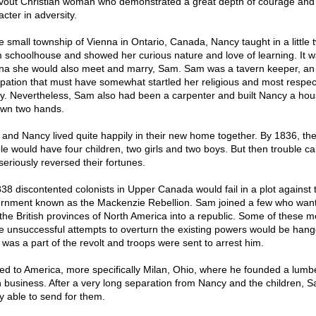
vout Christian woman who demonstrated a great depth of courage and
cter in adversity.
he small township of Vienna in Ontario, Canada, Nancy taught in a little 
 schoolhouse and showed her curious nature and love of learning. It w
na she would also meet and marry, Sam. Sam was a tavern keeper, an
pation that must have somewhat startled her religious and most respec
ly. Nevertheless, Sam also had been a carpenter and built Nancy a hou
own two hands.
and Nancy lived quite happily in their new home together. By 1836, th
le would have four children, two girls and two boys. But then trouble c
seriously reversed their fortunes.
838 discontented colonists in Upper Canada would fail in a plot against 
rnment known as the Mackenzie Rebellion. Sam joined a few who want
 the British provinces of North America into a republic. Some of these 
 unsuccessful attempts to overturn the existing powers would be hang
was a part of the revolt and troops were sent to arrest him.
led to America, more specifically Milan, Ohio, where he founded a lumb
n business. After a very long separation from Nancy and the children, 
ly able to send for them.