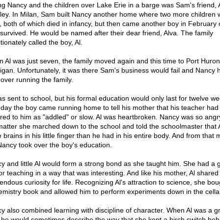
ng Nancy and the children over Lake Erie in a barge was Sam's friend, 
ley. In Milan, Sam built Nancy another home where two more children 
, both of which died in infancy, but then came another boy in February 
survived. He would be named after their dear friend, Alva. The family
tionately called the boy, Al.
 Al was just seven, the family moved again and this time to Port Huron
igan. Unfortunately, it was there Sam's business would fail and Nancy 
 over running the family.
as sent to school, but his formal education would only last for twelve we
day the boy came running home to tell his mother that his teacher had
rred to him as "addled" or slow. Al was heartbroken. Nancy was so angr
matter she marched down to the school and told the schoolmaster that 
 brains in his little finger than he had in his entire body. And from tha
Nancy took over the boy's education.
y and little Al would form a strong bond as she taught him. She had a 
for teaching in a way that was interesting. And like his mother, Al shared
endous curiosity for life. Recognizing Al's attraction to science, she bo
emistry book and allowed him to perform experiments down in the cella
y also combined learning with discipline of character. When Al was a 
he would sometimes describe the way that she kept a birch switch beh