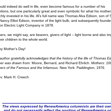
ould indeed do well in life, even become famous for a number of his
ntions, but one particularly great and even symbolic for what his mothe
ichly invested in his life. Al's full name was Thomas Alva Edison, son of
Nancy Elliot Edison, inventor of the light bulb, and subsequently founder
on Electric Light Company in 1878.
ers, we might say, are bearers, givers of light – light borne and also i
eir children to the whole world.
y Mother's Day!
author gratefully acknowledges that the history of the life of Thomas Ed
er was drawn from:
Moore, Bernard, and Richard Ehrlich.
Mothers: 10
ers of the Famous and the Infamous
. New York: Paddington, 1976.
v. Mark H. Creech
The views expressed by RenewAmerica columnists are their ow
and do not necessarily reflect the position of RenewAmerica or