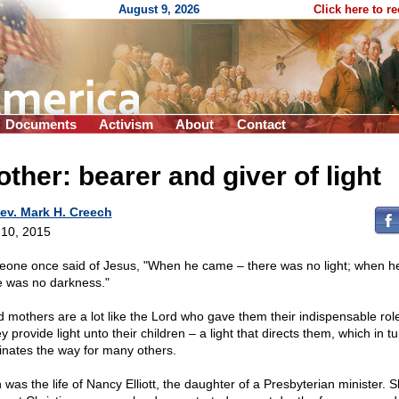
August 9, 2026
Click here to r
Documents
Activism
About
Contact
ther: bearer and giver of light
ev. Mark H. Creech
10, 2015
one once said of Jesus, "When he came – there was no light; when he 
e was no darkness."
 mothers are a lot like the Lord who gave them their indispensable role 
y provide light unto their children – a light that directs them, which in tu
minates the way for many others.
 was the life of Nancy Elliott, the daughter of a Presbyterian minister. 