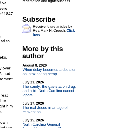
redemption and righteousness.
Alva
were
of 1847
Subscribe
Receive future articles by
Rev. Mark H. Creech:
Click
here
,
had to
More by this
author
eks.
August 8, 2026
y over
When delay becomes a decision
Al had
on intoxicating hemp
t moment
July 23, 2026
The candy, the gas-station drug,
and a bill North Carolina cannot
great
ignore
 her
July 17, 2026
ught him
The real Jesus in an age of
r.
reinvention
July 15, 2026
grown
North Carolina General
ind the