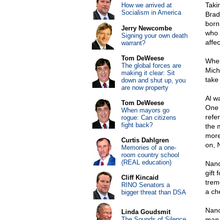
Taki
How we arrived at
Socialism in America
Brad
born
Jerry Newcombe
who 
Signing your own death
affec
warrant?
Tom DeWeese
When
The global forces are
Mich
making it clear: Sit
take
down and shut up, you
are now property
Al w
Tom DeWeese
One 
When mayors go
refe
rogue: Can citizens
fight back?
the 
more
Curtis Dahlgren
on, 
Memories of a one-
room country school
(REAL education)
Nanc
gift 
Cliff Kincaid
trem
RINO Senators a
a ch
bigger threat than DSA
Nanc
Linda Goudsmit
The Sounds of Silence
man 