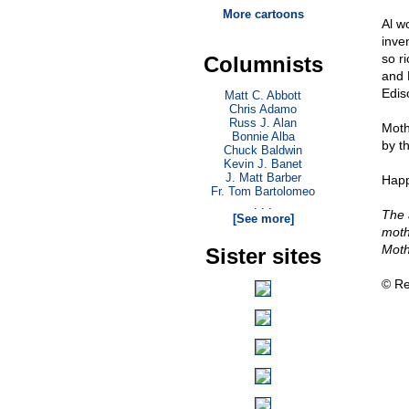
More cartoons
Al w
inve
so r
Columnists
and 
Edis
Matt C. Abbott
Chris Adamo
Russ J. Alan
Moth
Bonnie Alba
by th
Chuck Baldwin
Kevin J. Banet
J. Matt Barber
Happ
Fr. Tom Bartolomeo
. . .
The 
[See more]
moth
Moth
Sister sites
© Re