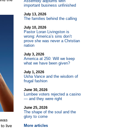
Assembly adjourns with
important business unfinished
July 13, 2026
The families behind the calling
July 10, 2026
Pastor Loran Livingston is
wrong: America’s sins don’t
prove she was never a Christian
nation
July 3, 2026
America at 250: Will we keep
what we have been given?
July 1, 2026
Usha Vance and the wisdom of
frugal fashion
June 30, 2026
Lumbee voters rejected a casino
— and they were right
June 25, 2026
The shape of the soul and the
glory to come
 was
to live
More articles