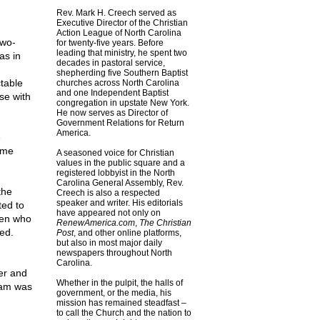
Rev. Mark H. Creech served as
Executive Director of the Christian
Action League of North Carolina
two-
for twenty-five years. Before
leading that ministry, he spent two
as in
decades in pastoral service,
shepherding five Southern Baptist
table
churches across North Carolina
and one Independent Baptist
se with
congregation in upstate New York.
He now serves as Director of
Government Relations for Return
America.
e
ame
A seasoned voice for Christian
values in the public square and a
registered lobbyist in the North
Carolina General Assembly, Rev.
the
Creech is also a respected
speaker and writer. His editorials
ed to
have appeared not only on
men who
RenewAmerica.com
,
The Christian
ed.
Post
, and other online platforms,
but also in most major daily
newspapers throughout North
Carolina.
er and
Whether in the pulpit, the halls of
Sam was
government, or the media, his
mission has remained steadfast –
to call the Church and the nation to