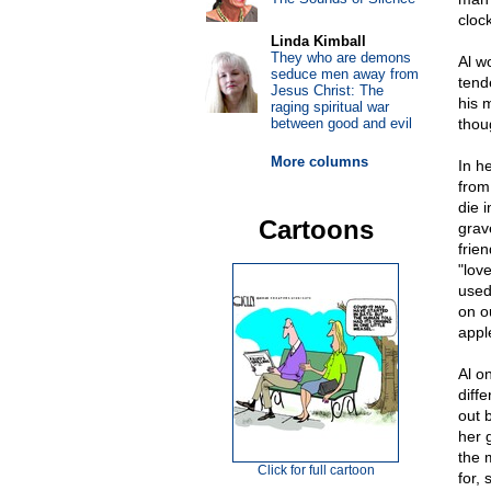
clock
Linda Kimball
They who are demons
Al w
seduce men away from
tend
Jesus Christ: The
his 
raging spiritual war
between good and evil
thou
More columns
In he
from 
die i
Cartoons
grav
frie
"lov
used
on o
appl
Al o
diff
out 
her 
the 
Click for full cartoon
for,