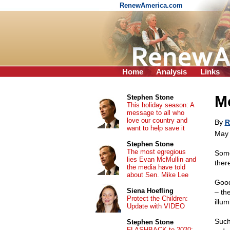
RenewAmerica.com
Home
Analysis
Links
Mo
Stephen Stone
This holiday season: A
message to all who
love our country and
By
R
want to help save it
May 
Stephen Stone
The most egregious
Some
lies Evan McMullin and
ther
the media have told
about Sen. Mike Lee
Good
Siena Hoefling
– the
Protect the Children:
illu
Update with VIDEO
Such
Stephen Stone
FLASHBACK to 2020: