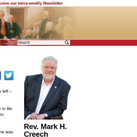
eceive our twice-weekly Newsletter
left –
in life
rn
Rev. Mark H.
She was
Creech