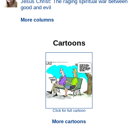
Jesus Christ: The raging spiritual war between
good and evil
More columns
Cartoons
Click for full cartoon
More cartoons