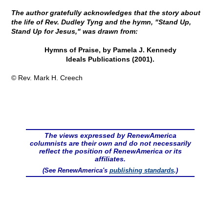
The author gratefully acknowledges that the story about
the life of Rev. Dudley Tyng and the hymn, "Stand Up,
Stand Up for Jesus," was drawn from:
Hymns of Praise, by Pamela J. Kennedy
Ideals Publications (2001).
© Rev. Mark H. Creech
The views expressed by RenewAmerica
columnists are their own and do not necessarily
reflect the position of RenewAmerica or its
affiliates.
(See RenewAmerica's
publishing standards
.)