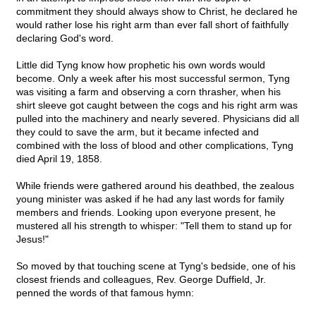
commitment they should always show to Christ, he declared he
would rather lose his right arm than ever fall short of faithfully
declaring God's word.
Little did Tyng know how prophetic his own words would
become. Only a week after his most successful sermon, Tyng
was visiting a farm and observing a corn thrasher, when his
shirt sleeve got caught between the cogs and his right arm was
pulled into the machinery and nearly severed. Physicians did all
they could to save the arm, but it became infected and
combined with the loss of blood and other complications, Tyng
died April 19, 1858.
While friends were gathered around his deathbed, the zealous
young minister was asked if he had any last words for family
members and friends. Looking upon everyone present, he
mustered all his strength to whisper: "Tell them to stand up for
Jesus!"
So moved by that touching scene at Tyng's bedside, one of his
closest friends and colleagues, Rev. George Duffield, Jr.
penned the words of that famous hymn: