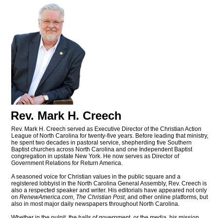
Rev. Mark H. Creech
Rev. Mark H. Creech served as Executive Director of the Christian Action
League of North Carolina for twenty-five years. Before leading that ministry,
he spent two decades in pastoral service, shepherding five Southern
Baptist churches across North Carolina and one Independent Baptist
congregation in upstate New York. He now serves as Director of
Government Relations for Return America.
A seasoned voice for Christian values in the public square and a
registered lobbyist in the North Carolina General Assembly, Rev. Creech is
also a respected speaker and writer. His editorials have appeared not only
on
RenewAmerica.com
,
The Christian Post
, and other online platforms, but
also in most major daily newspapers throughout North Carolina.
Whether in the pulpit, the halls of government, or the media, his mission