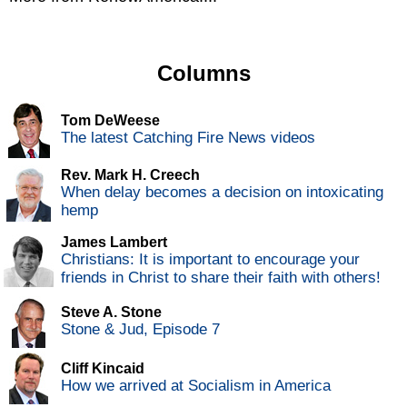
Columns
Tom DeWeese
The latest Catching Fire News videos
Rev. Mark H. Creech
When delay becomes a decision on intoxicating
hemp
James Lambert
Christians: It is important to encourage your
friends in Christ to share their faith with others!
Steve A. Stone
Stone & Jud, Episode 7
Cliff Kincaid
How we arrived at Socialism in America