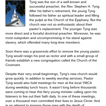
Tyng was the son of a well-known and
successful preacher, the Rev. Stephen H. Tyng.
After his father's retirement, the young Tyng
followed his father as spiritual leader and filling
the pulpit at the Church of the Epiphany. But the
church was not so enthusiastic about their
pastor's replacement. The younger Tyng was
more direct and a forceful doctrinal preacher. Moreover, he was
most outspoken and uncompromising in his stand against
slavery, which offended many long-time members.
Soon there was a grassroots effort to remove the young pastor.
Tyng would resign his post as rector and with a small group of
friends establish a new congregation called the Church of the
Covenant.
Despite their very small beginnings, Tyng's new church would
grow quickly. In addition to weekly worship services, Pastor
Tyng would also hold meetings for men at the local YMCA
during weekday lunch hours. It wasn't long before thousands
were coming to hear this fiery young minister calling upon his
listeners to live out their faith daily. In one of these meetings,
over a thousand men committed their lives to Jesus Christ. And
in an attempt to impress those men with the depth of