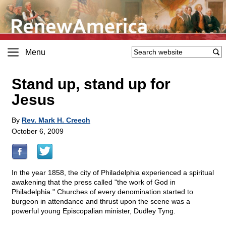
Menu
Stand up, stand up for
Jesus
By
Rev. Mark H. Creech
October 6, 2009
In the year 1858, the city of Philadelphia experienced a spiritual
awakening that the press called "the work of God in
Philadelphia." Churches of every denomination started to
burgeon in attendance and thrust upon the scene was a
powerful young Episcopalian minister, Dudley Tyng.