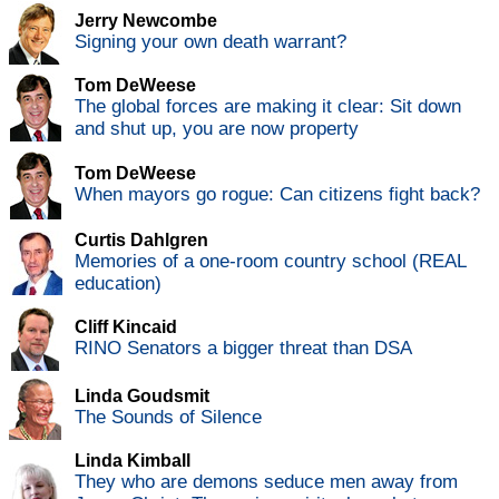
Jerry Newcombe
Signing your own death warrant?
Tom DeWeese
The global forces are making it clear: Sit down
and shut up, you are now property
Tom DeWeese
When mayors go rogue: Can citizens fight back?
Curtis Dahlgren
Memories of a one-room country school (REAL
education)
Cliff Kincaid
RINO Senators a bigger threat than DSA
Linda Goudsmit
The Sounds of Silence
Linda Kimball
They who are demons seduce men away from