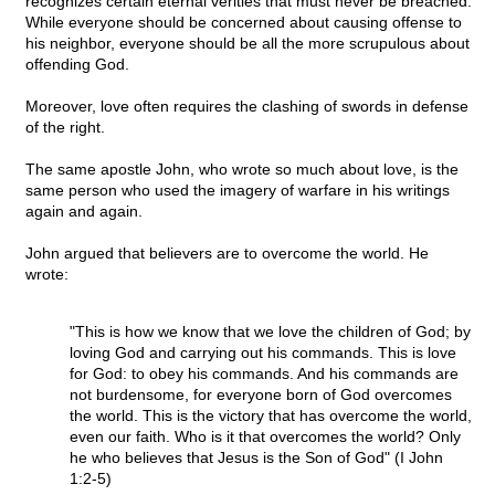
recognizes certain eternal verities that must never be breached.
While everyone should be concerned about causing offense to
his neighbor, everyone should be all the more scrupulous about
offending God.
Moreover, love often requires the clashing of swords in defense
of the right.
The same apostle John, who wrote so much about love, is the
same person who used the imagery of warfare in his writings
again and again.
John argued that believers are to overcome the world. He
wrote:
"This is how we know that we love the children of God; by
loving God and carrying out his commands. This is love
for God: to obey his commands. And his commands are
not burdensome, for everyone born of God overcomes
the world. This is the victory that has overcome the world,
even our faith. Who is it that overcomes the world? Only
he who believes that Jesus is the Son of God" (I John
1:2-5)