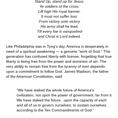
Stand Up, stand up for Jesus,
Ye soldiers of the cross;
Lift high His royal banner,
It must not suffer loss:
From victory unto victory
His army shall he lead,
Till every foe is vanquished
and Christ is Lord indeed.
Like Philadelphia was in Tyng's day, America is desperately in
need of a spiritual awakening — a genuine "work of God." This
generation has confused liberty with license, forgetting that true
liberty is being free from the power and dominion of sin. The
very ability to remain free from the tyranny of men depends
upon a commitment to follow God. James Madison, the father
of the American Constitution, said:
"We have staked the whole future of America's
civilization, not upon the power of government, far from it.
We have staked the future...upon the capacity of each
and all of us to govern ourselves, to sustain ourselves,
according to the Ten Commandments of God."