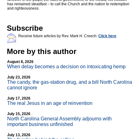
has remained steadfast – to call the Church and the nation to redemption
and righteousness.
Subscribe
Receive future articles by Rev. Mark H. Creech:
Click here
More by this author
August 8, 2026
When delay becomes a decision on intoxicating hemp
July 23, 2026
The candy, the gas-station drug, and a bill North Carolina
cannot ignore
July 17, 2026
The real Jesus in an age of reinvention
July 15, 2026
North Carolina General Assembly adjourns with
important business unfinished
July 13, 2026