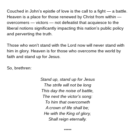
Couched in John's epistle of love is the call to a fight — a battle.
Heaven is a place for those renewed by Christ from within —
overcomers — victors — not defeatist that acquiesce to the
liberal notions significantly impacting this nation's public policy
and perverting the truth.
Those who won't stand with the Lord now will never stand with
him in glory. Heaven is for those who overcome the world by
faith and stand up for Jesus.
So, brethren:
Stand up, stand up for Jesus
The strife will not be long
This day the noise of battle,
The next the victor's song:
To him that overcometh
A crown of life shall be;
He with the King of glory,
Shall reign eternally.
*****