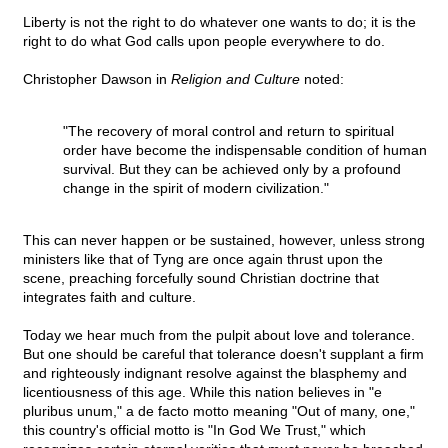
Liberty is not the right to do whatever one wants to do; it is the
right to do what God calls upon people everywhere to do.
Christopher Dawson in
Religion and Culture
noted:
"The recovery of moral control and return to spiritual
order have become the indispensable condition of human
survival. But they can be achieved only by a profound
change in the spirit of modern civilization."
This can never happen or be sustained, however, unless strong
ministers like that of Tyng are once again thrust upon the
scene, preaching forcefully sound Christian doctrine that
integrates faith and culture.
Today we hear much from the pulpit about love and tolerance.
But one should be careful that tolerance doesn't supplant a firm
and righteously indignant resolve against the blasphemy and
licentiousness of this age. While this nation believes in "e
pluribus unum," a de facto motto meaning "Out of many, one,"
this country's official motto is "In God We Trust," which