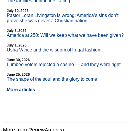
The families behind the calling
July 10, 2026
Pastor Loran Livingston is wrong: America’s sins don’t
prove she was never a Christian nation
July 3, 2026
America at 250: Will we keep what we have been given?
July 1, 2026
Usha Vance and the wisdom of frugal fashion
June 30, 2026
Lumbee voters rejected a casino — and they were right
June 25, 2026
The shape of the soul and the glory to come
More articles
More from RenewAmerica....