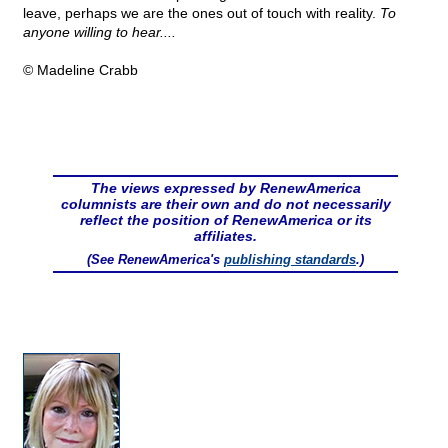
leave, perhaps we are the ones out of touch with reality.
To
anyone willing to hear....
© Madeline Crabb
The views expressed by RenewAmerica
columnists are their own and do not necessarily
reflect the position of RenewAmerica or its
affiliates.
(See RenewAmerica's
publishing standards
.)