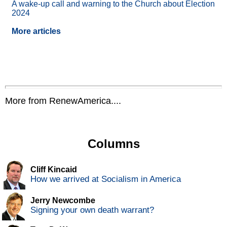
A wake-up call and warning to the Church about Election
2024
More articles
More from RenewAmerica....
Columns
Cliff Kincaid
How we arrived at Socialism in America
Jerry Newcombe
Signing your own death warrant?