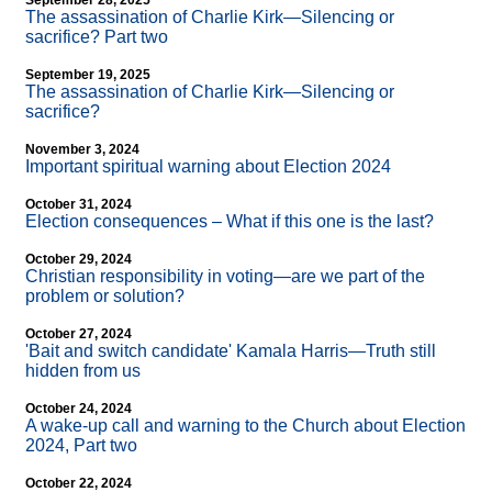
September 28, 2025
The assassination of Charlie Kirk—Silencing or
sacrifice? Part two
September 19, 2025
The assassination of Charlie Kirk—Silencing or
sacrifice?
November 3, 2024
Important spiritual warning about Election 2024
October 31, 2024
Election consequences – What if this one is the last?
October 29, 2024
Christian responsibility in voting—are we part of the
problem or solution?
October 27, 2024
'Bait and switch candidate' Kamala Harris—Truth still
hidden from us
October 24, 2024
A wake-up call and warning to the Church about Election
2024, Part two
October 22, 2024