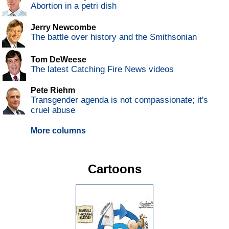
Abortion in a petri dish
Jerry Newcombe
The battle over history and the Smithsonian
Tom DeWeese
The latest Catching Fire News videos
Pete Riehm
Transgender agenda is not compassionate; it's
cruel abuse
More columns
Cartoons