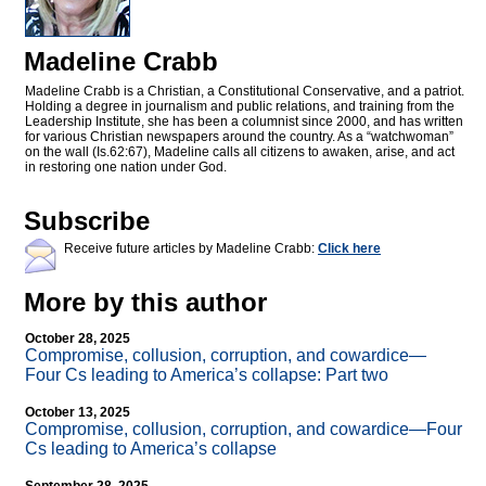
Madeline Crabb
Madeline Crabb is a Christian, a Constitutional Conservative, and a patriot.
Holding a degree in journalism and public relations, and training from the
Leadership Institute, she has been a columnist since 2000, and has written
for various Christian newspapers around the country. As a “watchwoman”
on the wall (Is.62:67), Madeline calls all citizens to awaken, arise, and act
in restoring one nation under God.
Subscribe
Receive future articles by Madeline Crabb:
Click here
More by this author
October 28, 2025
Compromise, collusion, corruption, and cowardice—
Four Cs leading to America’s collapse: Part two
October 13, 2025
Compromise, collusion, corruption, and cowardice—Four
Cs leading to America’s collapse