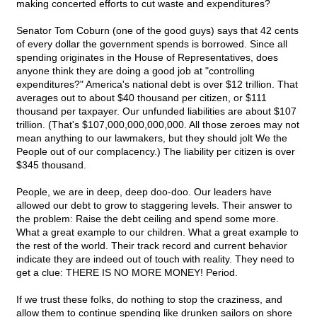
making concerted efforts to cut waste and expenditures?
Senator Tom Coburn (one of the good guys) says that 42 cents
of every dollar the government spends is borrowed. Since all
spending originates in the House of Representatives, does
anyone think they are doing a good job at "controlling
expenditures?" America's national debt is over $12 trillion. That
averages out to about $40 thousand per citizen, or $111
thousand per taxpayer. Our unfunded liabilities are about $107
trillion. (That's $107,000,000,000,000. All those zeroes may not
mean anything to our lawmakers, but they should jolt We the
People out of our complacency.) The liability per citizen is over
$345 thousand.
People, we are in deep, deep doo-doo. Our leaders have
allowed our debt to grow to staggering levels. Their answer to
the problem: Raise the debt ceiling and spend some more.
What a great example to our children. What a great example to
the rest of the world. Their track record and current behavior
indicate they are indeed out of touch with reality. They need to
get a clue: THERE IS NO MORE MONEY! Period.
If we trust these folks, do nothing to stop the craziness, and
allow them to continue spending like drunken sailors on shore