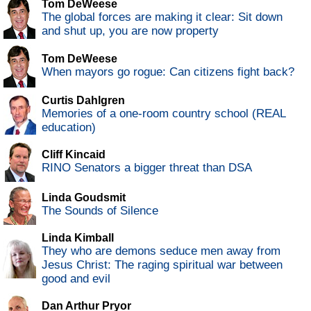
Tom DeWeese
The global forces are making it clear: Sit down
and shut up, you are now property
Tom DeWeese
When mayors go rogue: Can citizens fight back?
Curtis Dahlgren
Memories of a one-room country school (REAL
education)
Cliff Kincaid
RINO Senators a bigger threat than DSA
Linda Goudsmit
The Sounds of Silence
Linda Kimball
They who are demons seduce men away from
Jesus Christ: The raging spiritual war between
good and evil
Dan Arthur Pryor