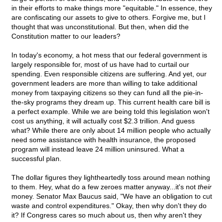
in their efforts to make things more "equitable." In essence, they
are confiscating our assets to give to others. Forgive me, but I
thought that was unconstitutional. But then, when did the
Constitution matter to our leaders?
In today's economy, a hot mess that our federal government is
largely responsible for, most of us have had to curtail our
spending. Even responsible citizens are suffering. And yet, our
government leaders are more than willing to take additional
money from taxpaying citizens so they can fund all the pie-in-
the-sky programs they dream up. This current health care bill is
a perfect example. While we are being told this legislation won't
cost us anything, it will actually cost $2.3 trillion. And guess
what? While there are only about 14 million people who actually
need some assistance with health insurance, the proposed
program will instead leave 24 million uninsured. What a
successful plan.
The dollar figures they lightheartedly toss around mean nothing
to them. Hey, what do a few zeroes matter anyway...it's not
their
money. Senator Max Baucus said, "We have an obligation to cut
waste and control expenditures." Okay, then why don't they do
it? If Congress cares so much about us, then why aren't they