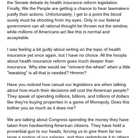
the Senate debate its health insurance reform legislation.
Finally, We the People are getting a chance to hear lawmakers
justify their actions. Unfortunately, I get to a point the blood
surely must be shooting from my eyes. Only in our federal
government can all rational thought be thrown out the window,
while millions of Americans act like this is normal and
acceptable.
I was feeling a bit guilty about writing on the topic of health
insurance yet once again, but I have no choice. All the hoopla
about health insurance reform goes much deeper than
insurance. Why else would we "reinvent the wheel" when a little
"tweaking" is all that is needed? Hmmm?
Have you noticed how casual our legislators are when talking
about how much their decisions will cost the American people?
They speak of spending millions, billions, and trillions of dollars
like they're buying properties in a game of Monopoly. Does this
bother you as much as it does me?
We are talking about Congress spending the money they have
taken from hardworking American citizens. They have held a
proverbial gun to our heads, forcing us to give them far too
large a portion of our salaries, and then redistribute it to others