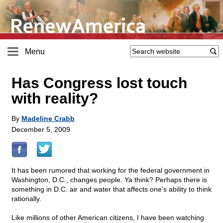
Menu
Has Congress lost touch
with reality?
By
Madeline Crabb
December 5, 2009
It has been rumored that working for the federal government in
Washington, D.C., changes people. Ya think? Perhaps there is
something in D.C. air and water that affects one's ability to think
rationally.
Like millions of other American citizens, I have been watching