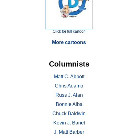
Click for full cartoon
More cartoons
Columnists
Matt C. Abbott
Chris Adamo
Russ J. Alan
Bonnie Alba
Chuck Baldwin
Kevin J. Banet
J. Matt Barber