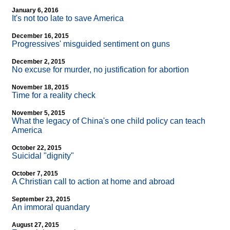
January 6, 2016
It's not too late to save America
December 16, 2015
Progressives' misguided sentiment on guns
December 2, 2015
No excuse for murder, no justification for abortion
November 18, 2015
Time for a reality check
November 5, 2015
What the legacy of China's one child policy can teach
America
October 22, 2015
Suicidal "dignity"
October 7, 2015
A Christian call to action at home and abroad
September 23, 2015
An immoral quandary
August 27, 2015