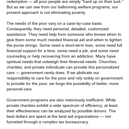
redemption — all poor people are simply "hard up on their luck."
But as we can see from our ballooning welfare programs, our
present approach is not eliminating poverty.
The needs of the poor vary on a case-by-case basis.
Consequently, they need personal, detailed, customized
assistance. They need help from someone who knows when to
give them some much needed financial aid and when to tighten
the purse strings. Some need a short-term loan, some need full
financial support for a time, some need a job, and some need
counseling or help recovering from an addiction. Many have
spiritual needs that outweigh their financial needs. Churches,
charities, and private individuals can provide this personalized
care — government rarely does. If we abdicate our
responsibility to care for the poor and rely solely on government
to provide for the poor, we forgo the possibility of better, more
personal care.
Government programs are also notoriously inefficient. While
private charities exhibit a wide spectrum of efficiency, at least
their effectiveness can be analyzed by possible donors. The
best dollars are spent at the best aid organizations — not
funneled through a complex tax bureaucracy.