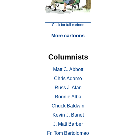
Click for full cartoon
More cartoons
Columnists
Matt C. Abbott
Chris Adamo
Russ J. Alan
Bonnie Alba
Chuck Baldwin
Kevin J. Banet
J. Matt Barber
Fr. Tom Bartolomeo