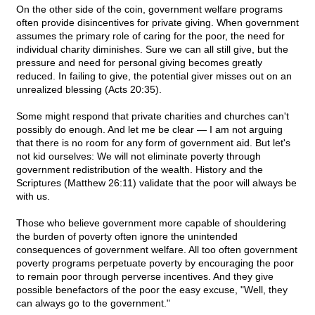
On the other side of the coin, government welfare programs
often provide disincentives for private giving. When government
assumes the primary role of caring for the poor, the need for
individual charity diminishes. Sure we can all still give, but the
pressure and need for personal giving becomes greatly
reduced. In failing to give, the potential giver misses out on an
unrealized blessing (Acts 20:35).
Some might respond that private charities and churches can't
possibly do enough. And let me be clear — I am not arguing
that there is no room for any form of government aid. But let's
not kid ourselves: We will not eliminate poverty through
government redistribution of the wealth. History and the
Scriptures (Matthew 26:11) validate that the poor will always be
with us.
Those who believe government more capable of shouldering
the burden of poverty often ignore the unintended
consequences of government welfare. All too often government
poverty programs perpetuate poverty by encouraging the poor
to remain poor through perverse incentives. And they give
possible benefactors of the poor the easy excuse, "Well, they
can always go to the government."