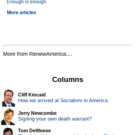
Enough is enough
More articles
More from RenewAmerica....
Columns
Cliff Kincaid
How we arrived at Socialism in America
Jerry Newcombe
Signing your own death warrant?
Tom DeWeese