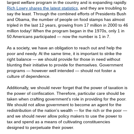
largest welfare program in the country and is expanding rapidly.
Rich Lowry shares the latest statistics
, and they are troubling to
say the least. Through the combined efforts of Presidents Bush
and Obama, the number of people on food stamps has almost
tripled in the last 12 years, growing from 17 million in 2000 to 46
million today! When the program began in the 1970s, only 1 in
50 Americans participated — now the number is 1 in 7.
As a society, we have an obligation to reach out and help the
poor and needy. At the same time, it is important to strike the
right balance — we should provide for those in need without
blunting their initiative to provide for themselves. Government
programs — however well intended — should not foster a
culture of dependence.
Additionally, we should never forget that the power of taxation is
the power of confiscation. Therefore, particular care should be
taken when crafting government's role in providing for the poor.
We should not allow government to become an agent for the
redistribution of the nation's wealth — for the rich or the poor —
and we should never allow policy makers to use the power to
tax and spend as a means of cultivating constituencies
designed to perpetuate their power.