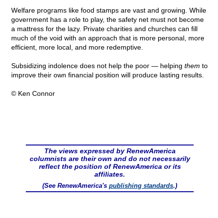
Welfare programs like food stamps are vast and growing. While
government has a role to play, the safety net must not become
a mattress for the lazy. Private charities and churches can fill
much of the void with an approach that is more personal, more
efficient, more local, and more redemptive.
Subsidizing indolence does not help the poor — helping
them
to
improve their own financial position will produce lasting results.
© Ken Connor
The views expressed by RenewAmerica
columnists are their own and do not necessarily
reflect the position of RenewAmerica or its
affiliates.
(See RenewAmerica's
publishing standards
.)