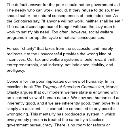
The default answer for the poor should not be government aid.
The needy who can work, should. If they refuse to do so, they
should suffer the natural consequences of their indolence. As
the Scriptures say, "If anyone will not work, neither shall he eat."
The natural consequence of hunger will lead the lazy man to
work to satisfy his need. Too often, however, social welfare
programs interrupt the cycle of natural consequences.
Forced "charity" that takes from the successful and merely
redirects it to the unsuccessful provides the wrong kind of
incentives. Our tax and welfare systems should reward thrift,
entrepreneurship, and industry, not indolence, timidity, and
profligacy.
Concern for the poor implicates our view of humanity. In his
excellent book
The Tragedy of American Compassion
, Marvin
Olasky argues that our modern welfare state is entwined with
an incorrect view of human nature. We now see humankind as
inherently good, and if we are inherently good, then poverty is
simply an accident — it cannot be connected to any possible
wrongdoing. This mentality has produced a system in which
every needy person is treated the same by a faceless
government bureaucracy. There is no room for reform or