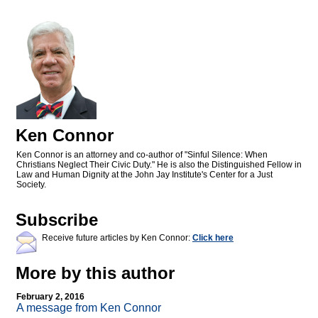
Ken Connor
Ken Connor is an attorney and co-author of "Sinful Silence: When
Christians Neglect Their Civic Duty." He is also the Distinguished Fellow in
Law and Human Dignity at the John Jay Institute's Center for a Just
Society.
Subscribe
Receive future articles by Ken Connor:
Click here
More by this author
February 2, 2016
A message from Ken Connor