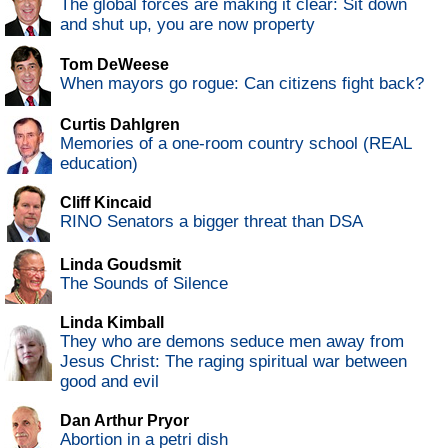
The global forces are making it clear: Sit down
and shut up, you are now property
Tom DeWeese
When mayors go rogue: Can citizens fight back?
Curtis Dahlgren
Memories of a one-room country school (REAL
education)
Cliff Kincaid
RINO Senators a bigger threat than DSA
Linda Goudsmit
The Sounds of Silence
Linda Kimball
They who are demons seduce men away from
Jesus Christ: The raging spiritual war between
good and evil
Dan Arthur Pryor
Abortion in a petri dish