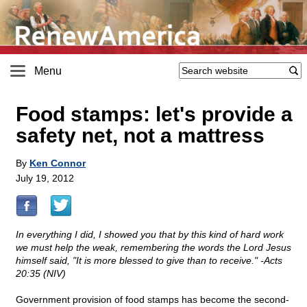
Menu
Food stamps: let's provide a
safety net, not a mattress
By
Ken Connor
July 19, 2012
In everything I did, I showed you that by this kind of hard work
we must help the weak, remembering the words the Lord Jesus
himself said, "It is more blessed to give than to receive." -Acts
20:35 (NIV)
Government provision of food stamps has become the second-