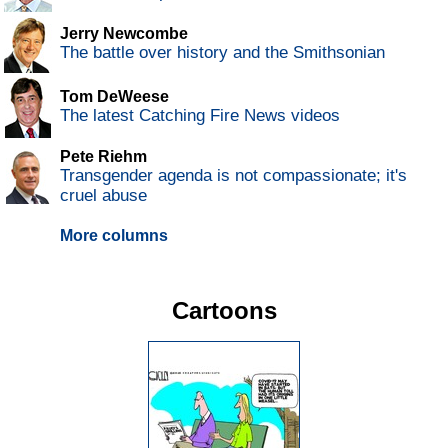
Jerry Newcombe
The battle over history and the Smithsonian
Tom DeWeese
The latest Catching Fire News videos
Pete Riehm
Transgender agenda is not compassionate; it's
cruel abuse
More columns
Cartoons