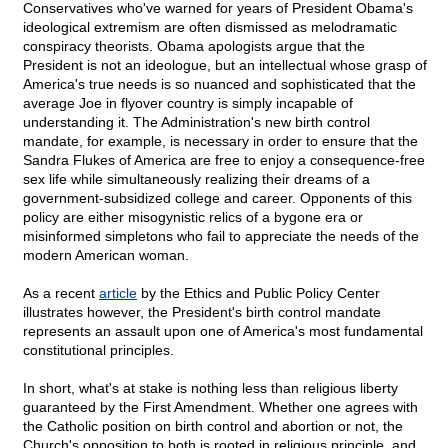
Conservatives who've warned for years of President Obama's
ideological extremism are often dismissed as melodramatic
conspiracy theorists. Obama apologists argue that the
President is not an ideologue, but an intellectual whose grasp of
America's true needs is so nuanced and sophisticated that the
average Joe in flyover country is simply incapable of
understanding it. The Administration's new birth control
mandate, for example, is necessary in order to ensure that the
Sandra Flukes of America are free to enjoy a consequence-free
sex life while simultaneously realizing their dreams of a
government-subsidized college and career. Opponents of this
policy are either misogynistic relics of a bygone era or
misinformed simpletons who fail to appreciate the needs of the
modern American woman.
As a recent
article
by the Ethics and Public Policy Center
illustrates however, the President's birth control mandate
represents an assault upon one of America's most fundamental
constitutional principles.
In short, what's at stake is nothing less than religious liberty
guaranteed by the First Amendment. Whether one agrees with
the Catholic position on birth control and abortion or not, the
Church's opposition to both is rooted in religious principle, and