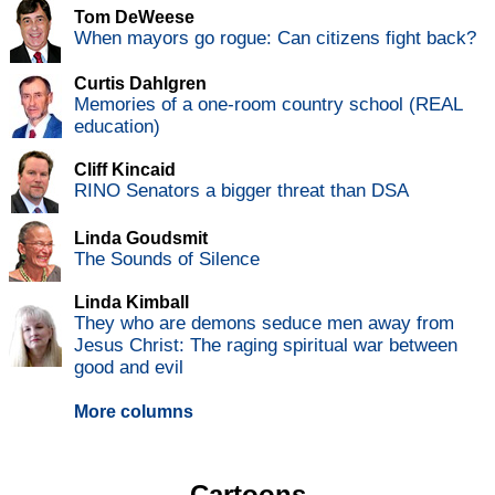
Tom DeWeese
When mayors go rogue: Can citizens fight back?
Curtis Dahlgren
Memories of a one-room country school (REAL
education)
Cliff Kincaid
RINO Senators a bigger threat than DSA
Linda Goudsmit
The Sounds of Silence
Linda Kimball
They who are demons seduce men away from
Jesus Christ: The raging spiritual war between
good and evil
More columns
Cartoons