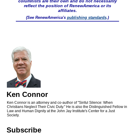
columnists are their own and do not necessarily
reflect the position of RenewAmerica or its
affiliates.
(See RenewAmerica's
publishing standards
.)
Ken Connor
Ken Connor is an attorney and co-author of "Sinful Silence: When
Christians Neglect Their Civic Duty." He is also the Distinguished Fellow in
Law and Human Dignity at the John Jay Institute's Center for a Just
Society.
Subscribe