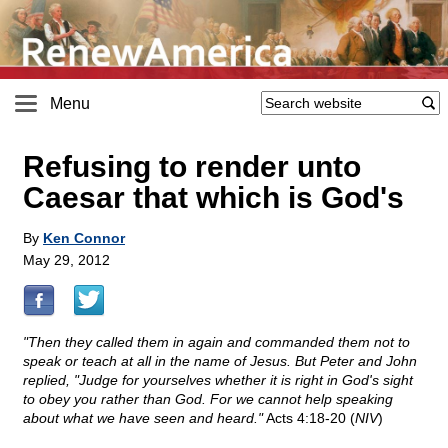
Menu
Refusing to render unto
Caesar that which is God's
By
Ken Connor
May 29, 2012
"Then they called them in again and commanded them not to
speak or teach at all in the name of Jesus. But Peter and John
replied, "Judge for yourselves whether it is right in God's sight
to obey you rather than God. For we cannot help speaking
about what we have seen and heard."
Acts 4:18-20 (
NIV
)