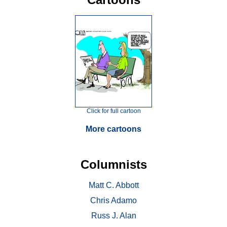
Click for full cartoon
More cartoons
Columnists
Matt C. Abbott
Chris Adamo
Russ J. Alan