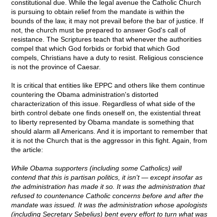
constitutional due. While the legal avenue the Catholic Church
is pursuing to obtain relief from the mandate is within the
bounds of the law, it may not prevail before the bar of justice. If
not, the church must be prepared to answer God's call of
resistance. The Scriptures teach that whenever the authorities
compel that which God forbids or forbid that which God
compels, Christians have a duty to resist. Religious conscience
is not the province of Caesar.
It is critical that entities like EPPC and others like them continue
countering the Obama administration's distorted
characterization of this issue. Regardless of what side of the
birth control debate one finds oneself on, the existential threat
to liberty represented by Obama mandate is something that
should alarm all Americans. And it is important to remember that
it is not the Church that is the aggressor in this fight. Again, from
the article:
While Obama supporters (including some Catholics) will
contend that this is partisan politics, it isn't — except insofar as
the administration has made it so. It was the administration that
refused to countenance Catholic concerns before and after the
mandate was issued. It was the administration whose apologists
(including Secretary Sebelius) bent every effort to turn what was