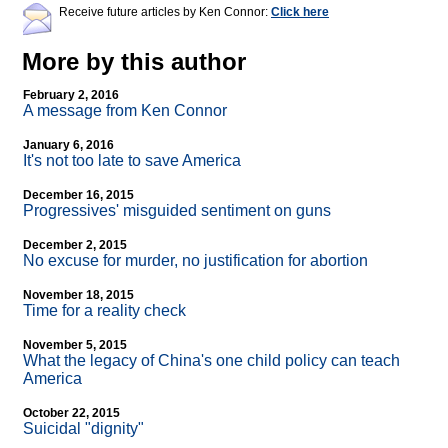
Receive future articles by Ken Connor:
Click here
More by this author
February 2, 2016
A message from Ken Connor
January 6, 2016
It's not too late to save America
December 16, 2015
Progressives' misguided sentiment on guns
December 2, 2015
No excuse for murder, no justification for abortion
November 18, 2015
Time for a reality check
November 5, 2015
What the legacy of China's one child policy can teach
America
October 22, 2015
Suicidal "dignity"