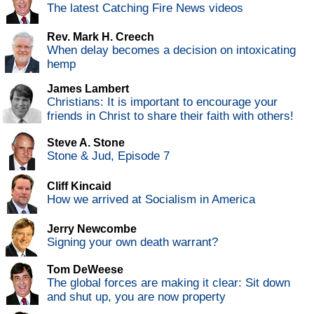
The latest Catching Fire News videos
Rev. Mark H. Creech
When delay becomes a decision on intoxicating
hemp
James Lambert
Christians: It is important to encourage your
friends in Christ to share their faith with others!
Steve A. Stone
Stone & Jud, Episode 7
Cliff Kincaid
How we arrived at Socialism in America
Jerry Newcombe
Signing your own death warrant?
Tom DeWeese
The global forces are making it clear: Sit down
and shut up, you are now property