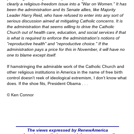
clearly a religious-freedom issue into a "War on Women." It has
been the administration and its Senate allies, like Majority
Leader Harry Reid, who have refused to enter into any sort of
serious discussion aimed at mitigating Catholic concerns. It is
the administration that seems willing to drive the Catholic
Church out of health care, education, and social services if that
is what is required to enforce the administration's notions of
"reproductive health" and "reproductive choice." If the
administration pays a price for this in November, it will have no
one to blame except itself.
If hamstringing the admirable work of the Catholic Church and
other religious institutions in America in the name of free birth
control doesn't reek of ideological extremism, I don't know what
does. If the shoe fits, President Obama . . .
© Ken Connor
The views expressed by RenewAmerica