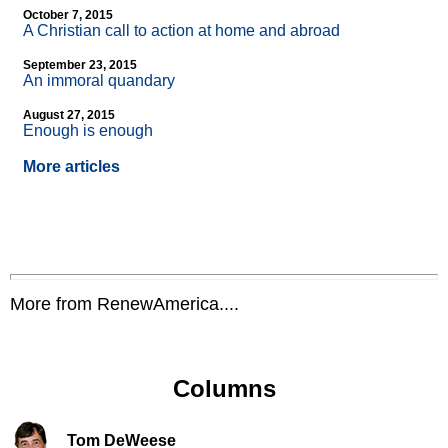
October 7, 2015
A Christian call to action at home and abroad
September 23, 2015
An immoral quandary
August 27, 2015
Enough is enough
More articles
More from RenewAmerica....
Columns
Tom DeWeese