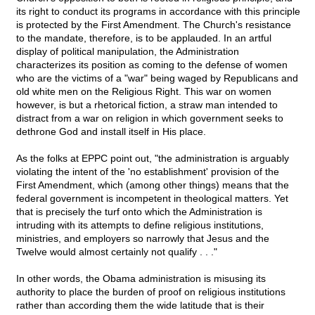
its right to conduct its programs in accordance with this principle
is protected by the First Amendment. The Church's resistance
to the mandate, therefore, is to be applauded. In an artful
display of political manipulation, the Administration
characterizes its position as coming to the defense of women
who are the victims of a "war" being waged by Republicans and
old white men on the Religious Right. This war on women
however, is but a rhetorical fiction, a straw man intended to
distract from a war on religion in which government seeks to
dethrone God and install itself in His place.
As the folks at EPPC point out, "the administration is arguably
violating the intent of the 'no establishment' provision of the
First Amendment, which (among other things) means that the
federal government is incompetent in theological matters. Yet
that is precisely the turf onto which the Administration is
intruding with its attempts to define religious institutions,
ministries, and employers so narrowly that Jesus and the
Twelve would almost certainly not qualify . . ."
In other words, the Obama administration is misusing its
authority to place the burden of proof on religious institutions
rather than according them the wide latitude that is their