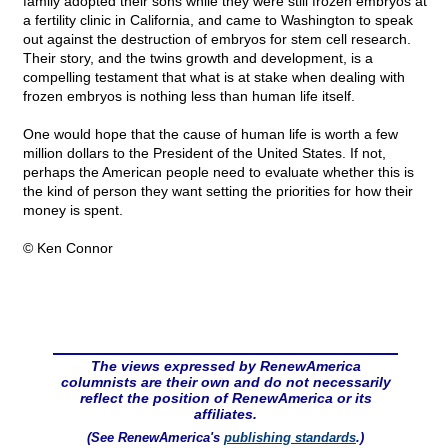
family adopted their sons while they were still frozen embryos at
a fertility clinic in California, and came to Washington to speak
out against the destruction of embryos for stem cell research.
Their story, and the twins growth and development, is a
compelling testament that what is at stake when dealing with
frozen embryos is nothing less than human life itself.
One would hope that the cause of human life is worth a few
million dollars to the President of the United States. If not,
perhaps the American people need to evaluate whether this is
the kind of person they want setting the priorities for how their
money is spent.
© Ken Connor
The views expressed by RenewAmerica
columnists are their own and do not necessarily
reflect the position of RenewAmerica or its
affiliates.
(See RenewAmerica's
publishing standards
.)