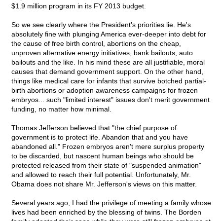
$1.9 million program in its FY 2013 budget.
So we see clearly where the President's priorities lie. He's
absolutely fine with plunging America ever-deeper into debt for
the cause of free birth control, abortions on the cheap,
unproven alternative energy initiatives, bank bailouts, auto
bailouts and the like. In his mind these are all justifiable, moral
causes that demand government support. On the other hand,
things like medical care for infants that survive botched partial-
birth abortions or adoption awareness campaigns for frozen
embryos... such "limited interest" issues don't merit government
funding, no matter how minimal.
Thomas Jefferson believed that "the chief purpose of
government is to protect life. Abandon that and you have
abandoned all." Frozen embryos aren't mere surplus property
to be discarded, but nascent human beings who should be
protected released from their state of "suspended animation"
and allowed to reach their full potential. Unfortunately, Mr.
Obama does not share Mr. Jefferson's views on this matter.
Several years ago, I had the privilege of meeting a family whose
lives had been enriched by the blessing of twins. The Borden