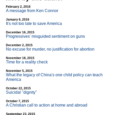
February 2, 2016
A message from Ken Connor
January 6, 2016
It's not too late to save America
December 16, 2015
Progressives' misguided sentiment on guns
December 2, 2015
No excuse for murder, no justification for abortion
November 18, 2015
Time for a reality check
November 5, 2015
What the legacy of China's one child policy can teach
America
October 22, 2015
Suicidal "dignity"
October 7, 2015
A Christian call to action at home and abroad
September 23, 2015