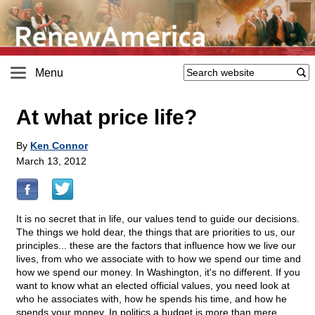
Menu
At what price life?
By
Ken Connor
March 13, 2012
It is no secret that in life, our values tend to guide our decisions.
The things we hold dear, the things that are priorities to us, our
principles... these are the factors that influence how we live our
lives, from who we associate with to how we spend our time and
how we spend our money. In Washington, it's no different. If you
want to know what an elected official values, you need look at
who he associates with, how he spends his time, and how he
spends your money. In politics a budget is more than mere