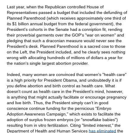
Last year, when the Republican controlled House of
Representatives passed a budget that included the defunding of
Planned Parenthood (which receives approximately one third of
its $1 billion annual budget from the federal government), the
President's cohorts in the Senate had a conniption fit, rending
their proverbial garments over the GOP's "war on women" and
pledging that such a draconian measure would never see the
President's desk. Planned Parenthood is a sacred cow to those
on the Left, the President included, and he clearly sees nothing
wrong with allocating hundreds of millions of dollars a year for
the nation's single largest abortion provider.
Indeed, many women are convinced that women's "health care"
is a high priority for President Obama, and undoubtedly it is if
you define abortion and birth control as health care. What
doesn't count as health care in the President's mind, however,
is anything that might actually facilitate or encourage pregnancy
and live birth. Thus, the President simply can't in good
conscience continue funding for the pernicious "Embryo
Adoption Awareness Campaign," which exists to facilitate the
adoption of surplus frozen embryos (or "snowflake babies")
resulting from in vitro fertilization. Citing "limited interest," the
Department of Health and Human Services
has eliminated
the