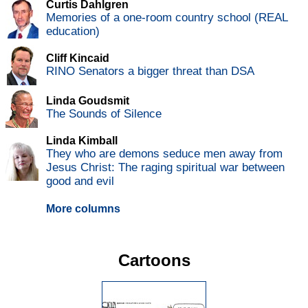
Curtis Dahlgren
Memories of a one-room country school (REAL
education)
Cliff Kincaid
RINO Senators a bigger threat than DSA
Linda Goudsmit
The Sounds of Silence
Linda Kimball
They who are demons seduce men away from
Jesus Christ: The raging spiritual war between
good and evil
More columns
Cartoons