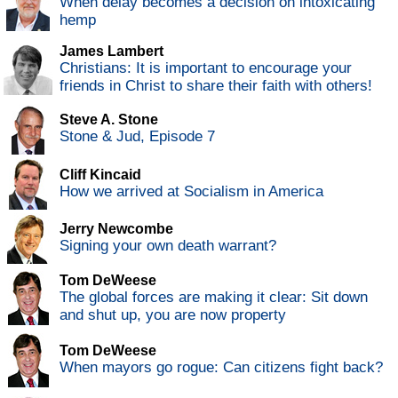
When delay becomes a decision on intoxicating
hemp
James Lambert
Christians: It is important to encourage your
friends in Christ to share their faith with others!
Steve A. Stone
Stone & Jud, Episode 7
Cliff Kincaid
How we arrived at Socialism in America
Jerry Newcombe
Signing your own death warrant?
Tom DeWeese
The global forces are making it clear: Sit down
and shut up, you are now property
Tom DeWeese
When mayors go rogue: Can citizens fight back?