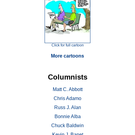
Click for full cartoon
More cartoons
Columnists
Matt C. Abbott
Chris Adamo
Russ J. Alan
Bonnie Alba
Chuck Baldwin
Kevin J. Banet