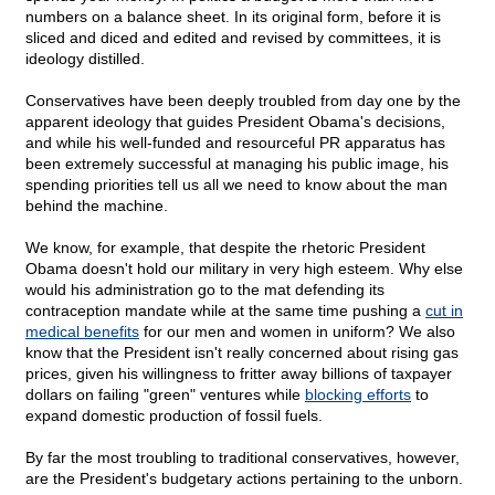
numbers on a balance sheet. In its original form, before it is
sliced and diced and edited and revised by committees, it is
ideology distilled.
Conservatives have been deeply troubled from day one by the
apparent ideology that guides President Obama's decisions,
and while his well-funded and resourceful PR apparatus has
been extremely successful at managing his public image, his
spending priorities tell us all we need to know about the man
behind the machine.
We know, for example, that despite the rhetoric President
Obama doesn't hold our military in very high esteem. Why else
would his administration go to the mat defending its
contraception mandate while at the same time pushing a
cut in
medical benefits
for our men and women in uniform? We also
know that the President isn't really concerned about rising gas
prices, given his willingness to fritter away billions of taxpayer
dollars on failing "green" ventures while
blocking efforts
to
expand domestic production of fossil fuels.
By far the most troubling to traditional conservatives, however,
are the President's budgetary actions pertaining to the unborn.