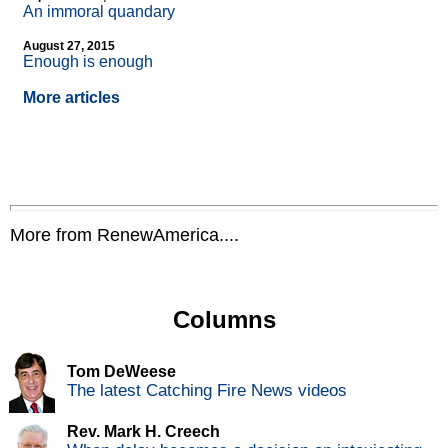
An immoral quandary
August 27, 2015
Enough is enough
More articles
More from RenewAmerica....
Columns
Tom DeWeese
The latest Catching Fire News videos
Rev. Mark H. Creech