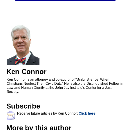
Ken Connor
Ken Connor is an attorney and co-author of "Sinful Silence: When
Christians Neglect Their Civic Duty." He is also the Distinguished Fellow in
Law and Human Dignity at the John Jay Institute's Center for a Just
Society.
Subscribe
Receive future articles by Ken Connor:
Click here
More by this author