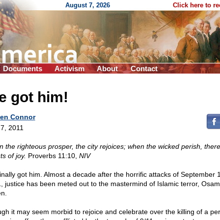
August 7, 2026
Click here to r
Documents
Activism
About
Contact
e got him!
en Connor
7, 2011
 the righteous prosper, the city rejoices; when the wicked perish, ther
s of joy.
Proverbs 11:10,
NIV
inally got him. Almost a decade after the horrific attacks of September 
, justice has been meted out to the mastermind of Islamic terror, Osam
n.
gh it may seem morbid to rejoice and celebrate over the killing of a pe