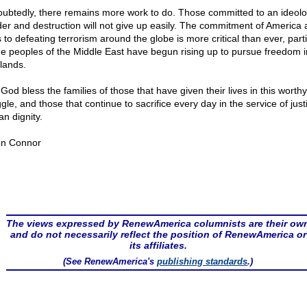
ubtedly, there remains more work to do. Those committed to an ideolo
er and destruction will not give up easily. The commitment of America 
s to defeating terrorism around the globe is more critical than ever, parti
he peoples of the Middle East have begun rising up to pursue freedom in
lands.
God bless the families of those that have given their lives in this worthy
gle, and those that continue to sacrifice every day in the service of jus
n dignity.
n Connor
The views expressed by RenewAmerica columnists are their ow
and do not necessarily reflect the position of RenewAmerica or
its affiliates.
(See RenewAmerica's
publishing standards
.)