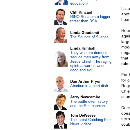
education)
It's 
Cliff Kincaid
anot
RINO Senators a bigger
hear
threat than DSA
Hope
Linda Goudsmit
agai
The Sounds of Silence
larg
mode
Linda Kimball
nega
They who are demons
seduce men away from
that
Jesus Christ: The raging
rule 
spiritual war between
good and evil
For 
for 
Dan Arthur Pryor
Rega
Abortion in a petri dish
Chie
coun
Jerry Newcombe
The battle over history
and the Smithsonian
Does
does
Tom DeWeese
terr
The latest Catching Fire
News videos
coul