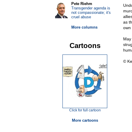
Pete Riehm
Undo
Transgender agenda is
murd
not compassionate; it's
allie
cruel abuse
as t
More columns
own 
May 
Cartoons
strug
huma
© Ke
Click for full cartoon
More cartoons