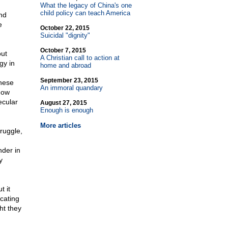
What the legacy of China's one
child policy can teach America
ind
e
October 22, 2015
Suicidal "dignity"
October 7, 2015
out
A Christian call to action at
gy in
home and abroad
September 23, 2015
these
An immoral quandary
how
ecular
August 27, 2015
Enough is enough
More articles
ruggle,
nder in
y
t it
cating
ht they