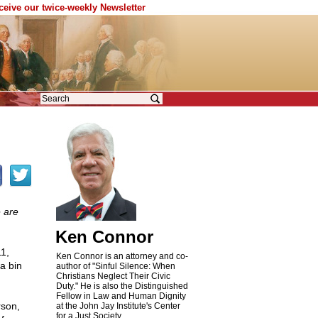
eceive our twice-weekly Newsletter
e are
Ken Connor
11,
Ken Connor is an attorney and co-
a bin
author of "Sinful Silence: When
Christians Neglect Their Civic
Duty." He is also the Distinguished
Fellow in Law and Human Dignity
rson,
at the John Jay Institute's Center
for a Just Society.