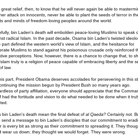
a great relief, then, to know that he will never again be able to masterm
her attack on innocents, never be able to plant the seeds of terror in th
ts and minds of freedom-loving peoples around the world.
fully, bin Laden's death will embolden peace-loving Muslims to speak 
nst radical Islam. In the past decade, Osama bin Laden's twisted ideolo
e part defined the western world's view of Islam, and the hesitance for
rate Muslims to stand against his poisonous crusade only reinforced 
tive perceptions. Now, however, there is a chance to change that, to s
 Islam truly is a religion of peace capable of embracing liberty and the s
of law.
his part, President Obama deserves accolades for persevering in this st
continuing the mission begun by President Bush so many years ago.
rdless of party affiliation, everyone should appreciate that the Comma
f had the fortitude and vision to do what needed to be done when it trul
ted.
 bin Laden's death mean the final defeat of
al Qaeda
? Certainly not. Bu
 send a message to bin Laden's disciples that our commitment to eradi
or is every bit as strong as their commitment to spreading it. They thoug
d wear us down; they thought we would forget. They were wrong.