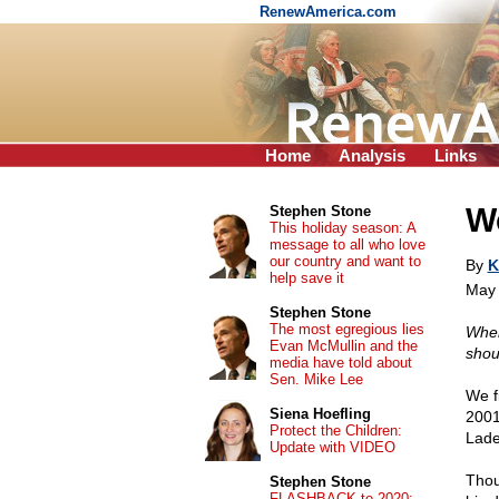
RenewAmerica.com
Home
Analysis
Links
W
Stephen Stone
This holiday season: A
message to all who love
our country and want to
By
K
help save it
May 
Stephen Stone
The most egregious lies
When
Evan McMullin and the
shout
media have told about
Sen. Mike Lee
We f
Siena Hoefling
2001
Protect the Children:
Lade
Update with VIDEO
Thou
Stephen Stone
FLASHBACK to 2020: