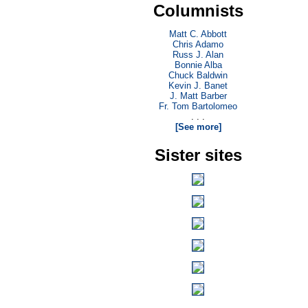
Columnists
Matt C. Abbott
Chris Adamo
Russ J. Alan
Bonnie Alba
Chuck Baldwin
Kevin J. Banet
J. Matt Barber
Fr. Tom Bartolomeo
. . .
[See more]
Sister sites