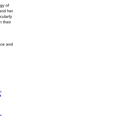
gy of
and her
cularly
 their
tice and
n