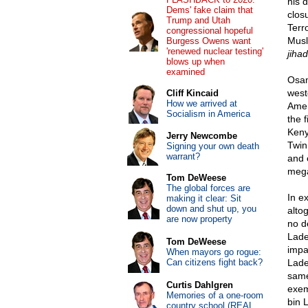
his 
Dems' fake claim that
clos
Trump and Utah
Terro
congressional hopeful
Musl
Burgess Owens want
'renewed nuclear testing'
jihad
blows up when
examined
Osam
west
Cliff Kincaid
How we arrived at
Amer
Socialism in America
the 
Keny
Jerry Newcombe
Twin
Signing your own death
warrant?
and 
mega
Tom DeWeese
The global forces are
In e
making it clear: Sit
down and shut up, you
alto
are now property
no d
Lad
Tom DeWeese
impa
When mayors go rogue:
Can citizens fight back?
Lade
same
Curtis Dahlgren
exem
Memories of a one-room
bin L
country school (REAL