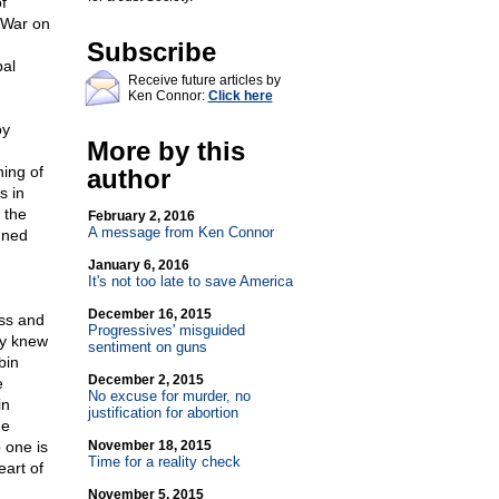
f
 War on
Subscribe
bal
Receive future articles by
Ken Connor:
Click here
oy
More by this
ing of
author
s in
 the
February 2, 2016
A message from Ken Connor
nned
January 6, 2016
It's not too late to save America
December 16, 2015
ess and
Progressives' misguided
ty knew
sentiment on guns
bin
December 2, 2015
e
No excuse for murder, no
in
justification for abortion
he
 one is
November 18, 2015
Time for a reality check
eart of
November 5, 2015