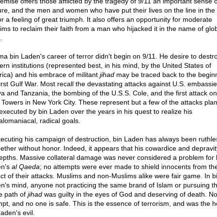
demise offers those afflicted by the tragedy of 9/11 an important sense o
ure, and the men and women who have put their lives on the line in the
r a feeling of great triumph. It also offers an opportunity for moderate
ims to reclaim their faith from a man who hijacked it in the name of glo
.
a bin Laden's career of terror didn't begin on 9/11. He desire to destr
ern institutions (represented best, in his mind, by the United States of
ica) and his embrace of militant
jihad
may be traced back to the beginn
first Gulf War. Most recall the devastating attacks against U.S. embassie
a and Tanzania, the bombing of the U.S.S. Cole, and the first attack on
 Towers in New York City. These represent but a few of the attacks pla
executed by bin Laden over the years in his quest to realize his
lomaniacal, radical goals.
xecuting his campaign of destruction, bin Laden has always been ruthl
gether without honor. Indeed, it appears that his cowardice and depravi
epths. Massive collateral damage was never considered a problem for 
en's
al Qaeda
; no attempts were ever made to shield innocents from th
ct of their attacks. Muslims and non-Muslims alike were fair game. In b
n's mind, anyone not practicing the same brand of Islam or pursuing t
 path of
jihad
was guilty in the eyes of God and deserving of death. No
pt, and no one is safe. This is the essence of terrorism, and was the h
aden's evil.