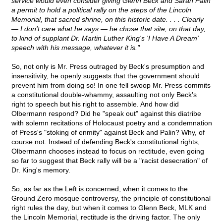
service would even consider giving Glenn Beck and Sarah Palin
a permit to hold a political rally on the steps of the Lincoln
Memorial, that sacred shrine, on this historic date. . . . Clearly
— I don't care what he says — he chose that site, on that day,
to kind of supplant Dr. Martin Luther King's 'I Have A Dream'
speech with his message, whatever it is."
So, not only is Mr. Press outraged by Beck's presumption and
insensitivity, he openly suggests that the government should
prevent him from doing so! In one fell swoop Mr. Press commits
a constitutional double-whammy, assaulting not only Beck's
right to speech but his right to assemble. And how did
Olbermann respond? Did he "speak out" against this diatribe
with solemn recitations of Holocaust poetry and a condemnation
of Press's "stoking of enmity" against Beck and Palin? Why, of
course not. Instead of defending Beck's constitutional rights,
Olbermann chooses instead to focus on rectitude, even going
so far to suggest that Beck rally will be a "racist desecration" of
Dr. King's memory.
So, as far as the Left is concerned, when it comes to the
Ground Zero mosque controversy, the principle of constitutional
right rules the day, but when it comes to Glenn Beck, MLK and
the Lincoln Memorial, rectitude is the driving factor. The only