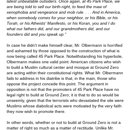
latest unbeatable outsiders. Once again, at 45 Park Place, we
are being told to sell our birth-right, to feed the maw of
xenophobia and vengeance and mob rule. . . . And in America,
when somebody comes for your neighbor, or his Bible, or his
Torah, or his Atheists' Manifesto, or his Koran, you and I do
what our fathers did, and our grandmothers did, and our
founders did and you speak up."
In case he didn't make himself clear, Mr. Olbermann is horrified
and ashamed by those opposed to the construction of what is
now being called 45 Park Place. Notwithstanding his hyperbole,
Olbermann makes one valid point: American citizens who wish
to build a Muslim cultural center and mosque at Ground Zero
are acting within their constitutional rights. What Mr. Olbermann
fails to address in his diatribe is that, in the main, those who
oppose the project concede this point. The argument in
opposition is not that the promoters of 45 Park Place have no
legal right to build at Ground Zero; it is that to do so would be
unseemly, given that the terrorists who devastated the site were
Muslims whose diabolical acts were motivated by the very faith
they now wish to promote there.
In other words, whether or not to build at Ground Zero is not a
matter of right so much as a matter of rectitude. Unlike Mr.