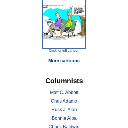
Click for full cartoon
More cartoons
Columnists
Matt C. Abbott
Chris Adamo
Russ J. Alan
Bonnie Alba
Chuck Baldwin