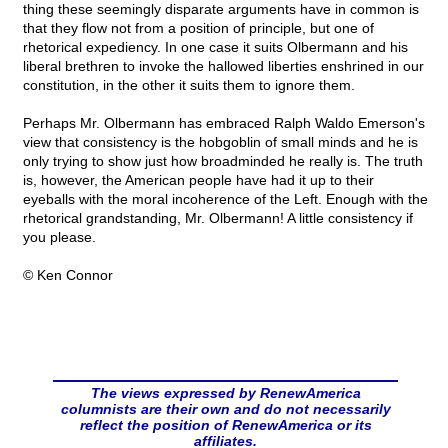
thing these seemingly disparate arguments have in common is
that they flow not from a position of principle, but one of
rhetorical expediency. In one case it suits Olbermann and his
liberal brethren to invoke the hallowed liberties enshrined in our
constitution, in the other it suits them to ignore them.
Perhaps Mr. Olbermann has embraced Ralph Waldo Emerson's
view that consistency is the hobgoblin of small minds and he is
only trying to show just how broadminded he really is. The truth
is, however, the American people have had it up to their
eyeballs with the moral incoherence of the Left. Enough with the
rhetorical grandstanding, Mr. Olbermann! A little consistency if
you please.
© Ken Connor
The views expressed by RenewAmerica
columnists are their own and do not necessarily
reflect the position of RenewAmerica or its
affiliates.