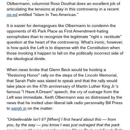
Oblbermann, columnist Ross Douthat does an excellent job of
articulating the tensions at play in this controversy in a recent
op-ed
entitled "Islam In Two Americas."
It is easier for demagogues like Olbermann to condemn the
opponents of 45 Park Place as First Amendment-hating
xenophobes than to recognize the legitimate "right v. rectitude"
question at the heart of the controversy. What's ironic, however,
is how quick the Left is to dispense with the Constitution when
those invoking it happen to fall on the politically incorrect side of
the ideological divide.
When news broke that Glenn Beck would be hosting a
"Restoring Honor" rally on the steps of the Lincoln Memorial,
that Sarah Palin was slated to speak and that the rally would
take place on the 47th anniversary of Martin Luther King Jr.'s
famous "I Have A Dream" speech, the cry of outrage from the
Left was immediate. Keith Olbermann was so distressed by the
news that he invited uber-liberal talk radio personality Bill Press
to
weigh in
on the matter:
"Unbelievable isn't it? [When] I first heard about this — from
you, by the way — you know I was just outraged that the park