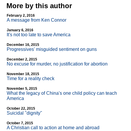
More by this author
February 2, 2016
A message from Ken Connor
January 6, 2016
It's not too late to save America
December 16, 2015
Progressives' misguided sentiment on guns
December 2, 2015
No excuse for murder, no justification for abortion
November 18, 2015
Time for a reality check
November 5, 2015
What the legacy of China's one child policy can teach
America
October 22, 2015
Suicidal "dignity"
October 7, 2015
A Christian call to action at home and abroad