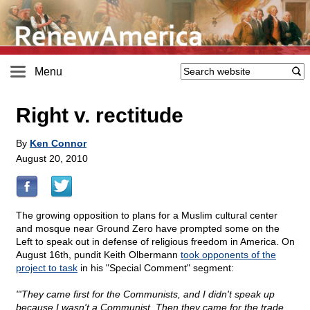
Menu
Right v. rectitude
By
Ken Connor
August 20, 2010
The growing opposition to plans for a Muslim cultural center
and mosque near Ground Zero have prompted some on the
Left to speak out in defense of religious freedom in America. On
August 16th, pundit Keith Olbermann
took opponents of the
project to task
in his "Special Comment" segment:
"'They came first for the Communists, and I didn't speak up
because I wasn't a Communist. Then they came for the trade