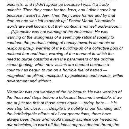
unionists, and I didn't speak up because I wasn't a trade
unionist. Then they came for the Jews, and I didn't speak up
because I wasn't a Jew. Then they came for me and by that
time no one was left to speak up.' Pastor Martin Niemoller's
words are well known, but their context is not well understood. .
. . [N]iemoller was not warning of the Holocaust. He was
warning of the willingness of a seemingly rational society to
condone the gradual stoking of enmity towards an ethnic or
religious group, warning of the building-up of a collective pool of
national fear and hate, warning of the moment in which the
need to purge outstrips even the parameters of the original
scape-goating, when new victims are needed because a
country has begun to run on a horrible fuel of hatred ―
magnified, amplified, multiplied, by politicians and zealots, within
government and without.
Niemoller was not warning of the Holocaust. He was warning of
the thousand steps before a holocaust became inevitable. If we
are at just the first of those steps again ― today, here ― it is
one step too close. . . . Despite the nobility of our founding and
the indefatigable efforts of all our generations, there have
always been those who would happily sacrifice our freedoms,
our principles, to ward off the latest unprecedented threat, the