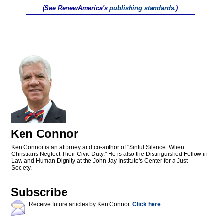
(See RenewAmerica's
publishing standards
.)
Ken Connor
Ken Connor is an attorney and co-author of "Sinful Silence: When
Christians Neglect Their Civic Duty." He is also the Distinguished Fellow in
Law and Human Dignity at the John Jay Institute's Center for a Just
Society.
Subscribe
Receive future articles by Ken Connor:
Click here