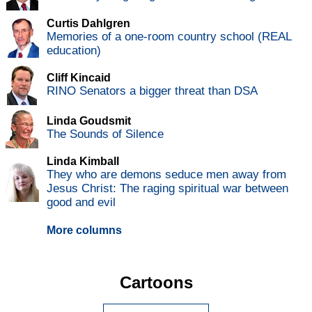
Curtis Dahlgren
Memories of a one-room country school (REAL
education)
Cliff Kincaid
RINO Senators a bigger threat than DSA
Linda Goudsmit
The Sounds of Silence
Linda Kimball
They who are demons seduce men away from
Jesus Christ: The raging spiritual war between
good and evil
More columns
Cartoons