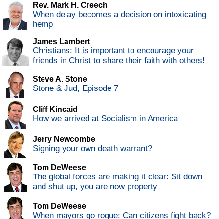
Rev. Mark H. Creech
When delay becomes a decision on intoxicating
hemp
James Lambert
Christians: It is important to encourage your
friends in Christ to share their faith with others!
Steve A. Stone
Stone & Jud, Episode 7
Cliff Kincaid
How we arrived at Socialism in America
Jerry Newcombe
Signing your own death warrant?
Tom DeWeese
The global forces are making it clear: Sit down
and shut up, you are now property
Tom DeWeese
When mayors go rogue: Can citizens fight back?