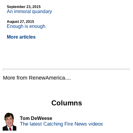
September 23, 2015
An immoral quandary
August 27, 2015
Enough is enough
More articles
More from RenewAmerica....
Columns
Tom DeWeese
The latest Catching Fire News videos