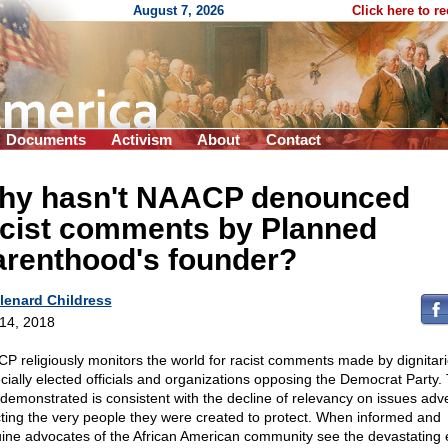
August 7, 2026
Click here to r
Documents
Activism
About
Contact
hy hasn't NAACP denounced
acist comments by Planned
arenthood's founder?
lenard Childress
 14, 2018
P religiously monitors the world for racist comments made by dignitari
cially elected officials and organizations opposing the Democrat Party.
 demonstrated is consistent with the decline of relevancy on issues adv
cting the very people they were created to protect. When informed and
ine advocates of the African American community see the devastating e