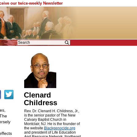
eceive our twice-weekly Newsletter
Clenard
Childress
es,
Rev. Dr. Clenard H. Childress, Jr.,
is the senior pastor of The New
 The
Calvary Baptist Church in
ersely
Montclair, NJ. He is the founder of
the website
Blackgenocide.org
and president of Life Education
ffects
And Resource Network, Northeast