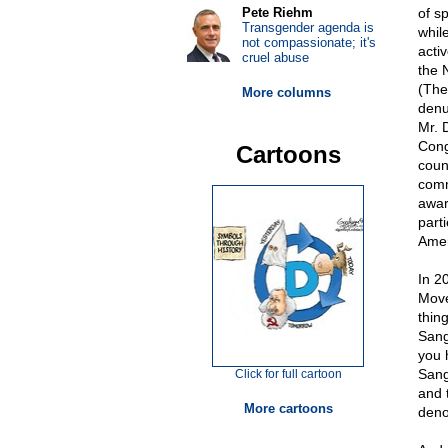
Pete Riehm
of s
Transgender agenda is
whil
not compassionate; it's
acti
cruel abuse
the 
(The
More columns
denu
Mr. 
Cong
Cartoons
coun
comm
awar
part
Amer
In 2
Move
thin
Sang
you 
Sang
Click for full cartoon
and 
More cartoons
den