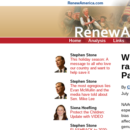
RenewAmerica.com
Home
Analysis
Links
W
Stephen Stone
This holiday season: A
message to all who love
r
our country and want to
help save it
P
Stephen Stone
The most egregious lies
By
C
Evan McMullin and the
July
media have told about
Sen. Mike Lee
NAAC
Siena Hoefling
espe
Protect the Children:
bias
Update with VIDEO
affe
Stephen Stone
genu
FLASHBACK to 2020: