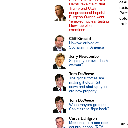
of e
Dems' fake claim that
raci
Trump and Utah
congressional hopeful
Pare
Burgess Owens want
defe
'renewed nuclear testing'
truth
blows up when
examined
Cliff Kincaid
How we arrived at
Socialism in America
Jerry Newcombe
Signing your own death
warrant?
Tom DeWeese
The global forces are
making it clear: Sit
down and shut up, you
are now property
Tom DeWeese
When mayors go rogue:
Can citizens fight back?
Curtis Dahlgren
Memories of a one-room
But 
country school (REAL