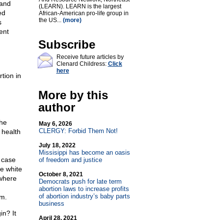
 and
(LEARN). LEARN is the largest
ed
African-American pro-life group in
the US...
(more)
s
ent
Subscribe
Receive future articles by
Clenard Childress:
Click
here
tion in
More by this
author
the
May 6, 2026
CLERGY: Forbid Them Not!
 health
July 18, 2022
Missisippi has become an oasis
e case
of freedom and justice
e white
October 8, 2021
 where
Democrats push for late term
abortion laws to increase profits
of abortion industry’s baby parts
am.
business
in? It
April 28, 2021