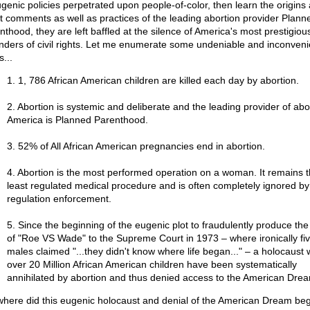
ugenic policies perpetrated upon people-of-color, then learn the origins
st comments as well as practices of the leading abortion provider Plann
nthood, they are left baffled at the silence of America's most prestigiou
nders of civil rights. Let me enumerate some undeniable and inconveni
s...
1. 1, 786 African American children are killed each day by abortion.
2. Abortion is systemic and deliberate and the leading provider of abor
America is Planned Parenthood.
3. 52% of All African American pregnancies end in abortion.
4. Abortion is the most performed operation on a woman. It remains 
least regulated medical procedure and is often completely ignored by
regulation enforcement.
5. Since the beginning of the eugenic plot to fraudulently produce th
of "Roe VS Wade" to the Supreme Court in 1973 – where ironically fiv
males claimed "...they didn't know where life began..." – a holocaust
over 20 Million African American children have been systematically
annihilated by abortion and thus denied access to the American Dre
where did this eugenic holocaust and denial of the American Dream beg