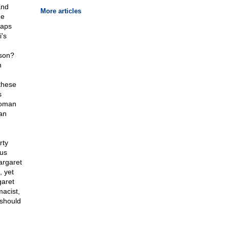
and
More articles
me
haps
's
nson?
n
 these
s
woman
an
rty
ous
argaret
 yet
aret
acist,
 should