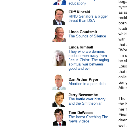
bega
education)
syst
Cliff Kincaid
as s
RINO Senators a bigger
reck
threat than DSA
born.
lead
Linda Goudsmit
whic
The Sounds of Silence
with
that 
Linda Kimball
"Wom
They who are demons
I'm s
seduce men away from
Jesus Christ: The raging
be s
spiritual war between
Loui
good and evil
that
coll
Dan Arthur Pryor
Sang
Abortion in a petri dish
After
Jerry Newcombe
The 
The battle over history
and the Smithsonian
the 
her 
Tom DeWeese
Fina
The latest Catching Fire
deem
News videos
well