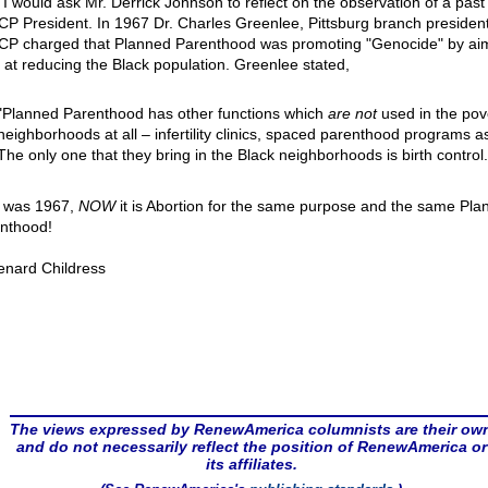
 I would ask Mr. Derrick Johnson to reflect on the observation of a past
P President. In 1967 Dr. Charles Greenlee, Pittsburg branch president
P charged that Planned Parenthood was promoting "Genocide" by aim
 at reducing the Black population. Greenlee stated,
"Planned Parenthood has other functions which
are not
used in the pov
neighborhoods at all – infertility clinics, spaced parenthood programs a
The only one that they bring in the Black neighborhoods is birth control.
 was 1967,
NOW
it is Abortion for the same purpose and the same Pla
nthood!
enard Childress
The views expressed by RenewAmerica columnists are their ow
and do not necessarily reflect the position of RenewAmerica or
its affiliates.