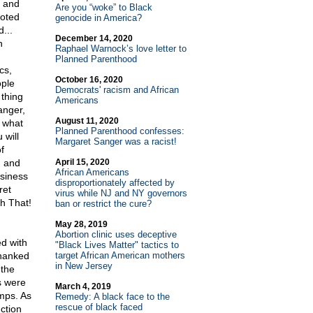
c and
Are you “woke” to Black
uoted
genocide in America?
...
December 14, 2020
n
Raphael Warnock’s love letter to
Planned Parenthood
cs,
October 16, 2020
ople
Democrats' racism and African
 thing
Americans
anger,
August 11, 2020
 what
Planned Parenthood confesses:
 will
Margaret Sanger was a racist!
f
, and
April 15, 2020
African Americans
usiness
disproportionately affected by
ret
virus while NJ and NY governors
th That!
ban or restrict the cure?
May 28, 2019
Abortion clinic uses deceptive
d with
"Black Lives Matter" tactics to
thanked
target African American mothers
in New Jersey
 the
s were
March 4, 2019
amps. As
Remedy: A black face to the
rescue of black faced
ction