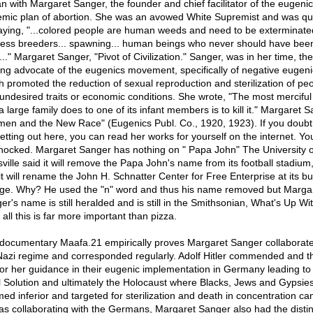
n with Margaret Sanger, the founder and chief facilitator of the eugeni
emic plan of abortion. She was an avowed White Supremist and was q
aying, "...colored people are human weeds and need to be exterminated
less breeders... spawning... human beings who never should have bee
.." Margaret Sanger, "Pivot of Civilization." Sanger, was in her time, the
ing advocate of the eugenics movement, specifically of negative eugeni
h promoted the reduction of sexual reproduction and sterilization of pe
 undesired traits or economic conditions. She wrote, "The most merciful
a large family does to one of its infant members is to kill it." Margaret S
en and the New Race" (Eugenics Publ. Co., 1920, 1923). If you doubt
etting out here, you can read her works for yourself on the internet. You
hocked. Margaret Sanger has nothing on " Papa John" The University o
sville said it will remove the Papa John's name from its football stadium
 it will rename the John H. Schnatter Center for Free Enterprise at its b
ege. Why? He used the "n" word and thus his name removed but Marga
er's name is still heralded and is still in the Smithsonian, What's Up Wi
 all this is far more important than pizza.
documentary Maafa.21 empirically proves Margaret Sanger collaborate
Nazi regime and corresponded regularly. Adolf Hitler commended and 
for her guidance in their eugenic implementation in Germany leading to
l Solution and ultimately the Holocaust where Blacks, Jews and Gypsie
ed inferior and targeted for sterilization and death in concentration c
 as collaborating with the Germans, Margaret Sanger also had the distin