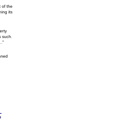
 of the
ing its
erty
s such.
.."
nned
n