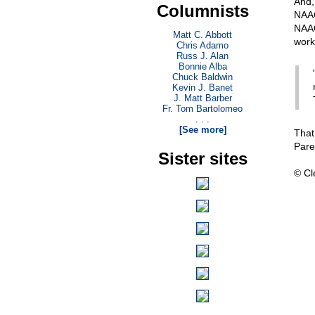
And,
Columnists
NAAC
NAAC
Matt C. Abbott
work
Chris Adamo
Russ J. Alan
Bonnie Alba
Chuck Baldwin
Kevin J. Banet
J. Matt Barber
Fr. Tom Bartolomeo
. . .
[See more]
That
Pare
Sister sites
© Cl