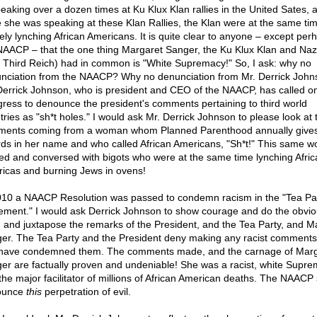
peaking over a dozen times at Ku Klux Klan rallies in the United Sates, 
e she was speaking at these Klan Rallies, the Klan were at the same ti
vely lynching African Americans. It is quite clear to anyone – except per
NAACP – that the one thing Margaret Sanger, the Ku Klux Klan and Nazi
 Third Reich) had in common is "White Supremacy!" So, I ask: why no
nciation from the NAACP? Why no denunciation from Mr. Derrick Joh
Derrick Johnson, who is president and CEO of the NAACP, has called o
ress to denounce the president's comments pertaining to third world
tries as "sh*t holes." I would ask Mr. Derrick Johnson to please look at
ents coming from a woman whom Planned Parenthood annually give
ds in her name and who called African Americans, "Sh*t!" This same 
ied and conversed with bigots who were at the same time lynching Afric
icas and burning Jews in ovens!
010 a NAACP Resolution was passed to condemn racism in the "Tea Pa
ment." I would ask Derrick Johnson to show courage and do the obvi
g and juxtapose the remarks of the President, and the Tea Party, and M
er. The Tea Party and the President deny making any racist comments,
have condemned them. The comments made, and the carnage of Marg
er are factually proven and undeniable! She was a racist, white Suprem
the major facilitator of millions of African American deaths. The NAACP
ounce
this
perpetration of evil.