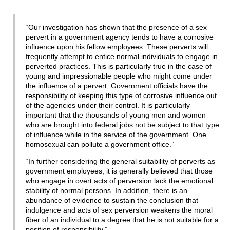
“Our investigation has shown that the presence of a sex
pervert in a government agency tends to have a corrosive
influence upon his fellow employees. These perverts will
frequently attempt to entice normal individuals to engage in
perverted practices. This is particularly true in the case of
young and impressionable people who might come under
the influence of a pervert. Government officials have the
responsibility of keeping this type of corrosive influence out
of the agencies under their control. It is particularly
important that the thousands of young men and women
who are brought into federal jobs not be subject to that type
of influence while in the service of the government. One
homosexual can pollute a government office.”
“In further considering the general suitability of perverts as
government employees, it is generally believed that those
who engage in overt acts of perversion lack the emotional
stability of normal persons. In addition, there is an
abundance of evidence to sustain the conclusion that
indulgence and acts of sex perversion weakens the moral
fiber of an individual to a degree that he is not suitable for a
position of responsibility.”