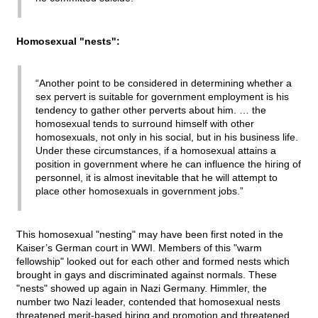
Homosexual "nests":
“Another point to be considered in determining whether a
sex pervert is suitable for government employment is his
tendency to gather other perverts about him. … the
homosexual tends to surround himself with other
homosexuals, not only in his social, but in his business life.
Under these circumstances, if a homosexual attains a
position in government where he can influence the hiring of
personnel, it is almost inevitable that he will attempt to
place other homosexuals in government jobs.”
This homosexual "nesting" may have been first noted in the
Kaiser’s German court in WWI. Members of this "warm
fellowship" looked out for each other and formed nests which
brought in gays and discriminated against normals. These
"nests" showed up again in Nazi Germany. Himmler, the
number two Nazi leader, contended that homosexual nests
threatened merit-based hiring and promotion and threatened