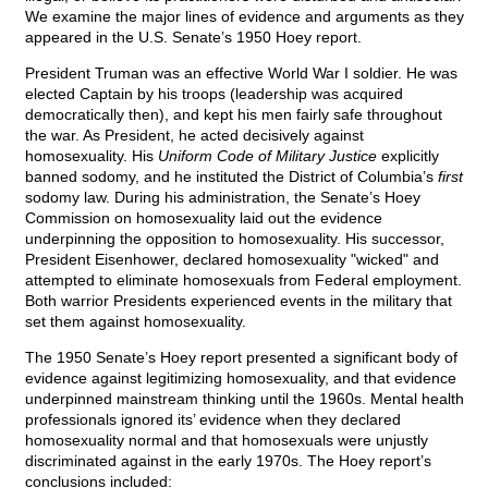
We examine the major lines of evidence and arguments as they
appeared in the U.S. Senate’s 1950 Hoey report.
President Truman was an effective World War I soldier. He was
elected Captain by his troops (leadership was acquired
democratically then), and kept his men fairly safe throughout
the war. As President, he acted decisively against
homosexuality. His
Uniform Code of Military Justice
explicitly
banned sodomy, and he instituted the District of Columbia’s
first
sodomy law. During his administration, the Senate’s Hoey
Commission on homosexuality laid out the evidence
underpinning the opposition to homosexuality. His successor,
President Eisenhower, declared homosexuality "wicked" and
attempted to eliminate homosexuals from Federal employment.
Both warrior Presidents experienced events in the military that
set them against homosexuality.
The 1950 Senate’s Hoey report presented a significant body of
evidence against legitimizing homosexuality, and that evidence
underpinned mainstream thinking until the 1960s. Mental health
professionals ignored its’ evidence when they declared
homosexuality normal and that homosexuals were unjustly
discriminated against in the early 1970s. The Hoey report’s
conclusions included: