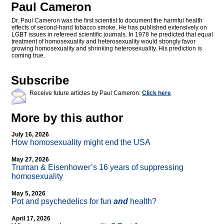
Paul Cameron
Dr. Paul Cameron was the first scientist to document the harmful health
effects of second-hand tobacco smoke. He has published extensively on
LGBT issues in refereed scientific journals. In 1978 he predicted that equal
treatment of homosexuality and heterosexuality would strongly favor
growing homosexuality and shrinking heterosexuality. His prediction is
coming true.
Subscribe
Receive future articles by Paul Cameron:
Click here
More by this author
July 16, 2026
How homosexuality might end the USA
May 27, 2026
Truman & Eisenhower’s 16 years of suppressing
homosexuality
May 5, 2026
Pot and psychedelics for fun
and
health?
April 17, 2026