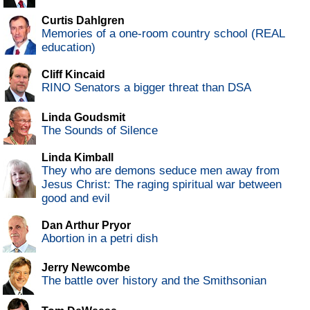
Curtis Dahlgren
Memories of a one-room country school (REAL
education)
Cliff Kincaid
RINO Senators a bigger threat than DSA
Linda Goudsmit
The Sounds of Silence
Linda Kimball
They who are demons seduce men away from
Jesus Christ: The raging spiritual war between
good and evil
Dan Arthur Pryor
Abortion in a petri dish
Jerry Newcombe
The battle over history and the Smithsonian