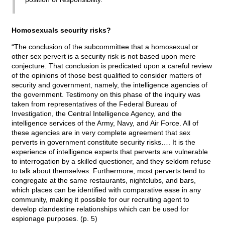
Homosexuals security risks?
“The conclusion of the subcommittee that a homosexual or
other sex pervert is a security risk is not based upon mere
conjecture. That conclusion is predicated upon a careful review
of the opinions of those best qualified to consider matters of
security and government, namely, the intelligence agencies of
the government. Testimony on this phase of the inquiry was
taken from representatives of the Federal Bureau of
Investigation, the Central Intelligence Agency, and the
intelligence services of the Army, Navy, and Air Force. All of
these agencies are in very complete agreement that sex
perverts in government constitute security risks…. It is the
experience of intelligence experts that perverts are vulnerable
to interrogation by a skilled questioner, and they seldom refuse
to talk about themselves. Furthermore, most perverts tend to
congregate at the same restaurants, nightclubs, and bars,
which places can be identified with comparative ease in any
community, making it possible for our recruiting agent to
develop clandestine relationships which can be used for
espionage purposes. (p. 5)