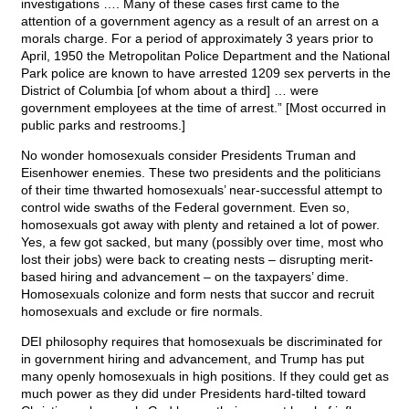
investigations …. Many of these cases first came to the
attention of a government agency as a result of an arrest on a
morals charge. For a period of approximately 3 years prior to
April, 1950 the Metropolitan Police Department and the National
Park police are known to have arrested 1209 sex perverts in the
District of Columbia [of whom about a third] … were
government employees at the time of arrest.” [Most occurred in
public parks and restrooms.]
No wonder homosexuals consider Presidents Truman and
Eisenhower enemies. These two presidents and the politicians
of their time thwarted homosexuals’ near-successful attempt to
control wide swaths of the Federal government. Even so,
homosexuals got away with plenty and retained a lot of power.
Yes, a few got sacked, but many (possibly over time, most who
lost their jobs) were back to creating nests – disrupting merit-
based hiring and advancement – on the taxpayers’ dime.
Homosexuals colonize and form nests that succor and recruit
homosexuals and exclude or fire normals.
DEI philosophy requires that homosexuals be discriminated for
in government hiring and advancement, and Trump has put
many openly homosexuals in high positions. If they could get as
much power as they did under Presidents hard-tilted toward