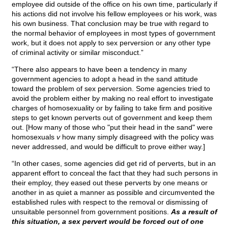
employee did outside of the office on his own time, particularly if
his actions did not involve his fellow employees or his work, was
his own business. That conclusion may be true with regard to
the normal behavior of employees in most types of government
work, but it does not apply to sex perversion or any other type
of criminal activity or similar misconduct.”
“There also appears to have been a tendency in many
government agencies to adopt a head in the sand attitude
toward the problem of sex perversion. Some agencies tried to
avoid the problem either by making no real effort to investigate
charges of homosexuality or by failing to take firm and positive
steps to get known perverts out of government and keep them
out. [How many of those who "put their head in the sand" were
homosexuals
v
how many simply disagreed with the policy was
never addressed, and would be difficult to prove either way.]
“In other cases, some agencies did get rid of perverts, but in an
apparent effort to conceal the fact that they had such persons in
their employ, they eased out these perverts by one means or
another in as quiet a manner as possible and circumvented the
established rules with respect to the removal or dismissing of
unsuitable personnel from government positions.
As a result of
this situation, a sex pervert would be forced out of one