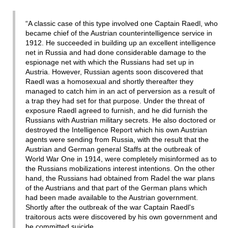
“A classic case of this type involved one Captain Raedl, who
became chief of the Austrian counterintelligence service in
1912. He succeeded in building up an excellent intelligence
net in Russia and had done considerable damage to the
espionage net with which the Russians had set up in
Austria. However, Russian agents soon discovered that
Raedl was a homosexual and shortly thereafter they
managed to catch him in an act of perversion as a result of
a trap they had set for that purpose. Under the threat of
exposure Raedl agreed to furnish, and he did furnish the
Russians with Austrian military secrets. He also doctored or
destroyed the Intelligence Report which his own Austrian
agents were sending from Russia, with the result that the
Austrian and German general Staffs at the outbreak of
World War One in 1914, were completely misinformed as to
the Russians mobilizations interest intentions. On the other
hand, the Russians had obtained from Radel the war plans
of the Austrians and that part of the German plans which
had been made available to the Austrian government.
Shortly after the outbreak of the war Captain Raedl's
traitorous acts were discovered by his own government and
he committed suicide.