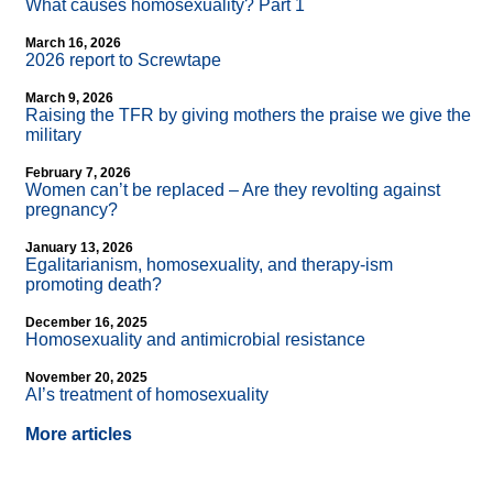
What causes homosexuality? Part 1
March 16, 2026
2026 report to Screwtape
March 9, 2026
Raising the TFR by giving mothers the praise we give the
military
February 7, 2026
Women can’t be replaced – Are they revolting against
pregnancy?
January 13, 2026
Egalitarianism, homosexuality, and therapy-ism
promoting death?
December 16, 2025
Homosexuality and antimicrobial resistance
November 20, 2025
AI’s treatment of homosexuality
More articles