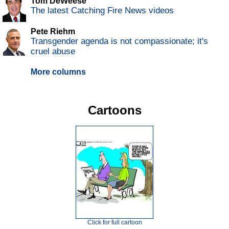
Tom DeWeese
The latest Catching Fire News videos
Pete Riehm
Transgender agenda is not compassionate; it's
cruel abuse
More columns
Cartoons
Click for full cartoon