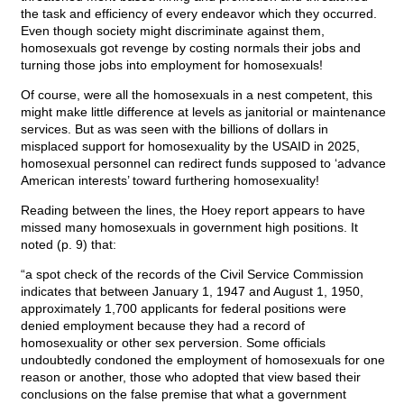
the task and efficiency of every endeavor which they occurred.
Even though society might discriminate against them,
homosexuals got revenge by costing normals their jobs and
turning those jobs into employment for homosexuals!
Of course, were all the homosexuals in a nest competent, this
might make little difference at levels as janitorial or maintenance
services. But as was seen with the billions of dollars in
misplaced support for homosexuality by the USAID in 2025,
homosexual personnel can redirect funds supposed to ‘advance
American interests’ toward furthering homosexuality!
Reading between the lines, the Hoey report appears to have
missed many homosexuals in government high positions. It
noted (p. 9) that:
“a spot check of the records of the Civil Service Commission
indicates that between January 1, 1947 and August 1, 1950,
approximately 1,700 applicants for federal positions were
denied employment because they had a record of
homosexuality or other sex perversion. Some officials
undoubtedly condoned the employment of homosexuals for one
reason or another, those who adopted that view based their
conclusions on the false premise that what a government