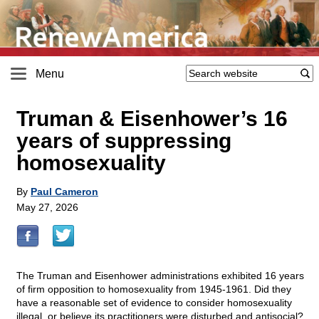
Menu
Truman & Eisenhower’s 16
years of suppressing
homosexuality
By
Paul Cameron
May 27, 2026
The Truman and Eisenhower administrations exhibited 16 years
of firm opposition to homosexuality from 1945-1961. Did they
have a reasonable set of evidence to consider homosexuality
illegal, or believe its practitioners were disturbed and antisocial?