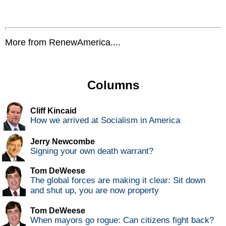
More from RenewAmerica....
Columns
Cliff Kincaid
How we arrived at Socialism in America
Jerry Newcombe
Signing your own death warrant?
Tom DeWeese
The global forces are making it clear: Sit down
and shut up, you are now property
Tom DeWeese
When mayors go rogue: Can citizens fight back?