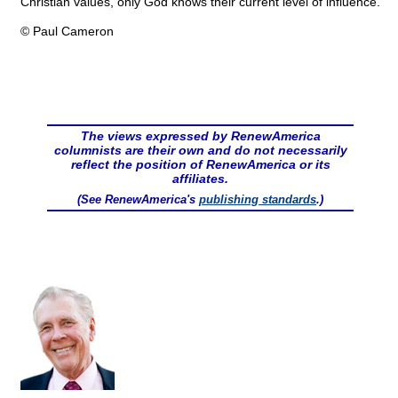
Christian values, only God knows their current level of influence.
© Paul Cameron
The views expressed by RenewAmerica
columnists are their own and do not necessarily
reflect the position of RenewAmerica or its
affiliates.
(See RenewAmerica's
publishing standards
.)