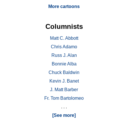
More cartoons
Columnists
Matt C. Abbott
Chris Adamo
Russ J. Alan
Bonnie Alba
Chuck Baldwin
Kevin J. Banet
J. Matt Barber
Fr. Tom Bartolomeo
. . .
[See more]