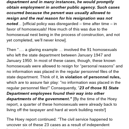
department and in many instances, he would promptly
obtain employment in another public agency. Such cases
occurred because the pervert was usually allowed to
resign and the real reason for his resignation was not
noted
... [official policy was disregarded – time after time – in
favor of homosexuals! How much of this was due to the
homosexual nest being in the process of construction, and not
yet completed, we’ll never know].
Then “…. a glaring example … involved the 91 homosexuals
who left the state department between January 1947 and
January 1950. In most of these cases, though, these known
homosexuals were allowed to resign for “personal reasons” and
no information was placed in the regular personnel files of the
state department. Think of it,
in violation of personnel rules,
which are to assure fair play: "no information was placed in the
regular personnel files!" Consequently, “
23 of those 91 State
Department employees found their way into other
departments of the government."
[By the time of the Hoey
report, a quarter of these homosexuals were already back to
living off the taxpayer and hard at work building nests!]
The Hoey report continued: “The civil service happened to
uncover six of these 23 cases as a result of independent