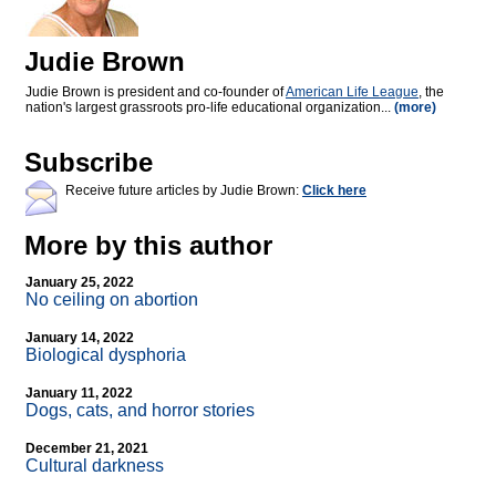
Judie Brown
Judie Brown is president and co-founder of
American Life League
, the
nation's largest grassroots pro-life educational organization...
(more)
Subscribe
Receive future articles by Judie Brown:
Click here
More by this author
January 25, 2022
No ceiling on abortion
January 14, 2022
Biological dysphoria
January 11, 2022
Dogs, cats, and horror stories
December 21, 2021
Cultural darkness