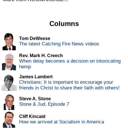
Columns
Tom DeWeese
The latest Catching Fire News videos
Rev. Mark H. Creech
When delay becomes a decision on intoxicating
hemp
James Lambert
Christians: It is important to encourage your
friends in Christ to share their faith with others!
Steve A. Stone
Stone & Jud, Episode 7
Cliff Kincaid
How we arrived at Socialism in America