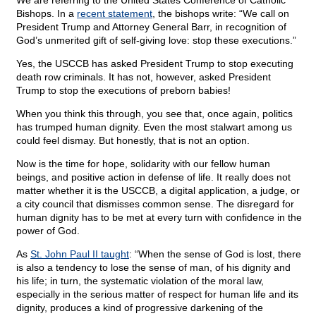
We are referring to the United States Conference of Catholic
Bishops. In a
recent statement
, the bishops write: “We call on
President Trump and Attorney General Barr, in recognition of
God’s unmerited gift of self-giving love: stop these executions.”
Yes, the USCCB has asked President Trump to stop executing
death row criminals. It has not, however, asked President
Trump to stop the executions of preborn babies!
When you think this through, you see that, once again, politics
has trumped human dignity. Even the most stalwart among us
could feel dismay. But honestly, that is not an option.
Now is the time for hope, solidarity with our fellow human
beings, and positive action in defense of life. It really does not
matter whether it is the USCCB, a digital application, a judge, or
a city council that dismisses common sense. The disregard for
human dignity has to be met at every turn with confidence in the
power of God.
As
St. John Paul II taught
: “When the sense of God is lost, there
is also a tendency to lose the sense of man, of his dignity and
his life; in turn, the systematic violation of the moral law,
especially in the serious matter of respect for human life and its
dignity, produces a kind of progressive darkening of the