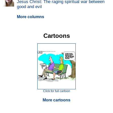
Jesus Christ: The raging spiritual war between
good and evil
More columns
Cartoons
Click for full cartoon
More cartoons