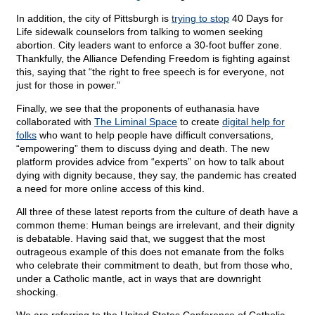
In addition, the city of Pittsburgh is
trying to stop
40 Days for
Life sidewalk counselors from talking to women seeking
abortion. City leaders want to enforce a 30-foot buffer zone.
Thankfully, the Alliance Defending Freedom is fighting against
this, saying that “the right to free speech is for everyone, not
just for those in power.”
Finally, we see that the proponents of euthanasia have
collaborated with
The Liminal Space
to create
digital help for
folks
who want to help people have difficult conversations,
“empowering” them to discuss dying and death. The new
platform provides advice from “experts” on how to talk about
dying with dignity because, they say, the pandemic has created
a need for more online access of this kind.
All three of these latest reports from the culture of death have a
common theme: Human beings are irrelevant, and their dignity
is debatable. Having said that, we suggest that the most
outrageous example of this does not emanate from the folks
who celebrate their commitment to death, but from those who,
under a Catholic mantle, act in ways that are downright
shocking.