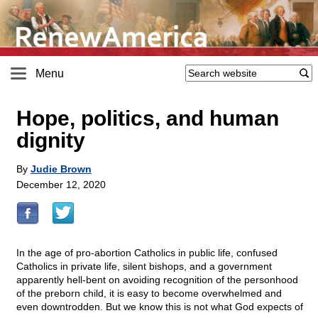
Menu
Hope, politics, and human
dignity
By
Judie Brown
December 12, 2020
In the age of pro-abortion Catholics in public life, confused
Catholics in private life, silent bishops, and a government
apparently hell-bent on avoiding recognition of the personhood
of the preborn child, it is easy to become overwhelmed and
even downtrodden. But we know this is not what God expects of