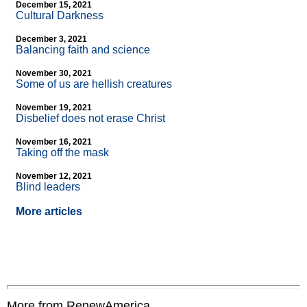
December 15, 2021
Cultural Darkness
December 3, 2021
Balancing faith and science
November 30, 2021
Some of us are hellish creatures
November 19, 2021
Disbelief does not erase Christ
November 16, 2021
Taking off the mask
November 12, 2021
Blind leaders
More articles
More from RenewAmerica....