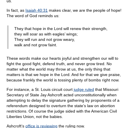
us.
In fact, as
Isaiah 40:31
makes clear, we are the people of hope!
The word of God reminds us:
They that hope in the Lord will renew their strength,
they will soar as with eagles’ wings;
They will run and not grow weary,
walk and not grow faint.
These words make our hearts joyful and strengthen our will to
fight the good fight, defend truth, and never grow tired. No
matter what the world may throw at us, the only thing that
matters is that we hope in the Lord. And for that we give praise,
because frankly the world is tossing plenty of bombs right now.
For instance, a St. Louis circuit court
judge ruled
that Missouri
Secretary of State Jay Ashcroft acted unconstitutionally when
attempting to delay the signature gathering by proponents of a
referendum designed to overturn the state’s law on abortion
restrictions. Of course the judge sided with the American Civil
Liberties Union, not the babies.
Ashcroft’s
office is reviewing
the ruling now.