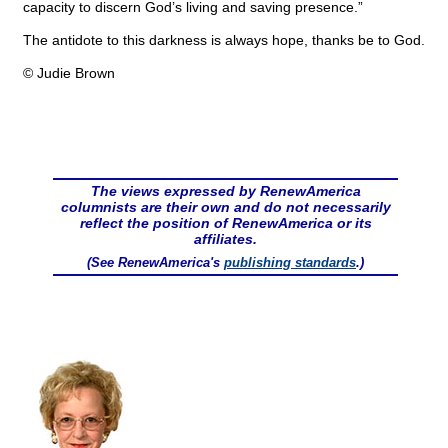
capacity to discern God’s living and saving presence.”
The antidote to this darkness is always hope, thanks be to God.
© Judie Brown
The views expressed by RenewAmerica
columnists are their own and do not necessarily
reflect the position of RenewAmerica or its
affiliates.
(See RenewAmerica's
publishing standards
.)