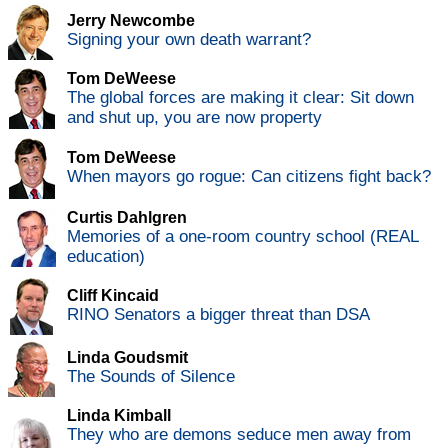
Jerry Newcombe
Signing your own death warrant?
Tom DeWeese
The global forces are making it clear: Sit down
and shut up, you are now property
Tom DeWeese
When mayors go rogue: Can citizens fight back?
Curtis Dahlgren
Memories of a one-room country school (REAL
education)
Cliff Kincaid
RINO Senators a bigger threat than DSA
Linda Goudsmit
The Sounds of Silence
Linda Kimball
They who are demons seduce men away from