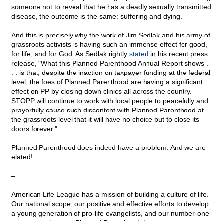
someone not to reveal that he has a deadly sexually transmitted
disease, the outcome is the same: suffering and dying.
And this is precisely why the work of Jim Sedlak and his army of
grassroots activists is having such an immense effect for good,
for life, and for God. As Sedlak rightly
stated
in his recent press
release, "What this Planned Parenthood Annual Report shows .
. . is that, despite the inaction on taxpayer funding at the federal
level, the foes of Planned Parenthood are having a significant
effect on PP by closing down clinics all across the country.
STOPP will continue to work with local people to peacefully and
prayerfully cause such discontent with Planned Parenthood at
the grassroots level that it will have no choice but to close its
doors forever."
Planned Parenthood does indeed have a problem. And we are
elated!
–
American Life League has a mission of building a culture of life.
Our national scope, our positive and effective efforts to develop
a young generation of pro-life evangelists, and our number-one