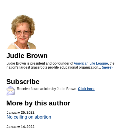
Judie Brown
Judie Brown is president and co-founder of
American Life League
, the
nation's largest grassroots pro-life educational organization...
(more)
Subscribe
Receive future articles by Judie Brown:
Click here
More by this author
January 25, 2022
No ceiling on abortion
January 14, 2022