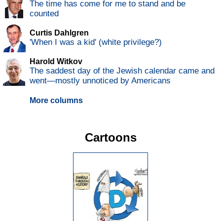
The time has come for me to stand and be
counted
Curtis Dahlgren
'When I was a kid' (white privilege?)
Harold Witkov
The saddest day of the Jewish calendar came and
went—mostly unnoticed by Americans
More columns
Cartoons