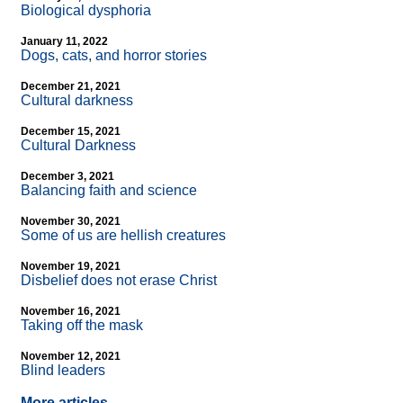
Biological dysphoria
January 11, 2022
Dogs, cats, and horror stories
December 21, 2021
Cultural darkness
December 15, 2021
Cultural Darkness
December 3, 2021
Balancing faith and science
November 30, 2021
Some of us are hellish creatures
November 19, 2021
Disbelief does not erase Christ
November 16, 2021
Taking off the mask
November 12, 2021
Blind leaders
More articles