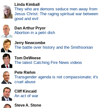
Linda Kimball
They who are demons seduce men away from
Jesus Christ: The raging spiritual war between
good and evil
Dan Arthur Pryor
Abortion in a petri dish
Jerry Newcombe
The battle over history and the Smithsonian
Tom DeWeese
The latest Catching Fire News videos
Pete Riehm
Transgender agenda is not compassionate; it's
cruel abuse
Cliff Kincaid
An act of war
Steve A. Stone