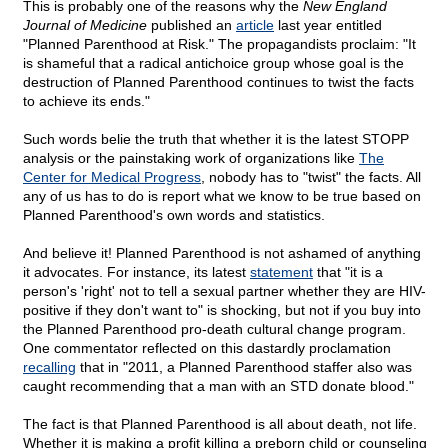
This is probably one of the reasons why the
New England
Journal of Medicine
published an
article
last year entitled
"Planned Parenthood at Risk." The propagandists proclaim: "It
is shameful that a radical antichoice group whose goal is the
destruction of Planned Parenthood continues to twist the facts
to achieve its ends."
Such words belie the truth that whether it is the latest STOPP
analysis or the painstaking work of organizations like
The
Center for Medical Progress
, nobody has to "twist" the facts. All
any of us has to do is report what we know to be true based on
Planned Parenthood's own words and statistics.
And believe it! Planned Parenthood is not ashamed of anything
it advocates. For instance, its latest
statement
that "it is a
person's 'right' not to tell a sexual partner whether they are HIV-
positive if they don't want to" is shocking, but not if you buy into
the Planned Parenthood pro-death cultural change program.
One commentator reflected on this dastardly proclamation
recalling
that in "2011, a Planned Parenthood staffer also was
caught recommending that a man with an STD donate blood."
The fact is that Planned Parenthood is all about death, not life.
Whether it is making a profit killing a preborn child or counseling