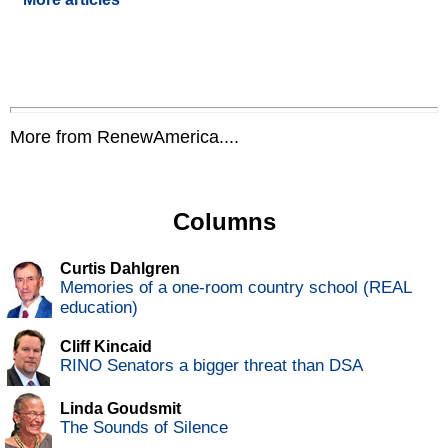
More from RenewAmerica....
Columns
Curtis Dahlgren
Memories of a one-room country school (REAL
education)
Cliff Kincaid
RINO Senators a bigger threat than DSA
Linda Goudsmit
The Sounds of Silence