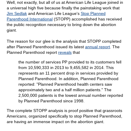
Well, not exactly, but all of us at American Life League joined in
a universal high five because finally the painstaking work that
Jim Sedlak
and American Life League's
Stop Planned
Parenthood International
(STOPP) accomplished has received
the public recognition necessary to bring down the abortion
giant.
The reason for our glee is the analysis that STOPP completed
after Planned Parenthood issued its latest
annual report
. The
Planned Parenthood report
reveals
that
the number of services PP provided to its customers fell
from 10,590,333 in 2013 to 9,455,582 in 2014. This
represents an 11 percent drop in services provided by
Planned Parenthood. In addition, Planned Parenthood
reported: "Planned Parenthood health centers saw
approximately two and a half million patients." The
2,500,000 patients is the lowest annual number reported
by Planned Parenthood since 1998.
The complete STOPP analysis is proof positive that grassroots
Americans, organized specifically to stop Planned Parenthood,
are having an immense impact on the abortion giant.