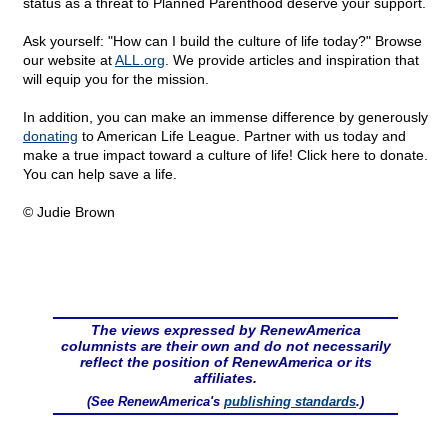
status as a threat to Planned Parenthood deserve your support.
Ask yourself: "How can I build the culture of life today?" Browse
our website at
ALL.org
. We provide articles and inspiration that
will equip you for the mission.
In addition, you can make an immense difference by generously
donating
to American Life League. Partner with us today and
make a true impact toward a culture of life! Click
here to donate.
You can help save a life.
© Judie Brown
The views expressed by RenewAmerica
columnists are their own and do not necessarily
reflect the position of RenewAmerica or its
affiliates.
(See RenewAmerica's
publishing standards
.)