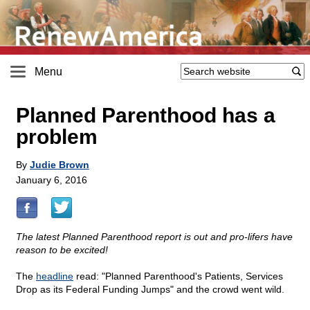
Menu
Planned Parenthood has a
problem
By
Judie Brown
January 6, 2016
The latest Planned Parenthood report is out and pro-lifers have
reason to be excited!
The
headline
read: "Planned Parenthood's Patients, Services
Drop as its Federal Funding Jumps" and the crowd went wild.