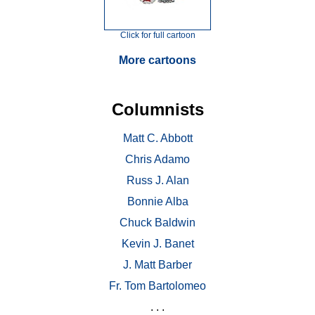
Click for full cartoon
More cartoons
Columnists
Matt C. Abbott
Chris Adamo
Russ J. Alan
Bonnie Alba
Chuck Baldwin
Kevin J. Banet
J. Matt Barber
Fr. Tom Bartolomeo
. . .