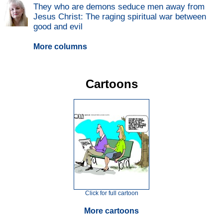
They who are demons seduce men away from
Jesus Christ: The raging spiritual war between
good and evil
More columns
Cartoons
Click for full cartoon
More cartoons