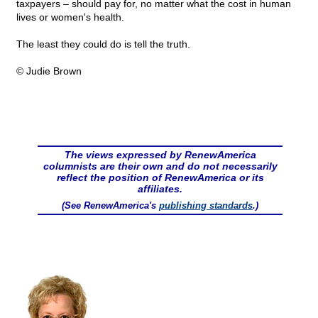
taxpayers – should pay for, no matter what the cost in human
lives or women's health.
The least they could do is tell the truth.
© Judie Brown
The views expressed by RenewAmerica
columnists are their own and do not necessarily
reflect the position of RenewAmerica or its
affiliates.
(See RenewAmerica's
publishing standards
.)