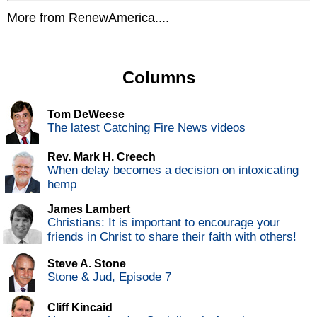
More from RenewAmerica....
Columns
Tom DeWeese
The latest Catching Fire News videos
Rev. Mark H. Creech
When delay becomes a decision on intoxicating
hemp
James Lambert
Christians: It is important to encourage your
friends in Christ to share their faith with others!
Steve A. Stone
Stone & Jud, Episode 7
Cliff Kincaid