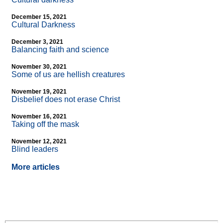
December 15, 2021
Cultural Darkness
December 3, 2021
Balancing faith and science
November 30, 2021
Some of us are hellish creatures
November 19, 2021
Disbelief does not erase Christ
November 16, 2021
Taking off the mask
November 12, 2021
Blind leaders
More articles