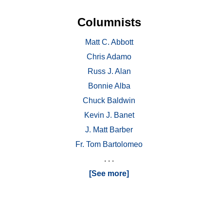
Columnists
Matt C. Abbott
Chris Adamo
Russ J. Alan
Bonnie Alba
Chuck Baldwin
Kevin J. Banet
J. Matt Barber
Fr. Tom Bartolomeo
. . .
[See more]