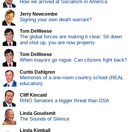
How we arrived at Socialism in America
Jerry Newcombe
Signing your own death warrant?
Tom DeWeese
The global forces are making it clear: Sit down
and shut up, you are now property
Tom DeWeese
When mayors go rogue: Can citizens fight back?
Curtis Dahlgren
Memories of a one-room country school (REAL
education)
Cliff Kincaid
RINO Senators a bigger threat than DSA
Linda Goudsmit
The Sounds of Silence
Linda Kimball