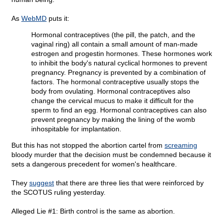
As
WebMD
puts it:
Hormonal contraceptives (the pill, the patch, and the
vaginal ring) all contain a small amount of man-made
estrogen and progestin hormones. These hormones work
to inhibit the body's natural cyclical hormones to prevent
pregnancy. Pregnancy is prevented by a combination of
factors. The hormonal contraceptive usually stops the
body from ovulating. Hormonal contraceptives also
change the cervical mucus to make it difficult for the
sperm to find an egg. Hormonal contraceptives can also
prevent pregnancy by making the lining of the womb
inhospitable for implantation.
But this has not stopped the abortion cartel from
screaming
bloody murder that the decision must be condemned because it
sets a dangerous precedent for women's healthcare.
They
suggest
that there are three lies that were reinforced by
the SCOTUS ruling yesterday.
Alleged Lie #1: Birth control is the same as abortion.