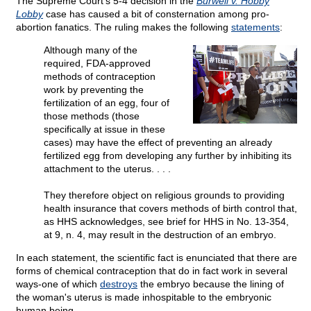
The Supreme Court's 5-4 decision in the
Burwell v. Hobby
Lobby
case has caused a bit of consternation among pro-
abortion fanatics. The ruling makes the following
statements
:
Although many of the
required, FDA-approved
methods of contraception
work by preventing the
fertilization of an egg, four of
those methods (those
specifically at issue in these
cases) may have the effect of preventing an already
fertilized egg from developing any further by inhibiting its
attachment to the uterus. . . .
They therefore object on religious grounds to providing
health insurance that covers methods of birth control that,
as HHS acknowledges, see brief for HHS in No. 13-354,
at 9, n. 4, may result in the destruction of an embryo.
In each statement, the scientific fact is enunciated that there are
forms of chemical contraception that do in fact work in several
ways-one of which
destroys
the embryo because the lining of
the woman's uterus is made inhospitable to the embryonic
human being.