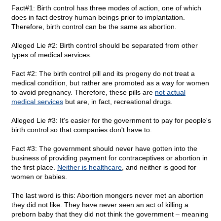
Fact#1: Birth control has three modes of action, one of which
does in fact destroy human beings prior to implantation.
Therefore, birth control can be the same as abortion.
Alleged Lie #2: Birth control should be separated from other
types of medical services.
Fact #2: The birth control pill and its progeny do not treat a
medical condition, but rather are promoted as a way for women
to avoid pregnancy. Therefore, these pills are
not actual
medical services
but are, in fact, recreational drugs.
Alleged Lie #3: It's easier for the government to pay for people's
birth control so that companies don't have to.
Fact #3: The government should never have gotten into the
business of providing payment for contraceptives or abortion in
the first place.
Neither is healthcare
, and neither is good for
women or babies.
The last word is this: Abortion mongers never met an abortion
they did not like. They have never seen an act of killing a
preborn baby that they did not think the government – meaning