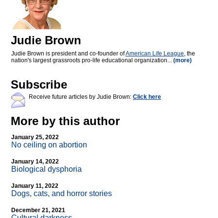
Judie Brown
Judie Brown is president and co-founder of
American Life League
, the
nation's largest grassroots pro-life educational organization...
(more)
Subscribe
Receive future articles by Judie Brown:
Click here
More by this author
January 25, 2022
No ceiling on abortion
January 14, 2022
Biological dysphoria
January 11, 2022
Dogs, cats, and horror stories
December 21, 2021
Cultural darkness