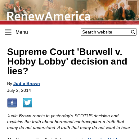
Menu
Supreme Court 'Burwell v.
Hobby Lobby' decision and
lies?
By
Judie Brown
July 2, 2014
Judie Brown reacts to yesterday's SCOTUS decision and
explains the truth about hormonal contraception-a truth that
many do not understand. A truth that many do not want to hear.