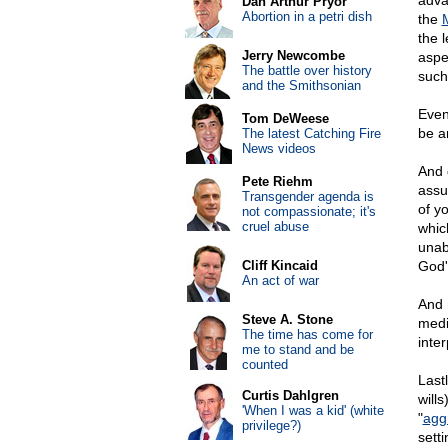
adva
Dan Arthur Pryor
Abortion in a petri dish
the
the 
Jerry Newcombe
aspe
The battle over history
such
and the Smithsonian
Even
Tom DeWeese
be a
The latest Catching Fire
News videos
And 
Pete Riehm
assu
Transgender agenda is
of yo
not compassionate; it's
cruel abuse
whic
unab
Cliff Kincaid
God'
An act of war
And 
Steve A. Stone
medic
The time has come for
inte
me to stand and be
counted
Last
Curtis Dahlgren
will
'When I was a kid' (white
"
agg
privilege?)
setti