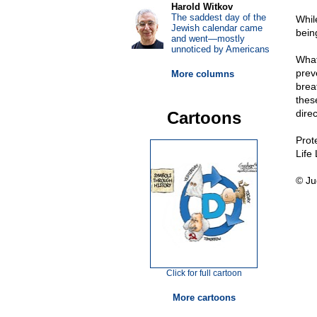
Harold Witkov
The saddest day of the
Whil
Jewish calendar came
bein
and went—mostly
unnoticed by Americans
What
preve
More columns
brea
thes
direc
Cartoons
Prot
Life
© Ju
Click for full cartoon
More cartoons