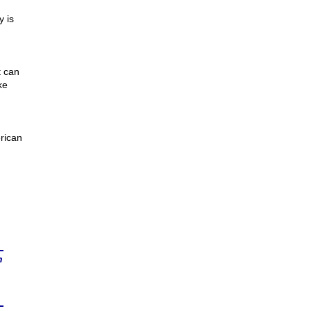
y is
t can
ke
rican
n