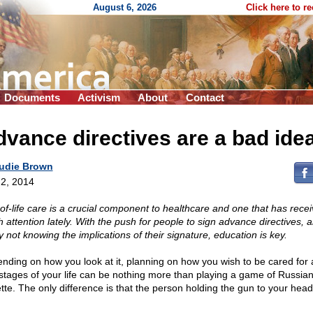
August 6, 2026
Click here to r
Documents
Activism
About
Contact
vance directives are a bad ide
udie Brown
2, 2014
of-life care is a crucial component to healthcare and one that has rece
 attention lately. With the push for people to sign advance directives, 
 not knowing the implications of their signature, education is key.
nding on how you look at it, planning on how you wish to be cared for 
stages of your life can be nothing more than playing a game of Russia
ette. The only difference is that the person holding the gun to your head