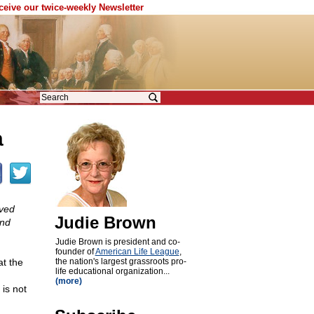
eceive our twice-weekly Newsletter
a
ived
Judie Brown
and
Judie Brown is president and co-
founder of
American Life League
,
at the
the nation's largest grassroots pro-
life educational organization...
n
(more)
 is not