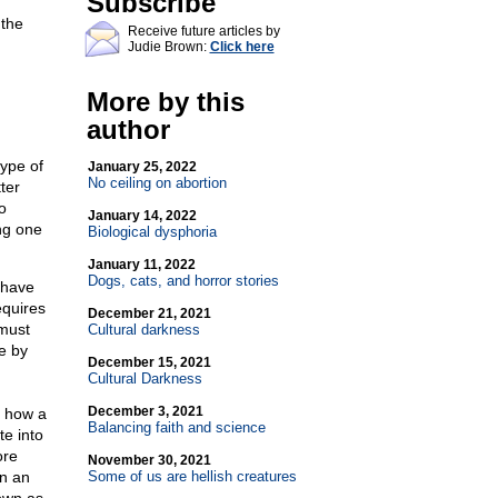
Subscribe
 the
Receive future articles by
Judie Brown:
Click here
More by this
author
ype of
January 25, 2022
No ceiling on abortion
ter
o
January 14, 2022
ng one
Biological dysphoria
January 11, 2022
Dogs, cats, and horror stories
 have
quires
December 21, 2021
 must
Cultural darkness
le by
December 15, 2021
Cultural Darkness
December 3, 2021
d how a
Balancing faith and science
e into
ore
November 30, 2021
gn an
Some of us are hellish creatures