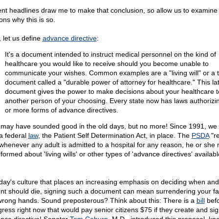
nt headlines draw me to make that conclusion, so allow us to examine
ons why this is so.
, let us define
advance directive
:
It's a document intended to instruct medical personnel on the kind of
healthcare you would like to receive should you become unable to
communicate your wishes. Common examples are a "living will" or a t
document called a "durable power of attorney for healthcare." This lat
document gives the power to make decisions about your healthcare t
another person of your choosing. Every state now has laws authorizi
or more forms of advance directives.
 may have sounded good in the old days, but no more! Since 1991, we
a federal
law
, the Patient Self Determination Act, in place. The
PSDA
"re
 whenever any adult is admitted to a hospital for any reason, he or she
formed about 'living wills' or other types of 'advance directives' availab
oday's culture that places an increasing emphasis on deciding when an
ent should die, signing such a document can mean surrendering your fat
wrong hands. Sound preposterous? Think about this: There is a
bill
bef
ress right now that would pay senior citizens $75 if they create and si