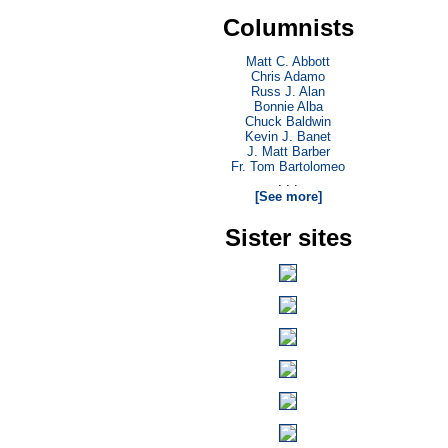
Columnists
Matt C. Abbott
Chris Adamo
Russ J. Alan
Bonnie Alba
Chuck Baldwin
Kevin J. Banet
J. Matt Barber
Fr. Tom Bartolomeo
. . .
[See more]
Sister sites