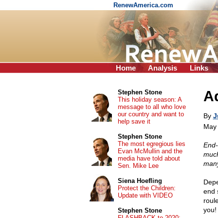
RenewAmerica.com
Home
Analysis
Links
Ad
Stephen Stone
This holiday season: A
message to all who love
our country and want to
By
J
help save it
May 
Stephen Stone
The most egregious lies
End-
Evan McMullin and the
much
media have told about
many
Sen. Mike Lee
Siena Hoefling
Depe
Protect the Children:
end 
Update with VIDEO
roul
you!
Stephen Stone
FLASHBACK to 2020: