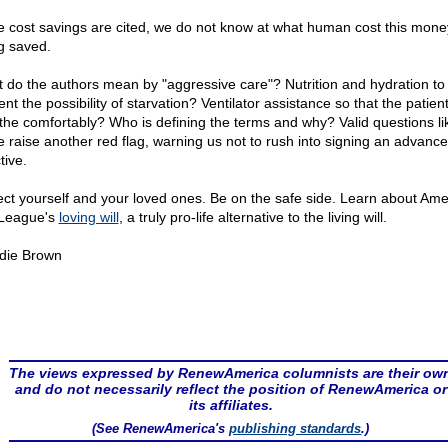
e cost savings are cited, we do not know at what human cost this mone
g saved.
 do the authors mean by "aggressive care"? Nutrition and hydration to
nt the possibility of starvation? Ventilator assistance so that the patien
the comfortably? Who is defining the terms and why? Valid questions li
e raise another red flag, warning us not to rush into signing an advance
tive.
ect yourself and your loved ones. Be on the safe side. Learn about Ame
 League's
loving will
, a truly pro-life alternative to the living will.
die Brown
The views expressed by RenewAmerica columnists are their ow
and do not necessarily reflect the position of RenewAmerica or
its affiliates.
(See RenewAmerica's
publishing standards
.)