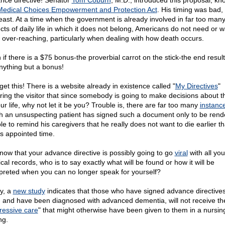
nce directive! Senator
Tom Coburn
, M.D., introduced this proposal, k
Medical Choices Empowerment and Protection Act
. His timing was bad,
least. At a time when the government is already involved in far too man
cts of daily life in which it does not belong, Americans do not need or w
 over-reaching, particularly when dealing with how death occurs.
 if there is a $75 bonus-the proverbial carrot on the stick-the end resul
nything but a bonus!
get this! There is a website already in existence called "
My Directives
"
ring the visitor that since somebody is going to make decisions about 
ur life, why not let it be you? Trouble is, there are far too many
instanc
h an unsuspecting patient has signed such a document only to be rend
le to remind his caregivers that he really does not want to die earlier t
s appointed time.
now that your advance directive is possibly going to go
viral
with all you
al records, who is to say exactly what will be found or how it will be
rpreted when you can no longer speak for yourself?
ly, a
new study
indicates that those who have signed advance directives 
s) and have been diagnosed with advanced dementia, will not receive th
ressive care
" that might otherwise have been given to them in a nursi
ng.