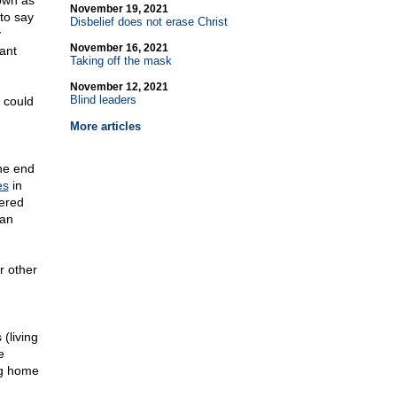
nown as
November 19, 2021
 to say
Disbelief does not erase Christ
y
November 16, 2021
ant
Taking off the mask
November 12, 2021
Blind leaders
t could
More articles
the end
es
in
ered
han
r other
(living
e
ng home