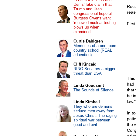
Dems' fake claim that
Rece
Trump and Utah
reas
congressional hopeful
Burgess Owens want
'renewed nuclear testing'
First
blows up when
examined
Curtis Dahlgren
Memories of a one-room
country school (REAL
education)
Cliff Kincaid
RINO Senators a bigger
threat than DSA
This
had 
Linda Goudsmit
that
The Sounds of Silence
be in
law."
Linda Kimball
They who are demons
seduce men away from
In t
Jesus Christ: The raging
pati
spiritual war between
the 
good and evil
Cong