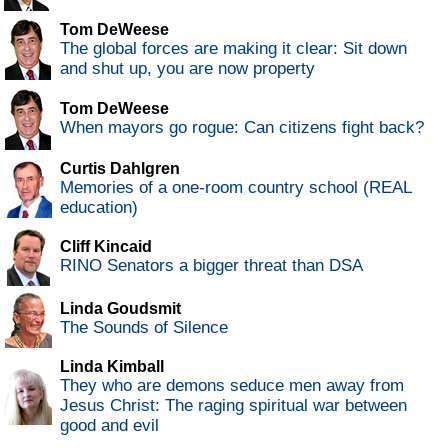
Tom DeWeese
The global forces are making it clear: Sit down
and shut up, you are now property
Tom DeWeese
When mayors go rogue: Can citizens fight back?
Curtis Dahlgren
Memories of a one-room country school (REAL
education)
Cliff Kincaid
RINO Senators a bigger threat than DSA
Linda Goudsmit
The Sounds of Silence
Linda Kimball
They who are demons seduce men away from
Jesus Christ: The raging spiritual war between
good and evil