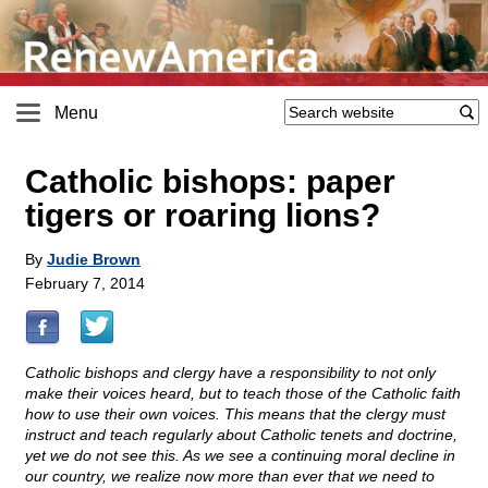
Menu
Catholic bishops: paper
tigers or roaring lions?
By
Judie Brown
February 7, 2014
Catholic bishops and clergy have a responsibility to not only
make their voices heard, but to teach those of the Catholic faith
how to use their own voices. This means that the clergy must
instruct and teach regularly about Catholic tenets and doctrine,
yet we do not see this. As we see a continuing moral decline in
our country, we realize now more than ever that we need to