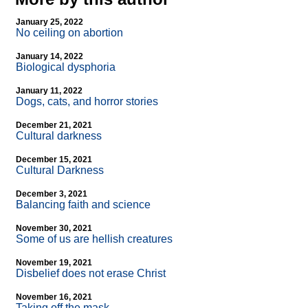
January 25, 2022
No ceiling on abortion
January 14, 2022
Biological dysphoria
January 11, 2022
Dogs, cats, and horror stories
December 21, 2021
Cultural darkness
December 15, 2021
Cultural Darkness
December 3, 2021
Balancing faith and science
November 30, 2021
Some of us are hellish creatures
November 19, 2021
Disbelief does not erase Christ
November 16, 2021
Taking off the mask