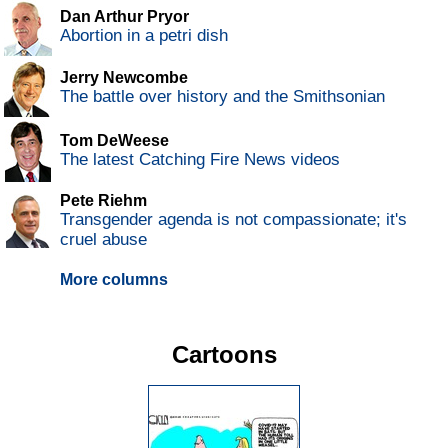
Dan Arthur Pryor
Abortion in a petri dish
Jerry Newcombe
The battle over history and the Smithsonian
Tom DeWeese
The latest Catching Fire News videos
Pete Riehm
Transgender agenda is not compassionate; it's
cruel abuse
More columns
Cartoons