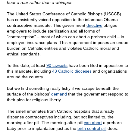
hear a roar rather than a whimper.
The United States Conference of Catholic Bishops (USCCB)
has consistently voiced opposition to the infamous Obama
contraceptive mandate. This government
directive
obliges
employers to include sterilization and all forms of
"contraception" – most of which can abort a preborn child – in
employee insurance plans. This requirement imposes an undue
burden on Catholic entities and violates Catholic moral and
ethical standards.
To this date, at least
90 lawsuits
have been filed in opposition to
this mandate, including
43 Catholic dioceses
and organizations
around the country.
But we find something really fishy if we scrape beneath the
surface of the bishops'
demand
that the government respond to
their plea for religious liberty.
The smell emanates from Catholic hospitals that already
dispense contraceptives including, but not limited to, the
morning-after pill. The morning-after pill
can abort
a preborn
baby prior to implantation just as the
birth control pill
does.