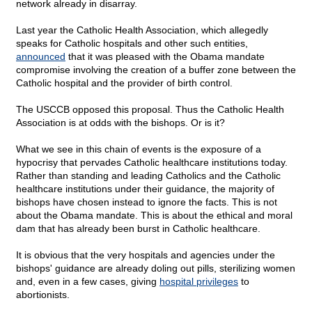
network already in disarray.
Last year the Catholic Health Association, which allegedly
speaks for Catholic hospitals and other such entities,
announced
that it was pleased with the Obama mandate
compromise involving the creation of a buffer zone between the
Catholic hospital and the provider of birth control.
The USCCB opposed this proposal. Thus the Catholic Health
Association is at odds with the bishops. Or is it?
What we see in this chain of events is the exposure of a
hypocrisy that pervades Catholic healthcare institutions today.
Rather than standing and leading Catholics and the Catholic
healthcare institutions under their guidance, the majority of
bishops have chosen instead to ignore the facts. This is not
about the Obama mandate. This is about the ethical and moral
dam that has already been burst in Catholic healthcare.
It is obvious that the very hospitals and agencies under the
bishops' guidance are already doling out pills, sterilizing women
and, even in a few cases, giving
hospital privileges
to
abortionists.