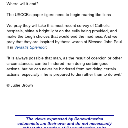
Where will it end?
The USCCB's paper tigers need to begin roaring like lions.
We pray they will take this most recent survey of Catholic
hospitals, shine a bright light on the evils being provided, and
make the tough choices that would end the madness. And we
pray that they are inspired by these words of Blessed John Paul
II in
Veritatis Splendor
:
"It is always possible that man, as the result of coercion or other
circumstances, can be hindered from doing certain good
actions; but he can never be hindered from not doing certain
actions, especially if he is prepared to die rather than to do evil."
© Judie Brown
The views expressed by RenewAmerica
columnists are their own and do not necessarily