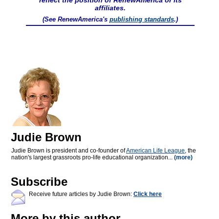
reflect the position of RenewAmerica or its
affiliates.
(See RenewAmerica's
publishing standards
.)
Judie Brown
Judie Brown is president and co-founder of
American Life League
, the
nation's largest grassroots pro-life educational organization...
(more)
Subscribe
Receive future articles by Judie Brown:
Click here
More by this author