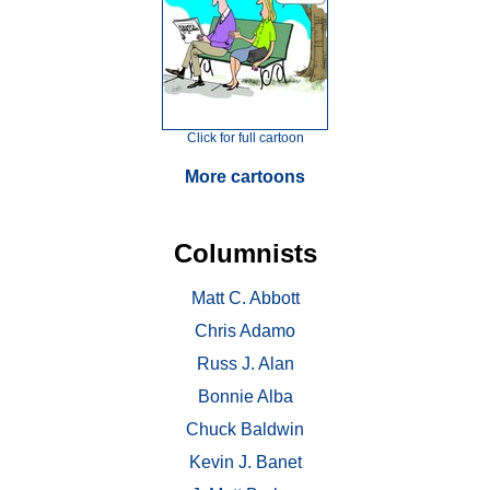
Click for full cartoon
More cartoons
Columnists
Matt C. Abbott
Chris Adamo
Russ J. Alan
Bonnie Alba
Chuck Baldwin
Kevin J. Banet