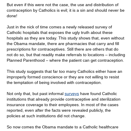
But even if this were not the case, the use and distribution of
contraception by Catholics is evil; it is a sin and should never be
done!
Just in the nick of time comes a newly released survey of
Catholic hospitals that exposes the ugly truth about these
hospitals as they are today. This study shows that, even without
the Obama mandate, there are pharmacies that carry and fill
prescriptions for contraceptives. Still there are others that do
not do so, but that readily make referrals to locations – including
Planned Parenthood – where the patient can get contraception.
This study suggests that far too many Catholics either have an
improperly formed conscience or they are not willing to resist
the temptation of being involved with contraception.
Not only that, but past informal
surveys
have found Catholic
institutions that already provide contraceptive and sterilization
insurance coverage to their employees. In most of the cases
reported, even after the facts were revealed publicly, the
policies at such institutions did not change.
So now comes the Obama mandate to a Catholic healthcare