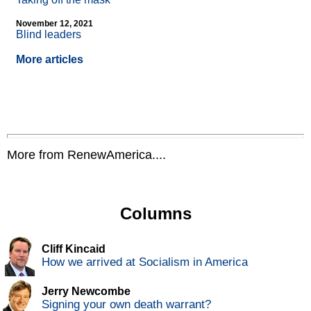
November 12, 2021
Blind leaders
More articles
More from RenewAmerica....
Columns
Cliff Kincaid
How we arrived at Socialism in America
Jerry Newcombe
Signing your own death warrant?