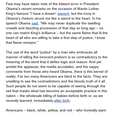
Few may have taken note of the blatant error in President
Obama's recent remarks on the occasion of Martin Luther
King's famous "I have a dream"
speech
, but the irony in
Obama's rhetoric struck me like a sword to the heart. In his
speech Obama
said
, "We may never duplicate the swelling
crowds and dazzling procession of that day so long ago – no
one can match King's brilliance – but the same flame that lit the
heart of all who are willing to take a first step of justice, I know
that flame remains."
The use of the word "justice" by a man who embraces all
manner of killing the innocent preborn is so contradictory to the
meaning of the word that it defies logic and reason. And yet
amidst the applause, the media accolades, and the sappy
comments from those who heard Obama, there is this kernel of
reality: Far too many Americans are blind to the facts. They are
unwilling to see the contradictions and the bloody truth of it all.
Such people do not seem to be capable of seeing through the
veil that masks what has become an acceptable practice in this
nation – the wholesale killing of babies before birth or, as we
recently learned, immediately
after birth
.
Americans – black, white, yellow, and red – who honestly want