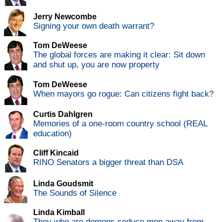
Jerry Newcombe
Signing your own death warrant?
Tom DeWeese
The global forces are making it clear: Sit down
and shut up, you are now property
Tom DeWeese
When mayors go rogue: Can citizens fight back?
Curtis Dahlgren
Memories of a one-room country school (REAL
education)
Cliff Kincaid
RINO Senators a bigger threat than DSA
Linda Goudsmit
The Sounds of Silence
Linda Kimball
They who are demons seduce men away from