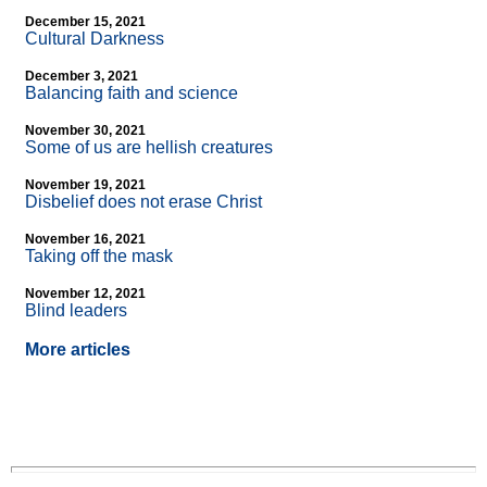
December 15, 2021
Cultural Darkness
December 3, 2021
Balancing faith and science
November 30, 2021
Some of us are hellish creatures
November 19, 2021
Disbelief does not erase Christ
November 16, 2021
Taking off the mask
November 12, 2021
Blind leaders
More articles