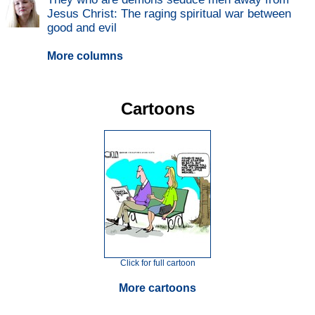
Jesus Christ: The raging spiritual war between
good and evil
More columns
Cartoons
Click for full cartoon
More cartoons