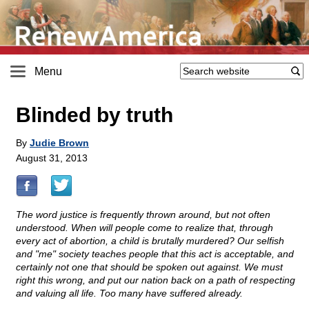
Menu
Blinded by truth
By
Judie Brown
August 31, 2013
The word justice is frequently thrown around, but not often
understood. When will people come to realize that, through
every act of abortion, a child is brutally murdered? Our selfish
and "me" society teaches people that this act is acceptable, and
certainly not one that should be spoken out against. We must
right this wrong, and put our nation back on a path of respecting
and valuing all life. Too many have suffered already.