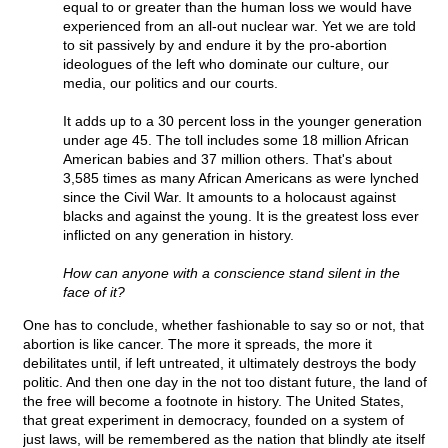
equal to or greater than the human loss we would have
experienced from an all-out nuclear war. Yet we are told
to sit passively by and endure it by the pro-abortion
ideologues of the left who dominate our culture, our
media, our politics and our courts.
It adds up to a 30 percent loss in the younger generation
under age 45. The toll includes some 18 million African
American babies and 37 million others. That's about
3,585 times as many African Americans as were lynched
since the Civil War. It amounts to a holocaust against
blacks and against the young. It is the greatest loss ever
inflicted on any generation in history.
How can anyone with a conscience stand silent in the
face of it?
One has to conclude, whether fashionable to say so or not, that
abortion is like cancer. The more it spreads, the more it
debilitates until, if left untreated, it ultimately destroys the body
politic. And then one day in the not too distant future, the land of
the free will become a footnote in history. The United States,
that great experiment in democracy, founded on a system of
just laws, will be remembered as the nation that blindly ate itself