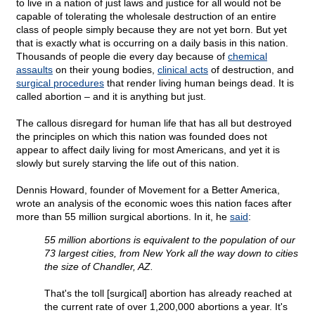
to live in a nation of just laws and justice for all would not be
capable of tolerating the wholesale destruction of an entire
class of people simply because they are not yet born. But yet
that is exactly what is occurring on a daily basis in this nation.
Thousands of people die every day because of
chemical
assaults
on their young bodies,
clinical acts
of destruction, and
surgical procedures
that render living human beings dead. It is
called abortion – and it is anything but just.
The callous disregard for human life that has all but destroyed
the principles on which this nation was founded does not
appear to affect daily living for most Americans, and yet it is
slowly but surely starving the life out of this nation.
Dennis Howard, founder of Movement for a Better America,
wrote an analysis of the economic woes this nation faces after
more than 55 million surgical abortions. In it, he
said
:
55 million abortions is equivalent to the population of our
73 largest cities, from New York all the way down to cities
the size of Chandler, AZ.
That's the toll [surgical] abortion has already reached at
the current rate of over 1,200,000 abortions a year. It's