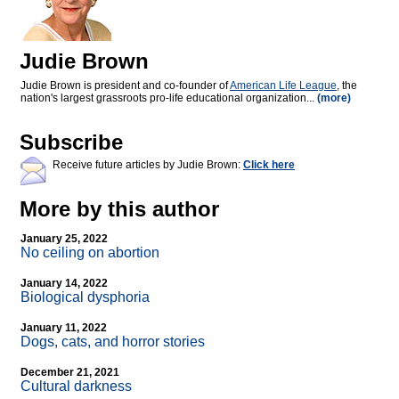
Judie Brown
Judie Brown is president and co-founder of
American Life League
, the
nation's largest grassroots pro-life educational organization...
(more)
Subscribe
Receive future articles by Judie Brown:
Click here
More by this author
January 25, 2022
No ceiling on abortion
January 14, 2022
Biological dysphoria
January 11, 2022
Dogs, cats, and horror stories
December 21, 2021
Cultural darkness