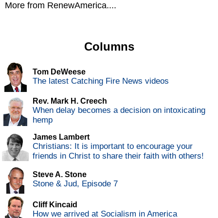
More from RenewAmerica....
Columns
Tom DeWeese
The latest Catching Fire News videos
Rev. Mark H. Creech
When delay becomes a decision on intoxicating
hemp
James Lambert
Christians: It is important to encourage your
friends in Christ to share their faith with others!
Steve A. Stone
Stone & Jud, Episode 7
Cliff Kincaid
How we arrived at Socialism in America