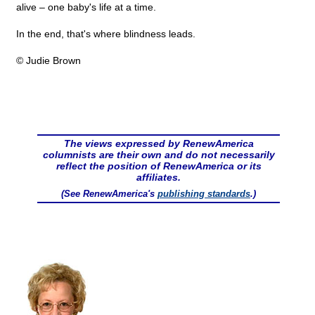
alive – one baby's life at a time.
In the end, that's where blindness leads.
© Judie Brown
The views expressed by RenewAmerica
columnists are their own and do not necessarily
reflect the position of RenewAmerica or its
affiliates.
(See RenewAmerica's
publishing standards
.)