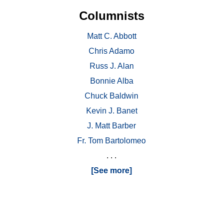
Columnists
Matt C. Abbott
Chris Adamo
Russ J. Alan
Bonnie Alba
Chuck Baldwin
Kevin J. Banet
J. Matt Barber
Fr. Tom Bartolomeo
. . .
[See more]