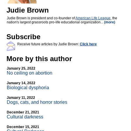
Judie Brown
Judie Brown is president and co-founder of
American Life League
, the
nation's largest grassroots pro-life educational organization...
(more)
Subscribe
Receive future articles by Judie Brown:
Click here
More by this author
January 25, 2022
No ceiling on abortion
January 14, 2022
Biological dysphoria
January 11, 2022
Dogs, cats, and horror stories
December 21, 2021
Cultural darkness
December 15, 2021