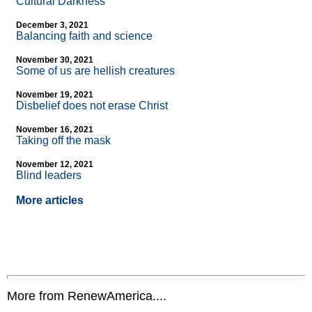
Cultural Darkness
December 3, 2021
Balancing faith and science
November 30, 2021
Some of us are hellish creatures
November 19, 2021
Disbelief does not erase Christ
November 16, 2021
Taking off the mask
November 12, 2021
Blind leaders
More articles
More from RenewAmerica....