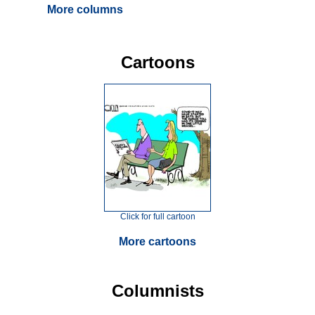
More columns
Cartoons
Click for full cartoon
More cartoons
Columnists