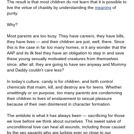
The result is that most children do not learn that it is possible to
live the virtue of chastity by understanding the
meaning
of
purity.
Why?
Most parents are too busy. They have careers, they have bills,
they have lives — and their children are just, well, there. Since
this is the case in far too many homes, is it any wonder that the
AAP and its ilk feel they have an obligation to step in and save
these young sexually motivated creatures from themselves
since, after all, they are going to have sex anyway and Mommy
and Daddy couldn't care less?
In today's culture, candy is for children, and birth control
chemicals that maim, kill, and destroy are for teens. Whether
unwittingly or on purpose, too many parents are condemning
their children to lives of enslavement to sexual pleasure
because of their own disinterest in character formation.
The antidote is what it has always been — sacrificing for those
we love before we think about ourselves. The sweet salve of
unconditional love can heal all wounds, including those caused
by the sex savants who are lurking ever so close to our