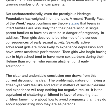
growing number of American parents.
Not uncharacteristically, even the prestigious Heritage
Foundation has weighed in on the topic. A recent "Family Fact
of the Week" report confirms my theory
stating
that teens in
intact families are less likely than their peers living in single
parent families to have sex or to be in danger of pregnancy. In
addition, "Teen girls deserve to be informed of the serious
consequences of early sexual activity. Sexually active
adolescent girls are more likely to experience depression and
have lower academic performance. Teen girls who begin having
sex in high school tend to have more sex partners during their
lifetime than women who remain abstinent until early
adulthood."
The clear and undeniable conclusion one draws from this
current discussion is clear. The problematic nature of making a
fifteen-year-old feel like and adult in matters of sexual pleasure
and experience will reap nothing but negative results. It is the
equivalent of shattering childhood in favor of ensuring that
children know more about how to avoid pregnancy than they do
about appreciating who they are as persons.