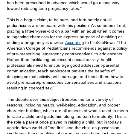
has been prescribed in advance which would go a long way
toward reducing teen pregnancy rates."
This is a bogus claim, to be sure, and fortunately not all
pediatricians are on board with this position. As some point out,
placing a fifteen-year-old on a par with an adult when it comes
to ingesting chemicals for the express purpose of avoiding or
ending a pregnancy is unwise.
According
to LifeSiteNews: "The
American College of Pediatricians recommends against a policy
of pre-prescribing 'emergency contraceptives' to adolescents.
Rather than facilitating adolescent sexual activity, health
professionals need to encourage good adolescent-parental
communication, teach adolescent patients the benefits of
delaying sexual activity until marriage, and teach them how to
avoid premature/promiscuous consensual sex and situations
resulting in coerced sex."
The debate over this subject troubles me for a variety of
reasons, including health, well-being, education, and proper
character building, which are all aspects of what it used to mean
to raise a child and guide him along the path to maturity. This is
the role a parent once played in raising a child, but in today's
upside down world of "me first" and the child-as-possession
syndrome, those qualities of parenting have been lost among a