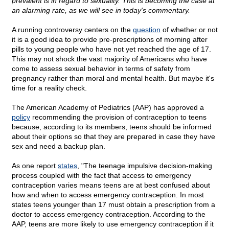
prevalent is in regard to sexuality. This is becoming the case at
an alarming rate, as we will see in today's commentary.
A running controversy centers on the
question
of whether or not
it is a good idea to provide pre-prescriptions of morning after
pills to young people who have not yet reached the age of 17.
This may not shock the vast majority of Americans who have
come to assess sexual behavior in terms of safety from
pregnancy rather than moral and mental health. But maybe it's
time for a reality check.
The American Academy of Pediatrics (AAP) has approved a
policy
recommending the provision of contraception to teens
because, according to its members, teens should be informed
about their options so that they are prepared in case they have
sex and need a backup plan.
As one report
states
, "The teenage impulsive decision-making
process coupled with the fact that access to emergency
contraception varies means teens are at best confused about
how and when to access emergency contraception. In most
states teens younger than 17 must obtain a prescription from a
doctor to access emergency contraception. According to the
AAP, teens are more likely to use emergency contraception if it