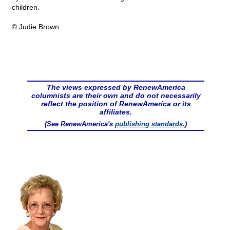
children.
© Judie Brown
The views expressed by RenewAmerica
columnists are their own and do not necessarily
reflect the position of RenewAmerica or its
affiliates.
(See RenewAmerica's
publishing standards
.)