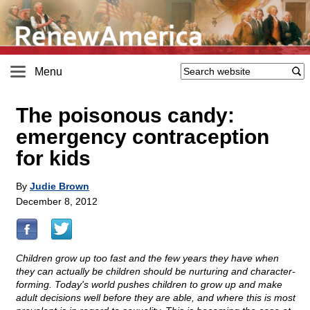
Menu
The poisonous candy:
emergency contraception
for kids
By
Judie Brown
December 8, 2012
Children grow up too fast and the few years they have when
they can actually be children should be nurturing and character-
forming. Today's world pushes children to grow up and make
adult decisions well before they are able, and where this is most