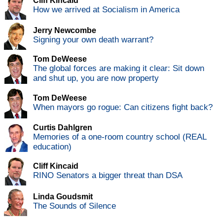
Cliff Kincaid
How we arrived at Socialism in America
Jerry Newcombe
Signing your own death warrant?
Tom DeWeese
The global forces are making it clear: Sit down
and shut up, you are now property
Tom DeWeese
When mayors go rogue: Can citizens fight back?
Curtis Dahlgren
Memories of a one-room country school (REAL
education)
Cliff Kincaid
RINO Senators a bigger threat than DSA
Linda Goudsmit
The Sounds of Silence