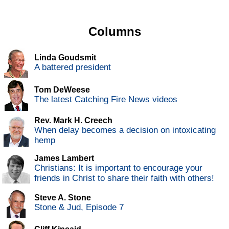
Columns
Linda Goudsmit
A battered president
Tom DeWeese
The latest Catching Fire News videos
Rev. Mark H. Creech
When delay becomes a decision on intoxicating
hemp
James Lambert
Christians: It is important to encourage your
friends in Christ to share their faith with others!
Steve A. Stone
Stone & Jud, Episode 7