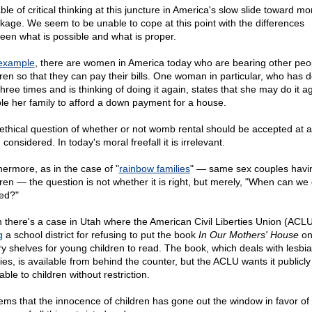
le of critical thinking at this juncture in America's slow slide toward mo
kage. We seem to be unable to cope at this point with the differences
een what is possible and what is proper.
example
, there are women in America today who are bearing other peo
dren so that they can pay their bills. One woman in particular, who has 
three times and is thinking of doing it again, states that she may do it a
le her family to afford a down payment for a house.
ethical question of whether or not womb rental should be accepted at all
considered. In today's moral freefall it is irrelevant.
hermore, as in the case of "
rainbow families
" — same sex couples havi
dren — the question is not whether it is right, but merely, "When can we 
ted?"
 there's a case in Utah where the American Civil Liberties Union (ACLU
g
a school district for refusing to put the book
In Our Mothers' House
on
ary shelves for young children to read. The book, which deals with lesbi
lies, is available from behind the counter, but the ACLU wants it publicly
able to children without restriction.
eems that the innocence of children has gone out the window in favor of