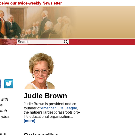
eceive our twice-weekly Newsletter
Judie Brown
 with
Judie Brown is president and co-
ve
founder of
American Life League
,
atch
the nation's largest grassroots pro-
mples
life educational organization...
(more)
 are