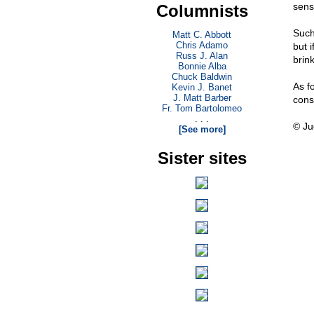
sens
Columnists
Such
Matt C. Abbott
Chris Adamo
but i
Russ J. Alan
brin
Bonnie Alba
Chuck Baldwin
As fo
Kevin J. Banet
J. Matt Barber
cons
Fr. Tom Bartolomeo
. . .
© Ju
[See more]
Sister sites