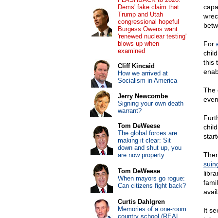
capab
Dems' fake claim that
Trump and Utah
wrec
congressional hopeful
betw
Burgess Owens want
'renewed nuclear testing'
blows up when
For
examined
chil
this 
Cliff Kincaid
enab
How we arrived at
Socialism in America
The 
Jerry Newcombe
even 
Signing your own death
warrant?
Furt
Tom DeWeese
chil
The global forces are
star
making it clear: Sit
down and shut up, you
Then
are now property
suin
Tom DeWeese
libr
When mayors go rogue:
fami
Can citizens fight back?
avail
Curtis Dahlgren
Memories of a one-room
It s
country school (REAL