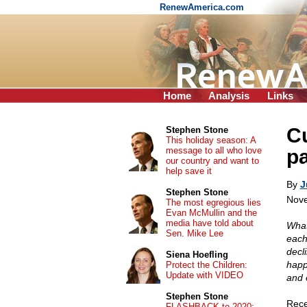
RenewAmerica.com
Home
Analysis
Links
Cu
Stephen Stone
This holiday season: A
message to all who love
pa
our country and want to
help save it
By
J
Stephen Stone
Nove
The most egregious lies
Evan McMullin and the
media have told about
What
Sen. Mike Lee
each
decl
Siena Hoefling
happ
Protect the Children:
Update with VIDEO
and 
Stephen Stone
Rece
FLASHBACK to 2020: