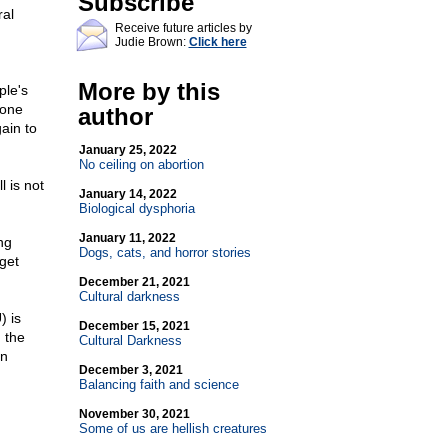
Subscribe
ral
Receive future articles by
Judie Brown:
Click here
More by this
ple's
done
author
gain to
January 25, 2022
No ceiling on abortion
 is not
January 14, 2022
Biological dysphoria
January 11, 2022
ng
Dogs, cats, and horror stories
get
December 21, 2021
Cultural darkness
) is
December 15, 2021
 the
Cultural Darkness
an
December 3, 2021
Balancing faith and science
November 30, 2021
Some of us are hellish creatures