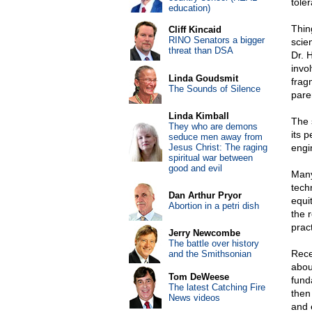
tole
education)
Thin
Cliff Kincaid
RINO Senators a bigger
scien
threat than DSA
Dr. 
invo
Linda Goudsmit
frag
The Sounds of Silence
pare
Linda Kimball
The 
They who are demons
its 
seduce men away from
Jesus Christ: The raging
engi
spiritual war between
good and evil
Many
tech
Dan Arthur Pryor
equi
Abortion in a petri dish
the 
prac
Jerry Newcombe
The battle over history
Rece
and the Smithsonian
abou
Tom DeWeese
fund
The latest Catching Fire
then 
News videos
and 