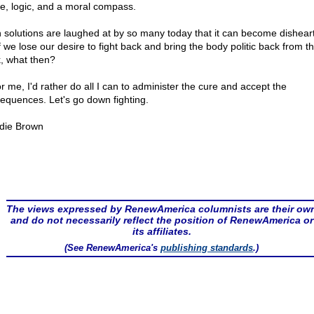
e, logic, and a moral compass.
 solutions are laughed at by so many today that it can become dishear
f we lose our desire to fight back and bring the body politic back from t
k, what then?
r me, I'd rather do all I can to administer the cure and accept the
equences. Let's go down fighting.
die Brown
The views expressed by RenewAmerica columnists are their ow
and do not necessarily reflect the position of RenewAmerica or
its affiliates.
(See RenewAmerica's
publishing standards
.)