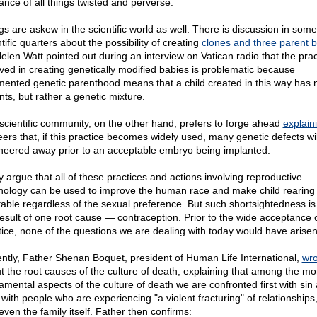
rance of all things twisted and perverse.
gs are askew in the scientific world as well. There is discussion in some
tific quarters about the possibility of creating
clones and three parent 
Helen Watt pointed out during an interview on Vatican radio that the prac
lved in creating genetically modified babies is problematic because
mented genetic parenthood means that a child created in this way has n
nts, but rather a genetic mixture.
scientific community, on the other hand, prefers to forge ahead
explain
peers that, if this practice becomes widely used, many genetic defects wil
neered away prior to an acceptable embryo being implanted.
 argue that all of these practices and actions involving reproductive
nology can be used to improve the human race and make child rearing
table regardless of the sexual preference. But such shortsightedness is
result of one root cause — contraception. Prior to the wide acceptance o
tice, none of the questions we are dealing with today would have arisen
ntly, Father Shenan Boquet, president of Human Life International,
wro
t the root causes of the culture of death, explaining that among the mo
amental aspects of the culture of death we are confronted first with sin
with people who are experiencing "a violent fracturing" of relationships, 
even the family itself. Father then confirms: