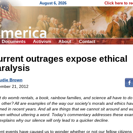
August 6, 2026
Click here to r
Documents
Activism
About
Contact
rrent outrages expose ethical
ralysis
udie Brown
mber 21, 2012
 do womb rentals, a book, rainbow families, and science all have to do
 other? All are examples of the way our society's morals and ethics ha
ined in recent years. And all are things that we cannot sit around and w
en without uttering a word. Today's commentary addresses these exa
explains why our silence will only lead to a quicker decline.
nt events have caused us to wonder whether or not our fellow citizens