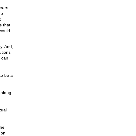
years
me
d
e that
 would
y. And,
utions
 can
to be a
 along
xual
the
mon