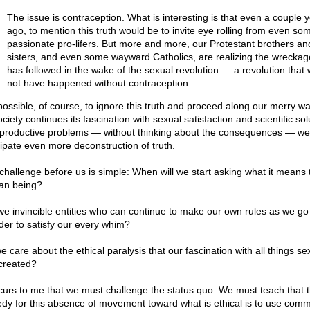
The issue is contraception. What is interesting is that even a couple 
ago, to mention this truth would be to invite eye rolling from even so
passionate pro-lifers. But more and more, our Protestant brothers an
sisters, and even some wayward Catholics, are realizing the wreckag
has followed in the wake of the sexual revolution — a revolution that
not have happened without contraception.
s possible, of course, to ignore this truth and proceed along our merry wa
ciety continues its fascination with sexual satisfaction and scientific sol
eproductive problems — without thinking about the consequences — we
cipate even more deconstruction of truth.
challenge before us is simple: When will we start asking what it means 
n being?
we invincible entities who can continue to make our own rules as we go
rder to satisfy our every whim?
 care about the ethical paralysis that our fascination with all things se
created?
ccurs to me that we must challenge the status quo. We must teach that 
dy for this absence of movement toward what is ethical is to use com