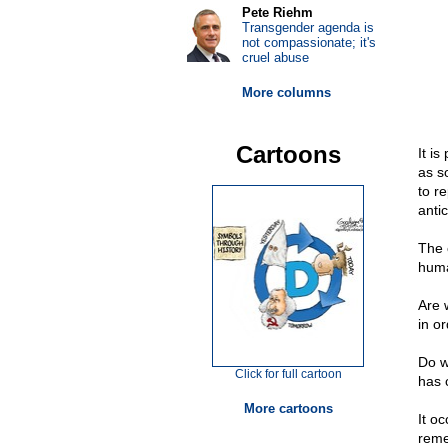
Pete Riehm
Transgender agenda is
not compassionate; it's
cruel abuse
More columns
Cartoons
It i
as so
to r
anti
The 
huma
Are 
in o
Do we
Click for full cartoon
has 
More cartoons
It o
reme