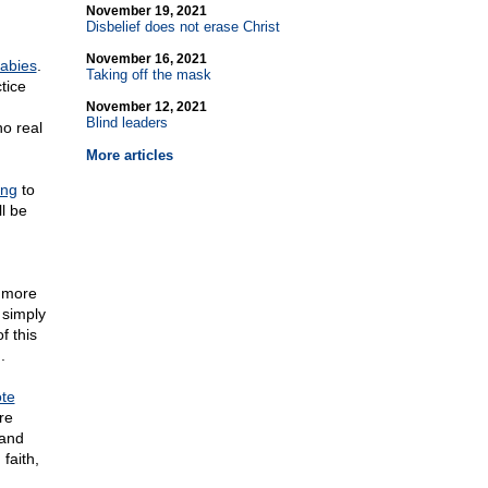
November 19, 2021
Disbelief does not erase Christ
November 16, 2021
babies
.
Taking off the mask
tice
November 12, 2021
Blind leaders
o real
More articles
ing
to
l be
 more
 simply
f this
.
te
re
 and
faith,