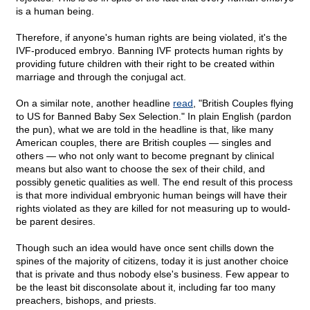
is a human being.
Therefore, if anyone's human rights are being violated, it's the
IVF-produced embryo. Banning IVF protects human rights by
providing future children with their right to be created within
marriage and through the conjugal act.
On a similar note, another headline
read
, "British Couples flying
to US for Banned Baby Sex Selection." In plain English (pardon
the pun), what we are told in the headline is that, like many
American couples, there are British couples — singles and
others — who not only want to become pregnant by clinical
means but also want to choose the sex of their child, and
possibly genetic qualities as well. The end result of this process
is that more individual embryonic human beings will have their
rights violated as they are killed for not measuring up to would-
be parent desires.
Though such an idea would have once sent chills down the
spines of the majority of citizens, today it is just another choice
that is private and thus nobody else's business. Few appear to
be the least bit disconsolate about it, including far too many
preachers, bishops, and priests.