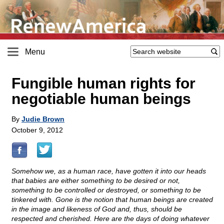
Menu
Fungible human rights for
negotiable human beings
By
Judie Brown
October 9, 2012
Somehow we, as a human race, have gotten it into our heads
that babies are either something to be desired or not,
something to be controlled or destroyed, or something to be
tinkered with. Gone is the notion that human beings are created
in the image and likeness of God and, thus, should be
respected and cherished. Here are the days of doing whatever