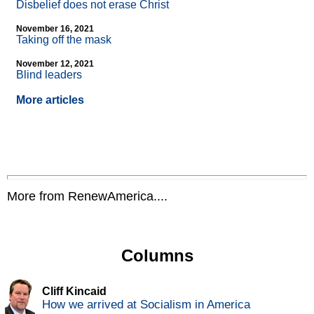
Disbelief does not erase Christ
November 16, 2021
Taking off the mask
November 12, 2021
Blind leaders
More articles
More from RenewAmerica....
Columns
Cliff Kincaid
How we arrived at Socialism in America