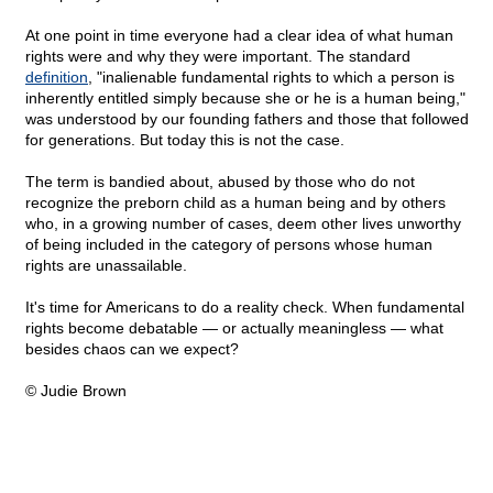
At one point in time everyone had a clear idea of what human
rights were and why they were important. The standard
definition
, "inalienable fundamental rights to which a person is
inherently entitled simply because she or he is a human being,"
was understood by our founding fathers and those that followed
for generations. But today this is not the case.
The term is bandied about, abused by those who do not
recognize the preborn child as a human being and by others
who, in a growing number of cases, deem other lives unworthy
of being included in the category of persons whose human
rights are unassailable.
It's time for Americans to do a reality check. When fundamental
rights become debatable — or actually meaningless — what
besides chaos can we expect?
© Judie Brown