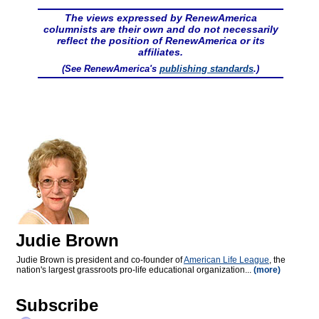
The views expressed by RenewAmerica
columnists are their own and do not necessarily
reflect the position of RenewAmerica or its
affiliates.
(See RenewAmerica's
publishing standards
.)
Judie Brown
Judie Brown is president and co-founder of
American Life League
, the
nation's largest grassroots pro-life educational organization...
(more)
Subscribe