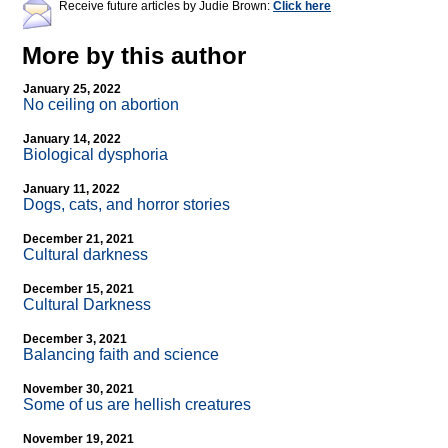
Receive future articles by Judie Brown:
Click here
More by this author
January 25, 2022
No ceiling on abortion
January 14, 2022
Biological dysphoria
January 11, 2022
Dogs, cats, and horror stories
December 21, 2021
Cultural darkness
December 15, 2021
Cultural Darkness
December 3, 2021
Balancing faith and science
November 30, 2021
Some of us are hellish creatures
November 19, 2021