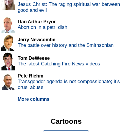
Jesus Christ: The raging spiritual war between
good and evil
Dan Arthur Pryor
Abortion in a petri dish
Jerry Newcombe
The battle over history and the Smithsonian
Tom DeWeese
The latest Catching Fire News videos
Pete Riehm
Transgender agenda is not compassionate; it's
cruel abuse
More columns
Cartoons