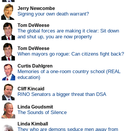
Jerry Newcombe
Signing your own death warrant?
Tom DeWeese
The global forces are making it clear: Sit down
and shut up, you are now property
Tom DeWeese
When mayors go rogue: Can citizens fight back?
Curtis Dahlgren
Memories of a one-room country school (REAL
education)
Cliff Kincaid
RINO Senators a bigger threat than DSA
Linda Goudsmit
The Sounds of Silence
Linda Kimball
They who are demons seduce men away from