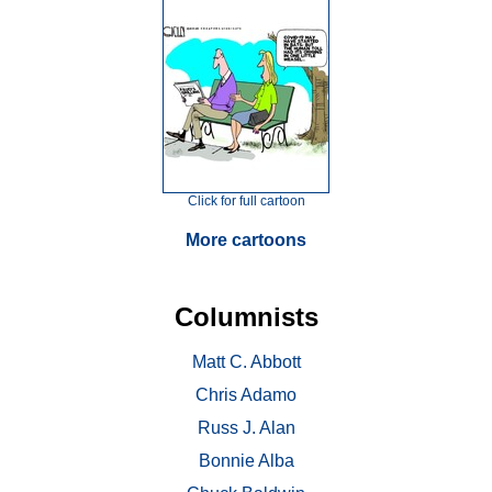
Click for full cartoon
More cartoons
Columnists
Matt C. Abbott
Chris Adamo
Russ J. Alan
Bonnie Alba