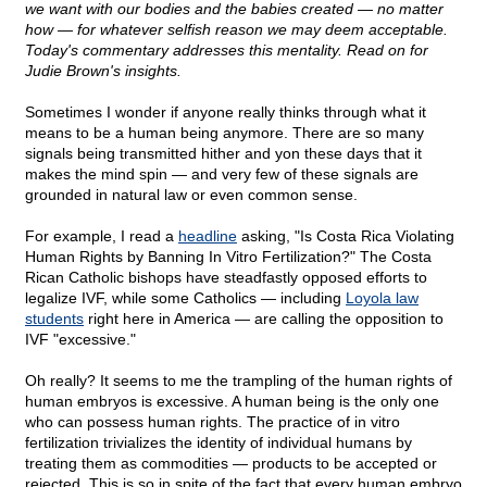
we want with our bodies and the babies created — no matter
how — for whatever selfish reason we may deem acceptable.
Today's commentary addresses this mentality. Read on for
Judie Brown's insights.
Sometimes I wonder if anyone really thinks through what it
means to be a human being anymore. There are so many
signals being transmitted hither and yon these days that it
makes the mind spin — and very few of these signals are
grounded in natural law or even common sense.
For example, I read a
headline
asking, "Is Costa Rica Violating
Human Rights by Banning In Vitro Fertilization?" The Costa
Rican Catholic bishops have steadfastly opposed efforts to
legalize IVF, while some Catholics — including
Loyola law
students
right here in America — are calling the opposition to
IVF "excessive."
Oh really? It seems to me the trampling of the human rights of
human embryos is excessive. A human being is the only one
who can possess human rights. The practice of in vitro
fertilization trivializes the identity of individual humans by
treating them as commodities — products to be accepted or
rejected. This is so in spite of the fact that every human embryo