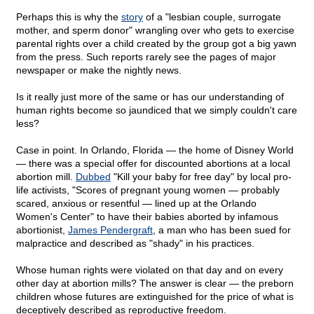
Perhaps this is why the
story
of a "lesbian couple, surrogate
mother, and sperm donor" wrangling over who gets to exercise
parental rights over a child created by the group got a big yawn
from the press. Such reports rarely see the pages of major
newspaper or make the nightly news.
Is it really just more of the same or has our understanding of
human rights become so jaundiced that we simply couldn't care
less?
Case in point. In Orlando, Florida — the home of Disney World
— there was a special offer for discounted abortions at a local
abortion mill.
Dubbed
"Kill your baby for free day" by local pro-
life activists, "Scores of pregnant young women — probably
scared, anxious or resentful — lined up at the Orlando
Women's Center" to have their babies aborted by infamous
abortionist,
James Pendergraft
, a man who has been sued for
malpractice and described as "shady" in his practices.
Whose human rights were violated on that day and on every
other day at abortion mills? The answer is clear — the preborn
children whose futures are extinguished for the price of what is
deceptively described as reproductive freedom.