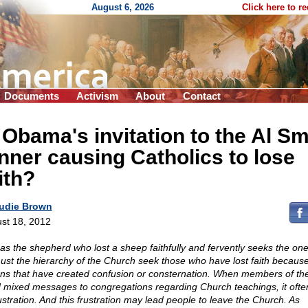
August 6, 2026
Click here to r
Documents
Activism
About
Contact
 Obama's invitation to the Al Sm
nner causing Catholics to lose
ith?
udie Brown
st 18, 2012
 as the shepherd who lost a sheep faithfully and fervently seeks the one 
ust the hierarchy of the Church seek those who have lost faith because
ons that have created confusion or consternation. When members of the
 mixed messages to congregations regarding Church teachings, it ofte
rustration. And this frustration may lead people to leave the Church. As