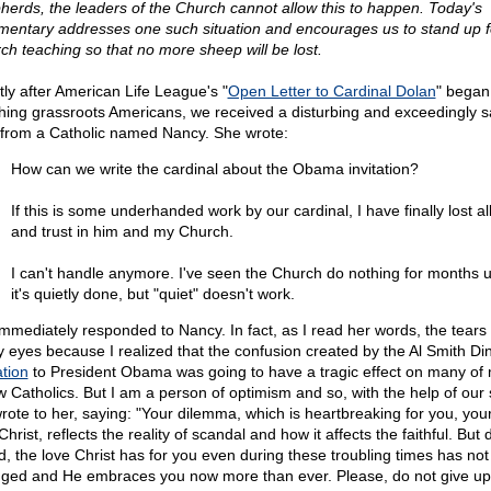
herds, the leaders of the Church cannot allow this to happen. Today's
entary addresses one such situation and encourages us to stand up f
ch teaching so that no more sheep will be lost.
tly after American Life League's "
Open Letter to Cardinal Dolan
" began
hing grassroots Americans, we received a disturbing and exceedingly s
 from a Catholic named Nancy. She wrote:
How can we write the cardinal about the Obama invitation?
If this is some underhanded work by our cardinal, I have finally lost all
and trust in him and my Church.
I can't handle anymore. I've seen the Church do nothing for months 
it's quietly done, but "quiet" doesn't work.
mmediately responded to Nancy. In fact, as I read her words, the tears
y eyes because I realized that the confusion created by the Al Smith Di
ation
to President Obama was going to have a tragic effect on many of
ow Catholics. But I am a person of optimism and so, with the help of our s
rote to her, saying: "Your dilemma, which is heartbreaking for you, your
hrist, reflects the reality of scandal and how it affects the faithful. But 
nd, the love Christ has for you even during these troubling times has not
ged and He embraces you now more than ever. Please, do not give up