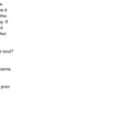
he
e it
 the
. If
nd
her
e soul?
 Obama
prior