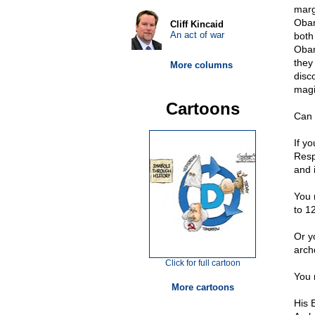
marg
Obam
Cliff Kincaid
An act of war
both
Obam
they
More columns
disc
magi
Cartoons
Can 
If y
Resp
and 
You 
to 1
Or y
arch
Click for full cartoon
You 
More cartoons
His 