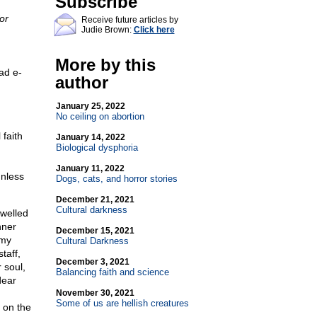
Subscribe
or
Receive future articles by
Judie Brown:
Click here
More by this
ad e-
author
January 25, 2022
No ceiling on abortion
 faith
January 14, 2022
Biological dysphoria
January 11, 2022
unless
Dogs, cats, and horror stories
December 21, 2021
Cultural darkness
 welled
nner
December 15, 2021
 my
Cultural Darkness
taff,
December 3, 2021
 soul,
Balancing faith and science
dear
November 30, 2021
Some of us are hellish creatures
 on the