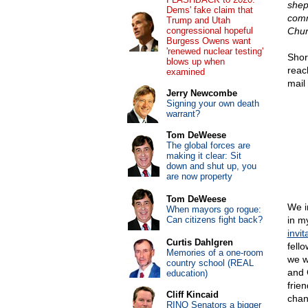
shep
Dems' fake claim that
comm
Trump and Utah
congressional hopeful
Chur
Burgess Owens want
'renewed nuclear testing'
Shor
blows up when
reac
examined
mail
Jerry Newcombe
Signing your own death
warrant?
Tom DeWeese
The global forces are
making it clear: Sit
down and shut up, you
are now property
Tom DeWeese
We i
When mayors go rogue:
Can citizens fight back?
in m
invit
Curtis Dahlgren
fell
Memories of a one-room
we w
country school (REAL
and C
education)
frie
Cliff Kincaid
chan
RINO Senators a bigger