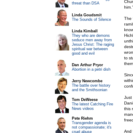
Chur
threat than DSA
him.
Linda Goudsmit
The 
The Sounds of Silence
rami
know
Linda Kimball
Hich
They who are demons
seduce men away from
unth
Jesus Christ: The raging
dest
spiritual war between
wron
good and evil
to s
them
Dan Arthur Pryor
Abortion in a petri dish
Sinc
withi
Jerry Newcombe
The battle over history
conf
and the Smithsonian
Just
Tom DeWeese
Dani
The latest Catching Fire
News videos
this
mand
Pete Riehm
free
Transgender agenda is
not compassionate; it's
And 
cruel abuse