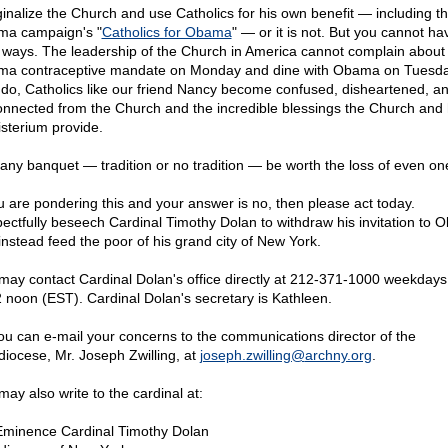
inalize the Church and use Catholics for his own benefit — including t
a campaign's "
Catholics for Obama
" — or it is not. But you cannot hav
 ways. The leadership of the Church in America cannot complain about
a contraceptive mandate on Monday and dine with Obama on Tuesday
 do, Catholics like our friend Nancy become confused, disheartened, a
onnected from the Church and the incredible blessings the Church and 
sterium provide.
any banquet — tradition or no tradition — be worth the loss of even on
ou are pondering this and your answer is no, then please act today.
ectfully beseech Cardinal Timothy Dolan to withdraw his invitation to
instead feed the poor of his grand city of New York.
may contact Cardinal Dolan's office directly at
212-371-1000 weekdays 
2 noon (EST). Cardinal Dolan's secretary is Kathleen.
ou can e-mail your concerns to the communications director of the
diocese, Mr. Joseph Zwilling, at
joseph.zwilling@
archny.org
.
may also write to the cardinal at:
Eminence Cardinal Timothy Dolan