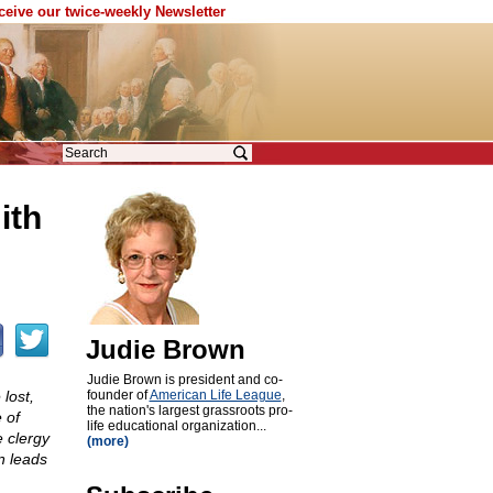
eceive our twice-weekly Newsletter
ith
Judie Brown
Judie Brown is president and co-
lost,
founder of
American Life League
,
the nation's largest grassroots pro-
 of
life educational organization...
 clergy
(more)
n leads