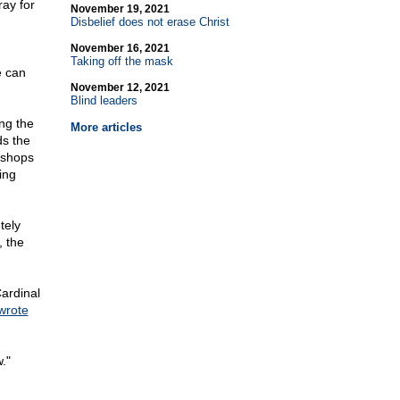
ray for
November 19, 2021
Disbelief does not erase Christ
November 16, 2021
Taking off the mask
e can
November 12, 2021
Blind leaders
ng the
More articles
ds the
ishops
ing
tely
, the
Cardinal
wrote
."