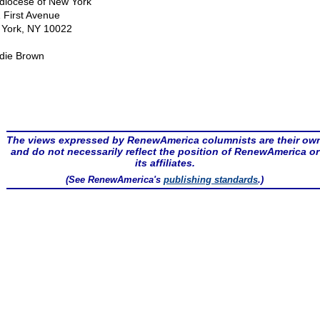
diocese of New York
 First Avenue
York, NY 10022
die Brown
The views expressed by RenewAmerica columnists are their ow
and do not necessarily reflect the position of RenewAmerica or
its affiliates.
(See RenewAmerica's
publishing standards
.)