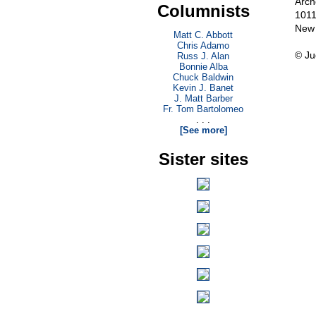
Arch
Columnists
1011
New 
Matt C. Abbott
Chris Adamo
© Ju
Russ J. Alan
Bonnie Alba
Chuck Baldwin
Kevin J. Banet
J. Matt Barber
Fr. Tom Bartolomeo
. . .
[See more]
Sister sites