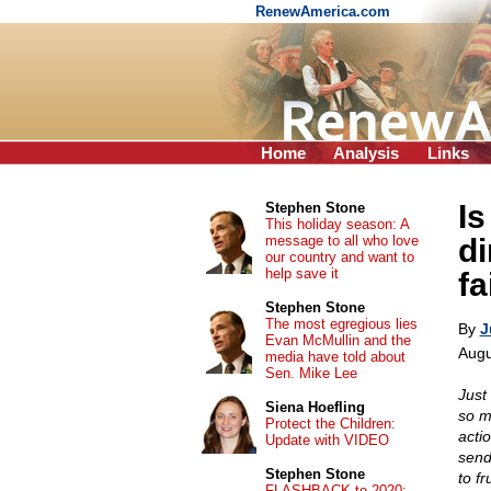
RenewAmerica.com
Home
Analysis
Links
Is
Stephen Stone
This holiday season: A
message to all who love
di
our country and want to
help save it
fa
Stephen Stone
The most egregious lies
By
J
Evan McMullin and the
Augu
media have told about
Sen. Mike Lee
Just
Siena Hoefling
so m
Protect the Children:
acti
Update with VIDEO
send
Stephen Stone
to f
FLASHBACK to 2020: