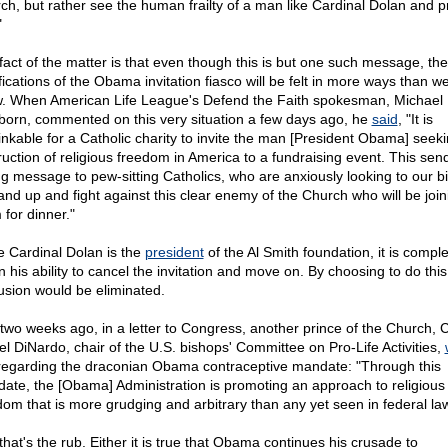
ch, but rather see the human frailty of a man like Cardinal Dolan and p
"
fact of the matter is that even though this is but one such message, the
fications of the Obama invitation fiasco will be felt in more ways than w
. When American Life League's Defend the Faith spokesman, Michael
born, commented on this very situation a few days ago, he
said
, "It is
inkable for a Catholic charity to invite the man [President Obama] seeki
ruction of religious freedom in America to a fundraising event. This sen
g message to pew-sitting Catholics, who are anxiously looking to our b
tand up and fight against this clear enemy of the Church who will be join
 for dinner."
e Cardinal Dolan is the
president
of the Al Smith foundation, it is comple
n his ability to cancel the invitation and move on. By choosing to do this
usion would be eliminated.
 two weeks ago, in a letter to Congress, another prince of the Church, 
el DiNardo, chair of the U.S. bishops' Committee on Pro-Life Activities,
 regarding the draconian Obama contraceptive mandate: "Through this
ate, the [Obama] Administration is promoting an approach to religious
dom that is more grudging and arbitrary than any yet seen in federal law
that's the rub. Either it is true that Obama continues his crusade to