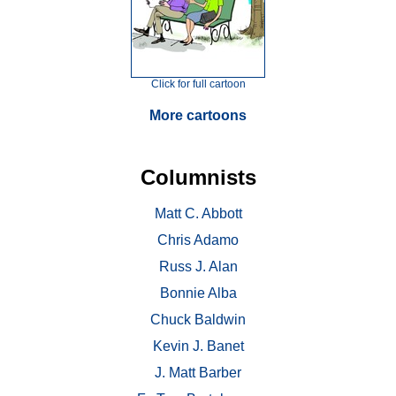
Click for full cartoon
More cartoons
Columnists
Matt C. Abbott
Chris Adamo
Russ J. Alan
Bonnie Alba
Chuck Baldwin
Kevin J. Banet
J. Matt Barber