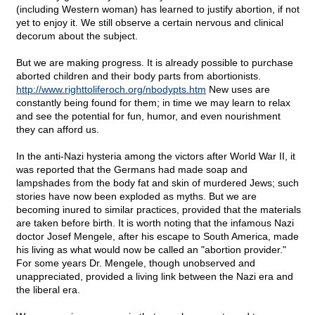
(including Western woman) has learned to justify abortion, if not
yet to enjoy it. We still observe a certain nervous and clinical
decorum about the subject.
But we are making progress. It is already possible to purchase
aborted children and their body parts from abortionists.
http://www.righttoliferoch.org/nbodypts.htm
New uses are
constantly being found for them; in time we may learn to relax
and see the potential for fun, humor, and even nourishment
they can afford us.
In the anti-Nazi hysteria among the victors after World War II, it
was reported that the Germans had made soap and
lampshades from the body fat and skin of murdered Jews; such
stories have now been exploded as myths. But we are
becoming inured to similar practices, provided that the materials
are taken before birth. It is worth noting that the infamous Nazi
doctor Josef Mengele, after his escape to South America, made
his living as what would now be called an "abortion provider."
For some years Dr. Mengele, though unobserved and
unappreciated, provided a living link between the Nazi era and
the liberal era.