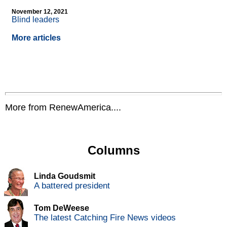
November 12, 2021
Blind leaders
More articles
More from RenewAmerica....
Columns
Linda Goudsmit
A battered president
Tom DeWeese
The latest Catching Fire News videos