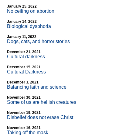
January 25, 2022
No ceiling on abortion
January 14, 2022
Biological dysphoria
January 11, 2022
Dogs, cats, and horror stories
December 21, 2021
Cultural darkness
December 15, 2021
Cultural Darkness
December 3, 2021
Balancing faith and science
November 30, 2021
Some of us are hellish creatures
November 19, 2021
Disbelief does not erase Christ
November 16, 2021
Taking off the mask