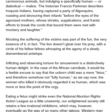
carnivorous animals, but indulging a specifically human — or
diabolical — malice. The historian Francis Parkman describes
Iroquois Indians, having captured a party of Algonquins,
roasting and devouring their infants "before the eyes of the
agonized mothers, whose shrieks, supplications, and frantic
efforts to break the cords that bound them were met with
mockery and laughter."
Mocking the suffering of the victims was part of the fun; the very
essence of it, in fact. The lion doesn't gloat over his prey, with a
circle of his fellow felines whooping at the agony of a slowly
dismembered antelope.
Inflicting and observing torture for amusement is a distinctively
human delight. In the case of the African cannibals, it would be
a feeble excuse to say that the unborn child was a mere "fetus,"
and therefore somehow not "fully human," as we say now; the
woman who killed it obviously regarded it as human, which was
more or less the point of the orgy.
Eating a fetus might strike even the National Abortion Rights
Action League as a little unseemly; our enlightened society still
retains a few irrational inhibitions, which may, however,
eventually go the way of so many other taboos. Western man