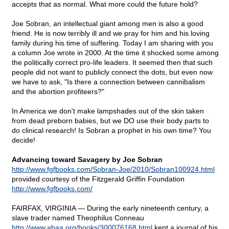
accepts that as normal. What more could the future hold?
Joe Sobran, an intellectual giant among men is also a good
friend. He is now terribly ill and we pray for him and his loving
family during his time of suffering. Today I am sharing with you
a column Joe wrote in 2000. At the time it shocked some among
the politically correct pro-life leaders. It seemed then that such
people did not want to publicly connect the dots, but even now
we have to ask, "Is there a connection between cannibalism
and the abortion profiteers?"
In America we don't make lampshades out of the skin taken
from dead preborn babies, but we DO use their body parts to
do clinical research! Is Sobran a prophet in his own time? You
decide!
Advancing toward Savagery by Joe Sobran
http://www.fgfbooks.com/Sobran-Joe/2010/Sobran100924.html
provided courtesy of the Fitzgerald Griffin Foundation
http://www.fgfbooks.com/
FAIRFAX, VIRGINIA — During the early nineteenth century, a
slave trader named Theophilus Conneau
http://www.abaa.org/books/300076168.html
kept a journal of his