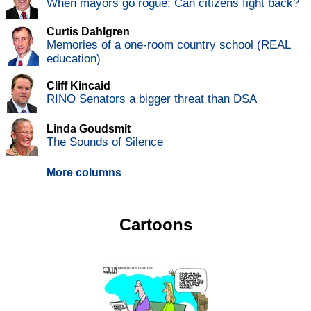
When mayors go rogue: Can citizens fight back?
Curtis Dahlgren
Memories of a one-room country school (REAL
education)
Cliff Kincaid
RINO Senators a bigger threat than DSA
Linda Goudsmit
The Sounds of Silence
More columns
Cartoons