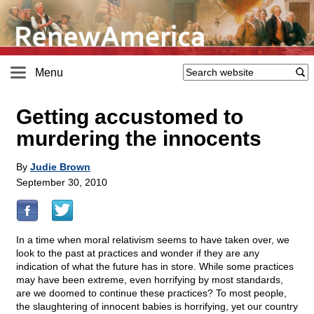
Menu
Getting accustomed to
murdering the innocents
By
Judie Brown
September 30, 2010
In a time when moral relativism seems to have taken over, we
look to the past at practices and wonder if they are any
indication of what the future has in store. While some practices
may have been extreme, even horrifying by most standards,
are we doomed to continue these practices? To most people,
the slaughtering of innocent babies is horrifying, yet our country