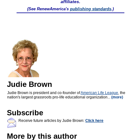
affiliates.
(See RenewAmerica's
publishing standards
.)
Judie Brown
Judie Brown is president and co-founder of
American Life League
, the
nation's largest grassroots pro-life educational organization...
(more)
Subscribe
Receive future articles by Judie Brown:
Click here
More by this author