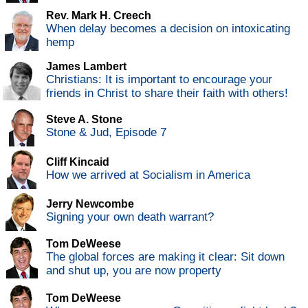
Rev. Mark H. Creech
When delay becomes a decision on intoxicating
hemp
James Lambert
Christians: It is important to encourage your
friends in Christ to share their faith with others!
Steve A. Stone
Stone & Jud, Episode 7
Cliff Kincaid
How we arrived at Socialism in America
Jerry Newcombe
Signing your own death warrant?
Tom DeWeese
The global forces are making it clear: Sit down
and shut up, you are now property
Tom DeWeese