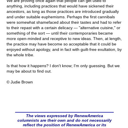
We are proving once again that people can get used to
anything, including practices that would have sickened their
ancestors, as long as those practices are introduced gradually
and under suitable euphemisms. Perhaps the first cannibals
were somewhat shamefaced about their tastes and had to refer
to their repast with a certain delicacy — "alternative cuisine," or
something of the sort — until their contemporaries became
more open-minded and receptive to new ideas. Then, at length,
the practice may have become so acceptable that it could be
enjoyed without apology, and in fact with guilt-free exultation, by
the whole tribe.
Is that how it happens? I don't know; I'm only guessing. But we
may be about to find out.
© Judie Brown
The views expressed by RenewAmerica
columnists are their own and do not necessarily
reflect the position of RenewAmerica or its