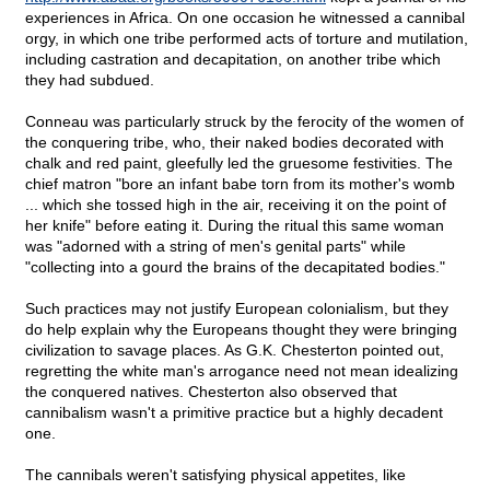
experiences in Africa. On one occasion he witnessed a cannibal
orgy, in which one tribe performed acts of torture and mutilation,
including castration and decapitation, on another tribe which
they had subdued.
Conneau was particularly struck by the ferocity of the women of
the conquering tribe, who, their naked bodies decorated with
chalk and red paint, gleefully led the gruesome festivities. The
chief matron "bore an infant babe torn from its mother's womb
... which she tossed high in the air, receiving it on the point of
her knife" before eating it. During the ritual this same woman
was "adorned with a string of men's genital parts" while
"collecting into a gourd the brains of the decapitated bodies."
Such practices may not justify European colonialism, but they
do help explain why the Europeans thought they were bringing
civilization to savage places. As G.K. Chesterton pointed out,
regretting the white man's arrogance need not mean idealizing
the conquered natives. Chesterton also observed that
cannibalism wasn't a primitive practice but a highly decadent
one.
The cannibals weren't satisfying physical appetites, like