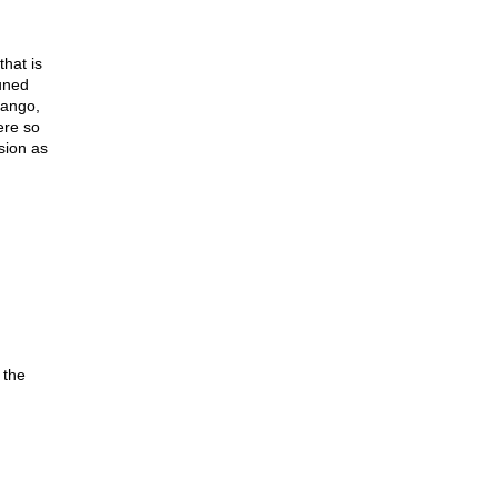
that is
uned
rango,
ere so
sion as
 the