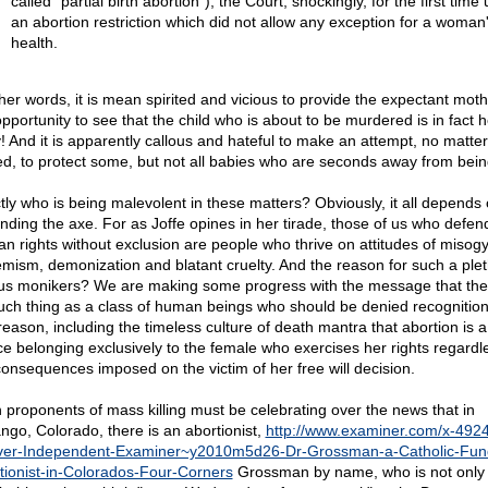
called "partial birth abortion"), the Court, shockingly, for the first time
an abortion restriction which did not allow any exception for a woman
health.
ther words, it is mean spirited and vicious to provide the expectant moth
opportunity to see that the child who is about to be murdered is in fact h
! And it is apparently callous and hateful to make an attempt, no matte
ed, to protect some, but not all babies who are seconds away from bein
tly who is being malevolent in these matters? Obviously, it all depends
rinding the axe. For as Joffe opines in her tirade, those of us who defen
n rights without exclusion are people who thrive on attitudes of misogy
emism, demonization and blatant cruelty. And the reason for such a plet
us monikers? We are making some progress with the message that ther
uch thing as a class of human beings who should be denied recognition
reason, including the timeless culture of death mantra that abortion is 
ce belonging exclusively to the female who exercises her rights regardl
consequences imposed on the victim of her free will decision.
 proponents of mass killing must be celebrating over the news that in
ngo, Colorado, there is an abortionist,
http://www.examiner.com/x-492
er-Independent-Examiner~y2010m5d26-Dr-Grossman-a-Catholic-Fun
tionist-in-Colorados-Four-Corners
Grossman by name, who is not only k