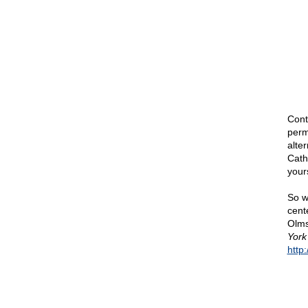
Cont
perm
alte
Cath
your
So w
cent
Olms
York
http