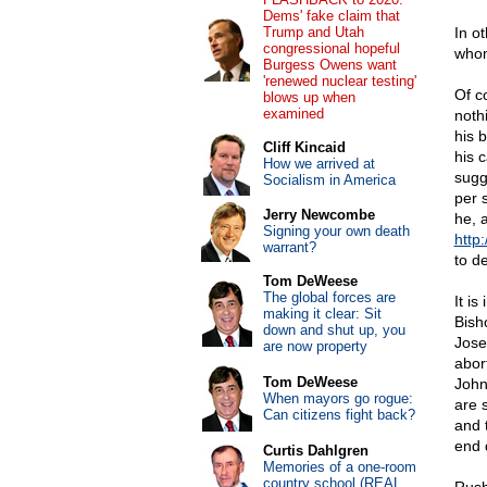
Dems' fake claim that
Trump and Utah
In ot
congressional hopeful
whom
Burgess Owens want
'renewed nuclear testing'
Of c
blows up when
examined
noth
his 
Cliff Kincaid
his 
How we arrived at
sugg
Socialism in America
per 
Jerry Newcombe
he, 
Signing your own death
http:
warrant?
to d
Tom DeWeese
The global forces are
It is
making it clear: Sit
Bish
down and shut up, you
Jose
are now property
abor
Tom DeWeese
John
When mayors go rogue:
are 
Can citizens fight back?
and 
end 
Curtis Dahlgren
Memories of a one-room
country school (REAL