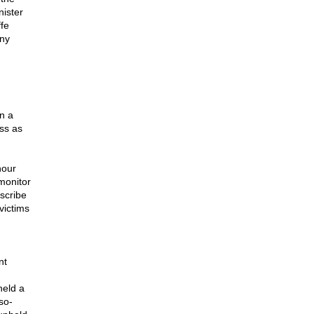
nister
fe
any
n a
ss as
hour
monitor
scribe
victims
nt
held a
so-