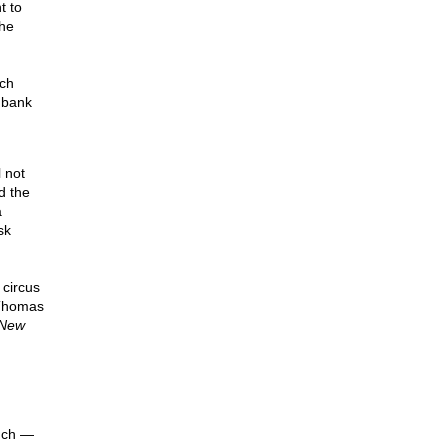
t to
the
rch
s bank
 not
d the
a
sk
circus
 Thomas
New
ouch —