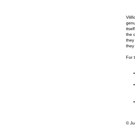
Vilif
genu
itse
the 
they
they
For 
© Ju