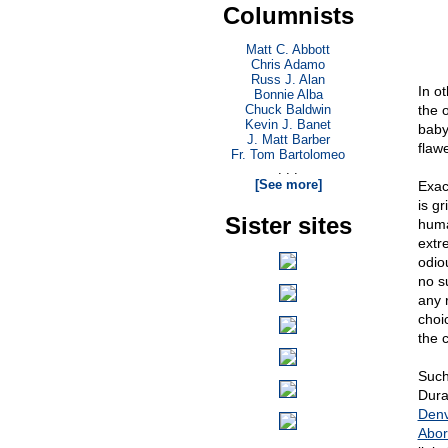
Columnists
Matt C. Abbott
Chris Adamo
Russ J. Alan
In o
Bonnie Alba
Chuck Baldwin
the 
Kevin J. Banet
baby
J. Matt Barber
flaw
Fr. Tom Bartolomeo
. . .
[See more]
Exac
is g
Sister sites
huma
extr
odio
no s
any 
choi
the 
Such
Dura
Denv
Abor