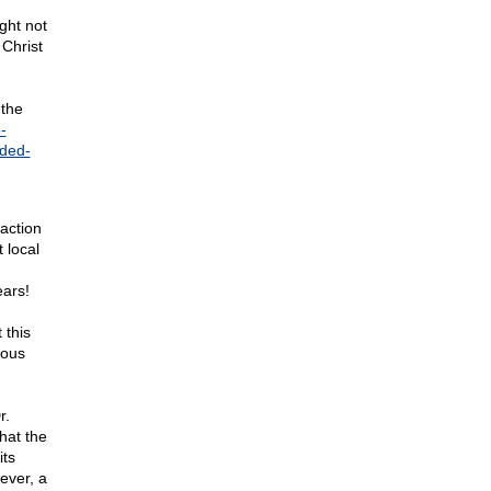
ght not
 Christ
 the
-
ded-
action
 local
ears!
 this
ious
r.
hat the
its
ever, a