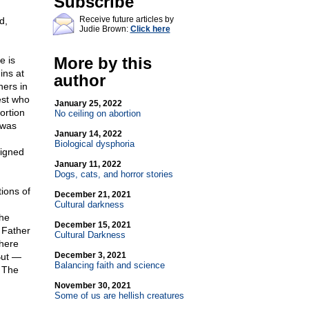
Subscribe
Receive future articles by
d,
Judie Brown:
Click here
More by this
e is
ins at
author
hers in
est who
January 25, 2022
ortion
No ceiling on abortion
 was
January 14, 2022
Biological dysphoria
signed
January 11, 2022
Dogs, cats, and horror stories
tions of
December 21, 2021
Cultural darkness
the
December 15, 2021
 Father
Cultural Darkness
There
December 3, 2021
But —
Balancing faith and science
. The
November 30, 2021
Some of us are hellish creatures