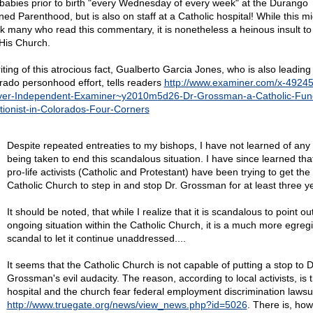
le babies prior to birth "every Wednesday of every week" at the Durango
ned Parenthood, but is also on staff at a Catholic hospital! While this mi
k many who read this commentary, it is nonetheless a heinous insult to
His Church.
iting of this atrocious fact, Gualberto Garcia Jones, who is also leading
rado personhood effort, tells readers
http://www.examiner.com/x-49245
er-Independent-Examiner~y2010m5d26-Dr-Grossman-a-Catholic-Fun
tionist-in-Colorados-Four-Corners
Despite repeated entreaties to my bishops, I have not learned of any 
being taken to end this scandalous situation. I have since learned that
pro-life activists (Catholic and Protestant) have been trying to get the
Catholic Church to step in and stop Dr. Grossman for at least three y
It should be noted, that while I realize that it is scandalous to point out
ongoing situation within the Catholic Church, it is a much more egreg
scandal to let it continue unaddressed....
It seems that the Catholic Church is not capable of putting a stop to D
Grossman's evil audacity. The reason, according to local activists, is t
hospital and the church fear federal employment discrimination lawsu
http://www.truegate.org/news/view_news.php?id=5026
. There is, how