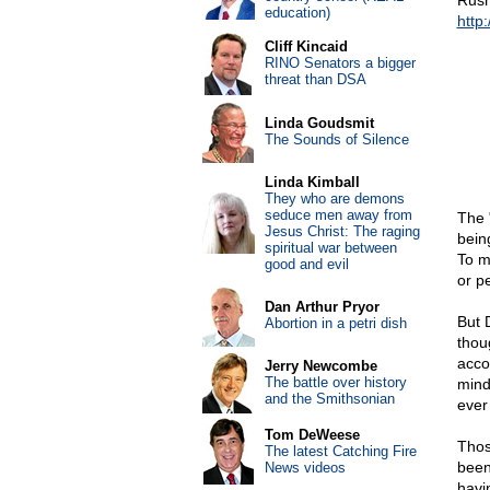
Rush
education)
http
Cliff Kincaid
RINO Senators a bigger
threat than DSA
Linda Goudsmit
The Sounds of Silence
Linda Kimball
They who are demons
seduce men away from
The 
Jesus Christ: The raging
bein
spiritual war between
To my
good and evil
or p
Dan Arthur Pryor
But 
Abortion in a petri dish
thou
acco
Jerry Newcombe
The battle over history
mind
and the Smithsonian
ever
Tom DeWeese
Thos
The latest Catching Fire
been
News videos
havi