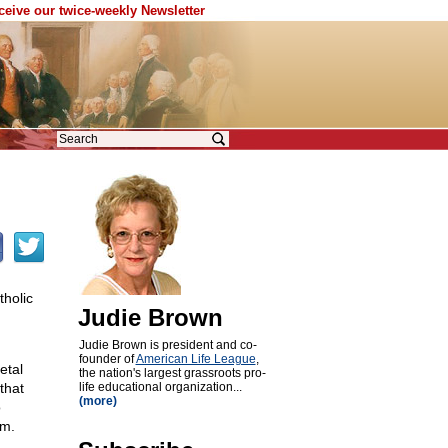
eceive our twice-weekly Newsletter
tholic
Judie Brown
Judie Brown is president and co-
founder of
American Life League
,
etal
the nation's largest grassroots pro-
that
life educational organization...
(more)
o
em.