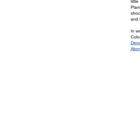
litt
Plan
shoc
and 
In wr
Colo
Denv
Abor