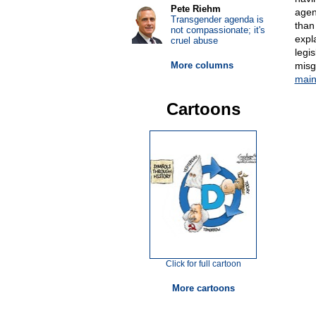
Pete Riehm
agen
Transgender agenda is
than
not compassionate; it's
expl
cruel abuse
legis
More columns
misg
mai
Cartoons
Click for full cartoon
More cartoons