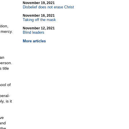
November 19, 2021
Disbelief does not erase Christ
November 16, 2021
Taking off the mask
tion,
November 12, 2021
 mercy.
Blind leaders
More articles
man
person.
 title
ool of
eral-
, is it
ve
 and
 the