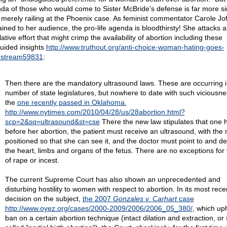
da of those who would come to Sister McBride's defense is far more si
 merely railing at the Phoenix case. As feminist commentator Carole Jof
ained to her audience, the pro-life agenda is bloodthirsty! She attacks 
lative effort that might crimp the availability of abortion including these
uided insights
http://www.truthout.org/anti-choice-woman-hating-goes-
nstream59831
:
Then there are the mandatory ultrasound laws. These are occurring i
number of state legislatures, but nowhere to date with such viciousne
the
one recently passed in Oklahoma.
http://www.nytimes.com/2010/04/28/us/28abortion.html?
scp=2&sq=ultrasound&st=cse
There the new law stipulates that one 
before her abortion, the patient must receive an ultrasound, with the 
positioned so that she can see it, and the doctor must point to and de
the heart, limbs and organs of the fetus. There are no exceptions for 
of rape or incest.
The current Supreme Court has also shown an unprecedented and
disturbing hostility to women with respect to abortion. In its most rece
decision on the subject,
the 2007
Gonzales v. Carhart
case
http://www.oyez.org/cases/2000-2009/2006/2006_05_380/
, which up
ban on a certain abortion technique (intact dilation and extraction, or 