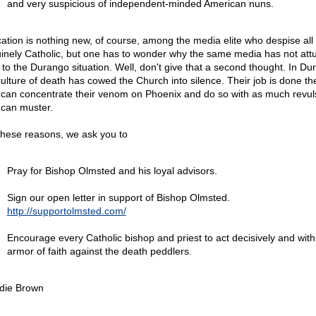
and very suspicious of independent-minded American nuns.
ication is nothing new, of course, among the media elite who despise all 
inely Catholic, but one has to wonder why the same media has not att
lf to the Durango situation. Well, don't give that a second thought. In Du
culture of death has cowed the Church into silence. Their job is done th
 can concentrate their venom on Phoenix and do so with as much revul
 can muster.
these reasons, we ask you to
Pray for Bishop Olmsted and his loyal advisors.
Sign our open letter in support of Bishop Olmsted.
http://supportolmsted.com/
Encourage every Catholic bishop and priest to act decisively and with
armor of faith against the death peddlers.
die Brown