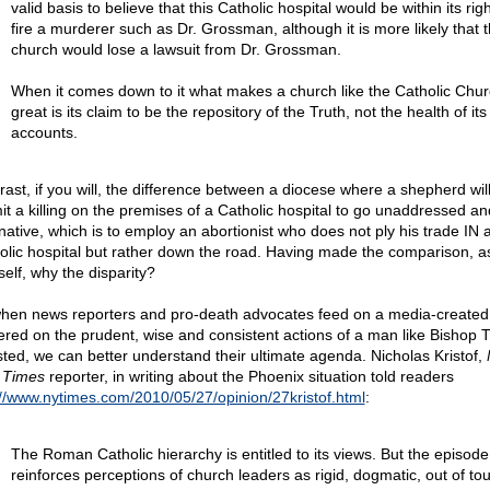
valid basis to believe that this Catholic hospital would be within its righ
fire a murderer such as Dr. Grossman, although it is more likely that 
church would lose a lawsuit from Dr. Grossman.
When it comes down to it what makes a church like the Catholic Chu
great is its claim to be the repository of the Truth, not the health of it
accounts.
rast, if you will, the difference between a diocese where a shepherd will
it a killing on the premises of a Catholic hospital to go unaddressed an
rnative, which is to employ an abortionist who does not ply his trade IN 
olic hospital but rather down the road. Having made the comparison, a
self, why the disparity?
hen news reporters and pro-death advocates feed on a media-created 
ered on the prudent, wise and consistent actions of a man like Bishop
ted, we can better understand their ultimate agenda. Nicholas Kristof,
 Times
reporter, in writing about the Phoenix situation told readers
://www.nytimes.com/2010/05/27/opinion/27kristof.html
:
The Roman Catholic hierarchy is entitled to its views. But the episode
reinforces perceptions of church leaders as rigid, dogmatic, out of t