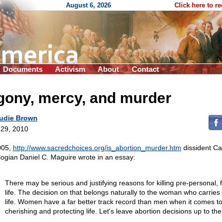
August 6, 2026
Click here to r
Documents
Activism
About
Contact
gony, mercy, and murder
udie Brown
29, 2010
005,
http://www.sacredchoices.org/is_abortion_murder.htm
dissident Ca
logian Daniel C. Maguire wrote in an essay:
There may be serious and justifying reasons for killing pre-personal, f
life. The decision on that belongs naturally to the woman who carries 
life. Women have a far better track record than men when it comes t
cherishing and protecting life. Let's leave abortion decisions up to th