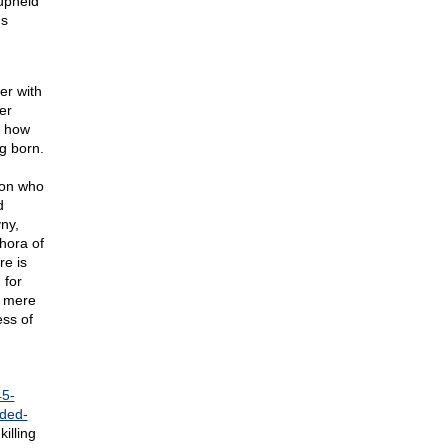
 upheld
's
er with
er
r how
g born.
 on who
d
ny,
hora of
e is
 for
a mere
ess of
45-
ded-
illing