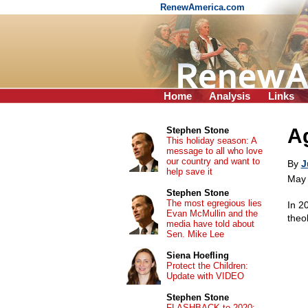
RenewAmerica.com
Home
Analysis
Links
A
Stephen Stone
This holiday season: A
message to all who love
our country and want to
By
J
help save it
May 
Stephen Stone
The most egregious lies
In 2
Evan McMullin and the
theo
media have told about
Sen. Mike Lee
Siena Hoefling
Protect the Children:
Update with VIDEO
Stephen Stone
FLASHBACK to 2020: