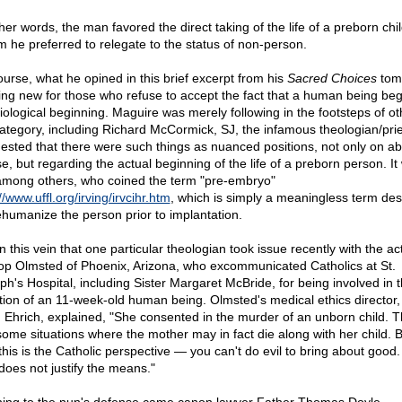
her words, the man favored the direct taking of the life of a preborn chil
 he preferred to relegate to the status of non-person.
ourse, what he opined in this brief excerpt from his
Sacred Choices
tom
ing new for those who refuse to accept the fact that a human being beg
biological beginning. Maguire was merely following in the footsteps of ot
category, including Richard McCormick, SJ, the infamous theologian/pri
ested that there were such things as nuanced positions, not only on ab
se, but regarding the actual beginning of the life of a preborn person. It
among others, who coined the term "pre-embryo"
//www.uffl.org/irving/irvcihr.htm
, which is simply a meaningless term de
ehumanize the person prior to implantation.
 in this vein that one particular theologian took issue recently with the ac
op Olmsted of Phoenix, Arizona, who excommunicated Catholics at St.
ph's Hospital, including Sister Margaret McBride, for being involved in 
tion of an 11-week-old human being. Olmsted's medical ethics director,
 Ehrich, explained, "She consented in the murder of an unborn child. 
some situations where the mother may in fact die along with her child. 
this is the Catholic perspective — you can't do evil to bring about good
does not justify the means."