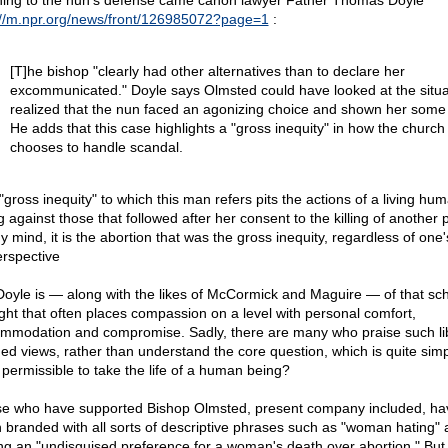
ing to the nun's defense came canon lawyer Father Thomas Doyle
://m.npr.org/news/front/126985072?page=1
:
[T]he bishop "clearly had other alternatives than to declare her
excommunicated." Doyle says Olmsted could have looked at the situa
realized that the nun faced an agonizing choice and shown her some
He adds that this case highlights a "gross inequity" in how the church
chooses to handle scandal.
"gross inequity" to which this man refers pits the actions of a living hu
g against those that followed after her consent to the killing of another 
 mind, it is the abortion that was the gross inequity, regardless of one's
erspective
Doyle is — along with the likes of McCormick and Maguire — of that sch
ght that often places compassion on a level with personal comfort,
mmodation and compromise. Sadly, there are many who praise such lib
ed views, rather than understand the core question, which is quite simply
 permissible to take the life of a human being?
e who have supported Bishop Olmsted, present company included, ha
 branded with all sorts of descriptive phrases such as "woman hating"
ng an "undisguised preference for a woman's death over abortion." But