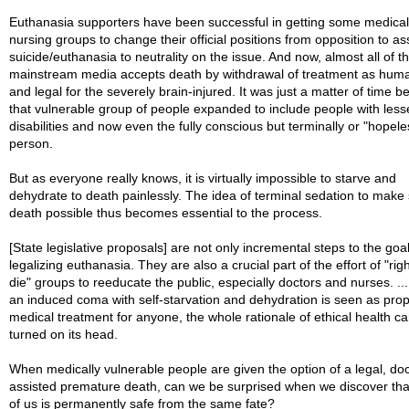
Euthanasia supporters have been successful in getting some medica
nursing groups to change their official positions from opposition to as
suicide/euthanasia to neutrality on the issue. And now, almost all of t
mainstream media accepts death by withdrawal of treatment as hum
and legal for the severely brain-injured. It was just a matter of time b
that vulnerable group of people expanded to include people with less
disabilities and now even the fully conscious but terminally or "hopeless
person.
But as everyone really knows, it is virtually impossible to starve and
dehydrate to death painlessly. The idea of terminal sedation to make
death possible thus becomes essential to the process.
[State legislative proposals] are not only incremental steps to the goal
legalizing euthanasia. They are also a crucial part of the effort of "righ
die" groups to reeducate the public, especially doctors and nurses. .
an induced coma with self-starvation and dehydration is seen as pro
medical treatment for anyone, the whole rationale of ethical health ca
turned on its head.
When medically vulnerable people are given the option of a legal, doc
assisted premature death, can we be surprised when we discover th
of us is permanently safe from the same fate?