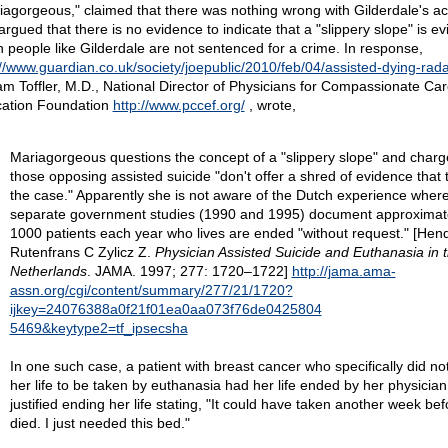
iagorgeous," claimed that there was nothing wrong with Gilderdale's ac
argued that there is no evidence to indicate that a "slippery slope" is ev
 people like Gilderdale are not sentenced for a crime. In response,
://www.guardian.co.uk/society/joepublic/2010/feb/04/assisted-dying-rad
iam Toffler, M.D., National Director of Physicians for Compassionate Ca
ation Foundation
http://www.pccef.org/
, wrote,
Mariagorgeous questions the concept of a "slippery slope" and charg
those opposing assisted suicide "don't offer a shred of evidence that t
the case." Apparently she is not aware of the Dutch experience wher
separate government studies (1990 and 1995) document approximat
1000 patients each year who lives are ended "without request." [Hend
Rutenfrans C Zylicz Z.
Physician Assisted Suicide and Euthanasia in 
Netherlands
. JAMA. 1997; 277: 1720–1722]
http://jama.ama-
assn.org/cgi/content/summary/277/21/
1720?
ijkey=24076388a0f21f01ea0aa073f76de0425804
5469&keytype2=tf_ipsecsha
In one such case, a patient with breast cancer who specifically did no
her life to be taken by euthanasia had her life ended by her physicia
justified ending her life stating, "It could have taken another week be
died. I just needed this bed."