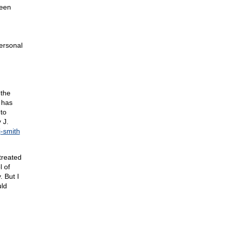
been
ersonal
 the
 has
to
 J.
j-smith
treated
l of
. But I
uld