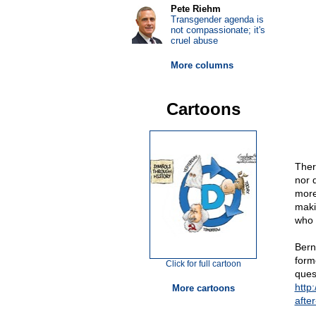
Pete Riehm
Transgender agenda is
not compassionate; it's
cruel abuse
More columns
Cartoons
Ther
nor d
more
maki
who a
Bern
forme
Click for full cartoon
ques
http
More cartoons
afte