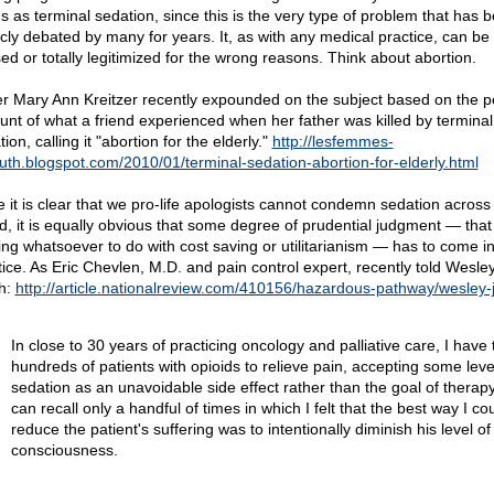
gs as terminal sedation, since this is the very type of problem that has 
icly debated by many for years. It, as with any medical practice, can be
ed or totally legitimized for the wrong reasons. Think about abortion.
er Mary Ann Kreitzer recently expounded on the subject based on the p
unt of what a friend experienced when her father was killed by terminal
ion, calling it "abortion for the elderly."
http://lesfemmes-
ruth.blogspot.com/2010/01/terminal-sedation-abortion-for-elderly.html
e it is clear that we pro-life apologists cannot condemn sedation across
d, it is equally obvious that some degree of prudential judgment — that
ing whatsoever to do with cost saving or utilitarianism — has to come in
tice. As Eric Chevlen, M.D. and pain control expert, recently told Wesley
h:
http://article.nationalreview.com/410156/hazardous-pathway/wesley-
In close to 30 years of practicing oncology and palliative care, I have 
hundreds of patients with opioids to relieve pain, accepting some leve
sedation as an unavoidable side effect rather than the goal of therapy
can recall only a handful of times in which I felt that the best way I co
reduce the patient's suffering was to intentionally diminish his level of
consciousness.