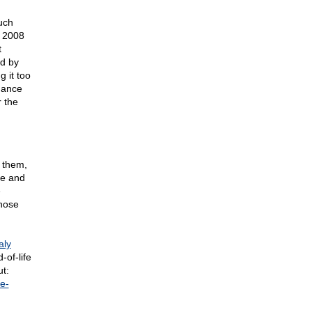
uch
n 2008
t
d by
 it too
hance
r the
 them,
ore and
e
those
aly
-of-life
t:
e-