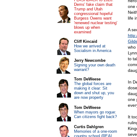
heroi
Dems' fake claim that
one 
Trump and Utah
Neit
congressional hopeful
life 
Burgess Owens want
'renewed nuclear testing'
blows up when
A se
examined
http
Gild
Cliff Kincaid
How we arrived at
who 
Socialism in America
Lynn
to t
Jerry Newcombe
comm
Signing your own death
warrant?
daugh
Tom DeWeese
In D
The global forces are
dose
making it clear: Sit
down and shut up, you
daug
are now property
one 
ever
Tom DeWeese
When mayors go rogue:
Can citizens fight back?
It to
ruli
Curtis Dahlgren
King
Memories of a one-room
seve
country school (REAL