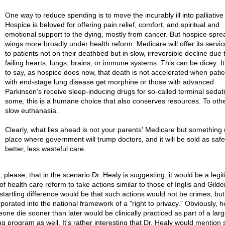
One way to reduce spending is to move the incurably ill into palliative
Hospice is beloved for offering pain relief, comfort, and spiritual and
emotional support to the dying, mostly from cancer. But hospice sprea
wings more broadly under health reform. Medicare will offer its servic
to patients not on their deathbed but in slow, irreversible decline due 
failing hearts, lungs, brains, or immune systems. This can be dicey: It
to say, as hospice does now, that death is not accelerated when patie
with end-stage lung disease get morphine or those with advanced
Parkinson's receive sleep-inducing drugs for so-called terminal sedat
some, this is a humane choice that also conserves resources. To others
slow euthanasia.
Clearly, what lies ahead is not your parents' Medicare but something 
place where government will trump doctors, and it will be sold as safe
better, less wasteful care.
 please, that in the scenario Dr. Healy is suggesting, it would be a legi
of health care reform to take actions similar to those of Inglis and Gilde
startling difference would be that such actions would not be crimes, but
rporated into the national framework of a "right to privacy." Obviously, h
one die sooner than later would be clinically practiced as part of a larg
ng program as well. It's rather interesting that Dr. Healy would mention