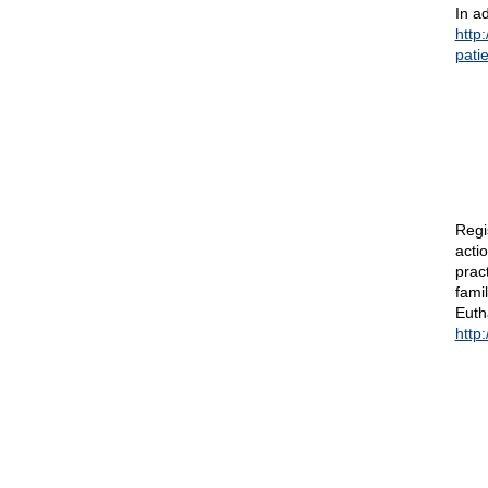
In ad
http
pati
Regi
acti
prac
fami
Euth
http: