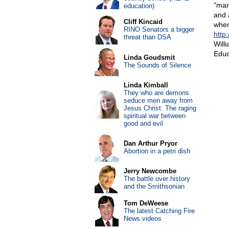
"mar
education)
and 
Cliff Kincaid
when
RINO Senators a bigger
http
threat than DSA
Will
Educ
Linda Goudsmit
The Sounds of Silence
Linda Kimball
They who are demons
seduce men away from
Jesus Christ: The raging
spiritual war between
good and evil
Dan Arthur Pryor
Abortion in a petri dish
Jerry Newcombe
The battle over history
and the Smithsonian
Tom DeWeese
The latest Catching Fire
News videos