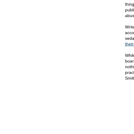
thin
publ
abus
Writ
acco
sedat
thet
Whil
boar
noth
prac
Smit