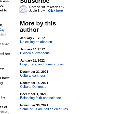
Subscribe
ct was
ve.
Receive future articles by
ed to
Judie Brown:
Click here
More by this
e,
author
Kay-
html
January 25, 2022
r,
No ceiling on abortion
 tried
January 14, 2022
Biological dysphoria
ped her
January 11, 2022
Dogs, cats, and horror stories
ive
December 21, 2021
Cultural darkness
ou have
ng
December 15, 2021
Cultural Darkness
December 3, 2021
 The
Balancing faith and science
d
November 30, 2021
ts of
Some of us are hellish creatures
idual,