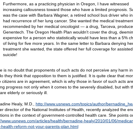
Furthermore, as a practicing physician in Oregon, I have witnessed
increasing callousness toward those who have a limited prognosis. S
was the case with Barbara Wagner, a retired school bus driver who i
had recurrence of her lung cancer. She wanted the medical treatmen
recommended by her medical oncologist — a drug, Tarceva, produce
Genentech. The Oregon Health Plan wouldn't cover the drug, deeming
expensive for a person who statistically would have less than a 5% c
of living for five more years. In the same letter to Barbara denying he
treatment she wanted, the state offered her full coverage for assisted
suicide!
e is no doubt that proponents of such acts do not perceive any harm in
o they think that opposition to them is justified. It is quite clear that m
 citizens are in agreement, which is why those in favor of such acts ar
ng progress not only when it comes to the severely disabled, but with 
re elderly or seriously ill.
adine Healy, M.D.,
http://www.usnews.com/topics/author/bernadine_he
r director of the National Institutes of Health, recently analyzed the end
tions in the context of government-controlled health care. She points ou
://www.usnews.com/articles/health/bernadine-healy/2010/01/06/medicar
r-health-reform-not-your-parents-plan.html