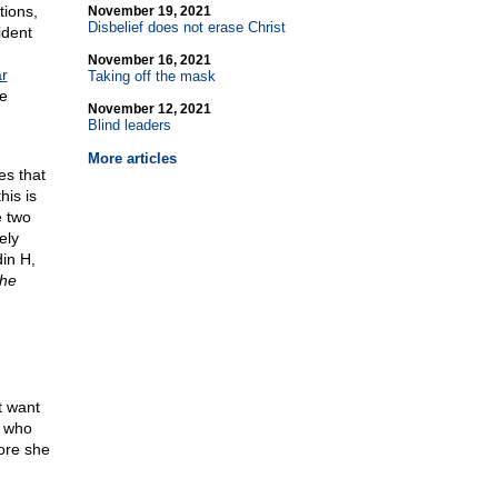
tions,
November 19, 2021
Disbelief does not erase Christ
ident
November 16, 2021
ar
Taking off the mask
re
November 12, 2021
Blind leaders
More articles
es that
his is
e two
ely
in H,
the
t want
n who
fore she