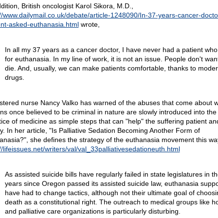
dition, British oncologist Karol Sikora, M.D.,
://www.dailymail.co.uk/debate/article-1248090/In-37-years-cancer-docto
ent-asked-euthanasia.html
wrote,
In all my 37 years as a cancer doctor, I have never had a patient wh
for euthanasia. In my line of work, it is not an issue. People don't wan
die. And, usually, we can make patients comfortable, thanks to mode
drugs.
stered nurse Nancy Valko has warned of the abuses that come about 
ons once believed to be criminal in nature are slowly introduced into the
tice of medicine as simple steps that can "help" the suffering patient an
ly. In her article, "Is Palliative Sedation Becoming Another Form of
anasia?", she defines the strategy of the euthanasia movement this wa
//lifeissues.net/writers/val/val_33palliativesedationeuth.html
As assisted suicide bills have regularly failed in state legislatures in t
years since Oregon passed its assisted suicide law, euthanasia suppo
have had to change tactics, although not their ultimate goal of choosi
death as a constitutional right. The outreach to medical groups like h
and palliative care organizations is particularly disturbing.