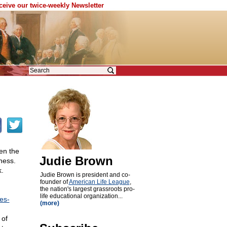
eceive our twice-weekly Newsletter
hen the
Judie Brown
lness.
.
Judie Brown is president and co-
founder of
American Life League
,
the nation's largest grassroots pro-
life educational organization...
es-
(more)
 of