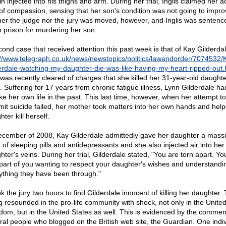
n injected into his thighs and arm. During her trial, Inglis claimed her a
of compassion, sensing that her son's condition was not going to impro
her the judge nor the jury was moved, however, and Inglis was sentenc
in prison for murdering her son.
cond case that received attention this past week is that of Kay Gilderdal
://www.telegraph.co.uk/news/newstopics/politics/lawandorder/7074532/
erdale-watching-my-daughter-die-was-like-having-my-heart-ripped-out.
was recently cleared of charges that she killed her 31-year-old daughte
. Suffering for 17 years from chronic fatigue illness, Lynn Gilderdale had
ake her own life in the past. This last time, however, when her attempt to
it suicide failed, her mother took matters into her own hands and hel
ter kill herself.
ecember of 2008, Kay Gilderdale admittedly gave her daughter a mass
 of sleeping pills and antidepressants and she also injected air into her
hter's veins. During her trial, Gilderdale stated, "You are torn apart. Y
part of you wanting to respect your daughter's wishes and understandi
ything they have been through."
ok the jury two hours to find Gilderdale innocent of killing her daughter.
ng resounded in the pro-life community with shock, not only in the Unite
dom, but in the United States as well. This is evidenced by the commen
ral people who blogged on the British web site, the Guardian. One indiv