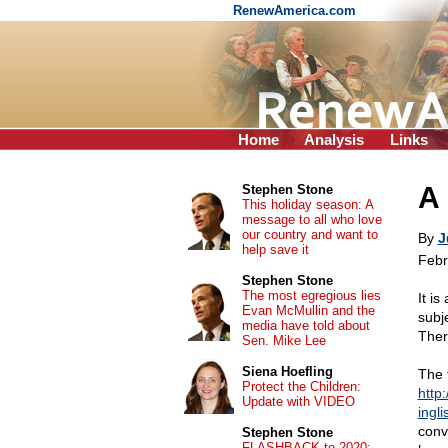
RenewAmerica.com
Home
Analysis
Links
A 
Stephen Stone
This holiday season: A
message to all who love
our country and want to
By
J
help save it
Febr
Stephen Stone
The most egregious lies
It is
Evan McMullin and the
subje
media have told about
Ther
Sen. Mike Lee
Siena Hoefling
The f
Protect the Children:
http
Update with VIDEO
ingl
conv
Stephen Stone
FLASHBACK to 2020: