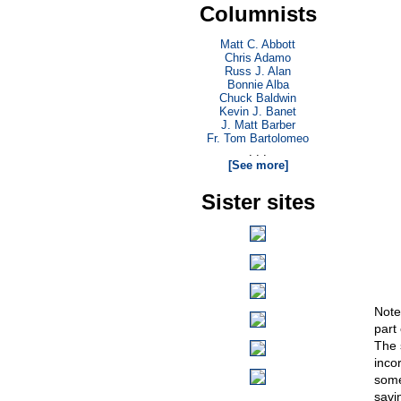
Columnists
Matt C. Abbott
Chris Adamo
Russ J. Alan
Bonnie Alba
Chuck Baldwin
Kevin J. Banet
J. Matt Barber
Fr. Tom Bartolomeo
. . .
[See more]
Sister sites
Note,
part 
The 
inco
some
savi