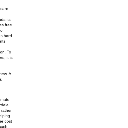
 care.
ds its
es free
to
's hard
nts
ion. To
, it is
new. A
r,
timate
rdale.
 rather
elping
er cost
 such