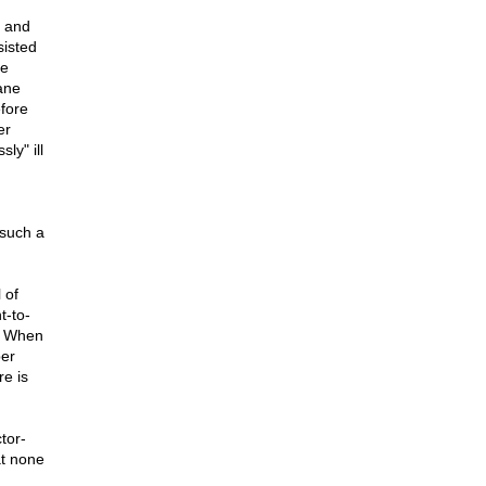
l and
sisted
he
ane
efore
er
ly" ill
 such a
 of
t-to-
.. When
per
re is
tor-
at none