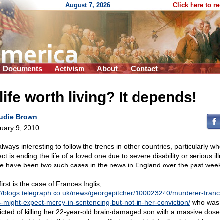
August 7, 2026
Click here to r
Documents
Activism
About
Contact
life worth living? It depends!
udie Brown
uary 9, 2010
 always interesting to follow the trends in other countries, particularly w
ct is ending the life of a loved one due to severe disability or serious il
e have been two such cases in the news in England over the past week
irst is the case of Frances Inglis,
://blogs.telegraph.co.uk/news/georgepitcher/100023240/murderer-franc
is-might-expect-mercy-in-sentencing-but-not-in-her-conviction/
who was
icted of killing her 22-year-old brain-damaged son with a massive dose