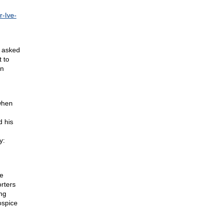
r-Ive-
o asked
t to
rn
when
d his
y:
he
rters
ng
ospice