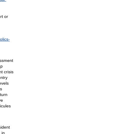
rt or
olics-
assment
ap
t crisis
ntry
evels
is
turn
ve
icules
ident
 in