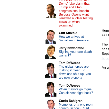
Dems' fake claim that
Trump and Utah
congressional hopeful
Burgess Owens want
'renewed nuclear testing'
blows up when
examined
Hump
Cliff Kincaid
as O
How we arrived at
Socialism in America
The 
Jerry Newcombe
has 
Signing your own death
Sept
warrant?
http
Tom DeWeese
The global forces are
An u
making it clear: Sit
down and shut up, you
are now property
Tom DeWeese
When mayors go rogue:
Can citizens fight back?
Curtis Dahlgren
Memories of a one-room
country school (REAL