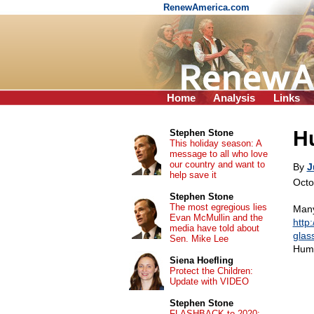
RenewAmerica.com
Home
Analysis
Links
H
Stephen Stone
This holiday season: A
message to all who love
our country and want to
By
J
help save it
Octo
Stephen Stone
The most egregious lies
Many
Evan McMullin and the
http
media have told about
glas
Sen. Mike Lee
Hum
Siena Hoefling
Protect the Children:
Update with VIDEO
Stephen Stone
FLASHBACK to 2020: