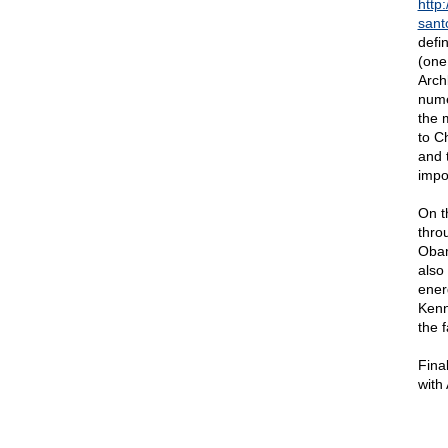
http
sant
defi
(one
Arch
nume
the 
to C
and t
impo
On t
thro
Obam
also
ener
Kenn
the 
Fina
with