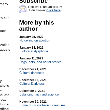
Subscribe
 many
Receive future articles by
Judie Brown:
Click here
 all."
More by this
author
such
January 25, 2022
No ceiling on abortion
ization
January 14, 2022
eague's
Biological dysphoria
January 11, 2022
Dogs, cats, and horror stories
December 21, 2021
Cultural darkness
December 15, 2021
y
Cultural Darkness
tholic
gn
December 3, 2021
Balancing faith and science
e late
read
November 30, 2021
-funded
Some of us are hellish creatures
ifical