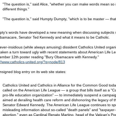
"The question is," said Alice, "whether you can make words mean so
different things."
"The question is," said Humpty Dumpty, "which is to be master — that's
ty's words have developed a new meaning when discussing subjects 
bamacare, Senator Ted Kennedy and what it means to be Catholic.
ever-insidious (while always amusing) dissident Catholics United organ
taken a turn toward ugly with recent statements about American Life L
ember 12th poster reading "Bury Obamacare with Kennedy."
://www.catholics-united.org/?q=node/813
nsigned blog entry on its web site states:
Catholics United and Catholics in Alliance for the Common Good toda
called on the American Life League — a group that bills itself as a "Ca
pro-life education organization" — to immediately suspend a campai
aimed at derailing health care reform and dishonoring the legacy of th
Senator Edward Kennedy. The American Life League continues to sp
misleading information about so-called "death panels" and "taxpayer
abortion," even as Cardinal Renato Martino, head of the Vatican's Pont