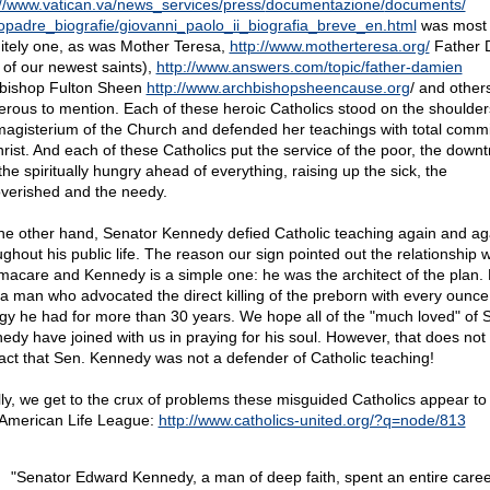
://www.vatican.va/news_services/press/
documentazione/
documents/
opadre_biografie/
giovanni_paolo_ii_biografia_breve_en.html
was most
nitely one, as was Mother Teresa,
http://www.motherteresa.org/
Father 
 of our newest saints),
http://www.answers.com/topic/father-damien
bishop Fulton Sheen
http://www.archbishopsheencause.org
/ and other
rous to mention. Each of these heroic Catholics stood on the shoulder
magisterium of the Church and defended her teachings with total comm
hrist. And each of these Catholics put the service of the poor, the down
he spiritually hungry ahead of everything, raising up the sick, the
verished and the needy.
he other hand, Senator Kennedy defied Catholic teaching again and ag
ughout his public life. The reason our sign pointed out the relationship w
acare and Kennedy is a simple one: he was the architect of the plan.
 a man who advocated the direct killing of the preborn with every ounce
gy he had for more than 30 years. We hope all of the "much loved" of 
edy have joined with us in praying for his soul. However, that does not
fact that Sen. Kennedy was not a defender of Catholic teaching!
lly, we get to the crux of problems these misguided Catholics appear to
 American Life League:
http://www.catholics-united.org/?q=node/813
"Senator Edward Kennedy, a man of deep faith, spent an entire caree