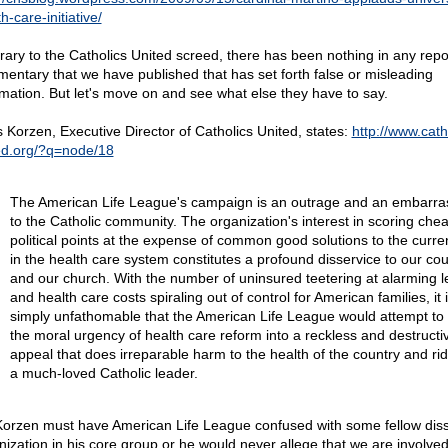
h-care-initiative/
rary to the Catholics United screed, there has been nothing in any repo
entary that we have published that has set forth false or misleading
rmation. But let's move on and see what else they have to say.
s Korzen, Executive Director of Catholics United, states:
http://www.cath
ed.org/?q=node/18
The American Life League's campaign is an outrage and an embarr
to the Catholic community. The organization's interest in scoring che
political points at the expense of common good solutions to the curren
in the health care system constitutes a profound disservice to our cou
and our church. With the number of uninsured teetering at alarming l
and health care costs spiraling out of control for American families, it 
simply unfathomable that the American Life League would attempt to 
the moral urgency of health care reform into a reckless and destructi
appeal that does irreparable harm to the health of the country and rid
a much-loved Catholic leader.
Korzen must have American Life League confused with some fellow diss
nization in his core group or he would never allege that we are involved