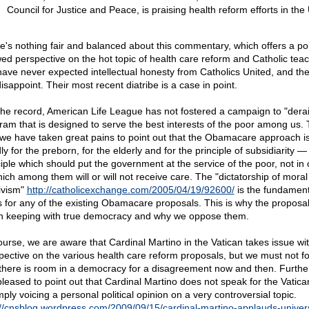
Council for Justice and Peace, is praising health reform efforts in the
e's nothing fair and balanced about this commentary, which offers a poli
ed perspective on the hot topic of health care reform and Catholic teac
ave never expected intellectual honesty from Catholics United, and the
isappoint. Their most recent diatribe is a case in point.
the record, American Life League has not fostered a campaign to "derai
ram that is designed to serve the best interests of the poor among us. T
we have taken great pains to point out that the Obamacare approach i
y for the preborn, for the elderly and for the principle of subsidiarity —
ciple which should put the government at the service of the poor, not in 
hich among them will or will not receive care. The "dictatorship of moral
tivism"
http://catholicexchange.com/2005/04/19/92600/
is the fundament
s for any of the existing Obamacare proposals. This is why the proposa
in keeping with true democracy and why we oppose them.
ourse, we are aware that Cardinal Martino in the Vatican takes issue wi
pective on the various health care reform proposals, but we must not fo
 there is room in a democracy for a disagreement now and then. Furthe
pleased to point out that Cardinal Martino does not speak for the Vatica
mply voicing a personal political opinion on a very controversial topic.
://cnsblog.wordpress.com/2009/09/15/cardinal-martino-applauds-univer