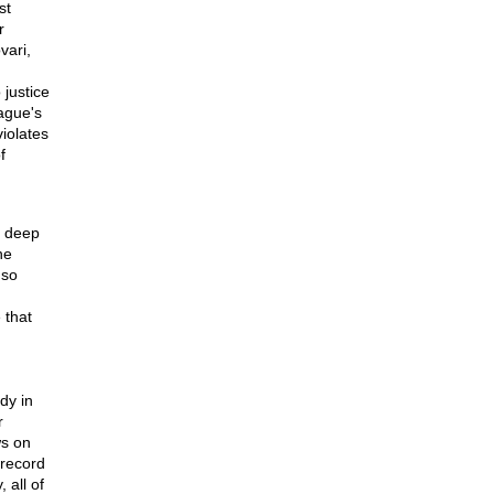
st
r
vari,
justice
ague's
iolates
f
a deep
he
 so
 that
dy in
r
ws on
 record
 all of