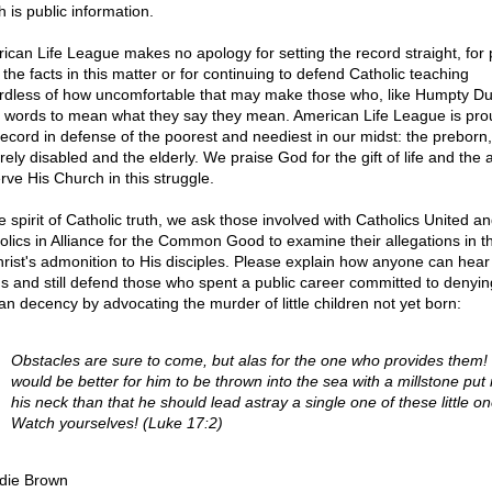
 is public information.
ican Life League makes no apology for setting the record straight, for 
 the facts in this matter or for continuing to defend Catholic teaching
rdless of how uncomfortable that may make those who, like Humpty D
 words to mean what they say they mean. American Life League is pro
record in defense of the poorest and neediest in our midst: the preborn,
ely disabled and the elderly. We praise God for the gift of life and the ab
rve His Church in this struggle.
e spirit of Catholic truth, we ask those involved with Catholics United a
olics in Alliance for the Common Good to examine their allegations in th
hrist's admonition to His disciples. Please explain how anyone can hear
s and still defend those who spent a public career committed to denyin
n decency by advocating the murder of little children not yet born:
Obstacles are sure to come, but alas for the one who provides them! 
would be better for him to be thrown into the sea with a millstone put
his neck than that he should lead astray a single one of these little on
Watch yourselves! (Luke 17:2)
die Brown