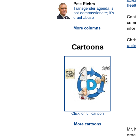
Pete Riehm
healt
Transgender agenda is
not compassionate; it's
Cont
cruel abuse
comm
More columns
info
Chri
Cartoons
unit
Click for full cartoon
More cartoons
Mr. 
orga