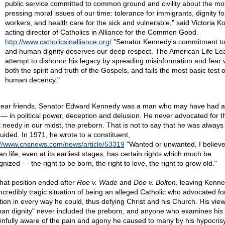
public service committed to common ground and civility about the mo
pressing moral issues of our time: tolerance for immigrants, dignity fo
workers, and health care for the sick and vulnerable," said Victoria Ko
acting director of Catholics in Alliance for the Common Good.
http://www.catholicsinalliance.org/
"Senator Kennedy's commitment to 
and human dignity deserves our deep respect. The American Life Le
attempt to dishonor his legacy by spreading misinformation and fear v
both the spirit and truth of the Gospels, and fails the most basic test o
human decency."
ear friends, Senator Edward Kennedy was a man who may have had 
h — in political power, deception and delusion. He never advocated for t
 needy in our midst, the preborn. That is not to say that he was always
uided. In 1971, he wrote to a constituent,
://www.cnsnews.com/news/article/53319
"Wanted or unwanted, I believe
n life, even at its earliest stages, has certain rights which much be
nized — the right to be born, the right to love, the right to grow old."
that position ended after
Roe v. Wade
and
Doe v. Bolton
, leaving Kenne
incredibly tragic situation of being an alleged Catholic who advocated fo
tion in every way he could, thus defying Christ and his Church. His vie
an dignity" never included the preborn, and anyone who examines his
ainfully aware of the pain and agony he caused to many by his hypocrisy,