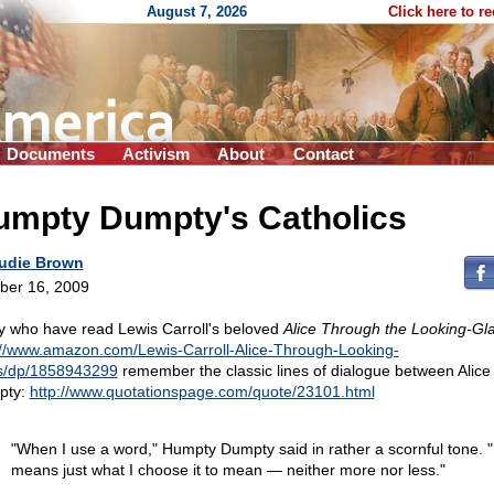
August 7, 2026
Click here to r
Documents
Activism
About
Contact
umpty Dumpty's Catholics
udie Brown
ber 16, 2009
 who have read Lewis Carroll's beloved
Alice Through the Looking-Gl
://www.amazon.com/Lewis-Carroll-Alice-Through-Looking-
s/dp/1858943299
remember the classic lines of dialogue between Alice
pty:
http://www.quotationspage.com/quote/23101.html
"When I use a word," Humpty Dumpty said in rather a scornful tone. "
means just what I choose it to mean — neither more nor less."