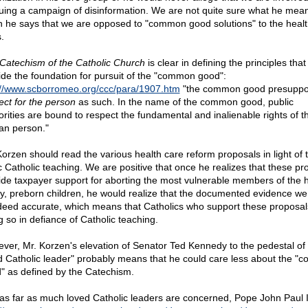
uing a campaign of disinformation. We are not quite sure what he mea
 he says that we are opposed to "common good solutions" to the healt
s.
Catechism of the Catholic Church
is clear in defining the principles that
ide the foundation for pursuit of the "common good":
://www.scborromeo.org/ccc/para/1907.htm
"the common good presupp
ect for the person
as such. In the name of the common good, public
orities are bound to respect the fundamental and inalienable rights of t
n person."
Korzen should read the various health care reform proposals in light of t
c Catholic teaching. We are positive that once he realizes that these pr
ide taxpayer support for aborting the most vulnerable members of the
ly, preborn children, he would realize that the documented evidence we
ndeed accurate, which means that Catholics who support these proposal
g so in defiance of Catholic teaching.
ver, Mr. Korzen's elevation of Senator Ted Kennedy to the pedestal of
d Catholic leader" probably means that he could care less about the 
" as defined by the Catechism.
as far as much loved Catholic leaders are concerned, Pope John Paul I