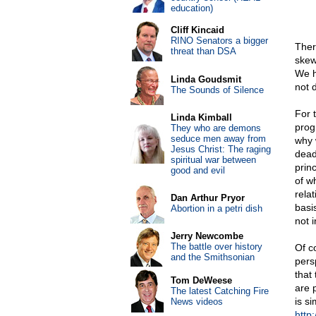
education)
Cliff Kincaid
RINO Senators a bigger
Ther
threat than DSA
skew
We h
Linda Goudsmit
not d
The Sounds of Silence
For 
Linda Kimball
prog
They who are demons
seduce men away from
why 
Jesus Christ: The raging
deadl
spiritual war between
prin
good and evil
of w
rela
Dan Arthur Pryor
basi
Abortion in a petri dish
not 
Jerry Newcombe
The battle over history
Of c
and the Smithsonian
pers
that
Tom DeWeese
are 
The latest Catching Fire
is si
News videos
http