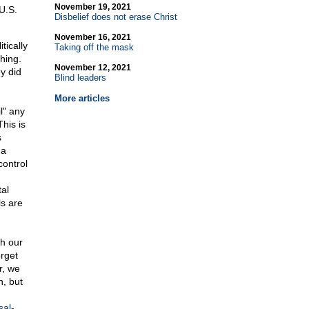
November 19, 2021
 U.S.
Disbelief does not erase Christ
November 16, 2021
tically
Taking off the mask
hing.
November 12, 2021
y did
Blind leaders
More articles
l" any
his is
s
 a
control
al
ls are
th our
rget
r, we
n, but
sal-