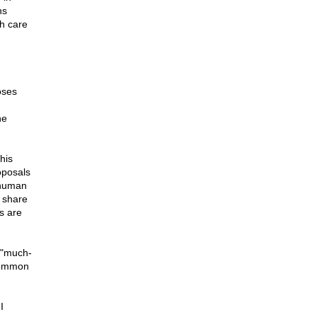
ns
h care
oses
he
his
oposals
 human
 share
s are
 "much-
"common
I