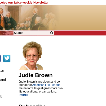
eceive our twice-weekly Newsletter
ass
Judie Brown
 and
Judie Brown is president and co-
founder of
American Life League
,
the nation's largest grassroots pro-
life educational organization...
(more)
It