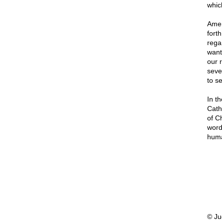
which
Amer
forth
rega
want
our 
sever
to se
In th
Cath
of C
word
huma
© Ju