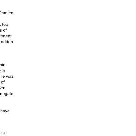
Damien
s too
s of
itment
trodden
ain
ith
 He was
 of
Sen.
 negate
 have
r in