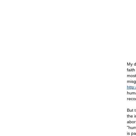
My d
fait
most
misg
http
huma
recog
But 
the 
abor
"hum
is p