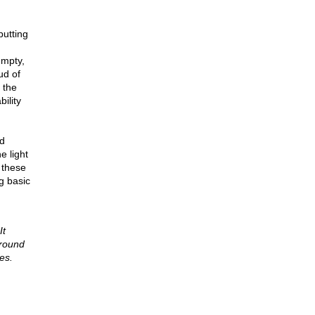
putting
umpty,
ud of
 the
ility
nd
e light
 these
g basic
It
 round
es.