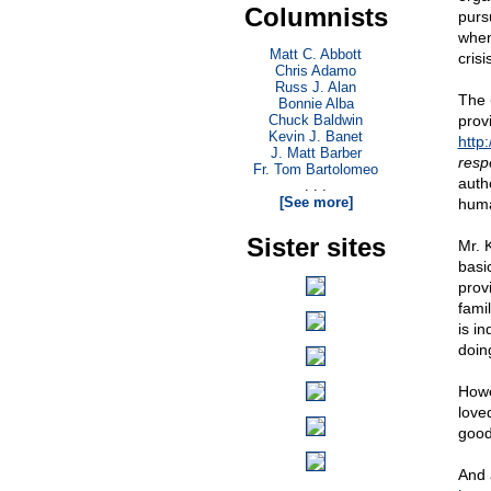
Columnists
purs
when
Matt C. Abbott
crisi
Chris Adamo
Russ J. Alan
The
Bonnie Alba
Chuck Baldwin
prov
Kevin J. Banet
http
J. Matt Barber
resp
Fr. Tom Bartolomeo
auth
. . .
[See more]
huma
Sister sites
Mr. 
basi
prov
fami
is i
doin
Howe
love
good
And 