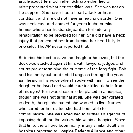
article about Terri Schindler Schiavo either lied or
misrepresented what her condition was. She was not on
life support. She never had a heart attack or heart
condition, and she did not have an eating disorder. She
was neglected and abused for years in the nursing
homes where her husband/guardian forbade any
rehabilitation to be provided for her. She did have a neck
injury that prevented her from turning her head fully to
one side. The AP never reported that.
Bob tried his best to save the daughter he loved, but the
deck was stacked against him, with lawyers, judges and
courts pre-determining the outcome of the long fight. Bob
and his family suffered untold anguish through the years,
as I heard in his voice when I spoke with him. To see the
daughter he loved and would care for killed right in front
of his eyes! Terri was chosen to be placed in a hospice,
though she was not terminal at all. She was dehydrated
to death, though she stated she wanted to live. Nurses
who cared for her stated she had been able to
communicate. She was executed to further an agenda of
imposing death on the vulnerable within a hospice. Since
that time, there have been many, many similar deaths in
hospices reported to Hospice Patients Alliance and other