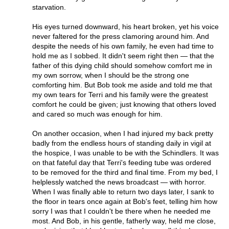
starvation.
His eyes turned downward, his heart broken, yet his voice
never faltered for the press clamoring around him. And
despite the needs of his own family, he even had time to
hold me as I sobbed. It didn't seem right then — that the
father of this dying child should somehow comfort me in
my own sorrow, when I should be the strong one
comforting him. But Bob took me aside and told me that
my own tears for Terri and his family were the greatest
comfort he could be given; just knowing that others loved
and cared so much was enough for him.
On another occasion, when I had injured my back pretty
badly from the endless hours of standing daily in vigil at
the hospice, I was unable to be with the Schindlers. It was
on that fateful day that Terri's feeding tube was ordered
to be removed for the third and final time. From my bed, I
helplessly watched the news broadcast — with horror.
When I was finally able to return two days later, I sank to
the floor in tears once again at Bob's feet, telling him how
sorry I was that I couldn't be there when he needed me
most. And Bob, in his gentle, fatherly way, held me close,