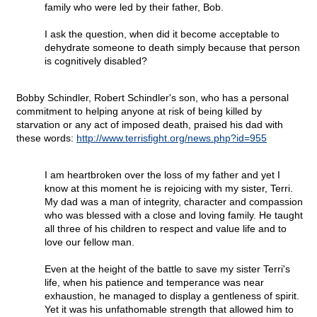
family who were led by their father, Bob.
I ask the question, when did it become acceptable to
dehydrate someone to death simply because that person
is cognitively disabled?
Bobby Schindler, Robert Schindler's son, who has a personal
commitment to helping anyone at risk of being killed by
starvation or any act of imposed death, praised his dad with
these words:
http://www.terrisfight.org/news.php?id=955
I am heartbroken over the loss of my father and yet I
know at this moment he is rejoicing with my sister, Terri.
My dad was a man of integrity, character and compassion
who was blessed with a close and loving family. He taught
all three of his children to respect and value life and to
love our fellow man.
Even at the height of the battle to save my sister Terri's
life, when his patience and temperance was near
exhaustion, he managed to display a gentleness of spirit.
Yet it was his unfathomable strength that allowed him to