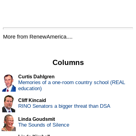
More from RenewAmerica....
Columns
Curtis Dahlgren
Memories of a one-room country school (REAL
education)
Cliff Kincaid
RINO Senators a bigger threat than DSA
Linda Goudsmit
The Sounds of Silence