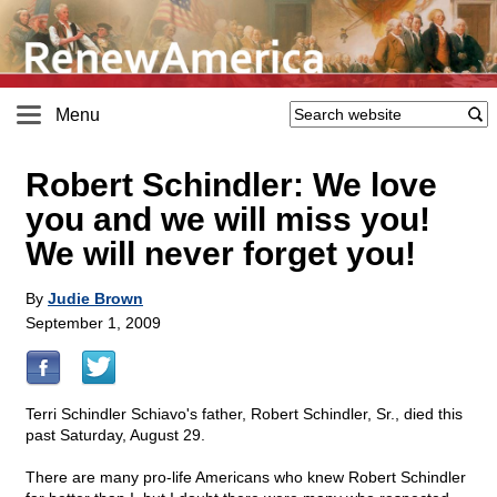
Menu
Robert Schindler: We love
you and we will miss you!
We will never forget you!
By
Judie Brown
September 1, 2009
Terri Schindler Schiavo's father, Robert Schindler, Sr., died this
past Saturday, August 29.
There are many pro-life Americans who knew Robert Schindler