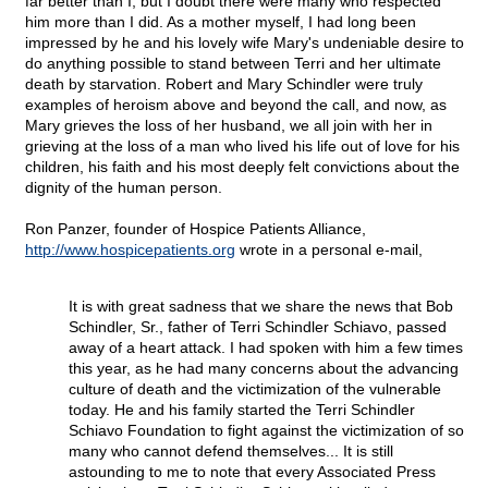
far better than I, but I doubt there were many who respected
him more than I did. As a mother myself, I had long been
impressed by he and his lovely wife Mary's undeniable desire to
do anything possible to stand between Terri and her ultimate
death by starvation. Robert and Mary Schindler were truly
examples of heroism above and beyond the call, and now, as
Mary grieves the loss of her husband, we all join with her in
grieving at the loss of a man who lived his life out of love for his
children, his faith and his most deeply felt convictions about the
dignity of the human person.
Ron Panzer, founder of Hospice Patients Alliance,
http://www.hospicepatients.org
wrote in a personal e-mail,
It is with great sadness that we share the news that Bob
Schindler, Sr., father of Terri Schindler Schiavo, passed
away of a heart attack. I had spoken with him a few times
this year, as he had many concerns about the advancing
culture of death and the victimization of the vulnerable
today. He and his family started the Terri Schindler
Schiavo Foundation to fight against the victimization of so
many who cannot defend themselves... It is still
astounding to me to note that every Associated Press