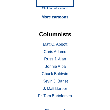
Click for full cartoon
More cartoons
Columnists
Matt C. Abbott
Chris Adamo
Russ J. Alan
Bonnie Alba
Chuck Baldwin
Kevin J. Banet
J. Matt Barber
Fr. Tom Bartolomeo
. . .