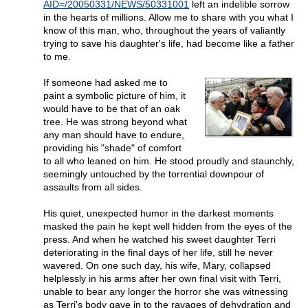
AID=/20050331/NEWS/50331001
left an indelible sorrow
in the hearts of millions. Allow me to share with you what I
know of this man, who, throughout the years of valiantly
trying to save his daughter's life, had become like a father
to me.
If someone had asked me to
paint a symbolic picture of him, it
would have to be that of an oak
tree. He was strong beyond what
any man should have to endure,
providing his "shade" of comfort
to all who leaned on him. He stood proudly and staunchly,
seemingly untouched by the torrential downpour of
assaults from all sides.
His quiet, unexpected humor in the darkest moments
masked the pain he kept well hidden from the eyes of the
press. And when he watched his sweet daughter Terri
deteriorating in the final days of her life, still he never
wavered. On one such day, his wife, Mary, collapsed
helplessly in his arms after her own final visit with Terri,
unable to bear any longer the horror she was witnessing
as Terri's body gave in to the ravages of dehydration and