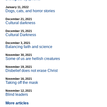
January 11, 2022
Dogs, cats, and horror stories
December 21, 2021
Cultural darkness
December 15, 2021
Cultural Darkness
December 3, 2021
Balancing faith and science
November 30, 2021
Some of us are hellish creatures
November 19, 2021
Disbelief does not erase Christ
November 16, 2021
Taking off the mask
November 12, 2021
Blind leaders
More articles