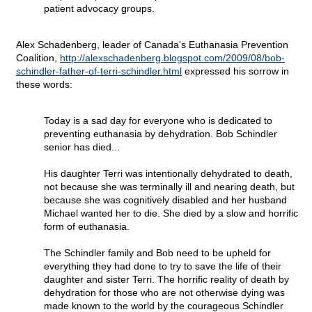
patient advocacy groups.
Alex Schadenberg, leader of Canada's Euthanasia Prevention
Coalition,
http://alexschadenberg.blogspot.com/2009/08/bob-
schindler-father-of-terri-schindler.html
expressed his sorrow in
these words:
Today is a sad day for everyone who is dedicated to
preventing euthanasia by dehydration. Bob Schindler
senior has died...
His daughter Terri was intentionally dehydrated to death,
not because she was terminally ill and nearing death, but
because she was cognitively disabled and her husband
Michael wanted her to die. She died by a slow and horrific
form of euthanasia.
The Schindler family and Bob need to be upheld for
everything they had done to try to save the life of their
daughter and sister Terri. The horrific reality of death by
dehydration for those who are not otherwise dying was
made known to the world by the courageous Schindler