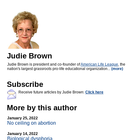
Judie Brown
Judie Brown is president and co-founder of
American Life League
, the
nation's largest grassroots pro-life educational organization...
(more)
Subscribe
Receive future articles by Judie Brown:
Click here
More by this author
January 25, 2022
No ceiling on abortion
January 14, 2022
Biological dysphoria