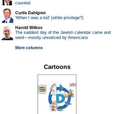
counted
Curtis Dahlgren
'When I was a kid' (white privilege?)
Harold Witkov
The saddest day of the Jewish calendar came and
went—mostly unnoticed by Americans
More columns
Cartoons