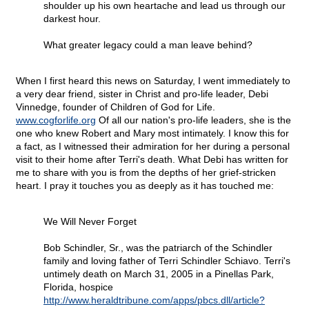
shoulder up his own heartache and lead us through our
darkest hour.
What greater legacy could a man leave behind?
When I first heard this news on Saturday, I went immediately to
a very dear friend, sister in Christ and pro-life leader, Debi
Vinnedge, founder of Children of God for Life.
www.cogforlife.org
Of all our nation's pro-life leaders, she is the
one who knew Robert and Mary most intimately. I know this for
a fact, as I witnessed their admiration for her during a personal
visit to their home after Terri's death. What Debi has written for
me to share with you is from the depths of her grief-stricken
heart. I pray it touches you as deeply as it has touched me:
We Will Never Forget
Bob Schindler, Sr., was the patriarch of the Schindler
family and loving father of Terri Schindler Schiavo. Terri's
untimely death on March 31, 2005 in a Pinellas Park,
Florida, hospice
http://www.heraldtribune.com/apps/pbcs.dll/article?