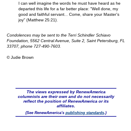
I can well imagine the words he must have heard as he
departed this life for a far better place: "Well done, my
good and faithful servant... Come, share your Master's
joy" (Matthew 25:21).
Condolences may be sent to the Terri Schindler Schiavo
Foundation, 5562 Central Avenue, Suite 2, Saint Petersburg, FL
33707, phone 727-490-7603.
© Judie Brown
The views expressed by RenewAmerica
columnists are their own and do not necessarily
reflect the position of RenewAmerica or its
affiliates.
(See RenewAmerica's
publishing standards
.)