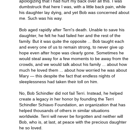
apologizing that I had hurt my back over all this. I was
dumbstruck that here I was, with a little back pain, while
his daughter lay dying, and yet Bob was concerned about
me. Such was his way.
Bob aged rapidly after Terri's death. Unable to save his
daughter, he felt he had failed her and the rest of the
family. But it was quite the opposite ... Bob taught each
and every one of us to remain strong, to never give up
hope even after hope was clearly gone. Sometimes he
would steal away for a few moments to be away from the
crowds, and we would talk about his family ... about how
much he loved them ... about how worried he was about
Mary — this despite the fact that endless nights of
sleeplessness had taken their toll on him.
No, Bob Schindler did not fail Terri. Instead, he helped
create a legacy in her honor by founding the Terri
Schindler Schiavo Foundation, an organization that has
helped thousands of others in similar situations
worldwide. Terri will never be forgotten and neither will
Bob, who is, at last, at peace with the precious daughter
he so loved.