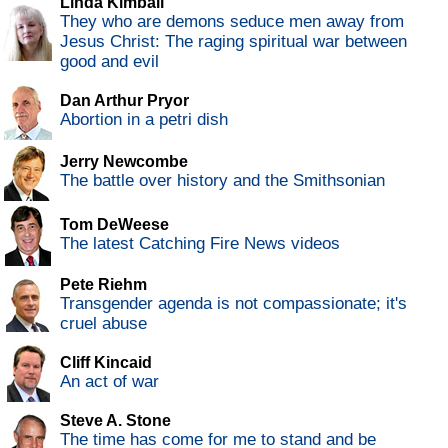
Linda Kimball
They who are demons seduce men away from
Jesus Christ: The raging spiritual war between
good and evil
Dan Arthur Pryor
Abortion in a petri dish
Jerry Newcombe
The battle over history and the Smithsonian
Tom DeWeese
The latest Catching Fire News videos
Pete Riehm
Transgender agenda is not compassionate; it's
cruel abuse
Cliff Kincaid
An act of war
Steve A. Stone
The time has come for me to stand and be