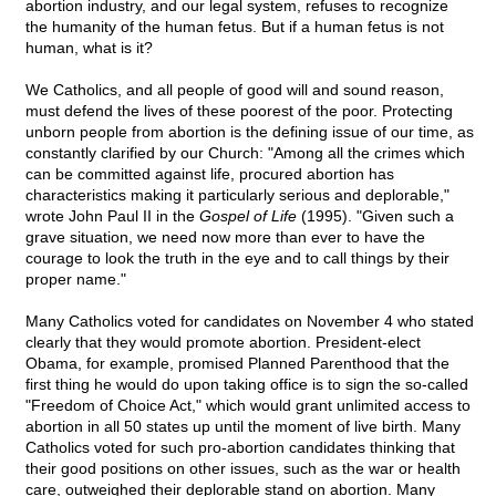
abortion industry, and our legal system, refuses to recognize
the humanity of the human fetus. But if a human fetus is not
human, what is it?
We Catholics, and all people of good will and sound reason,
must defend the lives of these poorest of the poor. Protecting
unborn people from abortion is the defining issue of our time, as
constantly clarified by our Church: "Among all the crimes which
can be committed against life, procured abortion has
characteristics making it particularly serious and deplorable,"
wrote John Paul II in the
Gospel of Life
(1995). "Given such a
grave situation, we need now more than ever to have the
courage to look the truth in the eye and to call things by their
proper name."
Many Catholics voted for candidates on November 4 who stated
clearly that they would promote abortion. President-elect
Obama, for example, promised Planned Parenthood that the
first thing he would do upon taking office is to sign the so-called
"Freedom of Choice Act," which would grant unlimited access to
abortion in all 50 states up until the moment of live birth. Many
Catholics voted for such pro-abortion candidates thinking that
their good positions on other issues, such as the war or health
care, outweighed their deplorable stand on abortion. Many