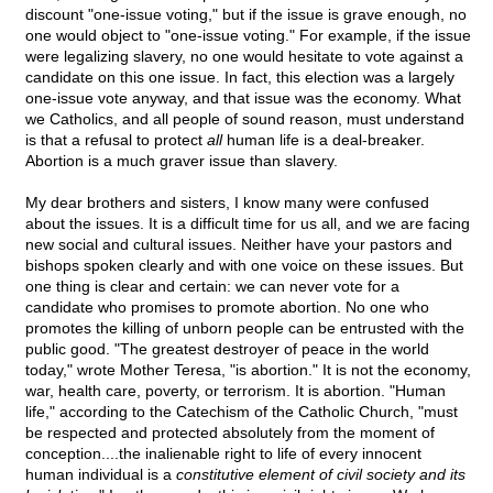
discount "one-issue voting," but if the issue is grave enough, no
one would object to "one-issue voting." For example, if the issue
were legalizing slavery, no one would hesitate to vote against a
candidate on this one issue. In fact, this election was a largely
one-issue vote anyway, and that issue was the economy. What
we Catholics, and all people of sound reason, must understand
is that a refusal to protect
all
human life is a deal-breaker.
Abortion is a much graver issue than slavery.
My dear brothers and sisters, I know many were confused
about the issues. It is a difficult time for us all, and we are facing
new social and cultural issues. Neither have your pastors and
bishops spoken clearly and with one voice on these issues. But
one thing is clear and certain: we can never vote for a
candidate who promises to promote abortion. No one who
promotes the killing of unborn people can be entrusted with the
public good. "The greatest destroyer of peace in the world
today," wrote Mother Teresa, "is abortion." It is not the economy,
war, health care, poverty, or terrorism. It is abortion. "Human
life," according to the Catechism of the Catholic Church, "must
be respected and protected absolutely from the moment of
conception....the inalienable right to life of every innocent
human individual is a
constitutive element of civil society and its