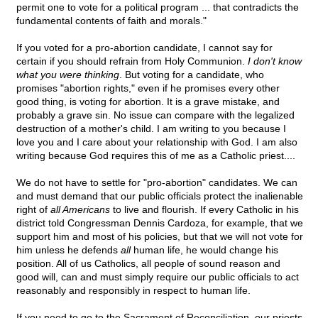
permit one to vote for a political program ... that contradicts the
fundamental contents of faith and morals."
If you voted for a pro-abortion candidate, I cannot say for
certain if you should refrain from Holy Communion.
I don't know
what you were thinking
. But voting for a candidate, who
promises "abortion rights," even if he promises every other
good thing, is voting for abortion. It is a grave mistake, and
probably a grave sin. No issue can compare with the legalized
destruction of a mother's child. I am writing to you because I
love you and I care about your relationship with God. I am also
writing because God requires this of me as a Catholic priest....
We do not have to settle for "pro-abortion" candidates. We can
and must demand that our public officials protect the inalienable
right of
all Americans
to live and flourish. If every Catholic in his
district told Congressman Dennis Cardoza, for example, that we
support him and most of his policies, but that we will not vote for
him unless he defends
all
human life, he would change his
position. All of us Catholics, all people of sound reason and
good will, can and must simply require our public officials to act
reasonably and responsibly in respect to human life.
If you need to go to the Sacrament of Reconciliation, our priests