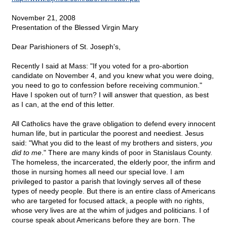
November 21, 2008
Presentation of the Blessed Virgin Mary
Dear Parishioners of St. Joseph's,
Recently I said at Mass: "If you voted for a pro-abortion
candidate on November 4, and you knew what you were doing,
you need to go to confession before receiving communion."
Have I spoken out of turn? I will answer that question, as best
as I can, at the end of this letter.
All Catholics have the grave obligation to defend every innocent
human life, but in particular the poorest and neediest. Jesus
said: "What you did to the least of my brothers and sisters,
you
did to me
." There are many kinds of poor in Stanislaus County.
The homeless, the incarcerated, the elderly poor, the infirm and
those in nursing homes all need our special love. I am
privileged to pastor a parish that lovingly serves all of these
types of needy people. But there is an entire class of Americans
who are targeted for focused attack, a people with no rights,
whose very lives are at the whim of judges and politicians. I of
course speak about Americans before they are born. The