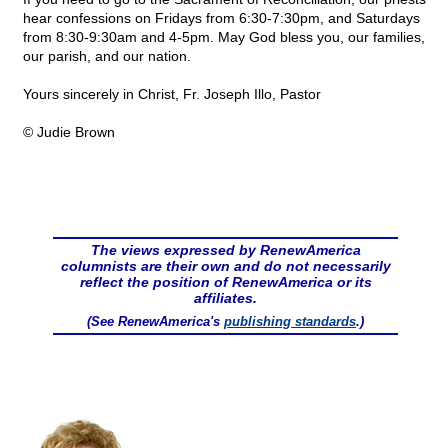
hear confessions on Fridays from 6:30-7:30pm, and Saturdays
from 8:30-9:30am and 4-5pm. May God bless you, our families,
our parish, and our nation.
Yours sincerely in Christ, Fr. Joseph Illo, Pastor
© Judie Brown
The views expressed by RenewAmerica
columnists are their own and do not necessarily
reflect the position of RenewAmerica or its
affiliates.
(See RenewAmerica's
publishing standards
.)