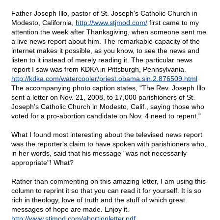
Father Joseph Illo, pastor of St. Joseph's Catholic Church in
Modesto, California,
http://www.stjmod.com/
first came to my
attention the week after Thanksgiving, when someone sent me
a live news report about him. The remarkable capacity of the
internet makes it possible, as you know, to see the news and
listen to it instead of merely reading it. The particular news
report I saw was from KDKA in Pittsburgh, Pennsylvania.
http://kdka.com/watercooler/priest.obama.sin.2.876509.html
The accompanying photo caption states, "The Rev. Joseph Illo
sent a letter on Nov. 21, 2008, to 17,000 parishioners of St.
Joseph's Catholic Church in Modesto, Calif., saying those who
voted for a pro-abortion candidate on Nov. 4 need to repent."
What I found most interesting about the televised news report
was the reporter's claim to have spoken with parishioners who,
in her words, said that his message "was not necessarily
appropriate"! What?
Rather than commenting on this amazing letter, I am using this
column to reprint it so that you can read it for yourself. It is so
rich in theology, love of truth and the stuff of which great
messages of hope are made. Enjoy it.
http://www.stjmod.com/abortionletter.pdf