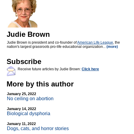
Judie Brown
Judie Brown is president and co-founder of
American Life League
, the
nation's largest grassroots pro-life educational organization...
(more)
Subscribe
Receive future articles by Judie Brown:
Click here
More by this author
January 25, 2022
No ceiling on abortion
January 14, 2022
Biological dysphoria
January 11, 2022
Dogs, cats, and horror stories