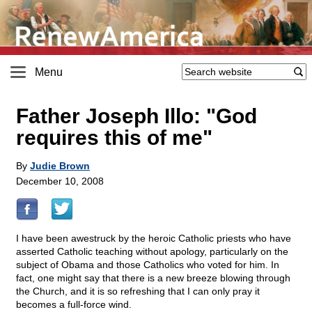
Menu
Father Joseph Illo: "God
requires this of me"
By
Judie Brown
December 10, 2008
I have been awestruck by the heroic Catholic priests who have
asserted Catholic teaching without apology, particularly on the
subject of Obama and those Catholics who voted for him. In
fact, one might say that there is a new breeze blowing through
the Church, and it is so refreshing that I can only pray it
becomes a full-force wind.