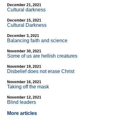
December 21, 2021
Cultural darkness
December 15, 2021
Cultural Darkness
December 3, 2021
Balancing faith and science
November 30, 2021
Some of us are hellish creatures
November 19, 2021
Disbelief does not erase Christ
November 16, 2021
Taking off the mask
November 12, 2021
Blind leaders
More articles