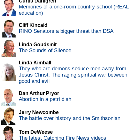
Curtis Dahlgren
Memories of a one-room country school (REAL
education)
Cliff Kincaid
RINO Senators a bigger threat than DSA
Linda Goudsmit
The Sounds of Silence
Linda Kimball
They who are demons seduce men away from
Jesus Christ: The raging spiritual war between
good and evil
Dan Arthur Pryor
Abortion in a petri dish
Jerry Newcombe
The battle over history and the Smithsonian
Tom DeWeese
The latest Catching Fire News videos