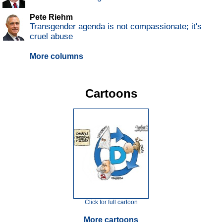
Pete Riehm
Transgender agenda is not compassionate; it's
cruel abuse
More columns
Cartoons
Click for full cartoon
More cartoons