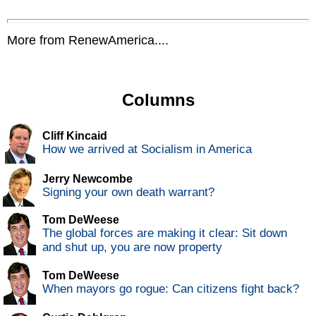
More from RenewAmerica....
Columns
Cliff Kincaid
How we arrived at Socialism in America
Jerry Newcombe
Signing your own death warrant?
Tom DeWeese
The global forces are making it clear: Sit down
and shut up, you are now property
Tom DeWeese
When mayors go rogue: Can citizens fight back?