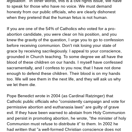
legislation
." In other words, this is a civil rights issue, We have
to speak for those who have no voice. We must demand
honesty from our public officials, who are clearly dishonest
when they pretend that the human fetus is not human.
If you are one of the 54% of Catholics who voted for a pro-
abortion candidate, you were clear on his position, and you
knew the gravity of the question, I urge you to go to confession
before receiving communion. Don't risk losing your state of
grace by receiving sacrilegiously. I appeal to your conscience,
grounded in Church teaching. To some degree we all have the
blood of these children on our hands. I myself have confessed
sacramentally, and I confess to you now, that I have not done
enough to defend these children. Their blood is on my hands
too. We will see them in the next life, and they will ask us why
we let them die.
Pope Benedict wrote in 2004 (as Cardinal Ratzinger) that
Catholic public officials who "consistently campaign and vote for
permissive abortion and euthanasia laws" are guilty of grave
evil. If they have been warned to abstain from Holy Communion
and persist in promoting abortion, he wrote, "the minister of holy
Communion must refuse to distribute it" to them. In 2002 he
had written that "a well-formed Christian conscience does not