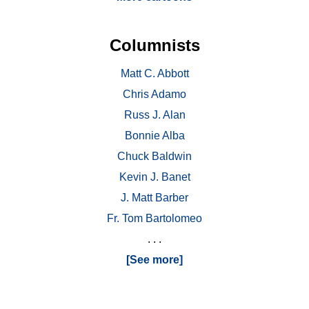
Columnists
Matt C. Abbott
Chris Adamo
Russ J. Alan
Bonnie Alba
Chuck Baldwin
Kevin J. Banet
J. Matt Barber
Fr. Tom Bartolomeo
. . .
[See more]