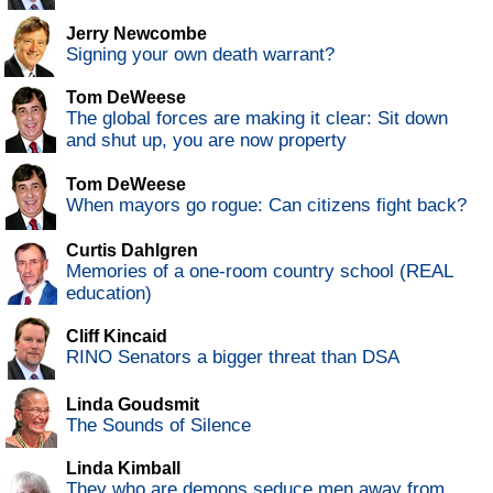
Jerry Newcombe
Signing your own death warrant?
Tom DeWeese
The global forces are making it clear: Sit down
and shut up, you are now property
Tom DeWeese
When mayors go rogue: Can citizens fight back?
Curtis Dahlgren
Memories of a one-room country school (REAL
education)
Cliff Kincaid
RINO Senators a bigger threat than DSA
Linda Goudsmit
The Sounds of Silence
Linda Kimball
They who are demons seduce men away from