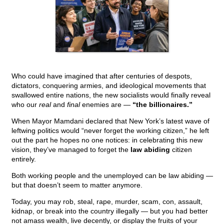
Who could have imagined that after centuries of despots,
dictators, conquering armies, and ideological movements that
swallowed entire nations, the new socialists would finally reveal
who our
real
and
final
enemies are —
“the billionaires.”
When Mayor Mamdani declared that New York’s latest wave of
leftwing politics would “never forget the working citizen,” he left
out the part he hopes no one notices: in celebrating this new
vision, they’ve managed to forget the
law abiding
citizen
entirely.
Both working people and the unemployed can be law abiding —
but that doesn’t seem to matter anymore.
Today, you may rob, steal, rape, murder, scam, con, assault,
kidnap, or break into the country illegally — but you had better
not amass wealth, live decently, or display the fruits of your