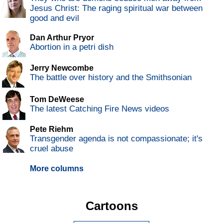
Jesus Christ: The raging spiritual war between
good and evil
Dan Arthur Pryor
Abortion in a petri dish
Jerry Newcombe
The battle over history and the Smithsonian
Tom DeWeese
The latest Catching Fire News videos
Pete Riehm
Transgender agenda is not compassionate; it's
cruel abuse
More columns
Cartoons