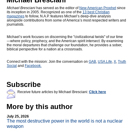
Michael Bresciani
has served as the editor of
New American Prophet
since
its inception in 2005. Recognized as one of the
13 best Christian
magazines
to follow, N.A.P. features Michael’s deep-dive analysis
alongside contributions from some of America’s most respected writers and
journalists.
Michael’s work focuses on discerning the "civilizational twists" of our time
—where policy, prophecy, and the American spirit intersect. By examining
the moral departures that challenge our foundation, he provides a sober,
biblical perspective for a nation at a crossroads.
Connect with the mission: Join the conversation on
GAB
,
USA.Life
,
X
,
Truth
Social
and
Facebook.
Subscribe
Receive future articles by Michael Bresciani:
Click here
More by this author
July 25, 2026
The most destructive power in the world is not a nuclear
weapon