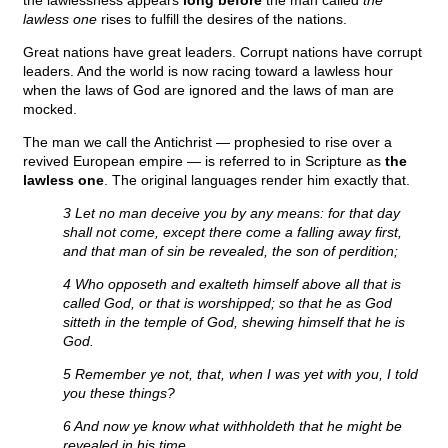
the lawlessness appears
long before
the man called
the
lawless one
rises to fulfill the desires of the nations.
Great nations have great leaders. Corrupt nations have corrupt
leaders. And the world is now racing toward a lawless hour
when the laws of God are ignored and the laws of man are
mocked.
The man we call the Antichrist — prophesied to rise over a
revived European empire — is referred to in Scripture as
the
lawless one
. The original languages render him exactly that.
3 Let no man deceive you by any means: for that day
shall not come, except there come a falling away first,
and that man of sin be revealed, the son of perdition;
4 Who opposeth and exalteth himself above all that is
called God, or that is worshipped; so that he as God
sitteth in the temple of God, shewing himself that he is
God.
5 Remember ye not, that, when I was yet with you, I told
you these things?
6 And now ye know what withholdeth that he might be
revealed in his time.