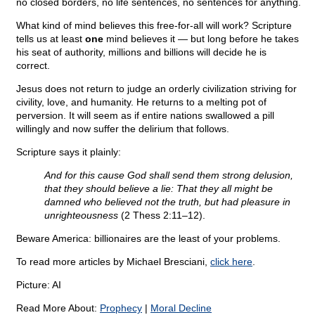
no closed borders, no life sentences, no sentences for anything.
What kind of mind believes this free-for-all will work? Scripture
tells us at least
one
mind believes it — but long before he takes
his seat of authority, millions and billions will decide he is
correct.
Jesus does not return to judge an orderly civilization striving for
civility, love, and humanity. He returns to a melting pot of
perversion. It will seem as if entire nations swallowed a pill
willingly and now suffer the delirium that follows.
Scripture says it plainly:
And for this cause God shall send them strong delusion,
that they should believe a lie: That they all might be
damned who believed not the truth, but had pleasure in
unrighteousness
(2 Thess 2:11–12).
Beware America: billionaires are the least of your problems.
To read more articles by Michael Bresciani,
click here
.
Picture: AI
Read More About:
Prophecy
|
Moral Decline