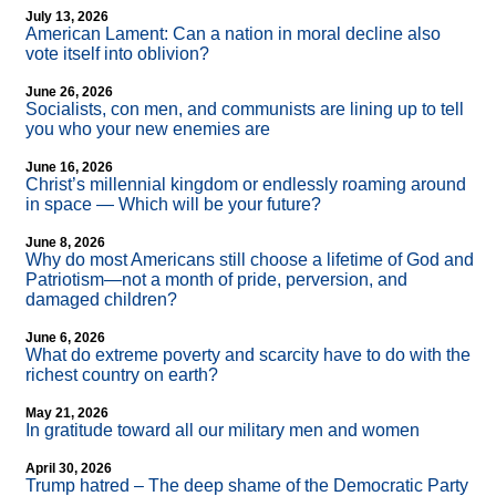
July 13, 2026
American Lament: Can a nation in moral decline also
vote itself into oblivion?
June 26, 2026
Socialists, con men, and communists are lining up to tell
you who your new enemies are
June 16, 2026
Christ’s millennial kingdom or endlessly roaming around
in space — Which will be your future?
June 8, 2026
Why do most Americans still choose a lifetime of God and
Patriotism—not a month of pride, perversion, and
damaged children?
June 6, 2026
What do extreme poverty and scarcity have to do with the
richest country on earth?
May 21, 2026
In gratitude toward all our military men and women
April 30, 2026
Trump hatred – The deep shame of the Democratic Party