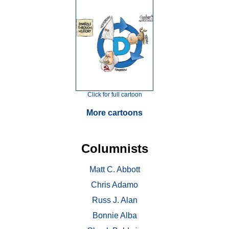
Click for full cartoon
More cartoons
Columnists
Matt C. Abbott
Chris Adamo
Russ J. Alan
Bonnie Alba