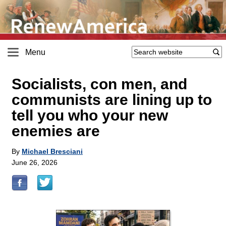
Menu
Socialists, con men, and
communists are lining up to
tell you who your new
enemies are
By
Michael Bresciani
June 26, 2026