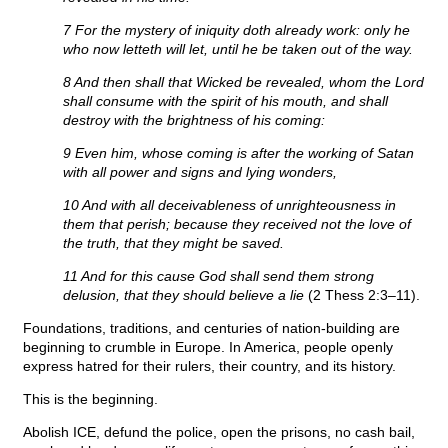
7 For the mystery of iniquity doth already work: only he
who now letteth will let, until he be taken out of the way.
8 And then shall that Wicked be revealed, whom the Lord
shall consume with the spirit of his mouth, and shall
destroy with the brightness of his coming:
9 Even him, whose coming is after the working of Satan
with all power and signs and lying wonders,
10 And with all deceivableness of unrighteousness in
them that perish; because they received not the love of
the truth, that they might be saved.
11 And for this cause God shall send them strong
delusion, that they should believe a lie
(2 Thess 2:3–11).
Foundations, traditions, and centuries of nation-building are
beginning to crumble in Europe. In America, people openly
express hatred for their rulers, their country, and its history.
This is the beginning.
Abolish ICE, defund the police, open the prisons, no cash bail,