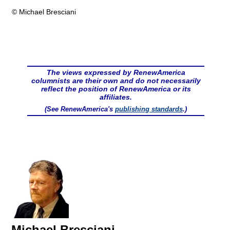
© Michael Bresciani
The views expressed by RenewAmerica
columnists are their own and do not necessarily
reflect the position of RenewAmerica or its
affiliates.
(See RenewAmerica's
publishing standards
.)
Michael Bresciani