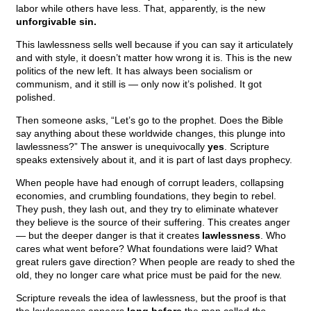
labor while others have less. That, apparently, is the new
unforgivable sin.
This lawlessness sells well because if you can say it articulately
and with style, it doesn’t matter how wrong it is. This is the new
politics of the new left. It has always been socialism or
communism, and it still is — only now it’s polished. It got
polished.
Then someone asks, “Let’s go to the prophet. Does the Bible
say anything about these worldwide changes, this plunge into
lawlessness?” The answer is unequivocally
yes
. Scripture
speaks extensively about it, and it is part of last days prophecy.
When people have had enough of corrupt leaders, collapsing
economies, and crumbling foundations, they begin to rebel.
They push, they lash out, and they try to eliminate whatever
they believe is the source of their suffering. This creates anger
— but the deeper danger is that it creates
lawlessness
. Who
cares what went before? What foundations were laid? What
great rulers gave direction? When people are ready to shed the
old, they no longer care what price must be paid for the new.
Scripture reveals the idea of lawlessness, but the proof is that