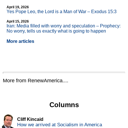
April 19, 2026
Yes Pope Leo, the Lord is a Man of War – Exodus 15:3
April 15, 2026
Iran: Media filled with worry and speculation – Prophecy:
No worry, tells us exactly what is going to happen
More articles
More from RenewAmerica....
Columns
Cliff Kincaid
How we arrived at Socialism in America