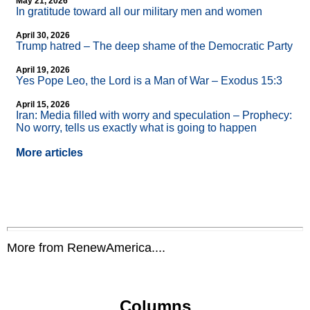
May 21, 2026
In gratitude toward all our military men and women
April 30, 2026
Trump hatred – The deep shame of the Democratic Party
April 19, 2026
Yes Pope Leo, the Lord is a Man of War – Exodus 15:3
April 15, 2026
Iran: Media filled with worry and speculation – Prophecy:
No worry, tells us exactly what is going to happen
More articles
More from RenewAmerica....
Columns