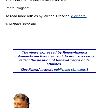
That could be the new definition for silly.
Photo: blogspot
To read more articles by Michael Bresciani
click here.
© Michael Bresciani
The views expressed by RenewAmerica
columnists are their own and do not necessarily
reflect the position of RenewAmerica or its
affiliates.
(See RenewAmerica's
publishing standards
.)