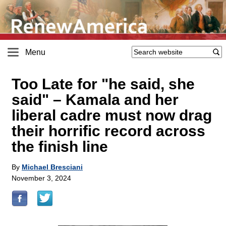
Menu
Too Late for "he said, she
said" – Kamala and her
liberal cadre must now drag
their horrific record across
the finish line
By
Michael Bresciani
November 3, 2024