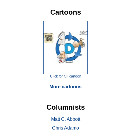
Cartoons
Click for full cartoon
More cartoons
Columnists
Matt C. Abbott
Chris Adamo