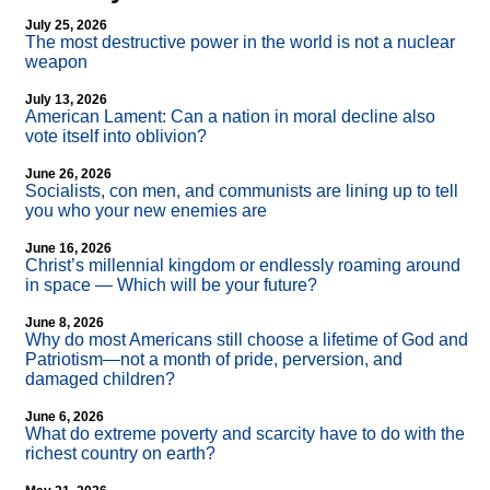
July 25, 2026
The most destructive power in the world is not a nuclear
weapon
July 13, 2026
American Lament: Can a nation in moral decline also
vote itself into oblivion?
June 26, 2026
Socialists, con men, and communists are lining up to tell
you who your new enemies are
June 16, 2026
Christ’s millennial kingdom or endlessly roaming around
in space — Which will be your future?
June 8, 2026
Why do most Americans still choose a lifetime of God and
Patriotism—not a month of pride, perversion, and
damaged children?
June 6, 2026
What do extreme poverty and scarcity have to do with the
richest country on earth?