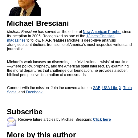
Michael Bresciani
Michael Bresciani
has served as the editor of
New American Prophet
since
its inception in 2005. Recognized as one of the
13 best Christian
magazines
to follow, N.A.P. features Michael’s deep-dive analysis
alongside contributions from some of America’s most respected writers and
journalists.
Michael’s work focuses on discerning the "civilizational twists" of our time
—where policy, prophecy, and the American spirit intersect. By examining
the moral departures that challenge our foundation, he provides a sober,
biblical perspective for a nation at a crossroads.
Connect with the mission: Join the conversation on
GAB
,
USA.Life
,
X
,
Truth
Social
and
Facebook.
Subscribe
Receive future articles by Michael Bresciani:
Click here
More by this author