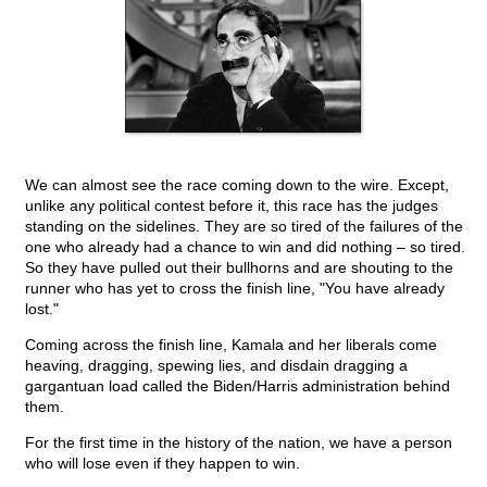
We can almost see the race coming down to the wire. Except,
unlike any political contest before it, this race has the judges
standing on the sidelines. They are so tired of the failures of the
one who already had a chance to win and did nothing – so tired.
So they have pulled out their bullhorns and are shouting to the
runner who has yet to cross the finish line, "You have already
lost."
Coming across the finish line, Kamala and her liberals come
heaving, dragging, spewing lies, and disdain dragging a
gargantuan load called the Biden/Harris administration behind
them.
For the first time in the history of the nation, we have a person
who will lose even if they happen to win.