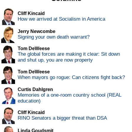
Cliff Kincaid
How we arrived at Socialism in America
Jerry Newcombe
Signing your own death warrant?
Tom DeWeese
The global forces are making it clear: Sit down
and shut up, you are now property
Tom DeWeese
When mayors go rogue: Can citizens fight back?
Curtis Dahlgren
Memories of a one-room country school (REAL
education)
Cliff Kincaid
RINO Senators a bigger threat than DSA
Linda Goudsmit