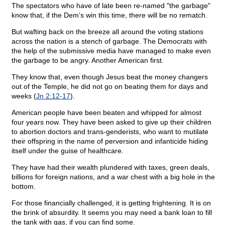
The spectators who have of late been re-named "the garbage"
know that, if the Dem’s win this time, there will be no rematch.
But wafting back on the breeze all around the voting stations
across the nation is a stench of garbage. The Democrats with
the help of the submissive media have managed to make even
the garbage to be angry. Another American first.
They know that, even though Jesus beat the money changers
out of the Temple, he did not go on beating them for days and
weeks (
Jn 2:12-17
).
American people have been beaten and whipped for almost
four years now. They have been asked to give up their children
to abortion doctors and trans-genderists, who want to mutilate
their offspring in the name of perversion and infanticide hiding
itself under the guise of healthcare.
They have had their wealth plundered with taxes, green deals,
billions for foreign nations, and a war chest with a big hole in the
bottom.
For those financially challenged, it is getting frightening. It is on
the brink of absurdity. It seems you may need a bank loan to fill
the tank with gas, if you can find some.