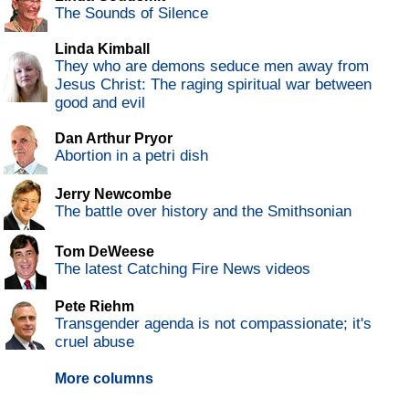
The Sounds of Silence
Linda Kimball
They who are demons seduce men away from
Jesus Christ: The raging spiritual war between
good and evil
Dan Arthur Pryor
Abortion in a petri dish
Jerry Newcombe
The battle over history and the Smithsonian
Tom DeWeese
The latest Catching Fire News videos
Pete Riehm
Transgender agenda is not compassionate; it's
cruel abuse
More columns