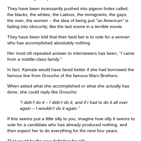
They have been incessantly pushed into pigeon-holes called,
the blacks, the whites, the Latinos, the immigrants, the gays,
the men, the women – the idea of being just "an American" is
fading into obscurity, like the last scene in a terrible movie.
They have been told that their best bet is to vote for a woman
who has accomplished absolutely nothing.
Her most oft repeated answer to interviewers has been, “I came
from a middle-class family.”
In fact, Kamala would have fared better if she had borrowed the
famous line from Groucho of the famous Marx Brothers.
When asked what she accomplished or what she actually has
done, she could reply like Groucho:
“I didn’t do it – I didn’t do it, and if I had to do it all over
again – I wouldn’t do it again.”
If this seems just a little silly to you, imagine how silly it seems to
vote for a candidate who has already produced nothing, and
then expect her to do everything for the next four years.