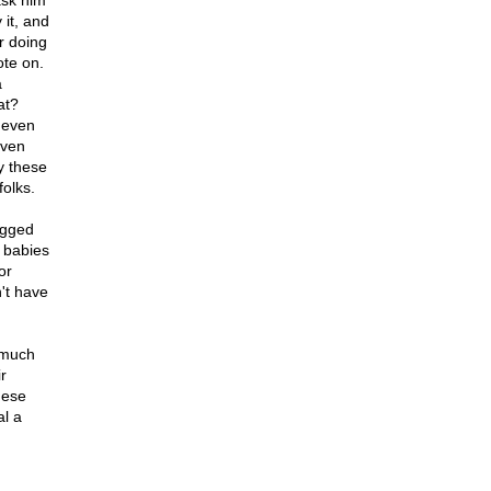
 ask him
 it, and
er doing
ote on.
a
at?
t even
even
by these
folks.
begged
f babies
or
't have
 much
r
hese
al a