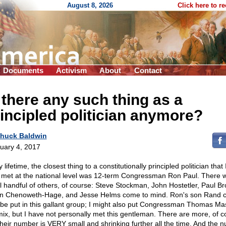
August 8, 2026
Click here to r
Documents
Activism
About
Contact
 there any such thing as a
incipled politician anymore?
huck Baldwin
uary 4, 2017
 lifetime, the closest thing to a constitutionally principled politician that
 met at the national level was 12-term Congressman Ron Paul. There 
l handful of others, of course: Steve Stockman, John Hostetler, Paul Br
n Chenoweth-Hage, and Jesse Helms come to mind. Ron's son Rand c
 be put in this gallant group; I might also put Congressman Thomas Mas
mix, but I have not personally met this gentleman. There are more, of c
their number is VERY small and shrinking further all the time. And the 