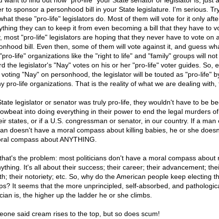
u want to find out how "pro-life" your State senator or legislator is, just
r to sponsor a personhood bill in your State legislature. I'm serious. Try
hat these "pro-life" legislators do. Most of them will vote for it only aft
ything they can to keep it from even becoming a bill that they have to v
, most "pro-life" legislators are hoping that they never have to vote on 
onhood bill. Even then, some of them will vote against it, and guess wh
pro-life" organizations like the "right to life" and "family" groups will no
d the legislator's "Nay" votes on his or her "pro-life" voter guides. So, 
 voting "Nay" on personhood, the legislator will be touted as "pro-life" 
 pro-life organizations. That is the reality of what we are dealing with, 
State legislator or senator was truly pro-life, they wouldn't have to be 
rowbeat into doing everything in their power to end the legal murders o
eir states, or if a U.S. congressman or senator, in our country. If a man 
n doesn't have a moral compass about killing babies, he or she doesn
ral compass about ANYTHING.
that's the problem: most politicians don't have a moral compass about
ything. It's all about their success; their career; their advancement; thei
th; their notoriety; etc. So, why do the American people keep electing t
ps? It seems that the more unprincipled, self-absorbed, and pathologic
ician is, the higher up the ladder he or she climbs.
one said cream rises to the top, but so does scum!