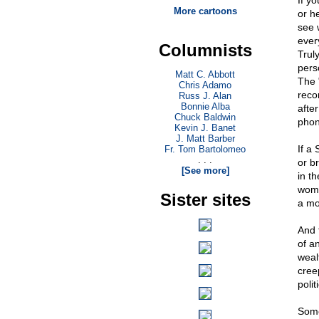
If yo
More cartoons
or he
see w
ever
Columnists
Truly
pers
Matt C. Abbott
The "
Chris Adamo
recor
Russ J. Alan
Bonnie Alba
after
Chuck Baldwin
phony
Kevin J. Banet
J. Matt Barber
If a 
Fr. Tom Bartolomeo
. . .
or b
[See more]
in th
woma
Sister sites
a mo
And 
of an
weal
cree
polit
Some