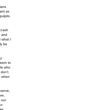
ians
ant as
pulpits
 crash
e and
d what I
ly be
my
seem to
ple who
don't.
ly when
eserve,
ve,
 our
ur
aim