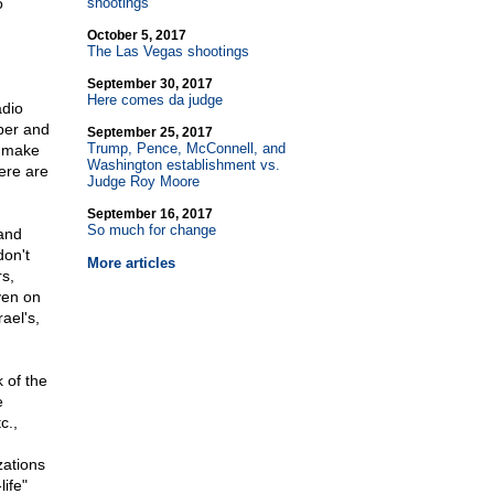
o
shootings
October 5, 2017
The Las Vegas shootings
September 30, 2017
Here comes da judge
adio
aper and
September 25, 2017
Trump, Pence, McConnell, and
l make
Washington establishment vs.
ere are
Judge Roy Moore
September 16, 2017
So much for change
 and
don't
More articles
rs,
ven on
ael's,
k of the
e
c.,
zations
ife"