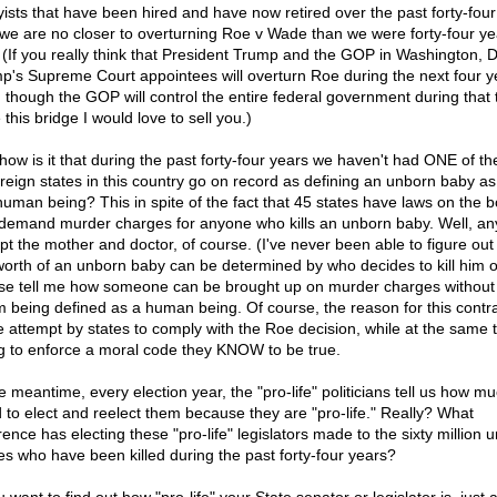
yists that have been hired and have now retired over the past forty-four
we are no closer to overturning Roe v Wade than we were forty-four ye
 (If you really think that President Trump and the GOP in Washington, D
p's Supreme Court appointees will overturn Roe during the next four y
 though the GOP will control the entire federal government during that 
this bridge I would love to sell you.)
how is it that during the past forty-four years we haven't had ONE of the 
reign states in this country go on record as defining an unborn baby as 
 human being? This in spite of the fact that 45 states have laws on the 
 demand murder charges for anyone who kills an unborn baby. Well, a
pt the mother and doctor, of course. (I've never been able to figure ou
worth of an unborn baby can be determined by who decides to kill him o
se tell me how someone can be brought up on murder charges without
im being defined as a human being. Of course, the reason for this contra
he attempt by states to comply with the Roe decision, while at the same 
ng to enforce a moral code they KNOW to be true.
he meantime, every election year, the "pro-life" politicians tell us how m
 to elect and reelect them because they are "pro-life." Really? What
rence has electing these "pro-life" legislators made to the sixty million 
es who have been killed during the past forty-four years?