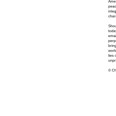
Amer
peac
integ
char
Shou
toda
emai
perp
bring
worl
lies
unpri
© Ch