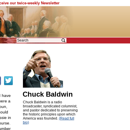
eceive our twice-weekly Newsletter
Chuck Baldwin
 I have
were a
Chuck Baldwin is a radio
oun,
broadcaster, syndicated columnist,
and pastor dedicated to preserving
ould
the historic principles upon which
sie in
America was founded.
(Read full
bio)
ourse.
number