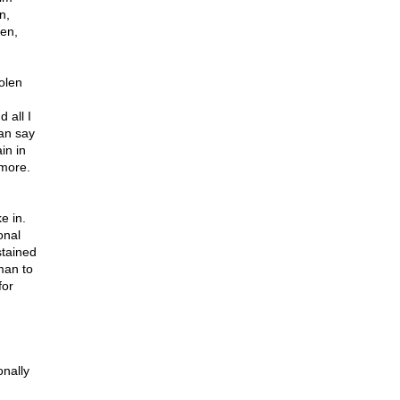
n,
zen,
olen
 all I
can say
in in
 more.
e in.
onal
stained
 man to
for
onally