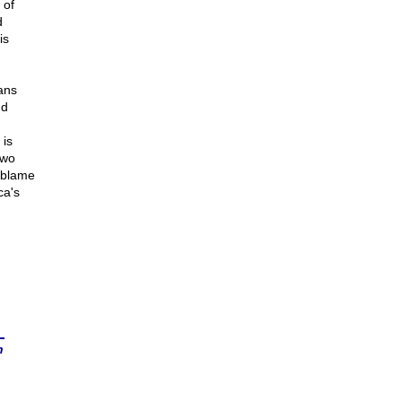
 of
d
is
ans
nd
 is
two
e blame
ca's
n