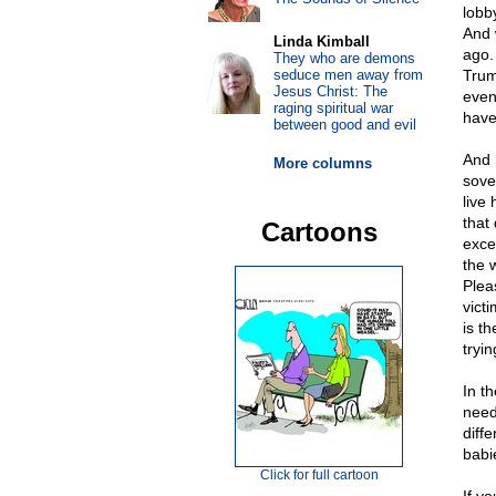
lobb
And 
Linda Kimball
ago.
They who are demons
seduce men away from
Trum
Jesus Christ: The
even
raging spiritual war
have 
between good and evil
And 
More columns
sove
live
that
Cartoons
exce
the 
Plea
vict
is t
tryi
In t
need
diffe
babi
Click for full cartoon