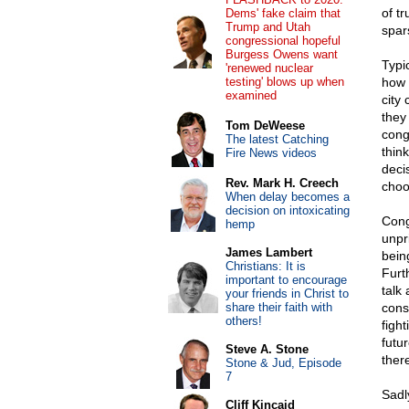
of tr
Dems' fake claim that
Trump and Utah
spar
congressional hopeful
Burgess Owens want
Typic
'renewed nuclear
testing' blows up when
how 
examined
city
they
Tom DeWeese
cong
The latest Catching
thin
Fire News videos
deci
Rev. Mark H. Creech
choo
When delay becomes a
decision on intoxicating
Cong
hemp
unpr
James Lambert
bein
Christians: It is
Furt
important to encourage
talk 
your friends in Christ to
share their faith with
cons
others!
fight
futu
Steve A. Stone
ther
Stone & Jud, Episode
7
Sadl
Cliff Kincaid