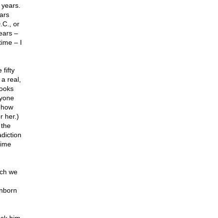
 years.
ars
.C., or
ears –
time – I
fifty
a real,
books
nyone
t how
r her.)
 the
diction
time
uch we
unborn