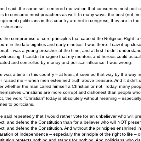
 as I said, the same self-centered motivation that consumes most politic
s to consume most preachers as well. In many ways, the best (not me
pliment) politicians in this country are not in congress; they are in the 
ur churches.
as the compromise of core principles that caused the Religious Right to
urn in the late eighties and early nineties. I was there. I saw it up clos
onal. I was a young preacher at the time, and at first I didn't understan
witnessing. I couldn't imagine that my mentors and heroes could actual
vated and controlled by money and political influence. I was wrong.
e was a time in this country – at least, it seemed that way by the way 
er raised me – when men esteemed truth above treasure. And it didn't 
er whether the man called himself a Christian or not. Today, many peo
 themselves Christians are more corrupt and dishonest than people who 
act, the word "Christian" today is absolutely without meaning – especial
mes to politicians.
ve said repeatedly that I would rather vote for an unbeliever who will pr
ect, and defend the Constitution than for a believer who will NOT preser
ect, and defend the Constitution. And without the principles enshrined in
ration of Independence – especially the principle of the right to life – o
titution protects nothing and stands for nothing. And politicians who cl