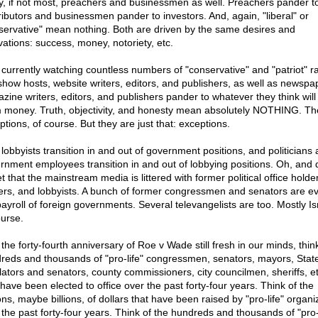
, if not most, preachers and businessmen as well. Preachers pander t
ributors and businessmen pander to investors. And, again, "liberal" or
servative" mean nothing. Both are driven by the same desires and
vations: success, money, notoriety, etc.
 currently watching countless numbers of "conservative" and "patriot" r
 show hosts, website writers, editors, and publishers, as well as newsp
zine writers, editors, and publishers pander to whatever they think wil
 money. Truth, objectivity, and honesty mean absolutely NOTHING. Th
ptions, of course. But they are just that: exceptions.
 lobbyists transition in and out of government positions, and politicians
rnment employees transition in and out of lobbying positions. Oh, and 
t that the mainstream media is littered with former political office holde
fers, and lobbyists. A bunch of former congressmen and senators are e
payroll of foreign governments. Several televangelists are too. Mostly Isr
ourse.
the forty-fourth anniversary of Roe v Wade still fresh in our minds, thin
reds and thousands of "pro-life" congressmen, senators, mayors, Stat
slators and senators, county commissioners, city councilmen, sheriffs, et
have been elected to office over the past forty-four years. Think of the
ons, maybe billions, of dollars that have been raised by "pro-life" organi
 the past forty-four years. Think of the hundreds and thousands of "pro-l