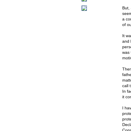
But,
seem
a com
of o
It w
and b
pers
was 
moti
Ther
fath
matt
call
In f
it co
I ha
prot
prot
Decla
Cons