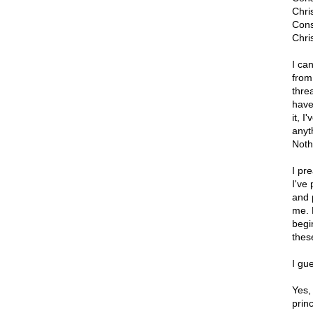
Chri
Cons
Chris
I ca
from
thre
have
it, 
anyt
Noth
I pr
I've
and 
me. B
begi
these
I gue
Yes,
princ