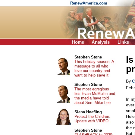
RenewAmerica.com
Home
Analysis
Links
Is
Stephen Stone
This holiday season: A
message to all who
pr
love our country and
want to help save it
By
C
Stephen Stone
Febr
The most egregious
lies Evan McMullin and
the media have told
In my
about Sen. Mike Lee
ever
smal
Siena Hoefling
Hele
Protect the Children:
Update with VIDEO
also
the 
Stephen Stone
But 
FLASHBACK to 2020: