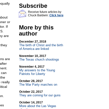
equally
Subscribe
Receive future articles by
Chuck Baldwin:
Click here
 about
oner or
More by this
or. If
.S.
author
ey are
December 27, 2018
 they
The birth of Christ and the birth
of America are linked
November 10, 2017
ans are
The Texas church shootings
after
November 4, 2017
ment.
My answers to the Young
s can
Patriots for Liberty
 the
October 28, 2017
 really
The War Party marches on
tical
October 22, 2017
They are coming for our guns
en.
October 14, 2017
ges
More about the Las Vegas