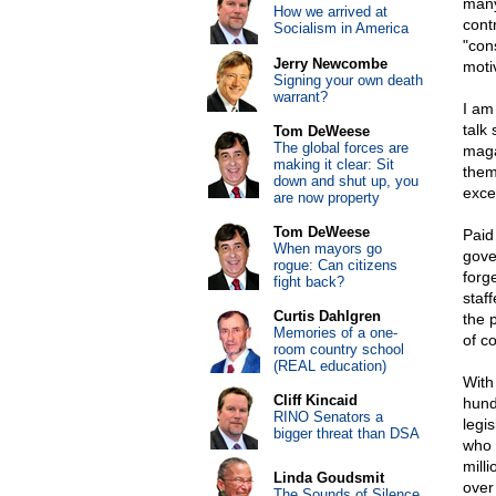
many
How we arrived at
cont
Socialism in America
"con
Jerry Newcombe
moti
Signing your own death
warrant?
I am
talk
Tom DeWeese
The global forces are
maga
making it clear: Sit
them
down and shut up, you
exce
are now property
Tom DeWeese
Paid
When mayors go
gove
rogue: Can citizens
forge
fight back?
staf
Curtis Dahlgren
the 
Memories of a one-
of c
room country school
(REAL education)
With 
Cliff Kincaid
hund
RINO Senators a
legi
bigger threat than DSA
who 
milli
Linda Goudsmit
over
The Sounds of Silence