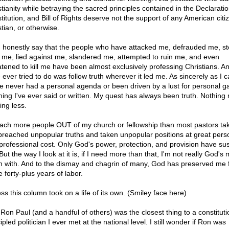
stianity while betraying the sacred principles contained in the Declaratio
titution, and Bill of Rights deserve not the support of any American citi
tian, or otherwise.
n honestly say that the people who have attacked me, defrauded me, st
 me, lied against me, slandered me, attempted to ruin me, and even
atened to kill me have been almost exclusively professing Christians. And
 ever tried to do was follow truth wherever it led me. As sincerely as I 
I've never had a personal agenda or been driven by a lust for personal ga
hing I've ever said or written. My quest has always been truth. Nothing
ing less.
each more people OUT of my church or fellowship than most pastors tak
 preached unpopular truths and taken unpopular positions at great pers
professional cost. Only God's power, protection, and provision have su
ut the way I look at it is, if I need more than that, I'm not really God's
n with. And to the dismay and chagrin of many, God has preserved me 
 forty-plus years of labor.
ss this column took on a life of its own. (Smiley face here)
 Ron Paul (and a handful of others) was the closest thing to a constituti
ipled politician I ever met at the national level. I still wonder if Ron was