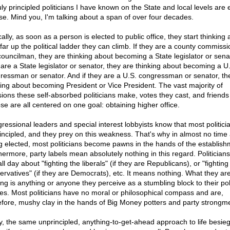
uly principled politicians I have known on the State and local levels are 
se. Mind you, I'm talking about a span of over four decades.
ally, as soon as a person is elected to public office, they start thinking
far up the political ladder they can climb. If they are a county commissi
 councilman, they are thinking about becoming a State legislator or senat
 are a State legislator or senator, they are thinking about becoming a U
ressman or senator. And if they are a U.S. congressman or senator, th
king about becoming President or Vice President. The vast majority of
sions these self-absorbed politicians make, votes they cast, and friends
se are all centered on one goal: obtaining higher office.
ressional leaders and special interest lobbyists know that most politici
incipled, and they prey on this weakness. That's why in almost no time 
g elected, most politicians become pawns in the hands of the establish
hermore, party labels mean absolutely nothing in this regard. Politician
all day about "fighting the liberals" (if they are Republicans), or "fighting
ervatives" (if they are Democrats), etc. It means nothing. What they are
ing is anything or anyone they perceive as a stumbling block to their poli
res. Most politicians have no moral or philosophical compass and are,
efore, mushy clay in the hands of Big Money potters and party strongm
y, the same unprincipled, anything-to-get-ahead approach to life besie