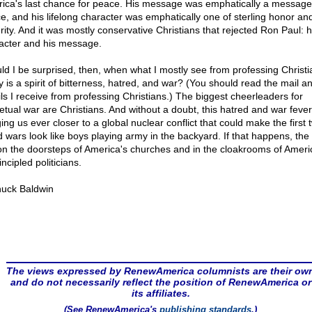
ica's last chance for peace. His message was emphatically a message
e, and his lifelong character was emphatically one of sterling honor an
rity. And it was mostly conservative Christians that rejected Ron Paul: h
acter and his message.
ld I be surprised, then, when what I mostly see from professing Christi
y is a spirit of bitterness, hatred, and war? (You should read the mail a
ls I receive from professing Christians.) The biggest cheerleaders for
etual war are Christians. And without a doubt, this hatred and war fever
ing us ever closer to a global nuclear conflict that could make the first 
d wars look like boys playing army in the backyard. If that happens, th
 on the doorsteps of America's churches and in the cloakrooms of Ameri
ncipled politicians.
uck Baldwin
The views expressed by RenewAmerica columnists are their ow
and do not necessarily reflect the position of RenewAmerica or
its affiliates.
(See RenewAmerica's
publishing standards
.)