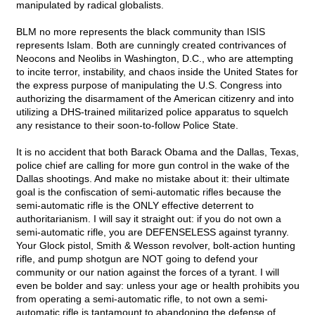
manipulated by radical globalists.
BLM no more represents the black community than ISIS
represents Islam. Both are cunningly created contrivances of
Neocons and Neolibs in Washington, D.C., who are attempting
to incite terror, instability, and chaos inside the United States for
the express purpose of manipulating the U.S. Congress into
authorizing the disarmament of the American citizenry and into
utilizing a DHS-trained militarized police apparatus to squelch
any resistance to their soon-to-follow Police State.
It is no accident that both Barack Obama and the Dallas, Texas,
police chief are calling for more gun control in the wake of the
Dallas shootings. And make no mistake about it: their ultimate
goal is the confiscation of semi-automatic rifles because the
semi-automatic rifle is the ONLY effective deterrent to
authoritarianism. I will say it straight out: if you do not own a
semi-automatic rifle, you are DEFENSELESS against tyranny.
Your Glock pistol, Smith & Wesson revolver, bolt-action hunting
rifle, and pump shotgun are NOT going to defend your
community or our nation against the forces of a tyrant. I will
even be bolder and say: unless your age or health prohibits you
from operating a semi-automatic rifle, to not own a semi-
automatic rifle is tantamount to abandoning the defense of