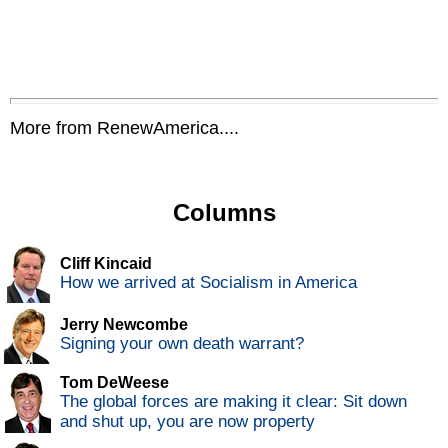
More from RenewAmerica....
Columns
Cliff Kincaid
How we arrived at Socialism in America
Jerry Newcombe
Signing your own death warrant?
Tom DeWeese
The global forces are making it clear: Sit down
and shut up, you are now property