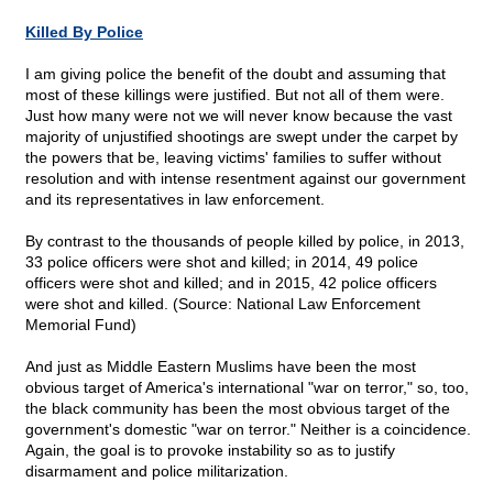
Killed By Police
I am giving police the benefit of the doubt and assuming that
most of these killings were justified. But not all of them were.
Just how many were not we will never know because the vast
majority of unjustified shootings are swept under the carpet by
the powers that be, leaving victims' families to suffer without
resolution and with intense resentment against our government
and its representatives in law enforcement.
By contrast to the thousands of people killed by police, in 2013,
33 police officers were shot and killed; in 2014, 49 police
officers were shot and killed; and in 2015, 42 police officers
were shot and killed. (Source: National Law Enforcement
Memorial Fund)
And just as Middle Eastern Muslims have been the most
obvious target of America's international "war on terror," so, too,
the black community has been the most obvious target of the
government's domestic "war on terror." Neither is a coincidence.
Again, the goal is to provoke instability so as to justify
disarmament and police militarization.