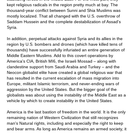
kept religious radicals in the region pretty much at bay. The
thousand-year conflict between Sunni and Shia Muslims was
mostly localized. That all changed with the U.S. overthrow of
Saddam Hussein and the complete destabilization of Assad's
Syria.
In addition, perpetual attacks against Syria and its allies in the
region by U.S. bombers and drones (which have killed tens of
thousands) have successfully infuriated an entire generation of
Middle Eastern Muslims. Add to this covert operations by
America's CIA, British MI6, the Israeli Mossad – along with
clandestine support from Saudi Arabia and Turkey – and the
Neocon globalist elite have created a global religious war that
has resulted in the current escalation of mass migration into
Europe, militant Islamic terrorism, and never-ending wars of
aggression by the United States. But the bigger goal of the
globalists was about using the instability of the Middle East as a
vehicle by which to create instability in the United States.
America is the last bastion of freedom in the world. It is the only
remaining nation of Western Civilization that still recognizes
man's Natural rights, including and especially the right to keep
and bear arms. As long as America remains an armed society, it