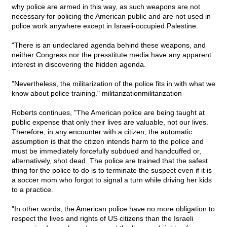
why police are armed in this way, as such weapons are not
necessary for policing the American public and are not used in
police work anywhere except in Israeli-occupied Palestine.
"There is an undeclared agenda behind these weapons, and
neither Congress nor the presstitute media have any apparent
interest in discovering the hidden agenda.
"Nevertheless, the militarization of the police fits in with what we
know about police training." militarizationmilitarization
Roberts continues, "The American police are being taught at
public expense that only their lives are valuable, not our lives.
Therefore, in any encounter with a citizen, the automatic
assumption is that the citizen intends harm to the police and
must be immediately forcefully subdued and handcuffed or,
alternatively, shot dead. The police are trained that the safest
thing for the police to do is to terminate the suspect even if it is
a soccer mom who forgot to signal a turn while driving her kids
to a practice.
"In other words, the American police have no more obligation to
respect the lives and rights of US citizens than the Israeli