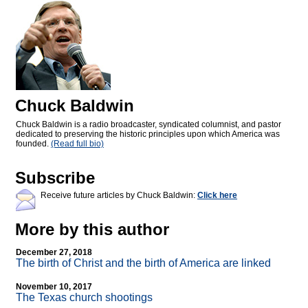
Chuck Baldwin
Chuck Baldwin is a radio broadcaster, syndicated columnist, and pastor
dedicated to preserving the historic principles upon which America was
founded.
(Read full bio)
Subscribe
Receive future articles by Chuck Baldwin:
Click here
More by this author
December 27, 2018
The birth of Christ and the birth of America are linked
November 10, 2017
The Texas church shootings