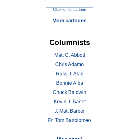
Click for full cartoon
More cartoons
Columnists
Matt C. Abbott
Chris Adamo
Russ J. Alan
Bonnie Alba
Chuck Baldwin
Kevin J. Banet
J. Matt Barber
Fr. Tom Bartolomeo
. . .
[See more]