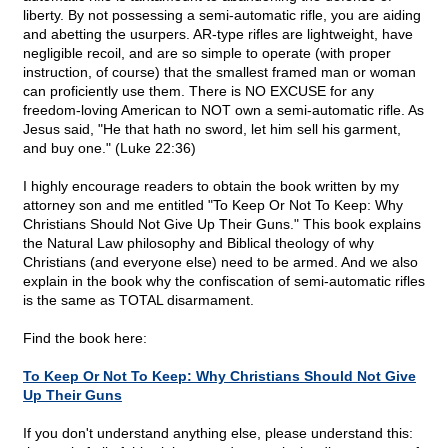
liberty. By not possessing a semi-automatic rifle, you are aiding
and abetting the usurpers. AR-type rifles are lightweight, have
negligible recoil, and are so simple to operate (with proper
instruction, of course) that the smallest framed man or woman
can proficiently use them. There is NO EXCUSE for any
freedom-loving American to NOT own a semi-automatic rifle. As
Jesus said, "He that hath no sword, let him sell his garment,
and buy one." (Luke 22:36)
I highly encourage readers to obtain the book written by my
attorney son and me entitled "To Keep Or Not To Keep: Why
Christians Should Not Give Up Their Guns." This book explains
the Natural Law philosophy and Biblical theology of why
Christians (and everyone else) need to be armed. And we also
explain in the book why the confiscation of semi-automatic rifles
is the same as TOTAL disarmament.
Find the book here:
To Keep Or Not To Keep: Why Christians Should Not Give
Up Their Guns
If you don't understand anything else, please understand this: