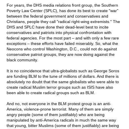
For years, the DHS media relations front group, the Southern
Poverty Law Center (SPLC), has done its best to create "war"
between the federal government and conservatives and
Christians, people they call "radical right-wing extremists." The
DHS and SPLC have done their dead-level best to incite
conservatives and patriots into physical confrontation with
federal agencies. For the most part – and with only a few rare
exceptions – these efforts have failed miserably. So, what the
Neocons who control Washington, D.C., could not do against
conservative patriot groups, they are now doing against the
black community.
It is no coincidence that ultra-globalists such as George Soros
are funding BLM to the tune of millions of dollars. And there is
absolutely no doubt that the same globalists who were able to
create radical Muslim terror groups such as ISIS have also
been able to create radical groups such as BLM.
And no, not everyone in the BLM protest group is an anti-
America, violence-prone terrorist. Many of them are simply
angry people (some of them justifiably) who are being
manipulated by anti-America radicals in much the same way
that young, bitter Muslims (some of them justifiably) are being