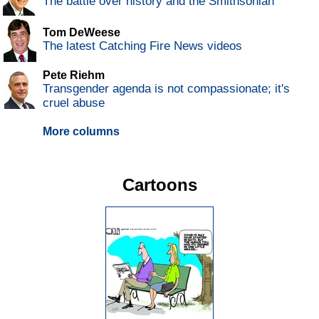
The battle over history and the Smithsonian
Tom DeWeese
The latest Catching Fire News videos
Pete Riehm
Transgender agenda is not compassionate; it's
cruel abuse
More columns
Cartoons