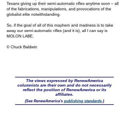
Texans giving up their semi-automatic rifles anytime soon – all
of the fabrications, manipulations, and provocations of the
globalist elite notwithstanding.
So, if the goal of all of this mayhem and madness is to take
away our semi-automatic rifles (and it is), all I can say is
MOLON LABE.
© Chuck Baldwin
The views expressed by RenewAmerica
columnists are their own and do not necessarily
reflect the position of RenewAmerica or its
affiliates.
(See RenewAmerica's
publishing standards
.)