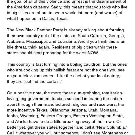
the goal of all of this violence and unrest is the disarmament of
the American citizenry. Sadly, this means that you folks who live
in big cities are about to see a whole lot more (and worse) of
what happened in Dallas, Texas.
The New Black Panther Party is already talking about forming
their own country out of the states of South Carolina, Georgia,
Alabama, Mississippi, and Louisiana. And if you think this is an
idle threat, think again. Residents of big cities within these
states should start preparing for the worst NOW.
This country is fast turning into a boiling cauldron. But the ones
who are cooking up this hellish feast are not the ones you see
on your television screen. Like the chef at your local eatery,
they are "behind the curtain."
On a positive note, the more these gun-grabbing, totalitarian-
loving, big-government toadies succeed in tearing the nation
apart through their manufactured religious and race wars, the
more incentive Texas, Oklahoma, Arizona, Utah, Montana,
Idaho, Wyoming, Eastern Oregon, Eastern Washington State,
and Alaska have to do a little breaking away of their own. Or
better yet, get these states together and call it "New Columbia."
Call it whatever you will, but somehow I don't see Montanans or