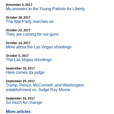
November 4, 2017
My answers to the Young Patriots for Liberty
October 28, 2017
The War Party marches on
October 22, 2017
They are coming for our guns
October 14, 2017
More about the Las Vegas shootings
October 5, 2017
The Las Vegas shootings
September 30, 2017
Here comes da judge
September 25, 2017
Trump, Pence, McConnell, and Washington
establishment vs. Judge Roy Moore
September 16, 2017
So much for change
More articles