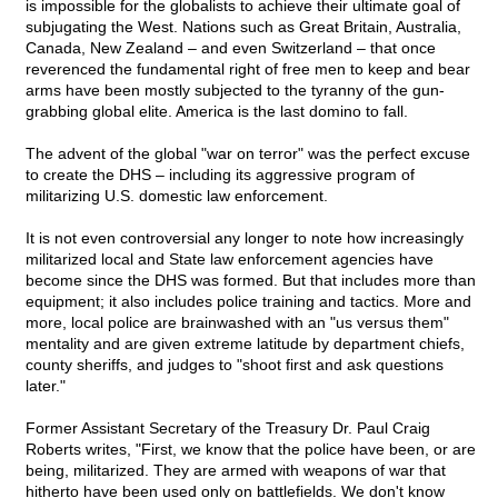
is impossible for the globalists to achieve their ultimate goal of
subjugating the West. Nations such as Great Britain, Australia,
Canada, New Zealand – and even Switzerland – that once
reverenced the fundamental right of free men to keep and bear
arms have been mostly subjected to the tyranny of the gun-
grabbing global elite. America is the last domino to fall.
The advent of the global "war on terror" was the perfect excuse
to create the DHS – including its aggressive program of
militarizing U.S. domestic law enforcement.
It is not even controversial any longer to note how increasingly
militarized local and State law enforcement agencies have
become since the DHS was formed. But that includes more than
equipment; it also includes police training and tactics. More and
more, local police are brainwashed with an "us versus them"
mentality and are given extreme latitude by department chiefs,
county sheriffs, and judges to "shoot first and ask questions
later."
Former Assistant Secretary of the Treasury Dr. Paul Craig
Roberts writes, "First, we know that the police have been, or are
being, militarized. They are armed with weapons of war that
hitherto have been used only on battlefields. We don't know