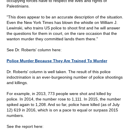
occupying forces have to respect the lives and rights of
Palestinians.
"This does appear to be an accurate description of the situation.
Even the New York Times has blown the whistle on William J.
Lewinski, who trains US police to shoot first and he will answer
the questions for them in court, on the rare occasion that the
wanton murder they committed lands them there."
See Dr. Roberts' column here:
Police Murder Because They Are Trained To Murder
Dr. Roberts' column is well taken. The result of this police
indoctrination is an ever-burgeoning number of police shootings
and killings.
For example, in 2013, 773 people were shot and killed by
police. In 2014, the number rose to 1,111. In 2015, the number
spiked again to 1,208. And so far, police have killed (as of July
12) 619 in 2016, which is on a pace to equal or surpass 2015
numbers.
See the report here: