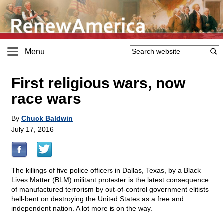
Menu
First religious wars, now
race wars
By
Chuck Baldwin
July 17, 2016
The killings of five police officers in Dallas, Texas, by a Black
Lives Matter (BLM) militant protester is the latest consequence
of manufactured terrorism by out-of-control government elitists
hell-bent on destroying the United States as a free and
independent nation. A lot more is on the way.