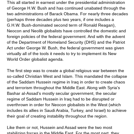
This all started in earnest under the presidential administration
of George H.W. Bush and has continued unabated through the
two administrations of Barack Obama. For nearly three decades
(perhaps three decades plus two years, if one includes a
G.H.W. Bush-dominated second term of Ronald Reagan),
Neocon and Neolib globalists have controlled the domestic and
foreign policies of the federal government. And with the advent
of the Department of Homeland Security (DHS) and the Patriot
Act under George W. Bush, the federal government was given
virtually all of the tools it needs to try to implement its New
World Order globalist agenda.
The first step was to create a global religious war between the
so-called Christian West and Islam. This mandated the collapse
of the Saddam Hussein regime in Iraq in order to create chaos
and terrorism throughout the Middle East. Along with Syria's
Bashar al-Assad's mostly secular government, the secular
regime of Saddam Hussein in Iraq had to be disrupted or
overthrown in order for Neocon globalists in the West (which
includes its allies in Saudi Arabia, Turkey, and Israel) to achieve
their goal of creating instability throughout the region.
Like them or not, Hussein and Assad were the two most
stabilizing forces in the Middle East. For the most part, they