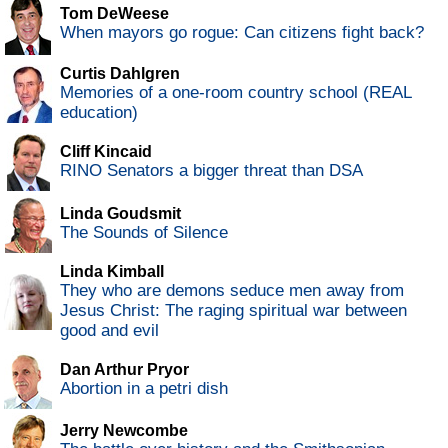
Tom DeWeese
When mayors go rogue: Can citizens fight back?
Curtis Dahlgren
Memories of a one-room country school (REAL
education)
Cliff Kincaid
RINO Senators a bigger threat than DSA
Linda Goudsmit
The Sounds of Silence
Linda Kimball
They who are demons seduce men away from
Jesus Christ: The raging spiritual war between
good and evil
Dan Arthur Pryor
Abortion in a petri dish
Jerry Newcombe