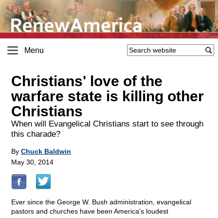
Menu
Christians' love of the
warfare state is killing other
Christians
When will Evangelical Christians start to see through
this charade?
By
Chuck Baldwin
May 30, 2014
Ever since the George W. Bush administration, evangelical
pastors and churches have been America's loudest