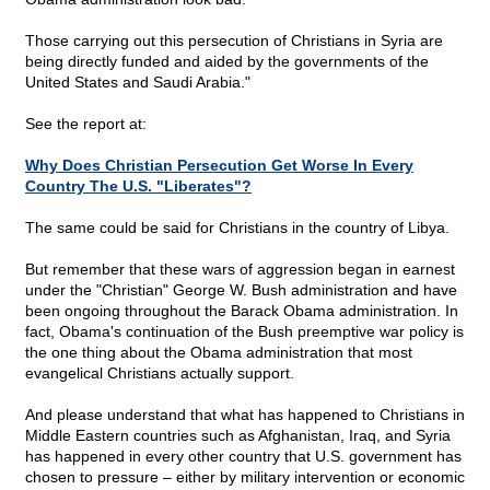
Those carrying out this persecution of Christians in Syria are
being directly funded and aided by the governments of the
United States and Saudi Arabia."
See the report at:
Why Does Christian Persecution Get Worse In Every
Country The U.S. "Liberates"?
The same could be said for Christians in the country of Libya.
But remember that these wars of aggression began in earnest
under the "Christian" George W. Bush administration and have
been ongoing throughout the Barack Obama administration. In
fact, Obama's continuation of the Bush preemptive war policy is
the one thing about the Obama administration that most
evangelical Christians actually support.
And please understand that what has happened to Christians in
Middle Eastern countries such as Afghanistan, Iraq, and Syria
has happened in every other country that U.S. government has
chosen to pressure – either by military intervention or economic