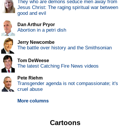
They who are demons seduce men away from
Jesus Christ: The raging spiritual war between
good and evil
Dan Arthur Pryor
Abortion in a petri dish
Jerry Newcombe
The battle over history and the Smithsonian
Tom DeWeese
The latest Catching Fire News videos
Pete Riehm
Transgender agenda is not compassionate; it's
cruel abuse
More columns
Cartoons