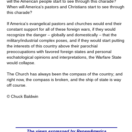
will the American people start to see through this charade?
When will America's pastors and Christians start to see through
this charade?
If America's evangelical pastors and churches would end their
constant support for all of these foreign wars, if they would
recognize the danger – globally and domestically – that the
military/industrial complex poses, and if they would start putting
the interests of this country above their parochial
preoccupations with favored foreign states and personal
eschatological opinions and interpretations, the Warfare State
would collapse.
The Church has always been the compass of the country; and
right now, the compass is broken, and the ship of state is way
off course.
© Chuck Baldwin
The views expressed by RenewAmerica