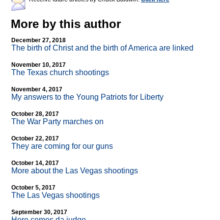
More by this author
December 27, 2018
The birth of Christ and the birth of America are linked
November 10, 2017
The Texas church shootings
November 4, 2017
My answers to the Young Patriots for Liberty
October 28, 2017
The War Party marches on
October 22, 2017
They are coming for our guns
October 14, 2017
More about the Las Vegas shootings
October 5, 2017
The Las Vegas shootings
September 30, 2017
Here comes da judge