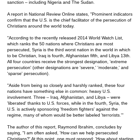
sanction – including Nigeria and The Sudan.
A report in National Review Online states, "Prominent indicators
confirm that the U.S. is the chief facilitator of the persecution of
Christians around the world today.
"According to the recently released 2014 World Watch List,
which ranks the 50 nations where Christians are most
persecuted, Syria is the third worst nation in the world in which
to be Christian, Iraq is fourth, Afghanistan fifth, and Libya 13th.
All four countries receive the strongest designation, 'extreme
persecution' (other designations are 'severe,' 'moderate,' and
'sparse' persecution).
"Aside from being so closely and harshly ranked, these four
nations have something else in common: heavy U.S.
involvement. Three – Iraq, Afghanistan, and Libya – were
'liberated' thanks to U.S. forces, while in the fourth, Syria, the
U.S. is actively sponsoring 'freedom fighters' against the
regime, many of whom would be better labeled 'terrorists.'"
The author of this report, Raymond Ibrahim, concludes by
saying, "I am often asked, 'How can we help persecuted
Christians?' At this point, one must respond: 'How about starting