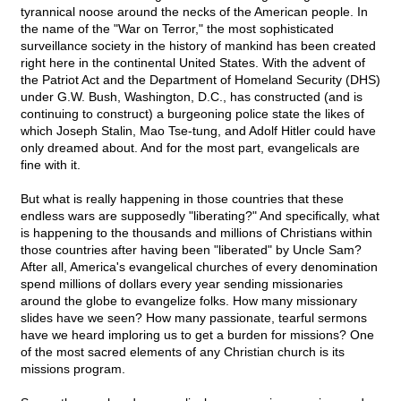
tyrannical noose around the necks of the American people. In
the name of the "War on Terror," the most sophisticated
surveillance society in the history of mankind has been created
right here in the continental United States. With the advent of
the Patriot Act and the Department of Homeland Security (DHS)
under G.W. Bush, Washington, D.C., has constructed (and is
continuing to construct) a burgeoning police state the likes of
which Joseph Stalin, Mao Tse-tung, and Adolf Hitler could have
only dreamed about. And for the most part, evangelicals are
fine with it.
But what is really happening in those countries that these
endless wars are supposedly "liberating?" And specifically, what
is happening to the thousands and millions of Christians within
those countries after having been "liberated" by Uncle Sam?
After all, America's evangelical churches of every denomination
spend millions of dollars every year sending missionaries
around the globe to evangelize folks. How many missionary
slides have we seen? How many passionate, tearful sermons
have we heard imploring us to get a burden for missions? One
of the most sacred elements of any Christian church is its
missions program.