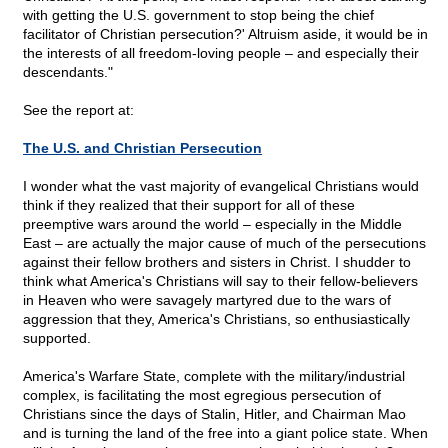
with getting the U.S. government to stop being the chief
facilitator of Christian persecution?' Altruism aside, it would be in
the interests of all freedom-loving people – and especially their
descendants."
See the report at:
The U.S. and Christian Persecution
I wonder what the vast majority of evangelical Christians would
think if they realized that their support for all of these
preemptive wars around the world – especially in the Middle
East – are actually the major cause of much of the persecutions
against their fellow brothers and sisters in Christ. I shudder to
think what America's Christians will say to their fellow-believers
in Heaven who were savagely martyred due to the wars of
aggression that they, America's Christians, so enthusiastically
supported.
America's Warfare State, complete with the military/industrial
complex, is facilitating the most egregious persecution of
Christians since the days of Stalin, Hitler, and Chairman Mao
and is turning the land of the free into a giant police state. When