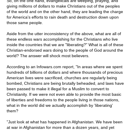
So, on the one hand, evangelicals are weeping, praying, and
giving millions of dollars to make Christians out of the peoples
of the world and on the other hand, they are leading the charge
for America's efforts to rain death and destruction down upon
those same people.
Aside from the utter inconsistency of the above, what are all of
these endless wars accomplishing for the Christians who live
inside the countries that we are "liberating?" What is all of these
Christian-endorsed wars doing to the people of God around the
world? The answer will shock most believers.
According to an Infowars.com report, "In areas where we spent
hundreds of billions of dollars and where thousands of precious
American lives were sacrificed, churches are regularly being
bombed, Christians are being brutally beheaded, and laws have
been passed to make it illegal for a Muslim to convert to
Christianity. If we were not even able to provide the most basic
of liberties and freedoms to the people living in those nations,
what in the world did we actually accomplish by 'liberating'
them?
"Just look at what has happened in Afghanistan. We have been
at war in Afghanistan for more than a dozen years, and yet