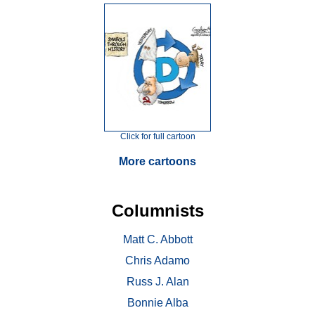
Click for full cartoon
More cartoons
Columnists
Matt C. Abbott
Chris Adamo
Russ J. Alan
Bonnie Alba