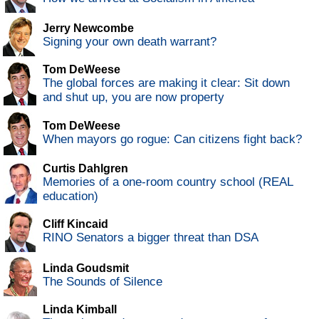
Jerry Newcombe
Signing your own death warrant?
Tom DeWeese
The global forces are making it clear: Sit down
and shut up, you are now property
Tom DeWeese
When mayors go rogue: Can citizens fight back?
Curtis Dahlgren
Memories of a one-room country school (REAL
education)
Cliff Kincaid
RINO Senators a bigger threat than DSA
Linda Goudsmit
The Sounds of Silence
Linda Kimball