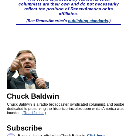
columnists are their own and do not necessarily
reflect the position of RenewAmerica or its
affiliates.
(See RenewAmerica's
publishing standards
.)
Chuck Baldwin
Chuck Baldwin is a radio broadcaster, syndicated columnist, and pastor
dedicated to preserving the historic principles upon which America was
founded.
(Read full bio)
Subscribe
Receive future articles by Chuck Baldwin:
Click here