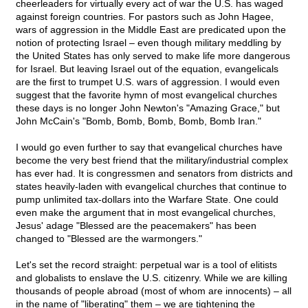
cheerleaders for virtually every act of war the U.S. has waged
against foreign countries. For pastors such as John Hagee,
wars of aggression in the Middle East are predicated upon the
notion of protecting Israel – even though military meddling by
the United States has only served to make life more dangerous
for Israel. But leaving Israel out of the equation, evangelicals
are the first to trumpet U.S. wars of aggression. I would even
suggest that the favorite hymn of most evangelical churches
these days is no longer John Newton's "Amazing Grace," but
John McCain's "Bomb, Bomb, Bomb, Bomb, Bomb Iran."
I would go even further to say that evangelical churches have
become the very best friend that the military/industrial complex
has ever had. It is congressmen and senators from districts and
states heavily-laden with evangelical churches that continue to
pump unlimited tax-dollars into the Warfare State. One could
even make the argument that in most evangelical churches,
Jesus' adage "Blessed are the peacemakers" has been
changed to "Blessed are the warmongers."
Let's set the record straight: perpetual war is a tool of elitists
and globalists to enslave the U.S. citizenry. While we are killing
thousands of people abroad (most of whom are innocents) – all
in the name of "liberating" them – we are tightening the