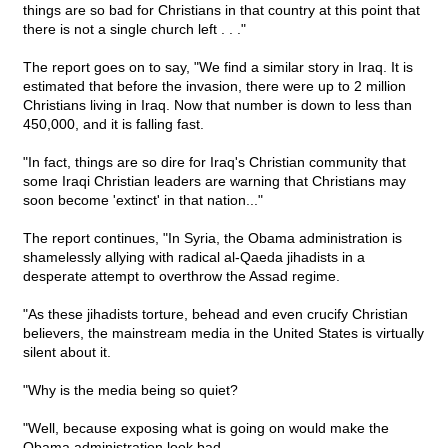
things are so bad for Christians in that country at this point that
there is not a single church left . . ."
The report goes on to say, "We find a similar story in Iraq. It is
estimated that before the invasion, there were up to 2 million
Christians living in Iraq. Now that number is down to less than
450,000, and it is falling fast.
"In fact, things are so dire for Iraq's Christian community that
some Iraqi Christian leaders are warning that Christians may
soon become 'extinct' in that nation..."
The report continues, "In Syria, the Obama administration is
shamelessly allying with radical al-Qaeda jihadists in a
desperate attempt to overthrow the Assad regime.
"As these jihadists torture, behead and even crucify Christian
believers, the mainstream media in the United States is virtually
silent about it.
"Why is the media being so quiet?
"Well, because exposing what is going on would make the
Obama administration look bad.