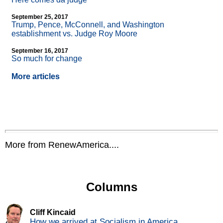
September 25, 2017
Trump, Pence, McConnell, and Washington
establishment vs. Judge Roy Moore
September 16, 2017
So much for change
More articles
More from RenewAmerica....
Columns
Cliff Kincaid
How we arrived at Socialism in America