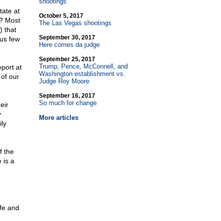
shootings
tate at
October 5, 2017
s? Most
The Las Vegas shootings
 that
September 30, 2017
ous few
Here comes da judge
September 25, 2017
Trump, Pence, McConnell, and
port at
Washington establishment vs.
 of our
Judge Roy Moore
September 16, 2017
So much for change
eir
y
More articles
ily
f the
 is a
fe and