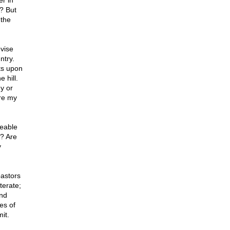
er in
? But
 the
evise
ntry.
ts upon
 hill.
y or
are my
zeable
y? Are
y
pastors
terate;
and
es of
it.