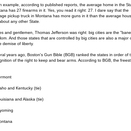
n example, according to published reports, the average home in the Sta
na has 27 firearms in it. Yes, you read it right: 27. I dare say that the
age pickup truck in Montana has more guns in it than the average hous
 about any other State.
es and gentlemen, Thomas Jefferson was right: big cities are the "bane
om. And those states that are controlled by big cities are also a major c
e demise of liberty.
ral years ago, Boston's Gun Bible (BGB) ranked the states in order of t
gnition of the right to keep and bear arms. According to BGB, the freest
ermont
daho and Kentucky (tie)
ouisiana and Alaska (tie)
yoming
ontana