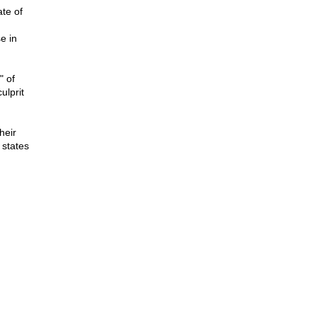
te of
e in
" of
ulprit
heir
 states