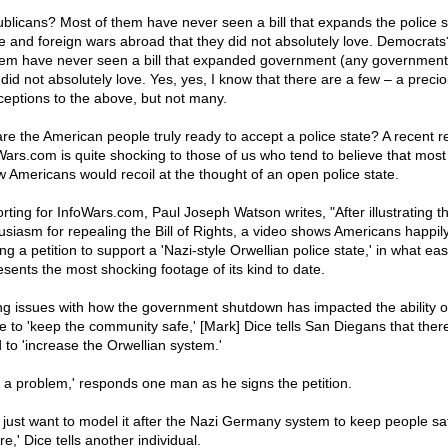
blicans? Most of them have never seen a bill that expands the police s
 and foreign wars abroad that they did not absolutely love. Democrat
hem have never seen a bill that expanded government (any government)
 did not absolutely love. Yes, yes, I know that there are a few – a preci
ceptions to the above, but not many.
are the American people truly ready to accept a police state? A recent re
Wars.com is quite shocking to those of us who tend to believe that most
ow Americans would recoil at the thought of an open police state.
rting for InfoWars.com, Paul Joseph Watson writes, "After illustrating th
usiasm for repealing the Bill of Rights, a video shows Americans happil
ng a petition to support a 'Nazi-style Orwellian police state,' in what eas
esents the most shocking footage of its kind to date.
ing issues with how the government shutdown has impacted the ability o
ce to 'keep the community safe,' [Mark] Dice tells San Diegans that there
 to 'increase the Orwellian system.'
t a problem,' responds one man as he signs the petition.
 just want to model it after the Nazi Germany system to keep people sa
e,' Dice tells another individual.