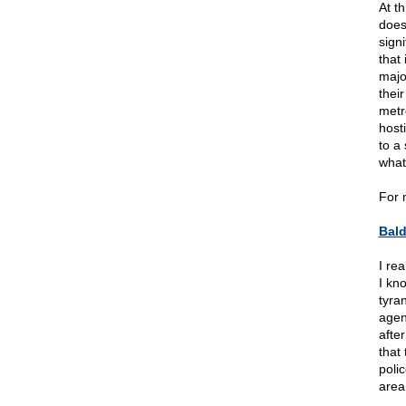
At th
does
sign
that
majo
their
metr
host
to a
what
For 
Bal
I re
I kn
tyran
agen
afte
that
polic
area