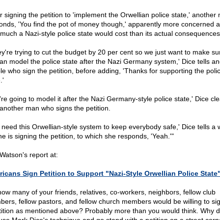
er signing the petition to 'implement the Orwellian police state,' another
onds, 'You find the pot of money though,' apparently more concerned 
much a Nazi-style police state would cost than its actual consequences
ey're trying to cut the budget by 20 per cent so we just want to make su
an model the police state after the Nazi Germany system,' Dice tells an
le who sign the petition, before adding, 'Thanks for supporting the poli
.'
re going to model it after the Nazi Germany-style police state,' Dice cle
s another man who signs the petition.
 need this Orwellian-style system to keep everybody safe,' Dice tells 
e is signing the petition, to which she responds, 'Yeah.'"
Watson's report at:
icans Sign Petition to Support "Nazi-Style Orwellian Police State
how many of your friends, relatives, co-workers, neighbors, fellow club
ers, fellow pastors, and fellow church members would be willing to si
tition as mentioned above? Probably more than you would think. Why d