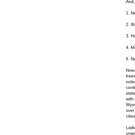
And,
1. N
2. Ill
3. H
4. M
5. N
Now,
free
notic
contr
stat
with
Wyom
over
citi
Ladi
unwil