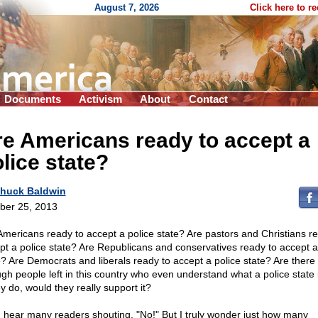
August 7, 2026
Click here to r
Documents
Activism
About
Contact
e Americans ready to accept a
lice state?
huck Baldwin
ber 25, 2013
Americans ready to accept a police state? Are pastors and Christians r
pt a police state? Are Republicans and conservatives ready to accept a
e? Are Democrats and liberals ready to accept a police state? Are there 
gh people left in this country who even understand what a police state 
ey do, would they really support it?
n hear many readers shouting, "No!" But I truly wonder just how many