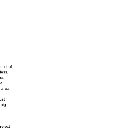
list of
less,
tes,
ee
o area
ust
 big
reject