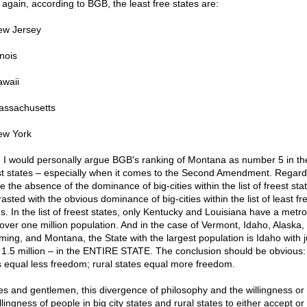
 again, according to BGB, the least free states are:
ew Jersey
inois
awaii
assachusetts
ew York
 I would personally argue BGB's ranking of Montana as number 5 in the 
st states – especially when it comes to the Second Amendment. Regard
e the absence of the dominance of big-cities within the list of freest sta
asted with the obvious dominance of big-cities within the list of least fr
es. In the list of freest states, only Kentucky and Louisiana have a metr
 over one million population. And in the case of Vermont, Idaho, Alaska,
ing, and Montana, the State with the largest population is Idaho with j
 1.5 million – in the ENTIRE STATE. The conclusion should be obvious:
es equal less freedom; rural states equal more freedom.
es and gentlemen, this divergence of philosophy and the willingness or
lingness of people in big city states and rural states to either accept or 