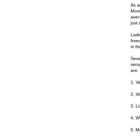
As a
Monta
aver
just
Ladi
freed
in th
Seve
reco
are:
1. V
2. I
3. L
4. W
5. M