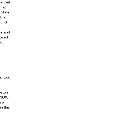
te that
that
 State
ch a
ound
ble and
moved
 of
, too.
oston
 KNOW
h a
in this