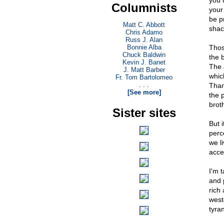
you 
Columnists
your
be p
Matt C. Abbott
shac
Chris Adamo
Russ J. Alan
Bonnie Alba
Thos
Chuck Baldwin
the b
Kevin J. Banet
The 
J. Matt Barber
which
Fr. Tom Bartolomeo
. . .
Than
[See more]
the 
brot
Sister sites
But i
perc
we l
acce
I'm 
and 
rich
west
tyra