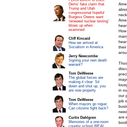
Amer
Dems' fake claim that
Trump and Utah
abso
congressional hopeful
neck
Burgess Owens want
Amer
'renewed nuclear testing'
blows up when
hear
examined
How 
many
Cliff Kincaid
hear
How we arrived at
Socialism in America
thei
arou
Jerry Newcombe
Signing your own death
Thos
warrant?
disc
Tom DeWeese
prec
The global forces are
mayo
making it clear: Sit
lous
down and shut up, you
in o
are now property
our 
Tom DeWeese
job 
When mayors go rogue:
busi
Can citizens fight back?
need
are 
Curtis Dahlgren
Memories of a one-room
boot
country school (REAL