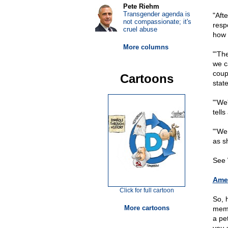
Pete Riehm
Transgender agenda is
"Aft
not compassionate; it's
resp
cruel abuse
how 
More columns
"'Th
we c
coup
Cartoons
state
"'We'
tell
"'We
as sh
See 
Amer
Click for full cartoon
So, 
More cartoons
memb
a pe