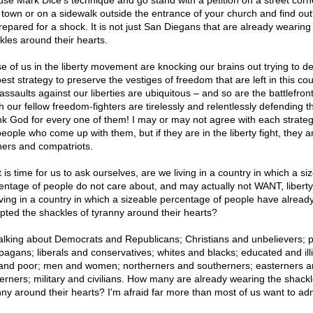
use Mark Dice's technique and go stand with a petition on a street corn
 town or on a sidewalk outside the entrance of your church and find out
repared for a shock. It is not just San Diegans that are already wearing
kles around their hearts.
e of us in the liberty movement are knocking our brains out trying to d
est strategy to preserve the vestiges of freedom that are left in this cou
assaults against our liberties are ubiquitous – and so are the battlefron
 our fellow freedom-fighters are tirelessly and relentlessly defending the
k God for every one of them! I may or may not agree with each strateg
people who come up with them, but if they are in the liberty fight, they 
hers and compatriots.
t is time for us to ask ourselves, are we living in a country in which a si
entage of people do not care about, and may actually not WANT, libert
iving in a country in which a sizeable percentage of people have alread
pted the shackles of tyranny around their hearts?
talking about Democrats and Republicans; Christians and unbelievers; 
pagans; liberals and conservatives; whites and blacks; educated and illi
 and poor; men and women; northerners and southerners; easterners 
erners; military and civilians. How many are already wearing the shackl
nny around their hearts? I'm afraid far more than most of us want to adm