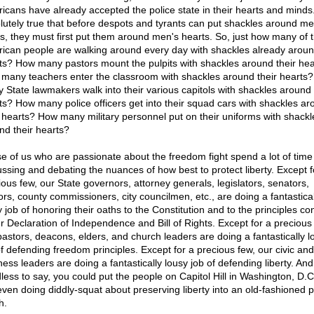
icans have already accepted the police state in their hearts and minds. 
lutely true that before despots and tyrants can put shackles around me
s, they must first put them around men's hearts. So, just how many of 
ican people are walking around every day with shackles already aroun
ts? How many pastors mount the pulpits with shackles around their hea
many teachers enter the classroom with shackles around their hearts
 State lawmakers walk into their various capitols with shackles around 
ts? How many police officers get into their squad cars with shackles ar
r hearts? How many military personnel put on their uniforms with shackl
nd their hearts?
e of us who are passionate about the freedom fight spend a lot of time
ussing and debating the nuances of how best to protect liberty. Except f
ious few, our State governors, attorney generals, legislators, senators,
rs, county commissioners, city councilmen, etc., are doing a fantastical
y job of honoring their oaths to the Constitution and to the principles co
ur Declaration of Independence and Bill of Rights. Except for a precious
pastors, deacons, elders, and church leaders are doing a fantastically l
of defending freedom principles. Except for a precious few, our civic and
ness leaders are doing a fantastically lousy job of defending liberty. And
less to say, you could put the people on Capitol Hill in Washington, D.C
even doing diddly-squat about preserving liberty into an old-fashioned 
h.