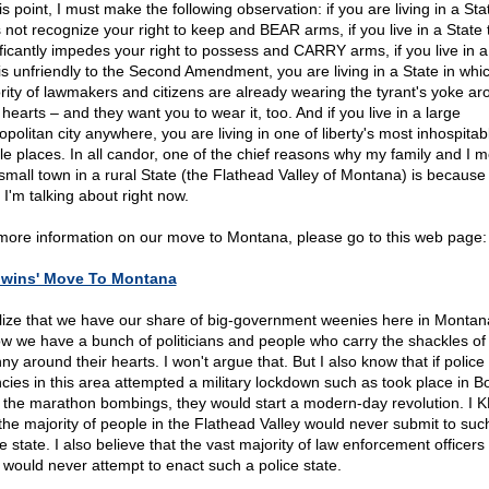
is point, I must make the following observation: if you are living in a Sta
 not recognize your right to keep and BEAR arms, if you live in a State 
ificantly impedes your right to possess and CARRY arms, if you live in a
 is unfriendly to the Second Amendment, you are living in a State in whi
rity of lawmakers and citizens are already wearing the tyrant's yoke ar
 hearts – and they want you to wear it, too. And if you live in a large
opolitan city anywhere, you are living in one of liberty's most inhospita
ile places. In all candor, one of the chief reasons why my family and I 
 small town in a rural State (the Flathead Valley of Montana) is because
 I'm talking about right now.
more information on our move to Montana, please go to this web page:
dwins' Move To Montana
alize that we have our share of big-government weenies here in Montana
ow we have a bunch of politicians and people who carry the shackles of
ny around their hearts. I won't argue that. But I also know that if police
cies in this area attempted a military lockdown such as took place in B
r the marathon bombings, they would start a modern-day revolution. I
 the majority of people in the Flathead Valley would never submit to suc
e state. I also believe that the vast majority of law enforcement officers 
 would never attempt to enact such a police state.