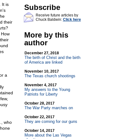
It is
Subscribe
n's
Receive future articles by
the
Chuck Baldwin:
Click here
d their
rts?
More by this
? How
their
author
ound
es
December 27, 2018
The birth of Christ and the birth
of America are linked
November 10, 2017
or a
The Texas church shootings
November 4, 2017
ly
My answers to the Young
ntained
Patriots for Liberty
 few,
October 28, 2017
ousy
The War Party marches on
October 22, 2017
They are coming for our guns
., who
phone
October 14, 2017
More about the Las Vegas