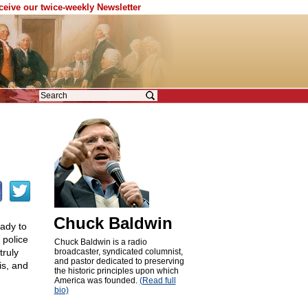
eceive our twice-weekly Newsletter
Chuck Baldwin
eady to
 police
Chuck Baldwin is a radio
truly
broadcaster, syndicated columnist,
and pastor dedicated to preserving
is, and
the historic principles upon which
America was founded.
(Read full
bio)