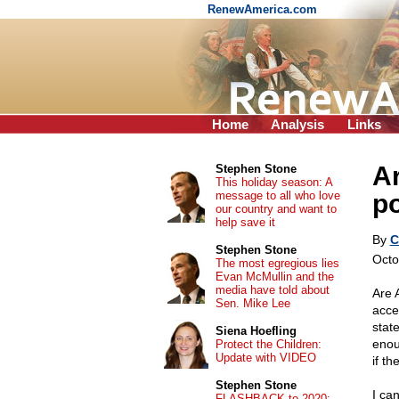
RenewAmerica.com
Home
Analysis
Links
Ar
Stephen Stone
This holiday season: A
message to all who love
po
our country and want to
help save it
By
C
Stephen Stone
Octo
The most egregious lies
Evan McMullin and the
media have told about
Are 
Sen. Mike Lee
acce
stat
Siena Hoefling
enou
Protect the Children:
Update with VIDEO
if th
Stephen Stone
I ca
FLASHBACK to 2020: