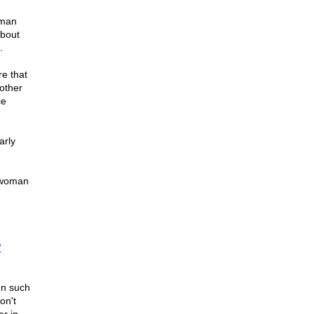
 man
about
.
re that
other
ce
arly
a woman
"
gn such
on't