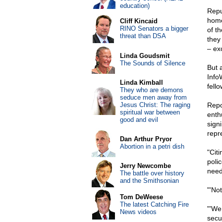
education)
Repu
home
Cliff Kincaid
RINO Senators a bigger
of t
threat than DSA
they
– ex
Linda Goudsmit
The Sounds of Silence
But 
Info
Linda Kimball
fell
They who are demons
seduce men away from
Jesus Christ: The raging
Repo
spiritual war between
enth
good and evil
signi
repr
Dan Arthur Pryor
Abortion in a petri dish
"Cit
poli
Jerry Newcombe
need
The battle over history
and the Smithsonian
"'No
Tom DeWeese
The latest Catching Fire
"'We
News videos
secur