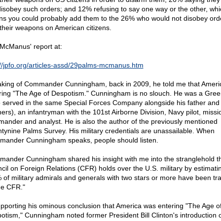
disobey such orders; and 12% refusing to say one way or the other, whi
s you could probably add them to the 26% who would not disobey orde
 their weapons on American citizens.
McManus' report at:
://jpfo.org/articles-assd/29palms-mcmanus.htm
king of Commander Cunningham, back in 2009, he told me that Ameri
ring "The Age of Despotism." Cunningham is no slouch. He was a Gree
 served in the same Special Forces Company alongside his father and
hers), an infantryman with the 101st Airborne Division, Navy pilot, missi
ander and analyst. He is also the author of the previously mentioned
tynine Palms Survey. His military credentials are unassailable. When
ander Cunningham speaks, people should listen.
ander Cunningham shared his insight with me into the stranglehold th
cil on Foreign Relations (CFR) holds over the U.S. military by estimatin
 of military admirals and generals with two stars or more have been tr
he CFR."
upporting his ominous conclusion that America was entering "The Age o
otism," Cunningham noted former President Bill Clinton's introduction