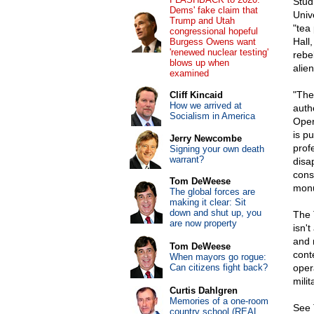
Stud
Dems' fake claim that
Unive
Trump and Utah
"tea
congressional hopeful
Hall
Burgess Owens want
'renewed nuclear testing'
rebel
blows up when
alie
examined
"The
Cliff Kincaid
How we arrived at
auth
Socialism in America
Oper
is p
Jerry Newcombe
prof
Signing your own death
warrant?
disa
cons
Tom DeWeese
monu
The global forces are
making it clear: Sit
down and shut up, you
The 
are now property
isn'
and 
Tom DeWeese
cont
When mayors go rogue:
Can citizens fight back?
oper
mili
Curtis Dahlgren
Memories of a one-room
See 
country school (REAL