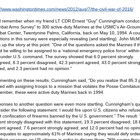
://www.washingtontimes.com/news/2012/aug/7/the-civil-war-of-2016/
ll remember when my friend LT CDR Ernest "Guy" Cunningham conduct
bat Arms Survey" to 300 active-duty Marines at the USMC's Air-Groun
at Center, Twentynine Palms, California, back on May 10, 1994. A cou
tions in this survey were especially revealing (and startling). John Mc
s up the story at this point: "One of the questions asked the Marines if t
d be willing to be assigned to a 'national emergency police force' within
 under U.S. command. The survey showed that 6.0 percent strongly
greed, 6.3 percent disagreed, 42.3 percent agreed, 43.0 percent strong
ed, and 2.3 percent had no opinion."
enting on these results, Cunningham said, "Do you realize that 85.3 
ed with assigning troops to a mission that violates the Posse Comitatus
mber, these were active duty Marines back in 1994.
onses to another question were even more startling. Cunningham's qu
sider the following statement: I would fire upon U.S. citizens who refus
st confiscation of firearms banned by the U.S. government." The result: 
ent strongly disagreed with this statement; 19.3 percent disagreed; 18.
ent agreed; 7.6 percent strongly agreed; and 12.0 percent had no opini
 equates to approximately 61% of Marines saying they would defy order
 their weapons on US citizens in order to disarm them; 26% saying they