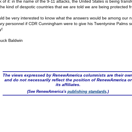
k of it: in the name of the 9-11 attacks, the United States is being tran
 the kind of despotic countries that we are told we are being protected f
uld be very interested to know what the answers would be among our n
tary personnel if CDR Cunningham were to give his Twentynine Palms s
y!
uck Baldwin
The views expressed by RenewAmerica columnists are their ow
and do not necessarily reflect the position of RenewAmerica or
its affiliates.
(See RenewAmerica's
publishing standards
.)