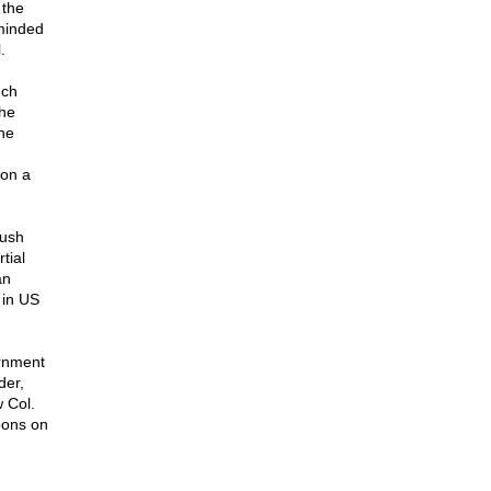
 the
eminded
.
nch
The
The
 on a
ush
tial
an
 in US
ernment
der,
w Col.
pons on