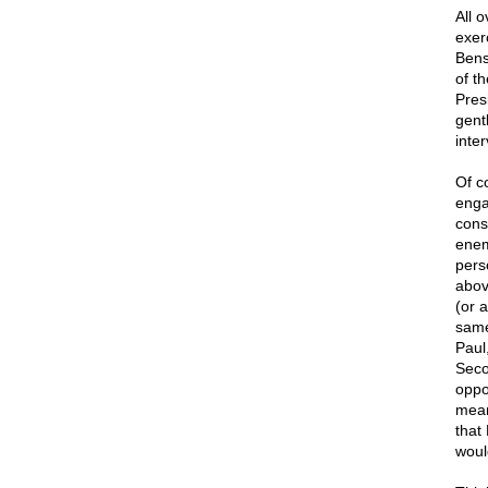
All 
exer
Bens
of t
Pres
gent
inte
Of c
enga
cons
enem
pers
abov
(or 
same
Paul
Seco
oppo
mean
that
woul