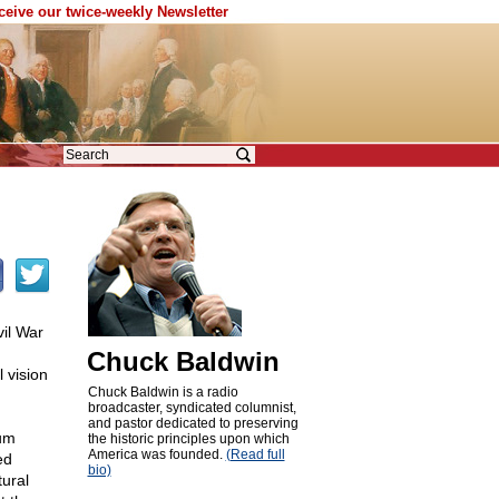
eceive our twice-weekly Newsletter
vil War
Chuck Baldwin
 vision
Chuck Baldwin is a radio
broadcaster, syndicated columnist,
and pastor dedicated to preserving
rum
the historic principles upon which
America was founded.
(Read full
ed
bio)
tural