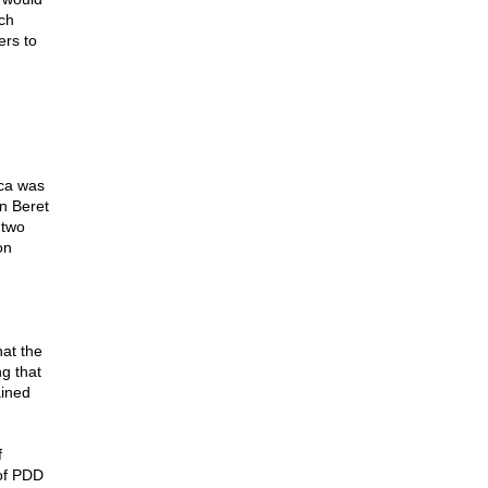
ch
rs to
ca was
n Beret
 two
on
at the
g that
ained
f
 of PDD