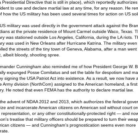
 Presidential Directive that is still in place), which reportedly authorizes
ident to use and declare martial law at any time, for any reason. He r
f how the US military has been used several times for action on US soil
US military was used directly in the government attack against the Bra
dians at the private residence of Mount Carmel outside Waco, Texas. 
tary was stationed outside Los Angeles, California, during the LA riots. 
tary was used in New Orleans after Hurricane Katrina. The military even
olled the streets of the tiny town of Geneva, Alabama, after a man went
, albeit bloody, shooting spree.
ander Cunningham also reminded me of how President George W. B
ually expunged Posse Comitatus and set the table for despotism and mar
by signing the USA Patriot Act into existence. As a result, we now have 
re Army division (NorthCom) assigned to the American homeland, a first
ory. He noted that even FEMA has the authority to declare martial law.
the advent of NDAA 2012 and 2013, which authorizes the federal gov
eize and incarcerate American citizens on American soil without court or
l representation, or any other constitutionally-protected right — and no
on's treatise that military officers should be prepared to turn their wea
ican citizens — and Cunningham's prognostication seems even more
rate.