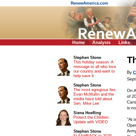
RenewAmerica.com
Home
Analysis
Links
T
Stephen Stone
This holiday season: A
message to all who love
our country and want to
By
C
help save it
Sept
Stephen Stone
The most egregious lies
On A
Evan McMullin and the
of 2
media have told about
Caro
Sen. Mike Lee
is no
Siena Hoefling
Protect the Children:
"At i
Update with VIDEO
Oper
Army
Stephen Stone
FLASHBACK to 2020: