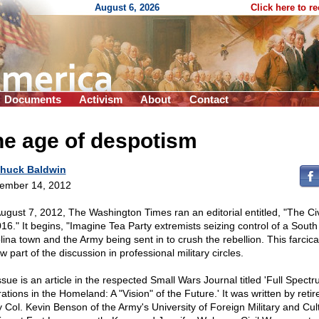
August 6, 2026
Click here to r
Documents
Activism
About
Contact
he age of despotism
huck Baldwin
ember 14, 2012
ugust 7, 2012, The Washington Times ran an editorial entitled, "The Ci
016." It begins, "Imagine Tea Party extremists seizing control of a South
lina town and the Army being sent in to crush the rebellion. This farcical
w part of the discussion in professional military circles.
ssue is an article in the respected Small Wars Journal titled 'Full Spect
ations in the Homeland: A "Vision" of the Future.' It was written by retir
 Col. Kevin Benson of the Army's University of Foreign Military and Cul