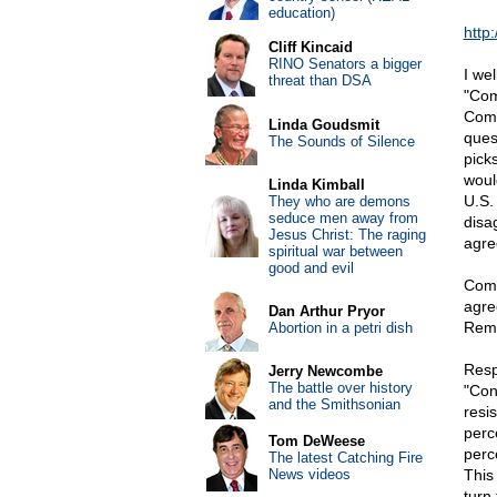
education)
http
Cliff Kincaid
RINO Senators a bigger
I we
threat than DSA
"Com
Comb
Linda Goudsmit
ques
The Sounds of Silence
pick
woul
Linda Kimball
U.S.
They who are demons
seduce men away from
disa
Jesus Christ: The raging
agre
spiritual war between
good and evil
Comm
agre
Dan Arthur Pryor
Reme
Abortion in a petri dish
Resp
Jerry Newcombe
The battle over history
"Con
and the Smithsonian
resi
perc
Tom DeWeese
perc
The latest Catching Fire
News videos
This
turn