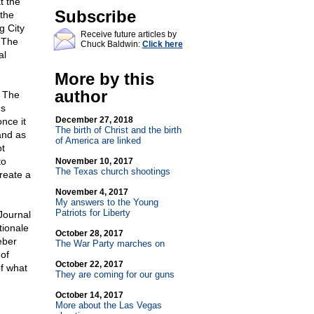
t the
Subscribe
 the
g City
Receive future articles by
' The
Chuck Baldwin:
Click here
al
More by this
author
. The
's
December 27, 2018
nce it
The birth of Christ and the birth
and as
of America are linked
ot
to
November 10, 2017
The Texas church shootings
create a
November 4, 2017
My answers to the Young
Patriots for Liberty
Journal
tionale
October 28, 2017
eber
The War Party marches on
 of
October 22, 2017
of what
They are coming for our guns
October 14, 2017
More about the Las Vegas