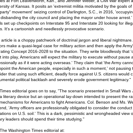
ies at Fort Leavenworth, Kan., and Jennifer Weber, a Civil War expert a
rsity of Kansas. It posits an 'extremist militia motivated by the goals of
 party" movement' seizing control of Darlington, S.C., in 2016, 'occupyin
, disbanding the city council and placing the mayor under house arrest.
s set up checkpoints on Interstate 95 and Interstate 20 looking for illeg
ns. It's a cartoonish and needlessly provocative scenario.
 article is a choppy patchwork of doctrinal jargon and liberal nightmare
ors make a quasi-legal case for military action and then apply the Army
ating Concept 2016-2028 to the situation. They write bloodlessly that 'o
ut into play, Americans will expect the military to execute without pause 
essionally as if it were acting overseas.' They claim that 'the Army cann
ppoint the American people, especially in such a moment,' not pausing 
ider that using such efficient, deadly force against U.S. citizens would 
mental political backlash and severely erode government legitimacy."
Times editorial goes on to say, "The scenario presented in Small Wars 
t a literary device but an operational lay-down intended to present the ra
mechanisms for Americans to fight Americans. Col. Benson and Ms. W
end, 'Army officers are professionally obligated to consider the conduct
ations on U.S. soil.' This is a dark, pessimistic and wrongheaded view 
tary leaders should spend their time studying."
The Washington Times editorial at: