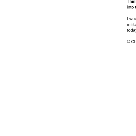
Thin
into
I wo
mili
toda
© Ch