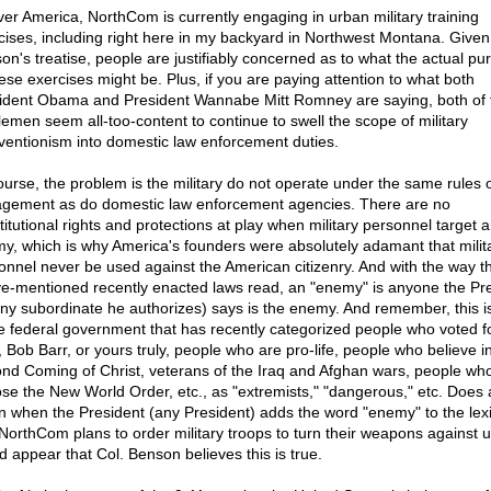
over America, NorthCom is currently engaging in urban military training
cises, including right here in my backyard in Northwest Montana. Given
on's treatise, people are justifiably concerned as to what the actual pu
hese exercises might be. Plus, if you are paying attention to what both
ident Obama and President Wannabe Mitt Romney are saying, both of 
lemen seem all-too-content to continue to swell the scope of military
rventionism into domestic law enforcement duties.
ourse, the problem is the military do not operate under the same rules 
gement as do domestic law enforcement agencies. There are no
titutional rights and protections at play when military personnel target 
y, which is why America's founders were absolutely adamant that milit
onnel never be used against the American citizenry. And with the way t
e-mentioned recently enacted laws read, an "enemy" is anyone the Pr
any subordinate he authorizes) says is the enemy. And remember, this i
 federal government that has recently categorized people who voted f
, Bob Barr, or yours truly, people who are pro-life, people who believe i
nd Coming of Christ, veterans of the Iraq and Afghan wars, people wh
se the New World Order, etc., as "extremists," "dangerous," etc. Does al
 when the President (any President) adds the word "enemy" to the lex
 NorthCom plans to order military troops to turn their weapons against u
d appear that Col. Benson believes this is true.