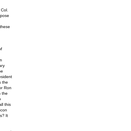
 Col.
rpose
these
of
an
ary
he
esident
s the
or Ron
n the
o
l this
icon
s? It