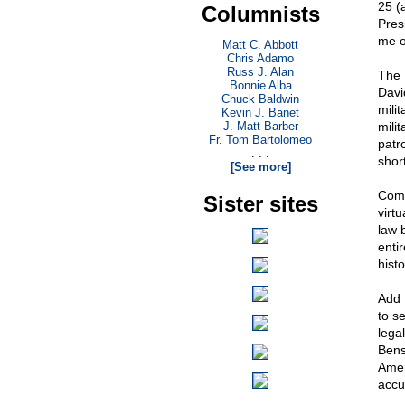
25 (a
Columnists
Pres
me o
Matt C. Abbott
Chris Adamo
Russ J. Alan
The 
Bonnie Alba
Davi
Chuck Baldwin
mili
Kevin J. Banet
J. Matt Barber
mili
Fr. Tom Bartolomeo
patr
. . .
short
[See more]
Comm
Sister sites
virt
law 
enti
hist
Add 
to s
lega
Bens
Amer
accu