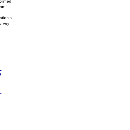
sformed
rom!
ation's
urvey
n