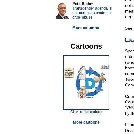
Pete Riehm
not 
Transgender agenda is
mean
not compassionate; it's
turn
cruel abuse
More columns
See 
http
Cartoons
Spea
ente
(who
brot
comm
Twen
Comm
Comm
Coun
"75%
Click for full cartoon
by t
More cartoons
In s
Desp