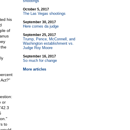
shootings
October 5, 2017
The Las Vegas shootings
ed his
September 30, 2017
d
Here comes da judge
ple of
September 25, 2017
Manus
Trump, Pence, McConnell, and
hey
Washington establishment vs.
 the
Judge Roy Moore
September 16, 2017
ly
So much for change
More articles
percent
 Act?"
estion:
e or
"42.3
6
on."
s to
 would